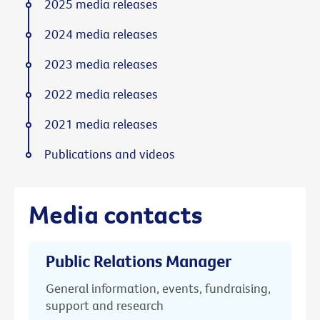
2025 media releases
2024 media releases
2023 media releases
2022 media releases
2021 media releases
Publications and videos
Media contacts
Public Relations Manager
General information, events, fundraising,
support and research