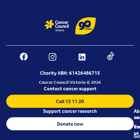
Charity ABN: 61426486715
Cancer Council Victoria © 2026
Contact cancer support
Call 13 11 20
Support cancer research
Ab
Ab
ca
us
Donate now
Re
Co
us
Ge