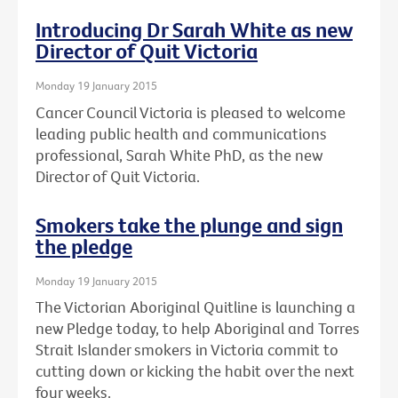
Introducing Dr Sarah White as new
Director of Quit Victoria
Monday 19 January 2015
Cancer Council Victoria is pleased to welcome
leading public health and communications
professional, Sarah White PhD, as the new
Director of Quit Victoria.
Smokers take the plunge and sign
the pledge
Monday 19 January 2015
The Victorian Aboriginal Quitline is launching a
new Pledge today, to help Aboriginal and Torres
Strait Islander smokers in Victoria commit to
cutting down or kicking the habit over the next
four weeks.