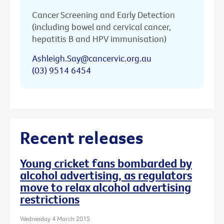
Cancer Screening and Early Detection
(including bowel and cervical cancer,
hepatitis B and HPV immunisation)
Ashleigh.Say@cancervic.org.au
(03) 9514 6454
Recent releases
Young cricket fans bombarded by
alcohol advertising, as regulators
move to relax alcohol advertising
restrictions
Wednesday 4 March 2015