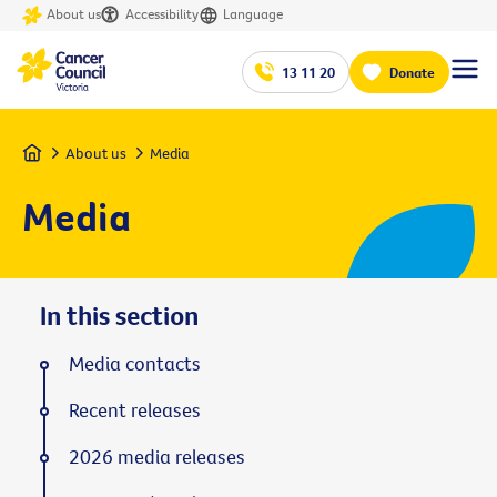
About us
Accessibility
Language
13 11 20
Donate
Home
About us
Media
Media
In this section
Media contacts
Recent releases
2026 media releases