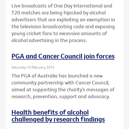
Live broadcasts of One Day International and
T20 matches are being hijacked by alcohol
advertisers that are exploiting an exemption in
the television broadcasting code and exposing
young cricket fans to excessive amounts of
alcohol advertising in the process.
PGA and Cancer Council join forces
Saturday 14 February 2015
The PGA of Australia has launched a new
community partnership with Cancer Council,
aimed at supporting the charity’s messages of
research, prevention, support and advocacy.
Health benefits of alcohol
challenged by research findings