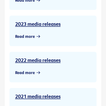
Read more
2023 media releases
Read more
2022 media releases
Read more
2021 media releases