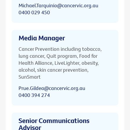
Michael.Tarquinio@cancervic.org.au
0400 029 450
Media Manager
Cancer Prevention including tobacco,
lung cancer, Quit program, Food for
Health Alliance, LiveLighter, obesity,
alcohol, skin cancer prevention,
SunSmart
Prue.Gildea@cancervic.org.au
0400 394 274
Senior Communications
Advisor