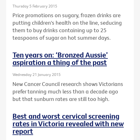
Thursday 5 February 2015
Price promotions on sugary, frozen drinks are
putting children's health on the line, seducing
them to buy drinks containing up to 25
teaspoons of sugar on hot summer days.
Ten years on: ‘Bronzed Aussie’
aspiration a thing of the past
Wednesday 21 January 2015
New Cancer Council research shows Victorians
prefer tanning much less than a decade ago
but that sunburn rates are still too high.
Best and worst cervical screening
rates in Victoria revealed with new
report