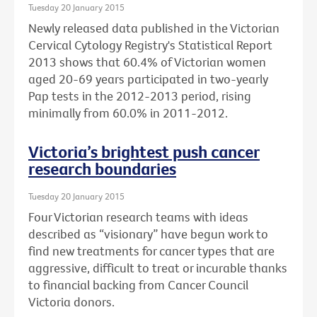
Tuesday 20 January 2015
Newly released data published in the Victorian
Cervical Cytology Registry's Statistical Report
2013 shows that 60.4% of Victorian women
aged 20-69 years participated in two-yearly
Pap tests in the 2012-2013 period, rising
minimally from 60.0% in 2011-2012.
Victoria’s brightest push cancer
research boundaries
Tuesday 20 January 2015
Four Victorian research teams with ideas
described as “visionary” have begun work to
find new treatments for cancer types that are
aggressive, difficult to treat or incurable thanks
to financial backing from Cancer Council
Victoria donors.