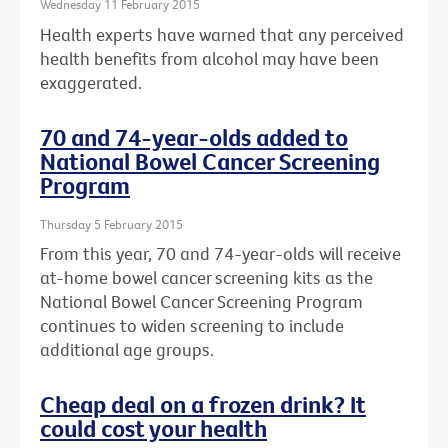
Wednesday 11 February 2015
Health experts have warned that any perceived
health benefits from alcohol may have been
exaggerated.
70 and 74-year-olds added to
National Bowel Cancer Screening
Program
Thursday 5 February 2015
From this year, 70 and 74-year-olds will receive
at-home bowel cancer screening kits as the
National Bowel Cancer Screening Program
continues to widen screening to include
additional age groups.
Cheap deal on a frozen drink? It
could cost your health