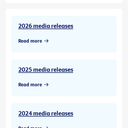
2026 media releases
Read more
2025 media releases
Read more
2024 media releases