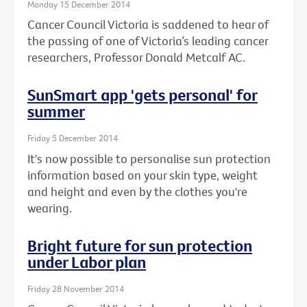
Monday 15 December 2014
Cancer Council Victoria is saddened to hear of
the passing of one of Victoria’s leading cancer
researchers, Professor Donald Metcalf AC.
SunSmart app 'gets personal' for
summer
Friday 5 December 2014
It's now possible to personalise sun protection
information based on your skin type, weight
and height and even by the clothes you're
wearing.
Bright future for sun protection
under Labor plan
Friday 28 November 2014