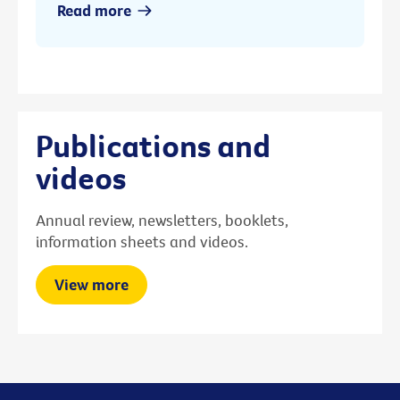
Read more
Publications and
videos
Annual review, newsletters, booklets,
information sheets and videos.
View more