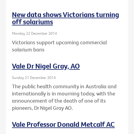
New data shows Victorians turning
off solariums
Monday 22 December 2014
Victorians support upcoming commercial
solarium bans
Vale Dr Nigel Gray, AO
Sunday 21 December 2014
The public health community in Australia and
internationally is in mourning today, with the
announcement of the death of one of its
pioneers, Dr Nigel Gray AO.
Vale Professor Donald Metcalf AC