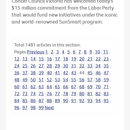
Cancer Council Victoria has welcomed today's
$15 million commitment from the Labor Party
that would fund new initiatives under the iconic
and world-renowned SunSmart program.
Total
1481
articles in this section.
Pages
Previous
1
.
2
.
3
.
4
.
5
.
6
.
7
.
8
.
9
.
10
.
11
.
12
.
13
.
14
.
15
.
16
.
17
.
18
.
19
.
20
.
21
.
22
.
23
.
24
.
25
.
26
.
27
.
28
.
29
.
30
.
31
.
32
.
33
.
34
.
35
.
36
.
37
.
38
.
39
.
40
.
41
.
42
.
43
.
44
.
45
.
46
.
47
.
48
.
49
.
50
.
51
.
52
.
53
.
54
.
55
.
56
.
57
.
58
.
59
.
60
.
61
.
62
.
63
.
64
.
65
.
66
.
67
.
68
.
69
.
70
.
71
.
72
.
73
.
74
.
75
.
76
.
77
.
78
.
79
.
80
.
81
.
82
.
83
.
84
.
85
.
86
.
87
.
88
.
89
.
90
.
91
.
92
.
93
.
94
.
95
.
96
.
97
.
98
.
99
Next