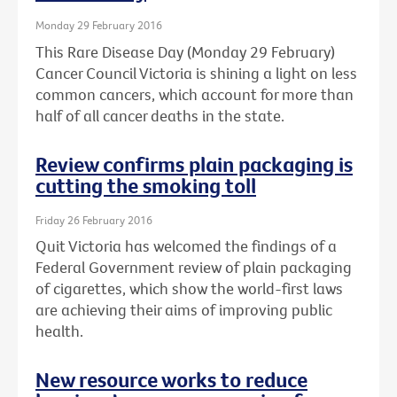
Monday 29 February 2016
This Rare Disease Day (Monday 29 February)
Cancer Council Victoria is shining a light on less
common cancers, which account for more than
half of all cancer deaths in the state.
Review confirms plain packaging is
cutting the smoking toll
Friday 26 February 2016
Quit Victoria has welcomed the findings of a
Federal Government review of plain packaging
of cigarettes, which show the world-first laws
are achieving their aims of improving public
health.
New resource works to reduce