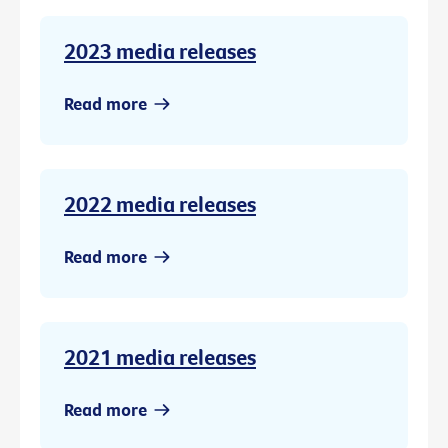
2023 media releases
Read more
2022 media releases
Read more
2021 media releases
Read more