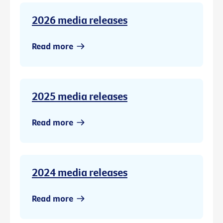
2026 media releases
Read more
2025 media releases
Read more
2024 media releases
Read more