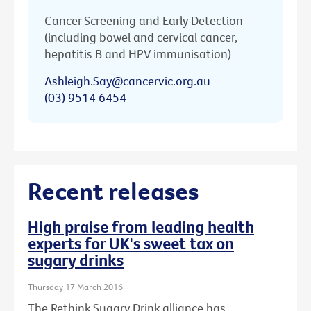
Cancer Screening and Early Detection
(including bowel and cervical cancer,
hepatitis B and HPV immunisation)
Ashleigh.Say@cancervic.org.au
(03) 9514 6454
Recent releases
High praise from leading health
experts for UK's sweet tax on
sugary drinks
Thursday 17 March 2016
The Rethink Sugary Drink alliance has