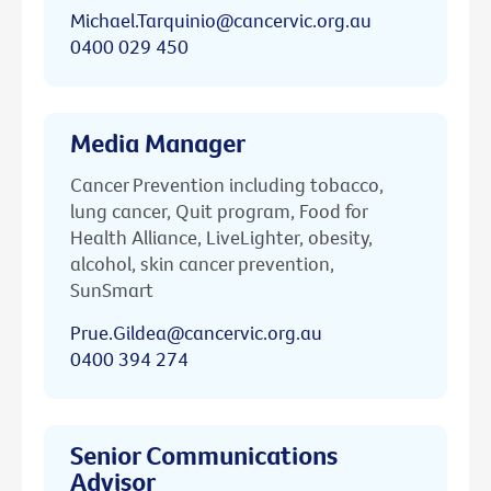
Michael.Tarquinio@cancervic.org.au
0400 029 450
Media Manager
Cancer Prevention including tobacco,
lung cancer, Quit program, Food for
Health Alliance, LiveLighter, obesity,
alcohol, skin cancer prevention,
SunSmart
Prue.Gildea@cancervic.org.au
0400 394 274
Senior Communications
Advisor