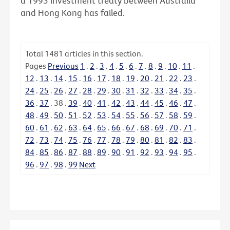
a 1993 investment treaty between Australia
and Hong Kong has failed.
Total
1481
articles in this section.
Pages
Previous
1
.
2
.
3
.
4
.
5
.
6
.
7
.
8
.
9
.
10
.
11
.
12
.
13
.
14
.
15
.
16
.
17
.
18
.
19
.
20
.
21
.
22
.
23
.
24
.
25
.
26
.
27
.
28
.
29
.
30
.
31
.
32
.
33
.
34
.
35
.
36
.
37
.
38
.
39
.
40
.
41
.
42
.
43
.
44
.
45
.
46
.
47
.
48
.
49
.
50
.
51
.
52
.
53
.
54
.
55
.
56
.
57
.
58
.
59
.
60
.
61
.
62
.
63
.
64
.
65
.
66
.
67
.
68
.
69
.
70
.
71
.
72
.
73
.
74
.
75
.
76
.
77
.
78
.
79
.
80
.
81
.
82
.
83
.
84
.
85
.
86
.
87
.
88
.
89
.
90
.
91
.
92
.
93
.
94
.
95
.
96
.
97
.
98
.
99
Next