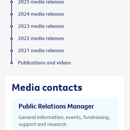
2025 media releases
2024 media releases
2023 media releases
2022 media releases
2021 media releases
Publications and videos
Media contacts
Public Relations Manager
General information, events, fundraising,
support and research