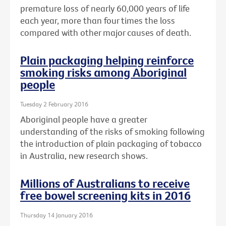
premature loss of nearly 60,000 years of life
each year, more than four times the loss
compared with other major causes of death.
Plain packaging helping reinforce
smoking risks among Aboriginal
people
Tuesday 2 February 2016
Aboriginal people have a greater
understanding of the risks of smoking following
the introduction of plain packaging of tobacco
in Australia, new research shows.
Millions of Australians to receive
free bowel screening kits in 2016
Thursday 14 January 2016