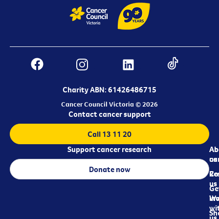
Charity ABN: 61426486715
Cancer Council Victoria © 2026
Contact cancer support
Call 13 11 20
Support cancer research
Ab
Ab
ca
us
Donate now
Re
Co
us
Ge
in
Wo
wi
Sh
us