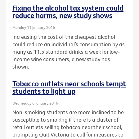
Fixing the alcohol tax system could
reduce harms, new study shows
Monday 11 January 2016
Increasing the cost of the cheapest alcohol
could reduce an individual’s consumption by as
many as 11.5 standard drinks a week for low-
income wine consumers, a new study has
shown.
Tobacco outlets near schools tempt
students to light up
Wednesday 6 January 2016
Non-smoking students are more inclined to be
susceptible to smoking if there is a cluster of
retail outlets selling tobacco near their school,
prompting Quit Victoria to call for measures to