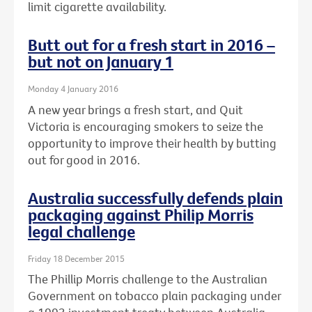
limit cigarette availability.
Butt out for a fresh start in 2016 –
but not on January 1
Monday 4 January 2016
A new year brings a fresh start, and Quit
Victoria is encouraging smokers to seize the
opportunity to improve their health by butting
out for good in 2016.
Australia successfully defends plain
packaging against Philip Morris
legal challenge
Friday 18 December 2015
The Phillip Morris challenge to the Australian
Government on tobacco plain packaging under