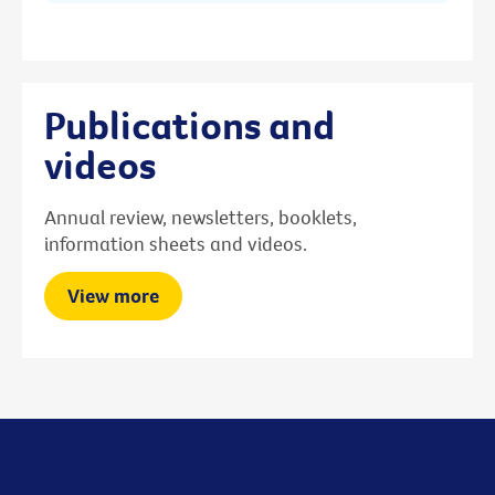
Publications and
videos
Annual review, newsletters, booklets,
information sheets and videos.
View more