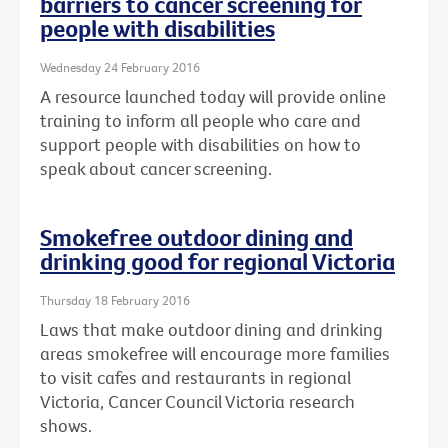
barriers to cancer screening for
people with disabilities
Wednesday 24 February 2016
A resource launched today will provide online
training to inform all people who care and
support people with disabilities on how to
speak about cancer screening.
Smokefree outdoor dining and
drinking good for regional Victoria
Thursday 18 February 2016
Laws that make outdoor dining and drinking
areas smokefree will encourage more families
to visit cafes and restaurants in regional
Victoria, Cancer Council Victoria research
shows.