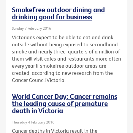
Smokefree outdoor dining and
drinking good for business
Sunday 7 February 2016
Victorians expect to be able to eat and drink
outside without being exposed to secondhand
smoke and nearly three-quarters of a million of
them will visit cafes and restaurants more often
every year if smokefree outdoor areas are
created, according to new research from the
Cancer Council Victoria.
World Cancer Day: Cancer remains
the leading cause of premature
death in Victoria
Thursday 4 February 2016
Cancer deaths in Victoria result in the