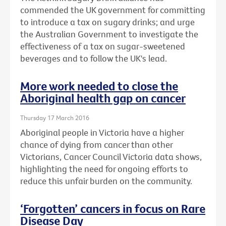
commended the UK government for committing
to introduce a tax on sugary drinks; and urge
the Australian Government to investigate the
effectiveness of a tax on sugar-sweetened
beverages and to follow the UK's lead.
More work needed to close the
Aboriginal health gap on cancer
Thursday 17 March 2016
Aboriginal people in Victoria have a higher
chance of dying from cancer than other
Victorians, Cancer Council Victoria data shows,
highlighting the need for ongoing efforts to
reduce this unfair burden on the community.
‘Forgotten’ cancers in focus on Rare
Disease Day