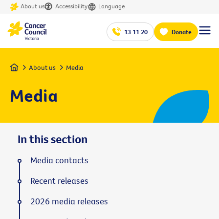
About us
Accessibility
Language
13 11 20
Donate
Home
About us
Media
Media
In this section
Media contacts
Recent releases
2026 media releases