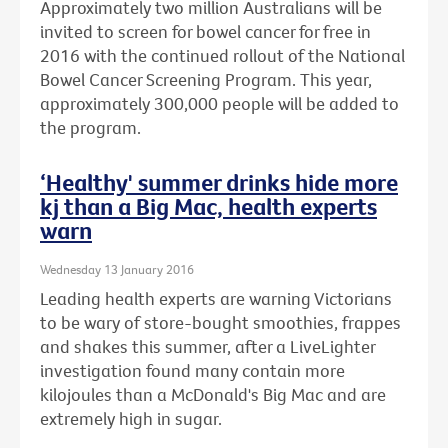
Approximately two million Australians will be
invited to screen for bowel cancer for free in
2016 with the continued rollout of the National
Bowel Cancer Screening Program. This year,
approximately 300,000 people will be added to
the program.
‘Healthy' summer drinks hide more
kj than a Big Mac, health experts
warn
Wednesday 13 January 2016
Leading health experts are warning Victorians
to be wary of store-bought smoothies, frappes
and shakes this summer, after a LiveLighter
investigation found many contain more
kilojoules than a McDonald's Big Mac and are
extremely high in sugar.