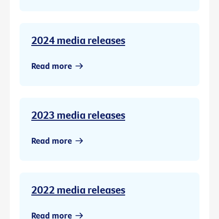
2024 media releases
Read more
2023 media releases
Read more
2022 media releases
Read more