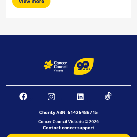
View more
Charity ABN: 61426486715
Cancer Council Victoria © 2026
Contact cancer support