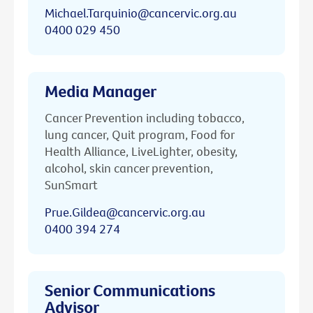
Michael.Tarquinio@cancervic.org.au
0400 029 450
Media Manager
Cancer Prevention including tobacco,
lung cancer, Quit program, Food for
Health Alliance, LiveLighter, obesity,
alcohol, skin cancer prevention,
SunSmart
Prue.Gildea@cancervic.org.au
0400 394 274
Senior Communications
Advisor