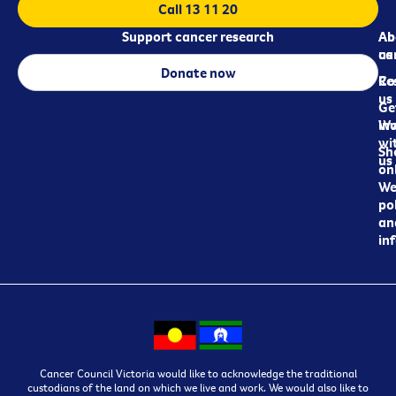
Call 13 11 20
Support cancer research
Ab
Ab
ca
us
Donate now
Re
Co
us
Ge
in
Wo
wi
Sh
us
on
We
pol
an
in
Cancer Council Victoria would like to acknowledge the traditional
custodians of the land on which we live and work. We would also like to