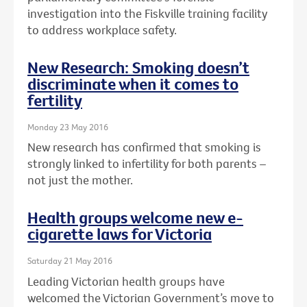
investigation into the Fiskville training facility
to address workplace safety.
New Research: Smoking doesn’t
discriminate when it comes to
fertility
Monday 23 May 2016
New research has confirmed that smoking is
strongly linked to infertility for both parents –
not just the mother.
Health groups welcome new e-
cigarette laws for Victoria
Saturday 21 May 2016
Leading Victorian health groups have
welcomed the Victorian Government’s move to