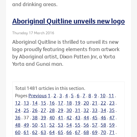
and drinking areas.
Aboriginal Quitline unveils new logo
Thursday 17 March 2016
Aboriginal Quitline is thrilled to unveil its new
logo proudly featuring elements from artwork
by Aboriginal artist, Dixon Patten Jnr, a Yorta
Yorta and Gunai man.
Total
1481
articles in this section.
Pages
Previous
1
.
2
.
3
.
4
.
5
.
6
.
7
.
8
.
9
.
10
.
11
.
12
.
13
.
14
.
15
.
16
.
17
.
18
.
19
.
20
.
21
.
22
.
23
.
24
.
25
.
26
.
27
.
28
.
29
.
30
.
31
.
32
.
33
.
34
.
35
.
36
.
37
.
38
.
39
.
40
.
41
.
42
.
43
.
44
.
45
.
46
.
47
.
48
.
49
.
50
.
51
.
52
.
53
.
54
.
55
.
56
.
57
.
58
.
59
.
60
.
61
.
62
.
63
.
64
.
65
.
66
.
67
.
68
.
69
.
70
.
71
.