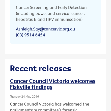
Cancer Screening and Early Detection
(including bowel and cervical cancer,
hepatitis B and HPV immunisation)
Ashleigh.Say@cancervic.org.au
(03) 9514 6454
Recent releases
Cancer Council Victoria welcomes
Fiskville findings
Tuesday 24 May 2016
Cancer Council Victoria has welcomed the
parliamentary committee’s forensic