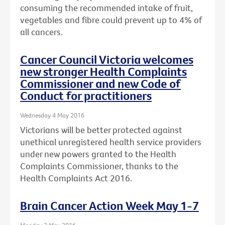
consuming the recommended intake of fruit,
vegetables and fibre could prevent up to 4% of
all cancers.
Cancer Council Victoria welcomes
new stronger Health Complaints
Commissioner and new Code of
Conduct for practitioners
Wednesday 4 May 2016
Victorians will be better protected against
unethical unregistered health service providers
under new powers granted to the Health
Complaints Commissioner, thanks to the
Health Complaints Act 2016.
Brain Cancer Action Week May 1-7