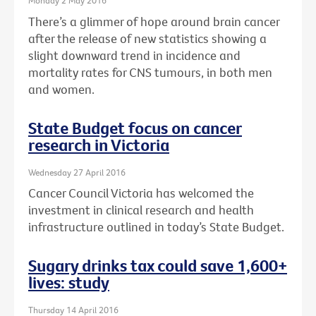
Monday 2 May 2016
There’s a glimmer of hope around brain cancer
after the release of new statistics showing a
slight downward trend in incidence and
mortality rates for CNS tumours, in both men
and women.
State Budget focus on cancer
research in Victoria
Wednesday 27 April 2016
Cancer Council Victoria has welcomed the
investment in clinical research and health
infrastructure outlined in today’s State Budget.
Sugary drinks tax could save 1,600+
lives: study
Thursday 14 April 2016