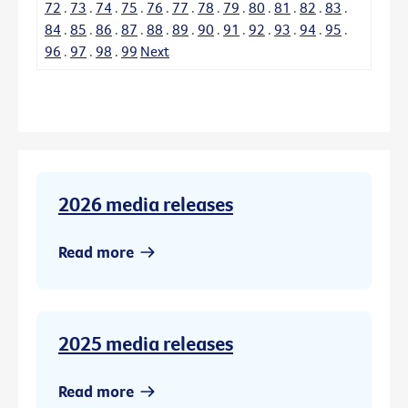
72
.
73
.
74
.
75
.
76
.
77
.
78
.
79
.
80
.
81
.
82
.
83
.
84
.
85
.
86
.
87
.
88
.
89
.
90
.
91
.
92
.
93
.
94
.
95
.
96
.
97
.
98
.
99
Next
2026 media releases
Read more
2025 media releases
Read more