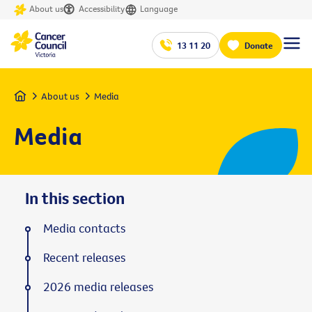
About us
Accessibility
Language
13 11 20
Donate
Home
About us
Media
Media
In this section
Media contacts
Recent releases
2026 media releases