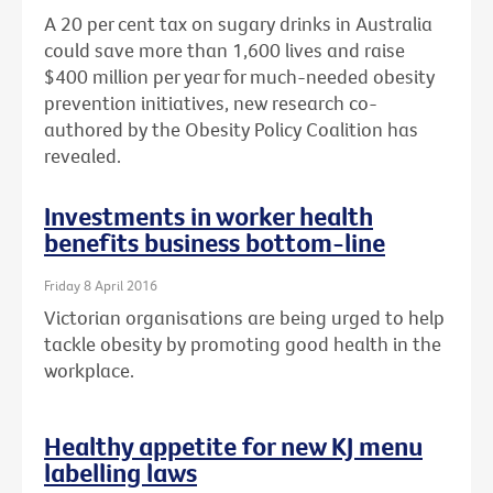
A 20 per cent tax on sugary drinks in Australia
could save more than 1,600 lives and raise
$400 million per year for much-needed obesity
prevention initiatives, new research co-
authored by the Obesity Policy Coalition has
revealed.
Investments in worker health
benefits business bottom-line
Friday 8 April 2016
Victorian organisations are being urged to help
tackle obesity by promoting good health in the
workplace.
Healthy appetite for new KJ menu
labelling laws