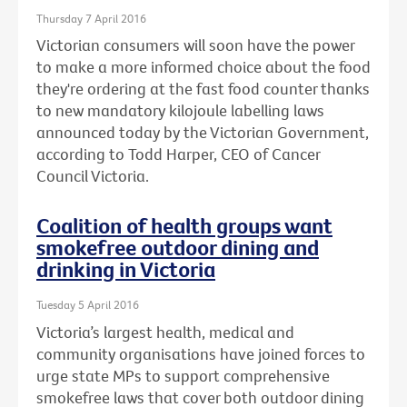
Thursday 7 April 2016
Victorian consumers will soon have the power
to make a more informed choice about the food
they're ordering at the fast food counter thanks
to new mandatory kilojoule labelling laws
announced today by the Victorian Government,
according to Todd Harper, CEO of Cancer
Council Victoria.
Coalition of health groups want
smokefree outdoor dining and
drinking in Victoria
Tuesday 5 April 2016
Victoria’s largest health, medical and
community organisations have joined forces to
urge state MPs to support comprehensive
smokefree laws that cover both outdoor dining