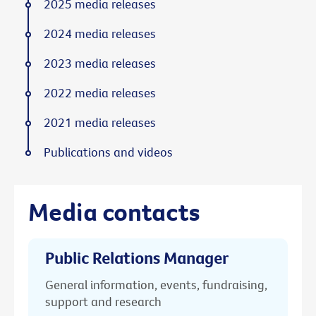
2025 media releases
2024 media releases
2023 media releases
2022 media releases
2021 media releases
Publications and videos
Media contacts
Public Relations Manager
General information, events, fundraising,
support and research