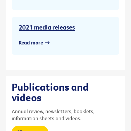
2021 media releases
Read more
Publications and
videos
Annual review, newsletters, booklets,
information sheets and videos.