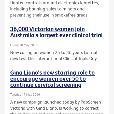
tighten controls around electronic cigarettes,
including banning sales to minors and
preventing their use in smokefree areas.
36,000 Victorian women join
Australia's largest ever clinical trial
Friday 20 May 2016
Now calling on women 25 to 36 years to trial
new test this International Clinical Trials Day.
Gina Liano's new starring role to
encourage women over 50 to
continue cervical screening
Tuesday 17 May 2016
A new campaign launched today by PapScreen
Victoria with Gina Liano, is working to correct