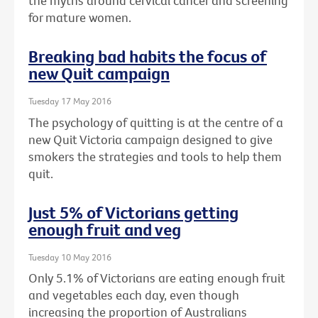
the myths around cervical cancer and screening
for mature women.
Breaking bad habits the focus of
new Quit campaign
Tuesday 17 May 2016
The psychology of quitting is at the centre of a
new Quit Victoria campaign designed to give
smokers the strategies and tools to help them
quit.
Just 5% of Victorians getting
enough fruit and veg
Tuesday 10 May 2016
Only 5.1% of Victorians are eating enough fruit
and vegetables each day, even though
increasing the proportion of Australians