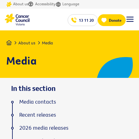
About us
Accessibility
Language
13 11 20
Donate
Home
About us
Media
Media
In this section
Media contacts
Recent releases
2026 media releases