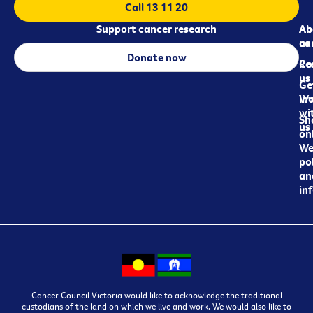
Call 13 11 20
Support cancer research
Ab
Ab
ca
us
Donate now
Re
Co
us
Ge
in
Wo
wi
Sh
us
on
We
pol
an
in
Cancer Council Victoria would like to acknowledge the traditional
custodians of the land on which we live and work. We would also like to