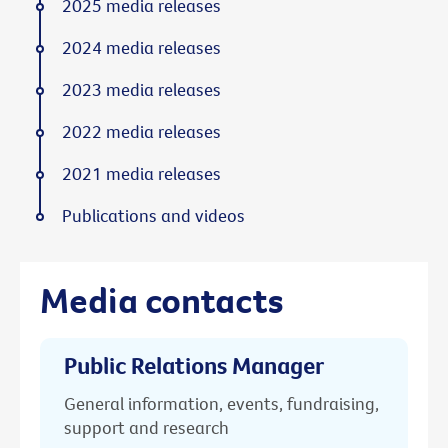
2025 media releases
2024 media releases
2023 media releases
2022 media releases
2021 media releases
Publications and videos
Media contacts
Public Relations Manager
General information, events, fundraising,
support and research