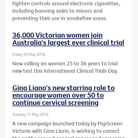
tighten controls around electronic cigarettes,
including banning sales to minors and
preventing their use in smokefree areas.
36,000 Victorian women join
Australia's largest ever clinical trial
Friday 20 May 2016
Now calling on women 25 to 36 years to trial
new test this International Clinical Trials Day.
Gina Liano's new starring role to
encourage women over 50 to
continue cervical screening
Tuesday 17 May 2016
A new campaign launched today by PapScreen
Victoria with Gina Liano, is working to correct