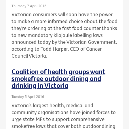
Thursday 7 April 2016
Victorian consumers will soon have the power
to make a more informed choice about the food
they're ordering at the fast food counter thanks
to new mandatory kilojoule labelling laws
announced today by the Victorian Government,
according to Todd Harper, CEO of Cancer
Council Victoria.
Coalition of health groups want
smokefree outdoor dining and
drinking in Victoria
Tuesday 5 April 2016
Victoria’s largest health, medical and
community organisations have joined forces to
urge state MPs to support comprehensive
smokefree laws that cover both outdoor dining