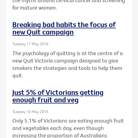
the myths around cervical cancer and screening
for mature women.
Breaking bad habits the focus of
new Quit campaign
Tuesday 17 May 2016
The psychology of quitting is at the centre of a
new Quit Victoria campaign designed to give
smokers the strategies and tools to help them
quit.
Just 5% of Victorians getting
enough fruit and veg
Tuesday 10 May 2016
Only 5.1% of Victorians are eating enough fruit
and vegetables each day, even though
increasing the proportion of Australians