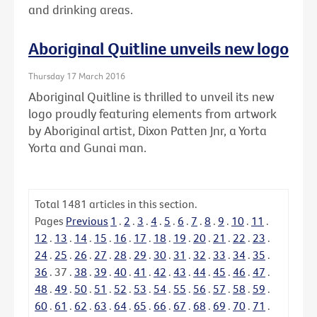
and drinking areas.
Aboriginal Quitline unveils new logo
Thursday 17 March 2016
Aboriginal Quitline is thrilled to unveil its new
logo proudly featuring elements from artwork
by Aboriginal artist, Dixon Patten Jnr, a Yorta
Yorta and Gunai man.
Total
1481
articles in this section.
Pages
Previous
1
.
2
.
3
.
4
.
5
.
6
.
7
.
8
.
9
.
10
.
11
.
12
.
13
.
14
.
15
.
16
.
17
.
18
.
19
.
20
.
21
.
22
.
23
.
24
.
25
.
26
.
27
.
28
.
29
.
30
.
31
.
32
.
33
.
34
.
35
.
36
.
37
.
38
.
39
.
40
.
41
.
42
.
43
.
44
.
45
.
46
.
47
.
48
.
49
.
50
.
51
.
52
.
53
.
54
.
55
.
56
.
57
.
58
.
59
.
60
.
61
.
62
.
63
.
64
.
65
.
66
.
67
.
68
.
69
.
70
.
71
.