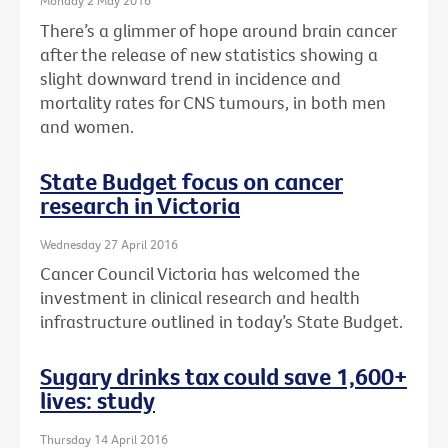
Monday 2 May 2016
There’s a glimmer of hope around brain cancer
after the release of new statistics showing a
slight downward trend in incidence and
mortality rates for CNS tumours, in both men
and women.
State Budget focus on cancer
research in Victoria
Wednesday 27 April 2016
Cancer Council Victoria has welcomed the
investment in clinical research and health
infrastructure outlined in today’s State Budget.
Sugary drinks tax could save 1,600+
lives: study
Thursday 14 April 2016