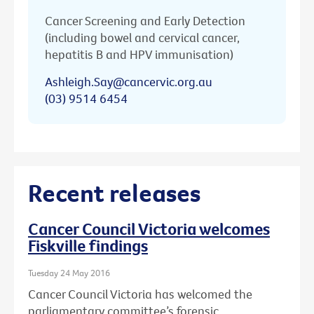
Cancer Screening and Early Detection
(including bowel and cervical cancer,
hepatitis B and HPV immunisation)
Ashleigh.Say@cancervic.org.au
(03) 9514 6454
Recent releases
Cancer Council Victoria welcomes
Fiskville findings
Tuesday 24 May 2016
Cancer Council Victoria has welcomed the
parliamentary committee’s forensic