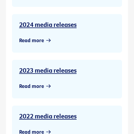
2024 media releases
Read more
2023 media releases
Read more
2022 media releases
Read more