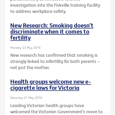
investigation into the Fiskville training facility
to address workplace safety.
New Research: Smoking doesn’t
discriminate when it comes to
fertility
Monday 23 May 2016
New research has confirmed that smoking is
strongly linked to infertility for both parents –
not just the mother.
Health groups welcome new e-
cigarette laws for Victoria
Saturday 21 May 2016
Leading Victorian health groups have
welcomed the Victorian Government’s move to