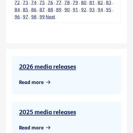
72
.
73
.
74
.
75
.
76
.
77
.
78
.
79
.
80
.
81
.
82
.
83
.
84
.
85
.
86
.
87
.
88
.
89
.
90
.
91
.
92
.
93
.
94
.
95
.
96
.
97
.
98
.
99
Next
2026 media releases
Read more
2025 media releases
Read more