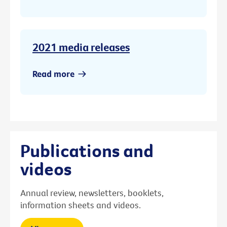
2021 media releases
Read more
Publications and
videos
Annual review, newsletters, booklets,
information sheets and videos.