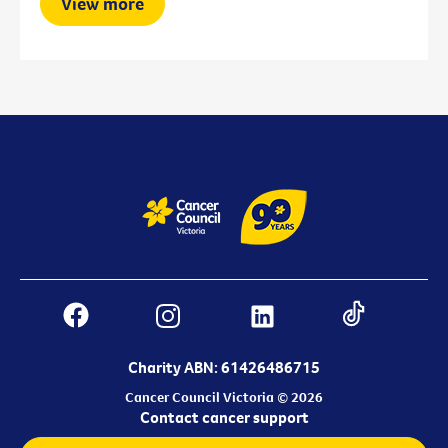
View more
Charity ABN: 61426486715
Cancer Council Victoria © 2026
Contact cancer support