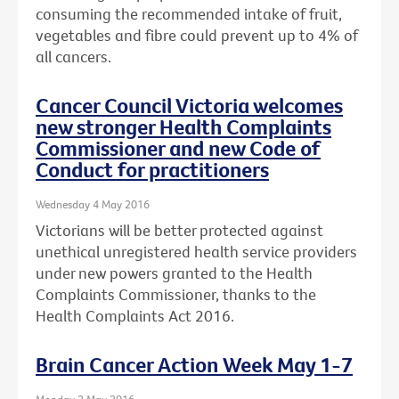
consuming the recommended intake of fruit,
vegetables and fibre could prevent up to 4% of
all cancers.
Cancer Council Victoria welcomes
new stronger Health Complaints
Commissioner and new Code of
Conduct for practitioners
Wednesday 4 May 2016
Victorians will be better protected against
unethical unregistered health service providers
under new powers granted to the Health
Complaints Commissioner, thanks to the
Health Complaints Act 2016.
Brain Cancer Action Week May 1-7