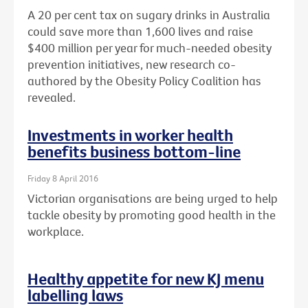
A 20 per cent tax on sugary drinks in Australia
could save more than 1,600 lives and raise
$400 million per year for much-needed obesity
prevention initiatives, new research co-
authored by the Obesity Policy Coalition has
revealed.
Investments in worker health
benefits business bottom-line
Friday 8 April 2016
Victorian organisations are being urged to help
tackle obesity by promoting good health in the
workplace.
Healthy appetite for new KJ menu
labelling laws