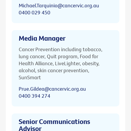
Michael.Tarquinio@cancervic.org.au
0400 029 450
Media Manager
Cancer Prevention including tobacco,
lung cancer, Quit program, Food for
Health Alliance, LiveLighter, obesity,
alcohol, skin cancer prevention,
SunSmart
Prue.Gildea@cancervic.org.au
0400 394 274
Senior Communications
Advisor