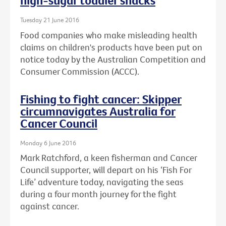
high-sugar toddler snacks
Tuesday 21 June 2016
Food companies who make misleading health
claims on children's products have been put on
notice today by the Australian Competition and
Consumer Commission (ACCC).
Fishing to fight cancer: Skipper
circumnavigates Australia for
Cancer Council
Monday 6 June 2016
Mark Ratchford, a keen fisherman and Cancer
Council supporter, will depart on his ‘Fish For
Life’ adventure today, navigating the seas
during a four month journey for the fight
against cancer.