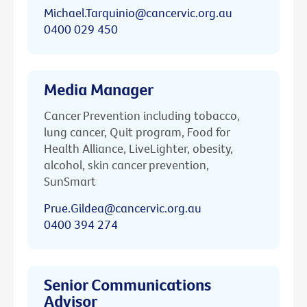
Michael.Tarquinio@cancervic.org.au
0400 029 450
Media Manager
Cancer Prevention including tobacco,
lung cancer, Quit program, Food for
Health Alliance, LiveLighter, obesity,
alcohol, skin cancer prevention,
SunSmart
Prue.Gildea@cancervic.org.au
0400 394 274
Senior Communications
Advisor