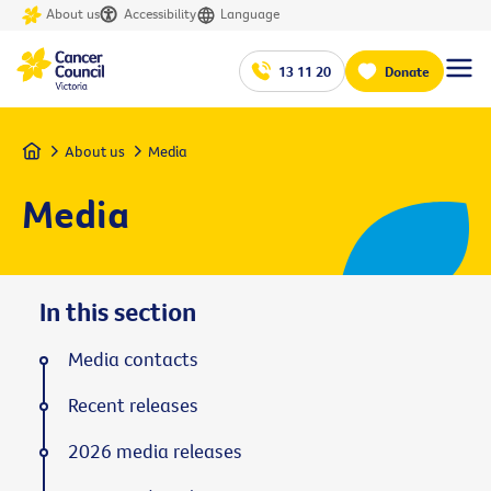
About us
Accessibility
Language
13 11 20
Donate
Home
About us
Media
Media
In this section
Media contacts
Recent releases
2026 media releases