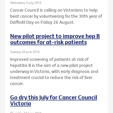
Wednesday 6 July 2016
Cancer Council is calling on Victorians to help
beat cancer by volunteering for the 30th year of
Daffodil Day on Friday 26 August.
New pilot project to improve hep B
outcomes for at-risk patients
Tuesday 28 June 2016
Improved screening of patients at risk of
hepatitis B is the aim of a new pilot project
underway in Victoria, with early diagnosis and
treatment crucial to reduce the risk of liver
cancer.
Go dry this July for Cancer Council
Victoria