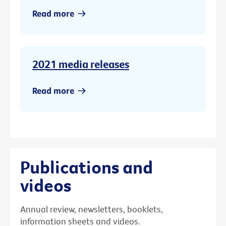
Read more
2021 media releases
Read more
Publications and
videos
Annual review, newsletters, booklets,
information sheets and videos.