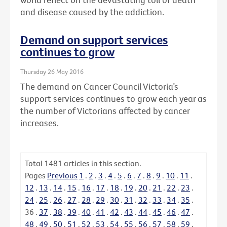
and disease caused by the addiction.
Demand on support services
continues to grow
Thursday 26 May 2016
The demand on Cancer Council Victoria’s
support services continues to grow each year as
the number of Victorians affected by cancer
increases.
Total
1481
articles in this section.
Pages
Previous
1
.
2
.
3
.
4
.
5
.
6
.
7
.
8
.
9
.
10
.
11
.
12
.
13
.
14
.
15
.
16
.
17
.
18
.
19
.
20
.
21
.
22
.
23
.
24
.
25
.
26
.
27
.
28
.
29
.
30
.
31
.
32
.
33
.
34
.
35
.
36
.
37
.
38
.
39
.
40
.
41
.
42
.
43
.
44
.
45
.
46
.
47
.
48
.
49
.
50
.
51
.
52
.
53
.
54
.
55
.
56
.
57
.
58
.
59
.