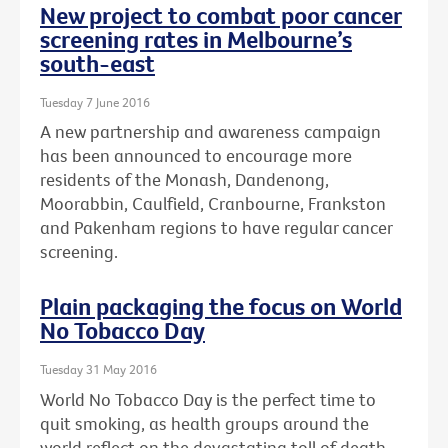
New project to combat poor cancer
screening rates in Melbourne’s
south-east
Tuesday 7 June 2016
A new partnership and awareness campaign
has been announced to encourage more
residents of the Monash, Dandenong,
Moorabbin, Caulfield, Cranbourne, Frankston
and Pakenham regions to have regular cancer
screening.
Plain packaging the focus on World
No Tobacco Day
Tuesday 31 May 2016
World No Tobacco Day is the perfect time to
quit smoking, as health groups around the
world reflect on the devastating toll of death