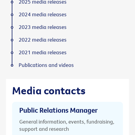
2025 media releases
2024 media releases
2023 media releases
2022 media releases
2021 media releases
Publications and videos
Media contacts
Public Relations Manager
General information, events, fundraising,
support and research