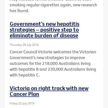
smoking regular cigarettes again, new research
has found.
Government’s new hepatitis
strategies – positive step to
eliminate burden of disease
Thursday 28 July 2016
Cancer Council Victoria welcomes the Victorian
Government’s new strategies to improve
outcomes for the 218,000 Australians living
with hepatitis B and 230,000 Australians living
with hepatitis C.
Victoria on right track with new
Cancer Plan
Friday 22 July 2016