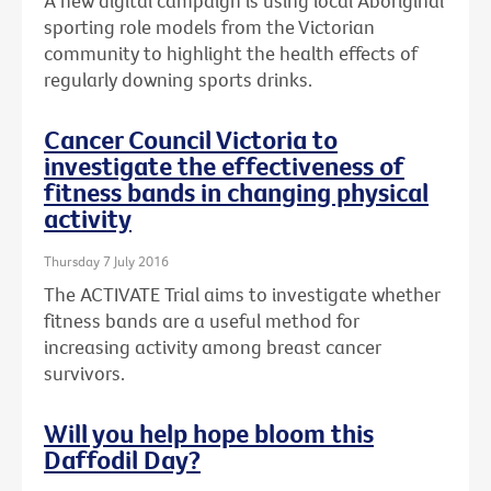
A new digital campaign is using local Aboriginal
sporting role models from the Victorian
community to highlight the health effects of
regularly downing sports drinks.
Cancer Council Victoria to
investigate the effectiveness of
fitness bands in changing physical
activity
Thursday 7 July 2016
The ACTIVATE Trial aims to investigate whether
fitness bands are a useful method for
increasing activity among breast cancer
survivors.
Will you help hope bloom this
Daffodil Day?