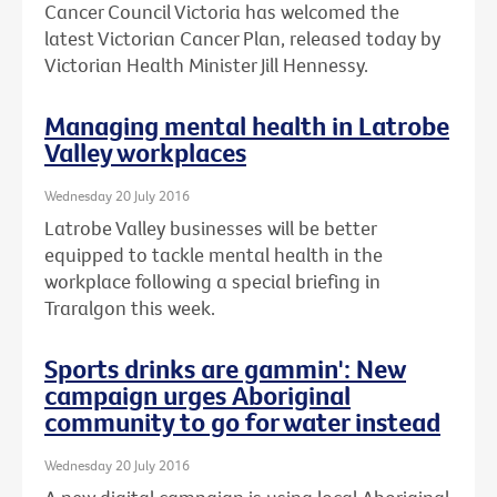
Cancer Council Victoria has welcomed the
latest Victorian Cancer Plan, released today by
Victorian Health Minister Jill Hennessy.
Managing mental health in Latrobe
Valley workplaces
Wednesday 20 July 2016
Latrobe Valley businesses will be better
equipped to tackle mental health in the
workplace following a special briefing in
Traralgon this week.
Sports drinks are gammin': New
campaign urges Aboriginal
community to go for water instead
Wednesday 20 July 2016