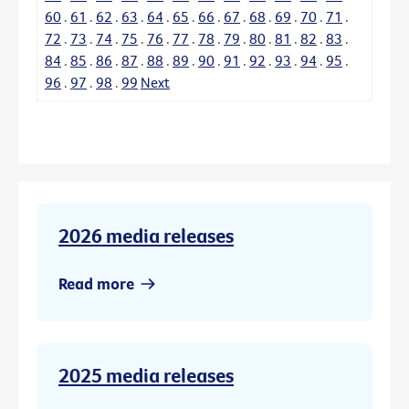
60
.
61
.
62
.
63
.
64
.
65
.
66
.
67
.
68
.
69
.
70
.
71
.
72
.
73
.
74
.
75
.
76
.
77
.
78
.
79
.
80
.
81
.
82
.
83
.
84
.
85
.
86
.
87
.
88
.
89
.
90
.
91
.
92
.
93
.
94
.
95
.
96
.
97
.
98
.
99
Next
2026 media releases
Read more
2025 media releases