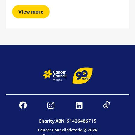
View more
Charity ABN: 61426486715
Cancer Council Victoria © 2026