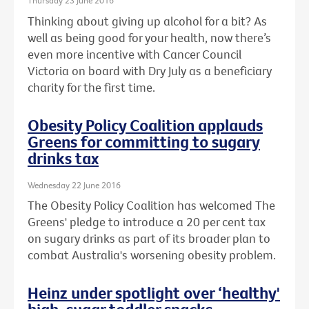
Thursday 23 June 2016
Thinking about giving up alcohol for a bit? As
well as being good for your health, now there’s
even more incentive with Cancer Council
Victoria on board with Dry July as a beneficiary
charity for the first time.
Obesity Policy Coalition applauds
Greens for committing to sugary
drinks tax
Wednesday 22 June 2016
The Obesity Policy Coalition has welcomed The
Greens' pledge to introduce a 20 per cent tax
on sugary drinks as part of its broader plan to
combat Australia's worsening obesity problem.
Heinz under spotlight over ‘healthy'