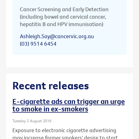
Cancer Screening and Early Detection
(including bowel and cervical cancer,
hepatitis B and HPV immunisation)
Ashleigh.Say@cancervic.org.au
(03) 9514 6454
Recent releases
E-cigarette ads can trigger an urge
to smoke in ex-smokers
Tuesday 2 August 2016
Exposure to electronic cigarette advertising
may increase former smokers' desire to start