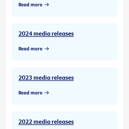
Read more
2024 media releases
Read more
2023 media releases
Read more
2022 media releases