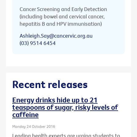
Cancer Screening and Early Detection
(including bowel and cervical cancer,
hepatitis B and HPV immunisation)
Ashleigh.Say@cancervic.org.au
(03) 9514 6454
Recent releases
Energy drinks hide up to 21
teaspoons of sugar, risky levels of
caffeine
Monday 24 October 2016
Leading health experts are urging students to