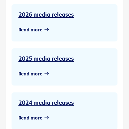
2026 media releases
Read more
2025 media releases
Read more
2024 media releases
Read more