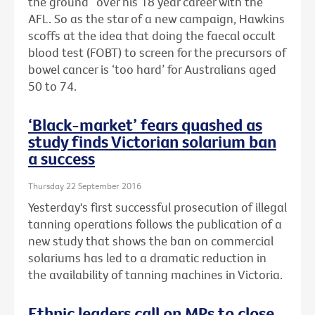
the ground” over his 18 year career with the
AFL. So as the star of a new campaign, Hawkins
scoffs at the idea that doing the faecal occult
blood test (FOBT) to screen for the precursors of
bowel cancer is ‘too hard’ for Australians aged
50 to 74.
‘Black-market’ fears quashed as
study finds Victorian solarium ban
a success
Thursday 22 September 2016
Yesterday's first successful prosecution of illegal
tanning operations follows the publication of a
new study that shows the ban on commercial
solariums has led to a dramatic reduction in
the availability of tanning machines in Victoria.
Ethnic leaders call on MPs to close