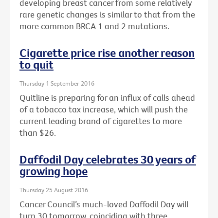
developing breast cancer from some relatively
rare genetic changes is similar to that from the
more common BRCA 1 and 2 mutations.
Cigarette price rise another reason
to quit
Thursday 1 September 2016
Quitline is preparing for an influx of calls ahead
of a tobacco tax increase, which will push the
current leading brand of cigarettes to more
than $26.
Daffodil Day celebrates 30 years of
growing hope
Thursday 25 August 2016
Cancer Council’s much-loved Daffodil Day will
turn 30 tomorrow, coinciding with three