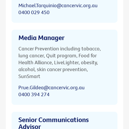
Michael.Tarquinio@cancervic.org.au
0400 029 450
Media Manager
Cancer Prevention including tobacco,
lung cancer, Quit program, Food for
Health Alliance, LiveLighter, obesity,
alcohol, skin cancer prevention,
SunSmart
Prue.Gildea@cancervic.org.au
0400 394 274
Senior Communications
Advisor