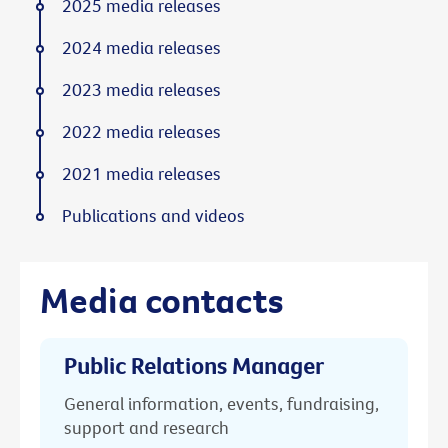
2025 media releases
2024 media releases
2023 media releases
2022 media releases
2021 media releases
Publications and videos
Media contacts
Public Relations Manager
General information, events, fundraising,
support and research