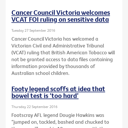
Cancer Council Victoria welcomes
VCAT FOI ruling on sensitive data
Tuesday 27 September 2016
Cancer Council Victoria has welcomed a
Victorian Civil and Administrative Tribunal
(VCAT) ruling that British American Tobacco will
not be granted access to data files containing
information provided by thousands of
Australian school children.
Footy legend scoffs at idea that
bowel test is ‘too hard’
Thursday 22 September 2016
Footscray AFL legend Dougie Hawkins was
“jumped on, tackled, bashed and chucked to