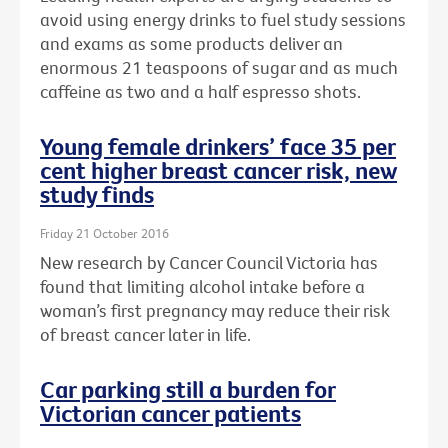
avoid using energy drinks to fuel study sessions
and exams as some products deliver an
enormous 21 teaspoons of sugar and as much
caffeine as two and a half espresso shots.
Young female drinkers’ face 35 per
cent higher breast cancer risk, new
study finds
Friday 21 October 2016
New research by Cancer Council Victoria has
found that limiting alcohol intake before a
woman’s first pregnancy may reduce their risk
of breast cancer later in life.
Car parking still a burden for
Victorian cancer patients