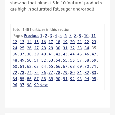
showing that almost 5 in 10 ‘natural' products
are high in saturated fat, sugar and/or salt.
Total
1481
articles in this section.
Pages
Previous
1
.
2
.
3
.
4
.
5
.
6
.
7
.
8
.
9
.
10
.
11
.
12
.
13
.
14
.
15
.
16
.
17
.
18
.
19
.
20
.
21
.
22
.
23
.
24
.
25
.
26
.
27
.
28
.
29
.
30
.
31
.
32
.
33
.
34
.
35
.
36
.
37
.
38
.
39
.
40
.
41
.
42
.
43
.
44
.
45
.
46
.
47
.
48
.
49
.
50
.
51
.
52
.
53
.
54
.
55
.
56
.
57
.
58
.
59
.
60
.
61
.
62
.
63
.
64
.
65
.
66
.
67
.
68
.
69
.
70
.
71
.
72
.
73
.
74
.
75
.
76
.
77
.
78
.
79
.
80
.
81
.
82
.
83
.
84
.
85
.
86
.
87
.
88
.
89
.
90
.
91
.
92
.
93
.
94
.
95
.
96
.
97
.
98
.
99
Next