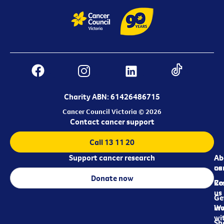
Charity ABN: 61426486715
Cancer Council Victoria © 2026
Contact cancer support
Call 13 11 20
Support cancer research
Ab
Ab
ca
us
Donate now
Re
Co
us
Ge
in
Wo
wi
Sh