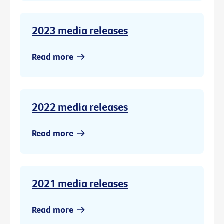
2023 media releases
Read more
2022 media releases
Read more
2021 media releases
Read more