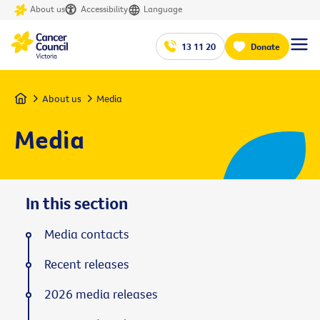
About us
Accessibility
Language
13 11 20
Donate
Home
About us
Media
Media
In this section
Media contacts
Recent releases
2026 media releases