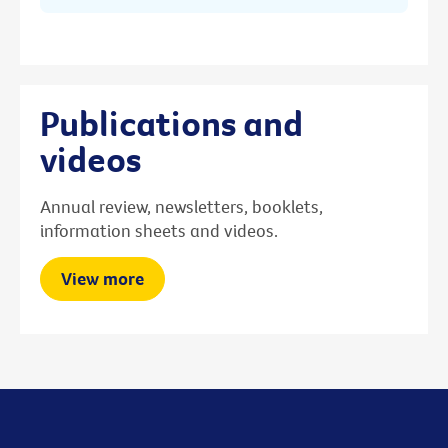
Publications and
videos
Annual review, newsletters, booklets,
information sheets and videos.
View more