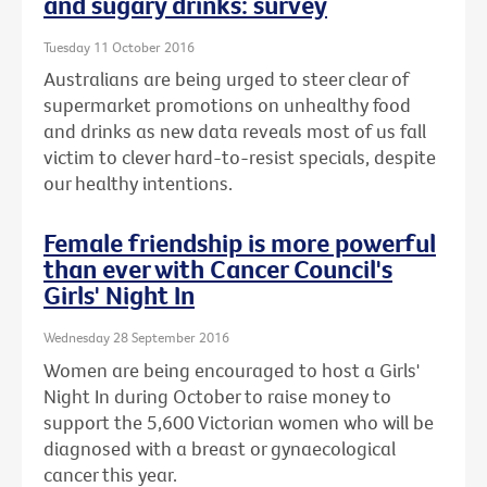
and sugary drinks: survey
Tuesday 11 October 2016
Australians are being urged to steer clear of
supermarket promotions on unhealthy food
and drinks as new data reveals most of us fall
victim to clever hard-to-resist specials, despite
our healthy intentions.
Female friendship is more powerful
than ever with Cancer Council's
Girls' Night In
Wednesday 28 September 2016
Women are being encouraged to host a Girls'
Night In during October to raise money to
support the 5,600 Victorian women who will be
diagnosed with a breast or gynaecological
cancer this year.