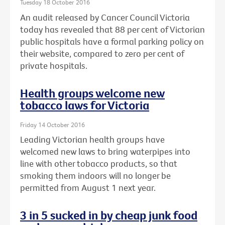
Tuesday 18 October 2016
An audit released by Cancer Council Victoria
today has revealed that 88 per cent of Victorian
public hospitals have a formal parking policy on
their website, compared to zero per cent of
private hospitals.
Health groups welcome new
tobacco laws for Victoria
Friday 14 October 2016
Leading Victorian health groups have
welcomed new laws to bring waterpipes into
line with other tobacco products, so that
smoking them indoors will no longer be
permitted from August 1 next year.
3 in 5 sucked in by cheap junk food