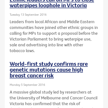
waterpipes loophole in Victoria
Tuesday 13 September 2016
Leaders from local African and Middle Eastern
communities have joined other ethnic groups in
calling for MPs to support a proposal before the
Victorian Parliament to bring waterpipe use,
sale and advertising into line with other
tobacco laws.
World-first study confirms rare
genetic mutations cause high
breast cancer risk
Monday 5 September 2016
A massive global study led by researchers at
the University of Melbourne and Cancer Council
Victoria has confirmed that the risk of