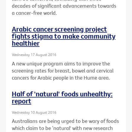
decades of significant advancements towards
a cancer-free world.
Arabic cancer screening project
fights stigma to make community
healthier
Wednesday 17 August 2016
A new unique program aims to improve the
screening rates for breast, bowel and cervical
cancers for Arabic people in the Hume area.
Half of 'natural' foods unhealthy:
report
Wednesday 10 August 2016
Australians are being urged to be wary of foods
which claim to be ‘natural' with new research