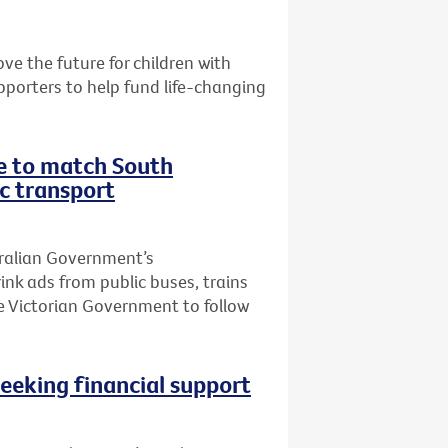
e the future for children with
pporters to help fund life-changing
te to match South
ic transport
tralian Government’s
k ads from public buses, trains
he Victorian Government to follow
seeking financial support