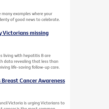
he many examples where your
plenty of good news to celebrate.
 Victorians missing
 living with hepatitis B are
th data revealing that less than
eiving life-saving follow-up care.
is Breast Cancer Awareness
il Victoria is urging Victorians to
ast cancer is the most common