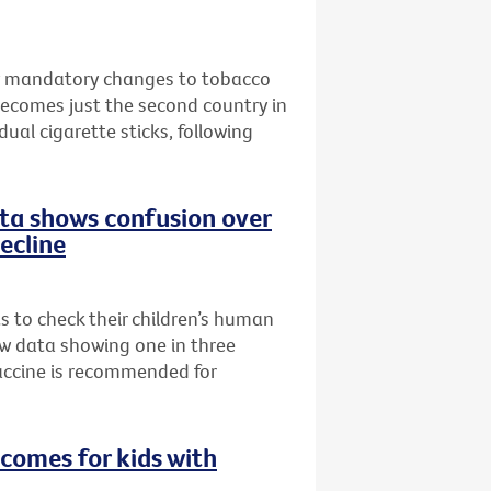
w mandatory changes to tobacco
becomes just the second country in
ual cigarette sticks, following
data shows confusion over
decline
ts to check their children’s human
ew data showing one in three
accine is recommended for
comes for kids with