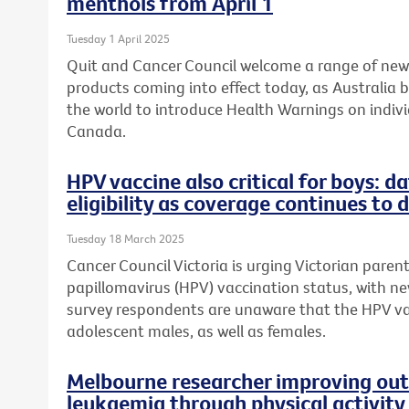
menthols from April 1
Tuesday 1 April 2025
Quit and Cancer Council welcome a range of ne
products coming into effect today, as Australia 
the world to introduce Health Warnings on individ
Canada.
HPV vaccine also critical for boys: 
eligibility as coverage continues to 
Tuesday 18 March 2025
Cancer Council Victoria is urging Victorian paren
papillomavirus (HPV) vaccination status, with n
survey respondents are unaware that the HPV v
adolescent males, as well as females.
Melbourne researcher improving out
leukaemia through physical activity