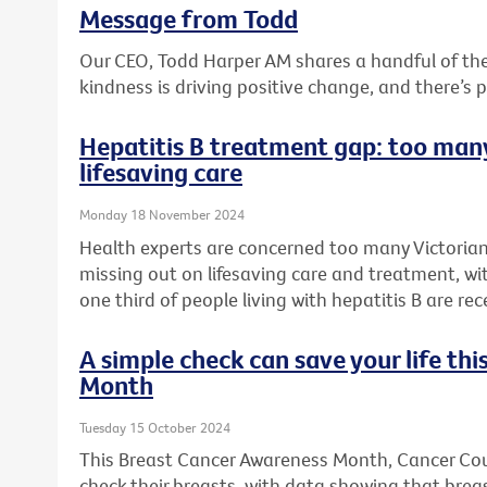
Message from Todd
Our CEO, Todd Harper AM shares a handful of t
kindness is driving positive change, and there’s 
Hepatitis B treatment gap: too many
lifesaving care
Monday 18 November 2024
Health experts are concerned too many Victorians
missing out on lifesaving care and treatment, wi
one third of people living with hepatitis B are rec
A simple check can save your life th
Month
Tuesday 15 October 2024
This Breast Cancer Awareness Month, Cancer Counc
check their breasts, with data showing that bre