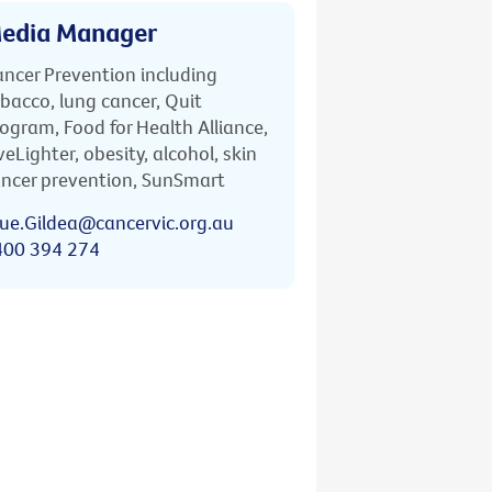
edia Manager
ncer Prevention including
bacco, lung cancer, Quit
ogram, Food for Health Alliance,
veLighter, obesity, alcohol, skin
ncer prevention, SunSmart
ue.Gildea@cancervic.org.au
400 394 274