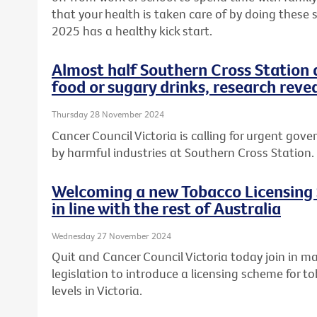
that your health is taken care of by doing these
2025 has a healthy kick start.
Almost half Southern Cross Station 
food or sugary drinks, research reve
Thursday 28 November 2024
Cancer Council Victoria is calling for urgent gov
by harmful industries at Southern Cross Station.
Welcoming a new Tobacco Licensing 
in line with the rest of Australia
Wednesday 27 November 2024
Quit and Cancer Council Victoria today join in m
legislation to introduce a licensing scheme for t
levels in Victoria.