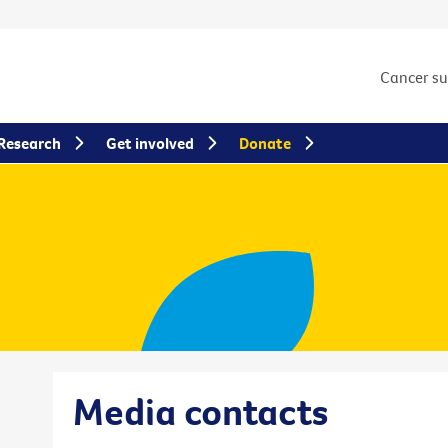
Cancer s
Research
Get involved
Donate
Media contacts