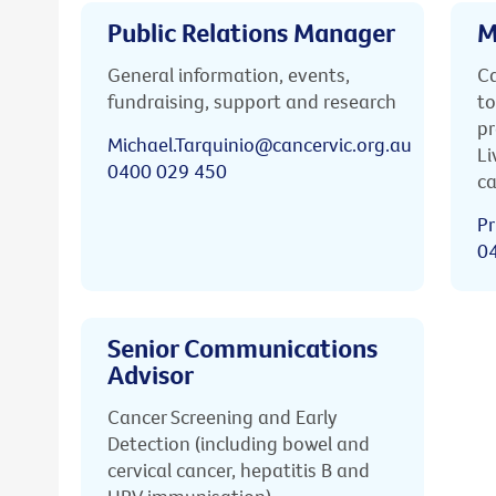
Public Relations Manager
M
General information, events,
Ca
fundraising, support and research
to
pr
Michael.Tarquinio@cancervic.org.au
Li
0400 029 450
ca
Pr
0
Senior Communications
Advisor
Cancer Screening and Early
Detection (including bowel and
cervical cancer, hepatitis B and