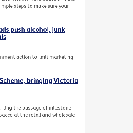
 simple steps to make sure your
ads push alcohol, junk
als
ernment action to limit marketing
Scheme, bringing Victoria
arking the passage of milestone
obacco at the retail and wholesale