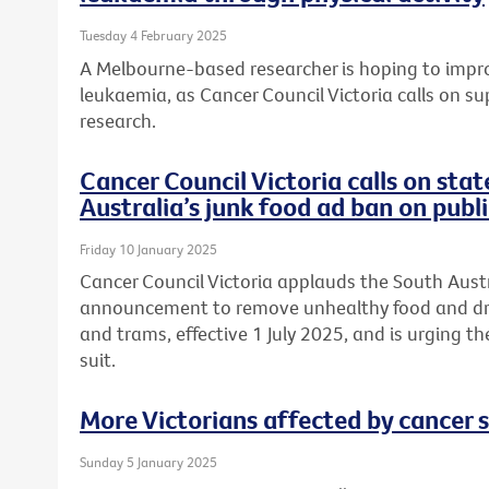
Tuesday 4 February 2025
A Melbourne-based researcher is hoping to improv
leukaemia, as Cancer Council Victoria calls on su
research.
Cancer Council Victoria calls on sta
Australia’s junk food ad ban on publ
Friday 10 January 2025
Cancer Council Victoria applauds the South Aus
announcement to remove unhealthy food and drin
and trams, effective 1 July 2025, and is urging t
suit.
More Victorians affected by cancer 
Sunday 5 January 2025