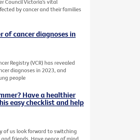
r Council Victoria’s vital
ected by cancer and their families
r of cancer diagnoses in
cer Registry (VCR) has revealed
ancer diagnoses in 2023, and
oung people
summer? Have a healthier
this easy checklist and help
 of us look forward to switching
y and friends. Have peace of mind