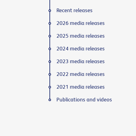
Recent releases
2026 media releases
2025 media releases
2024 media releases
2023 media releases
2022 media releases
2021 media releases
Publications and videos