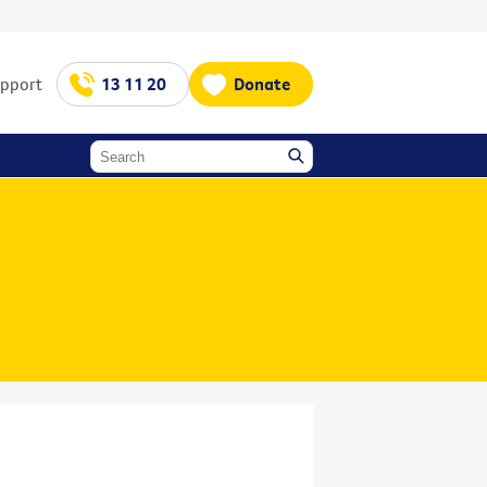
upport
13 11 20
Donate