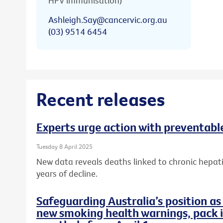
HPV immunisation)
Ashleigh.Say@cancervic.org.au
(03) 9514 6454
Recent releases
Experts urge action with preventable
Tuesday 8 April 2025
New data reveals deaths linked to chronic hepati
years of decline.
Safeguarding Australia’s position as
new smoking health warnings, pack i