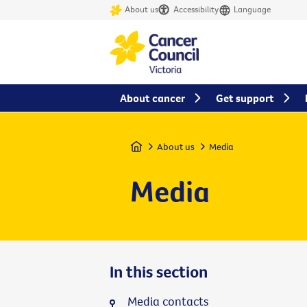
About us
Accessibility
Language
About cancer
Get support
Home
About us
Media
Media
In this section
Media contacts