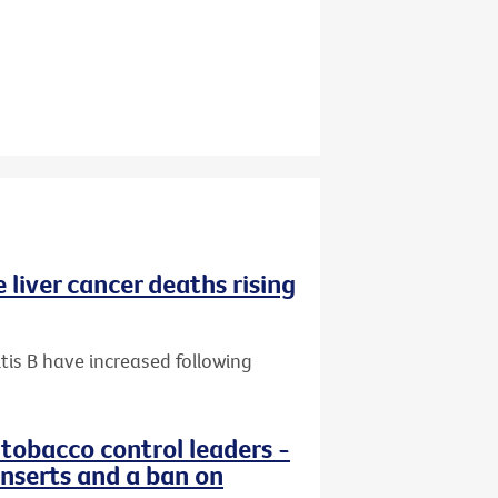
 liver cancer deaths rising
tis B have increased following
 tobacco control leaders -
nserts and a ban on