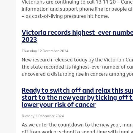
Victorians are continuing to call 13 11 20 – Cance
information and support phone line for people aff
– as cost-of-living pressures hit home.
Victoria records highest-ever numbe
2023
Thursday 12 December 2024
New research released today by the Victorian Can
the state recorded its highest-ever number of c
uncovered a disturbing rise in cancers among y
Ready to switch off and relax this 
start to the new year by ticking off 
lower your risk of cancer
Tuesday 3 December 2024
As we enter the countdown to the new year, many
off from work or school to spend time with famil