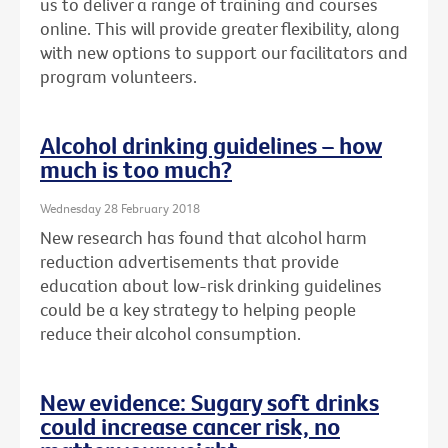
us to deliver a range of training and courses
online. This will provide greater flexibility, along
with new options to support our facilitators and
program volunteers.
Alcohol drinking guidelines – how
much is too much?
Wednesday 28 February 2018
New research has found that alcohol harm
reduction advertisements that provide
education about low-risk drinking guidelines
could be a key strategy to helping people
reduce their alcohol consumption.
New evidence: Sugary soft drinks
could increase cancer risk, no