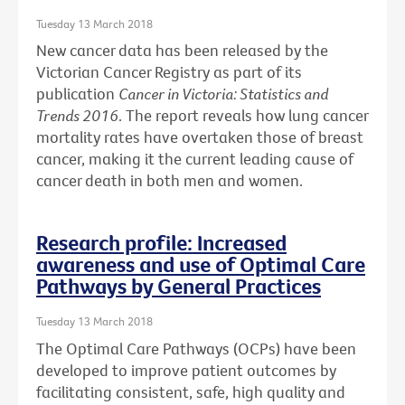
Tuesday 13 March 2018
New cancer data has been released by the
Victorian Cancer Registry as part of its
publication
Cancer in Victoria: Statistics and
Trends 2016
. The report reveals how lung cancer
mortality rates have overtaken those of breast
cancer, making it the current leading cause of
cancer death in both men and women.
Research profile: Increased
awareness and use of Optimal Care
Pathways by General Practices
Tuesday 13 March 2018
The Optimal Care Pathways (OCPs) have been
developed to improve patient outcomes by
facilitating consistent, safe, high quality and