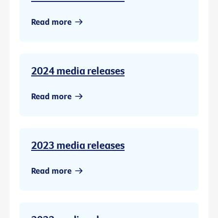
Read more
2024 media releases
Read more
2023 media releases
Read more