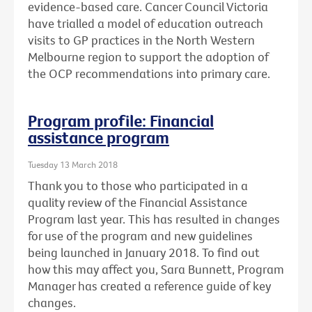
evidence-based care. Cancer Council Victoria
have trialled a model of education outreach
visits to GP practices in the North Western
Melbourne region to support the adoption of
the OCP recommendations into primary care.
Program profile: Financial
assistance program
Tuesday 13 March 2018
Thank you to those who participated in a
quality review of the Financial Assistance
Program last year. This has resulted in changes
for use of the program and new guidelines
being launched in January 2018. To find out
how this may affect you, Sara Bunnett, Program
Manager has created a reference guide of key
changes.