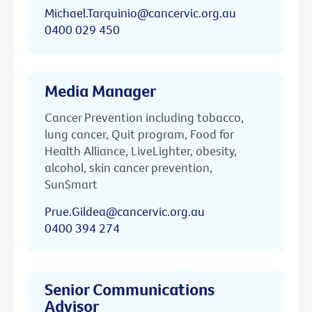
Michael.Tarquinio@cancervic.org.au
0400 029 450
Media Manager
Cancer Prevention including tobacco,
lung cancer, Quit program, Food for
Health Alliance, LiveLighter, obesity,
alcohol, skin cancer prevention,
SunSmart
Prue.Gildea@cancervic.org.au
0400 394 274
Senior Communications
Advisor