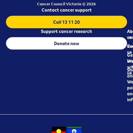
Cancer Council Victoria © 2026
Contact cancer support
Call 13 11 20
Support cancer research
Ab
Ab
ca
us
Donate now
Re
Co
us
Ge
in
Wo
wi
Sh
us
on
We
pol
an
in