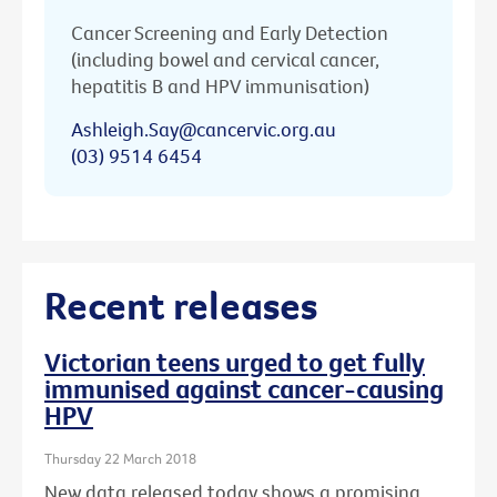
Cancer Screening and Early Detection
(including bowel and cervical cancer,
hepatitis B and HPV immunisation)
Ashleigh.Say@cancervic.org.au
(03) 9514 6454
Recent releases
Victorian teens urged to get fully
immunised against cancer-causing
HPV
Thursday 22 March 2018
New data released today shows a promising