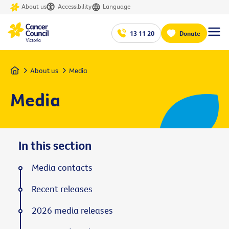
About us
Accessibility
Language
13 11 20
Donate
Home
About us
Media
Media
In this section
Media contacts
Recent releases
2026 media releases