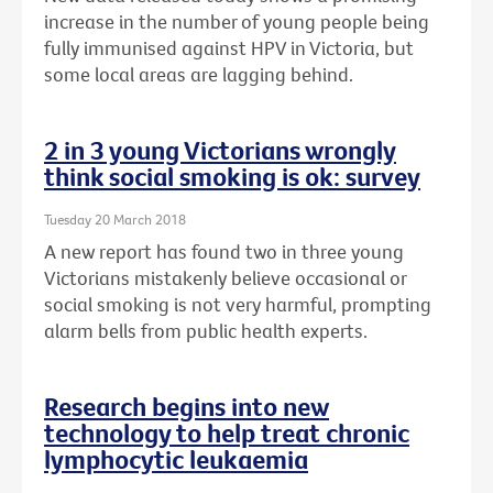
increase in the number of young people being
fully immunised against HPV in Victoria, but
some local areas are lagging behind.
2 in 3 young Victorians wrongly
think social smoking is ok: survey
Tuesday 20 March 2018
A new report has found two in three young
Victorians mistakenly believe occasional or
social smoking is not very harmful, prompting
alarm bells from public health experts.
Research begins into new
technology to help treat chronic
lymphocytic leukaemia