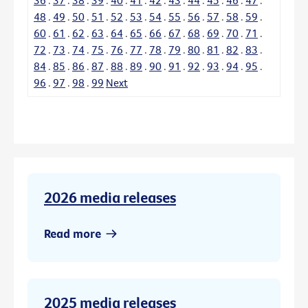
48
.
49
.
50
.
51
.
52
.
53
.
54
.
55
.
56
.
57
.
58
.
59
.
60
.
61
.
62
.
63
.
64
.
65
.
66
.
67
.
68
.
69
.
70
.
71
.
72
.
73
.
74
.
75
.
76
.
77
.
78
.
79
.
80
.
81
.
82
.
83
.
84
.
85
.
86
.
87
.
88
.
89
.
90
.
91
.
92
.
93
.
94
.
95
.
96
.
97
.
98
.
99
Next
2026 media releases
Read more
2025 media releases