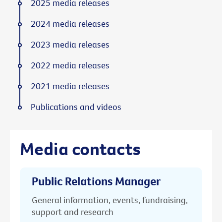
2025 media releases
2024 media releases
2023 media releases
2022 media releases
2021 media releases
Publications and videos
Media contacts
Public Relations Manager
General information, events, fundraising,
support and research