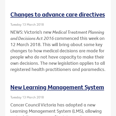
Changes to advance care directives
Tuesday 13 March 2018
NEWS: Victoria’s new
Medical Treatment Planning
and Decisions Act 2016
commenced this week on
12 March 2018. This will bring about some key
changes to how medical decisions are made for
people who do not have capacity to make their
own decisions. The new legislation applies to all
registered health practitioners and paramedics.
New Learning Management System
Tuesday 13 March 2018
Cancer Council Victoria has adopted a new
Learning Management System (LMS), allowing