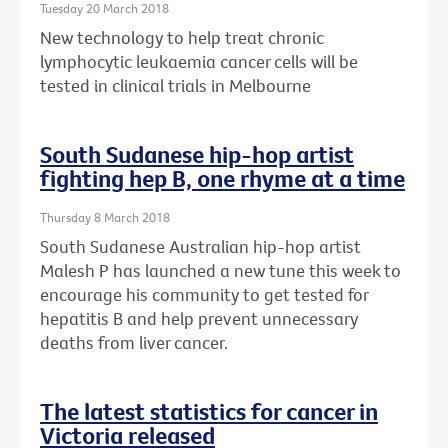
Tuesday 20 March 2018
New technology to help treat chronic
lymphocytic leukaemia cancer cells will be
tested in clinical trials in Melbourne
South Sudanese hip-hop artist
fighting hep B, one rhyme at a time
Thursday 8 March 2018
South Sudanese Australian hip-hop artist
Malesh P has launched a new tune this week to
encourage his community to get tested for
hepatitis B and help prevent unnecessary
deaths from liver cancer.
The latest statistics for cancer in
Victoria released