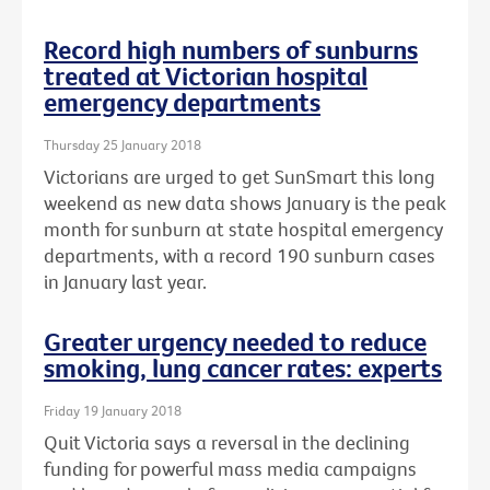
Record high numbers of sunburns
treated at Victorian hospital
emergency departments
Thursday 25 January 2018
Victorians are urged to get SunSmart this long
weekend as new data shows January is the peak
month for sunburn at state hospital emergency
departments, with a record 190 sunburn cases
in January last year.
Greater urgency needed to reduce
smoking, lung cancer rates: experts
Friday 19 January 2018
Quit Victoria says a reversal in the declining
funding for powerful mass media campaigns