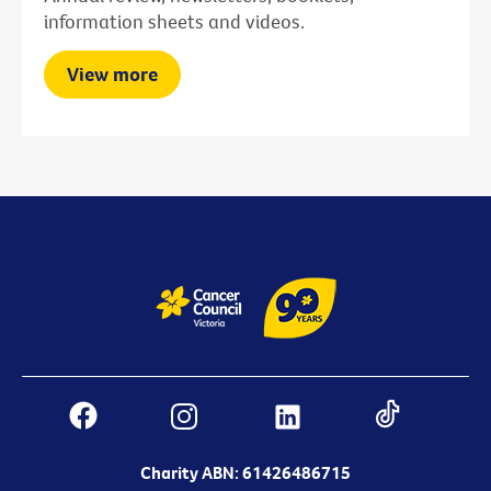
information sheets and videos.
View more
Charity ABN: 61426486715