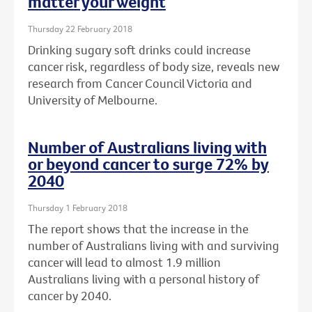
matter your weight
Thursday 22 February 2018
Drinking sugary soft drinks could increase
cancer risk, regardless of body size, reveals new
research from Cancer Council Victoria and
University of Melbourne.
Number of Australians living with
or beyond cancer to surge 72% by
2040
Thursday 1 February 2018
The report shows that the increase in the
number of Australians living with and surviving
cancer will lead to almost 1.9 million
Australians living with a personal history of
cancer by 2040.