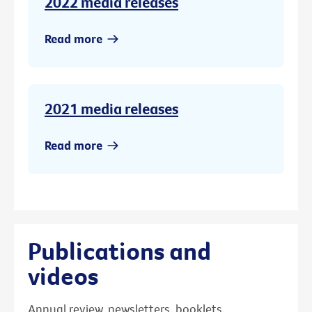
2022 media releases
Read more
2021 media releases
Read more
Publications and
videos
Annual review, newsletters, booklets,