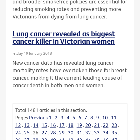
and broader smokefree policies are essential for
reducing smoking rates and preventing more
Victorians from dying from lung cancer.
Lung cancer revealed as biggest
cancer killer in Victorian women
Friday 19 January 2018
New cancer data has revealed lung cancer
mortality rates have overtaken those for breast
cancer, making it the current leading cause of
cancer death in both men and women.
Total
1481
articles in this section.
Pages
Previous
1
.
2
.
3
.
4
.
5
.
6
.
7
.
8
.
9
.
10
.
11
.
12
.
13
.
14
.
15
.
16
.
17
.
18
.
19
.
20
.
21
.
22
.
23
.
24
.
25
.
26
.
27
.
28
.
29
.
30
.
31
.
32
.
33
.
34
.
35
.
36
.
37
.
38
.
39
.
40
.
41
.
42
.
43
.
44
.
45
.
46
.
47
.