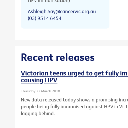
HPV immunisation)
Ashleigh.Say@cancervic.org.au
(03) 9514 6454
Recent releases
Victorian teens urged to get fully 
causing HPV
Thursday 22 March 2018
New data released today shows a promising incr
people being fully immunised against HPV in Vict
lagging behind.