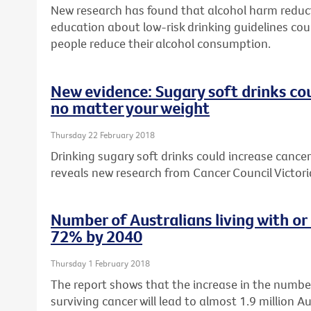
New research has found that alcohol harm reduc
education about low-risk drinking guidelines cou
people reduce their alcohol consumption.
New evidence: Sugary soft drinks cou
no matter your weight
Thursday 22 February 2018
Drinking sugary soft drinks could increase cancer 
reveals new research from Cancer Council Victori
Number of Australians living with or
72% by 2040
Thursday 1 February 2018
The report shows that the increase in the number
surviving cancer will lead to almost 1.9 million Au