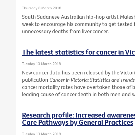
Thursday 8 March 2018
South Sudanese Australian hip-hop artist Males
week to encourage his community to get tested f
unnecessary deaths from liver cancer.
The latest statistics for cancer in Vi
Tuesday 13 March 2018
New cancer data has been released by the Victori
publication
Cancer in Victoria: Statistics and Trend
cancer mortality rates have overtaken those of b
leading cause of cancer death in both men and
Research profile: Increased awarene
Care Pathways by General Practices
Tuesday 13 March 2018