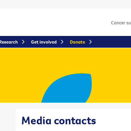
Cancer s
Research
Get involved
Donate
Media contacts