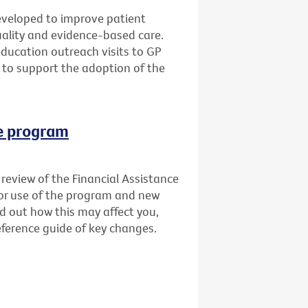
veloped to improve patient
quality and evidence-based care.
education outreach visits to GP
 to support the adoption of the
ce program
review of the Financial Assistance
for use of the program and new
nd out how this may affect you,
ference guide of key changes.