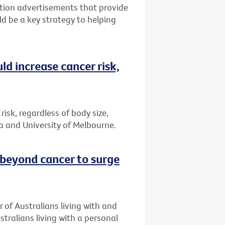
tion advertisements that provide
ld be a key strategy to helping
ld increase cancer risk,
risk, regardless of body size,
a and University of Melbourne.
 beyond cancer to surge
 of Australians living with and
stralians living with a personal