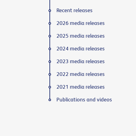
Recent releases
2026 media releases
2025 media releases
2024 media releases
2023 media releases
2022 media releases
2021 media releases
Publications and videos