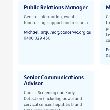
Public Relations Manager
M
General information, events,
Ca
fundraising, support and research
to
pr
Michael.Tarquinio@cancervic.org.au
Li
0400 029 450
ca
Pr
0
Senior Communications
Advisor
Cancer Screening and Early
Detection (including bowel and
cervical cancer, hepatitis B and