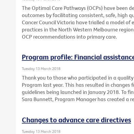
The Optimal Care Pathways (OCPs) have been de
outcomes by facilitating consistent, safe, high 
Cancer Council Victoria have trialled a model of 
practices in the North Western Melbourne region
OCP recommendations into primary care.
Program profile: Financial assistan
Tuesday 13 March 2018
Thank you to those who participated in a quality 
Program last year. This has resulted in changes 
guidelines being launched in January 2018. To fi
Sara Bunnett, Program Manager has created a re
Changes to advance care directives
Tuesday 13 March 2018