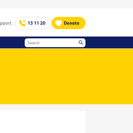
upport
13 11 20
Donate