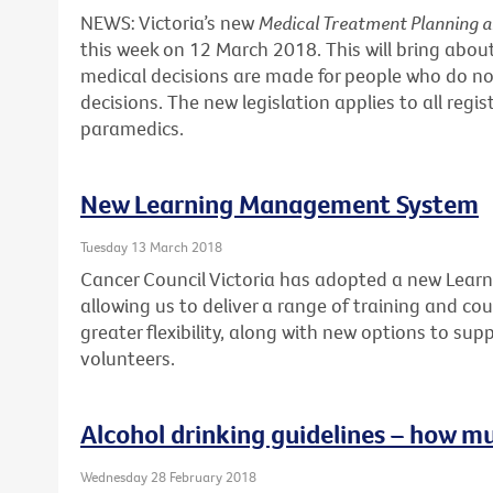
NEWS: Victoria’s new
Medical Treatment Planning 
this week on 12 March 2018. This will bring abo
medical decisions are made for people who do no
decisions. The new legislation applies to all regi
paramedics.
New Learning Management System
Tuesday 13 March 2018
Cancer Council Victoria has adopted a new Lea
allowing us to deliver a range of training and cour
greater flexibility, along with new options to sup
volunteers.
Alcohol drinking guidelines – how m
Wednesday 28 February 2018