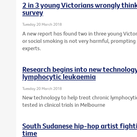
2 in 3 young Victorians wrongly think
survey
Tuesday 20 March 2018
A new report has found two in three young Victor
or social smoking is not very harmful, prompting 
experts.
Research begins into new technology
lymphocytic leukaemia
Tuesday 20 March 2018
New technology to help treat chronic lymphocytic
tested in clinical trials in Melbourne
South Sudanese hip-hop artist fight
time