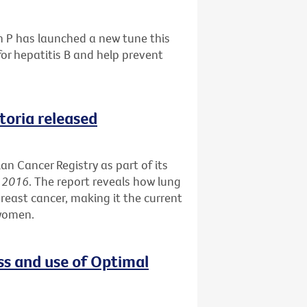
h P has launched a new tune this
or hepatitis B and help prevent
ctoria released
an Cancer Registry as part of its
s 2016
. The report reveals how lung
reast cancer, making it the current
 women.
ss and use of Optimal