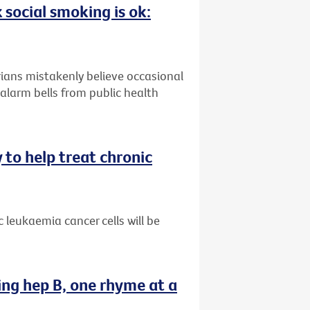
 social smoking is ok:
ians mistakenly believe occasional
alarm bells from public health
 to help treat chronic
 leukaemia cancer cells will be
ing hep B, one rhyme at a