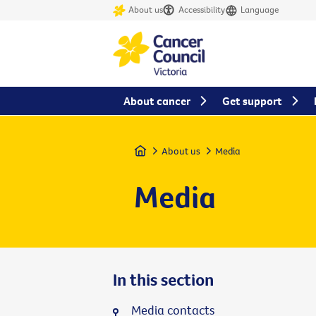
About us
Accessibility
Language
About cancer
Get support
Home
About us
Media
Media
In this section
Media contacts