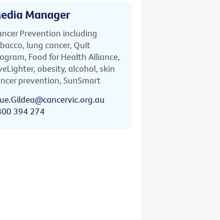
edia Manager
ncer Prevention including
bacco, lung cancer, Quit
ogram, Food for Health Alliance,
veLighter, obesity, alcohol, skin
ncer prevention, SunSmart
ue.Gildea@cancervic.org.au
400 394 274