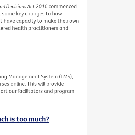
and Decisions Act 2016
commenced
ut some key changes to how
t have capacity to make their own
stered health practitioners and
rning Management System (LMS),
ses online. This will provide
port our facilitators and program
uch is too much?