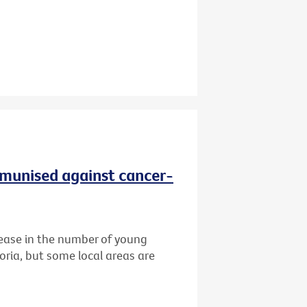
immunised against cancer-
ease in the number of young
oria, but some local areas are