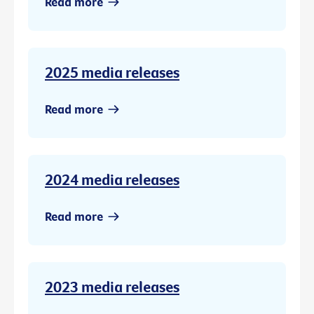
Read more
2025 media releases
Read more
2024 media releases
Read more
2023 media releases