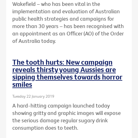
Wakefield – who has been vital in the
implementation and evaluation of Australian
public health strategies and campaigns for
more than 30 years – has been recognised with
an
appointment as an Officer (AO) of the Order
of Australia today.
The tooth hurts: New campaign
reveals thirsty young Aussies are
sipping themselves towards horror
smiles
Tuesday 22 January 2019
A hard-hitting campaign launched today
showing gritty and graphic images will expose
the serious damage regular sugary drink
consumption does to teeth.