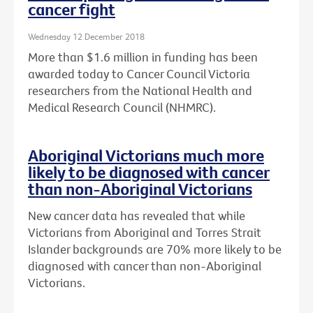
cancer fight
Wednesday 12 December 2018
More than $1.6 million in funding has been
awarded today to Cancer Council Victoria
researchers from the National Health and
Medical Research Council (NHMRC).
Aboriginal Victorians much more
likely to be diagnosed with cancer
than non-Aboriginal Victorians
New cancer data has revealed that while
Victorians from Aboriginal and Torres Strait
Islander backgrounds are 70% more likely to be
diagnosed with cancer than non-Aboriginal
Victorians.