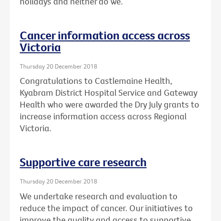
holidays and neither do we.
Cancer information access across
Victoria
Thursday 20 December 2018
Congratulations to Castlemaine Health,
Kyabram District Hospital Service and Gateway
Health who were awarded the Dry July grants to
increase information access across Regional
Victoria.
Supportive care research
Thursday 20 December 2018
We undertake research and evaluation to
reduce the impact of cancer. Our initiatives to
improve the quality and access to supportive