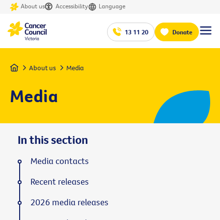
About us
Accessibility
Language
13 11 20
Donate
Home
About us
Media
Media
In this section
Media contacts
Recent releases
2026 media releases