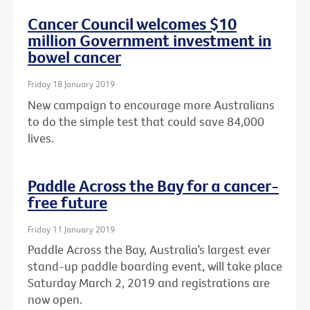
Cancer Council welcomes $10
million Government investment in
bowel cancer
Friday 18 January 2019
New campaign to encourage more Australians
to do the simple test that could save 84,000
lives.
Paddle Across the Bay for a cancer-
free future
Friday 11 January 2019
Paddle Across the Bay, Australia’s largest ever
stand-up paddle boarding event, will take place
Saturday March 2, 2019 and registrations are
now open.