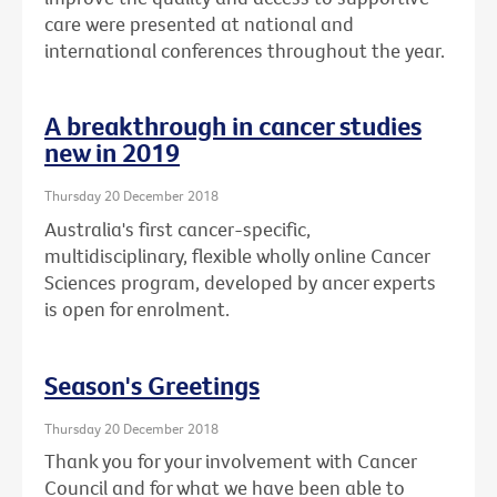
care were presented at national and
international conferences throughout the year.
A breakthrough in cancer studies
new in 2019
Thursday 20 December 2018
Australia's first cancer-specific,
multidisciplinary, flexible wholly online Cancer
Sciences program, developed by ancer experts
is open for enrolment.
Season's Greetings
Thursday 20 December 2018
Thank you for your involvement with Cancer
Council and for what we have been able to