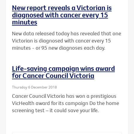
New report reveals a Victorian is
diagnosed with cancer every 15
minutes
New data released today has revealed that one
Victorian is diagnosed with cancer every 15
minutes - or 95 new diagnoses each day.
Life-saving campaign wins award
for Cancer Council Victoria
Thursday 6 December 2018
Cancer Council Victoria has won a prestigious
VicHealth award for its campaign Do the home
screening test – it could save your life.