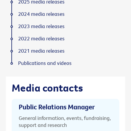
2025 media releases
2024 media releases
2023 media releases
2022 media releases
2021 media releases
Publications and videos
Media contacts
Public Relations Manager
General information, events, fundraising,
support and research