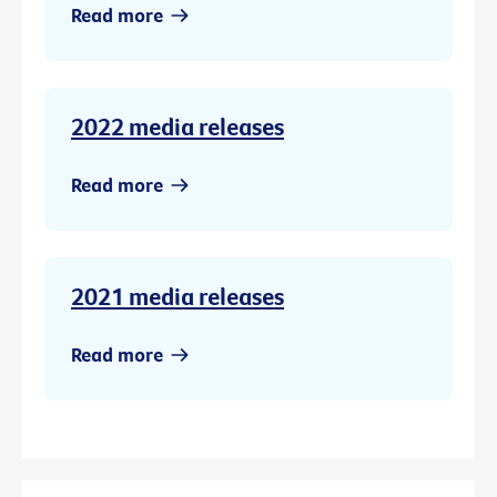
Read more
2022 media releases
Read more
2021 media releases
Read more