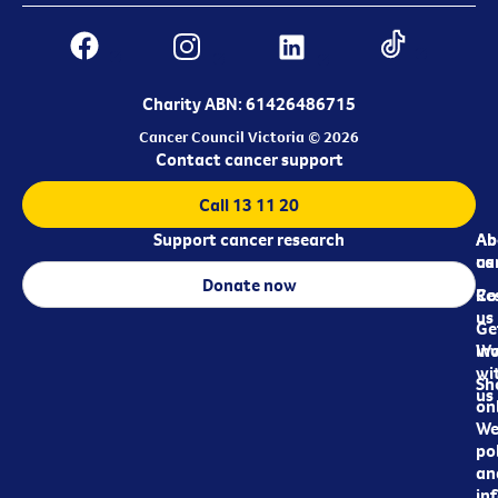
Charity ABN: 61426486715
Cancer Council Victoria © 2026
Contact cancer support
Call 13 11 20
Support cancer research
Ab
Ab
ca
us
Donate now
Re
Co
us
Ge
in
Wo
wi
Sh
us
on
We
pol
an
in