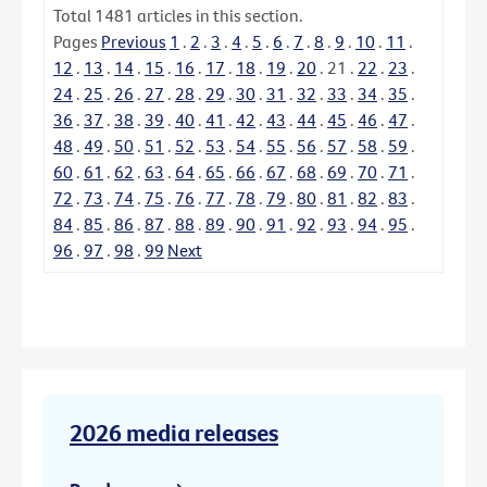
Total
1481
articles in this section.
Pages
Previous
1
.
2
.
3
.
4
.
5
.
6
.
7
.
8
.
9
.
10
.
11
.
12
.
13
.
14
.
15
.
16
.
17
.
18
.
19
.
20
.
21
.
22
.
23
.
24
.
25
.
26
.
27
.
28
.
29
.
30
.
31
.
32
.
33
.
34
.
35
.
36
.
37
.
38
.
39
.
40
.
41
.
42
.
43
.
44
.
45
.
46
.
47
.
48
.
49
.
50
.
51
.
52
.
53
.
54
.
55
.
56
.
57
.
58
.
59
.
60
.
61
.
62
.
63
.
64
.
65
.
66
.
67
.
68
.
69
.
70
.
71
.
72
.
73
.
74
.
75
.
76
.
77
.
78
.
79
.
80
.
81
.
82
.
83
.
84
.
85
.
86
.
87
.
88
.
89
.
90
.
91
.
92
.
93
.
94
.
95
.
96
.
97
.
98
.
99
Next
2026 media releases