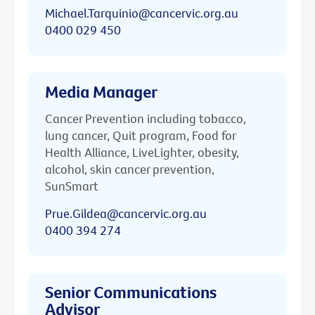
Michael.Tarquinio@cancervic.org.au
0400 029 450
Media Manager
Cancer Prevention including tobacco,
lung cancer, Quit program, Food for
Health Alliance, LiveLighter, obesity,
alcohol, skin cancer prevention,
SunSmart
Prue.Gildea@cancervic.org.au
0400 394 274
Senior Communications
Advisor