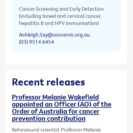
Cancer Screening and Early Detection
(including bowel and cervical cancer,
hepatitis B and HPV immunisation)
Ashleigh.Say@cancervic.org.au
(03) 9514 6454
Recent releases
Professor Melanie Wakefield
appointed an Officer (AO) of the
Order of Australia for cancer
prevention contribution
Behavioural scientist Professor Melanie