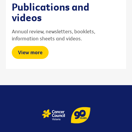
Publications and
videos
Annual review, newsletters, booklets,
information sheets and videos.
View more