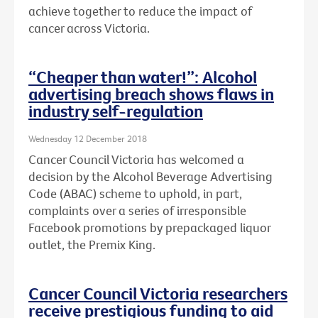
achieve together to reduce the impact of
cancer across Victoria.
“Cheaper than water!”: Alcohol
advertising breach shows flaws in
industry self-regulation
Wednesday 12 December 2018
Cancer Council Victoria has welcomed a
decision by the Alcohol Beverage Advertising
Code (ABAC) scheme to uphold, in part,
complaints over a series of irresponsible
Facebook promotions by prepackaged liquor
outlet, the Premix King.
Cancer Council Victoria researchers
receive prestigious funding to aid