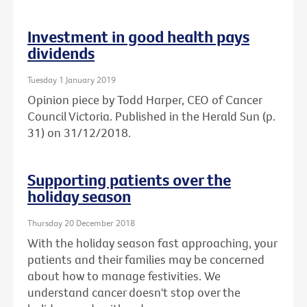
Investment in good health pays
dividends
Tuesday 1 January 2019
Opinion piece by Todd Harper, CEO of Cancer
Council Victoria. Published in the Herald Sun (p.
31) on 31/12/2018.
Supporting patients over the
holiday season
Thursday 20 December 2018
With the holiday season fast approaching, your
patients and their families may be concerned
about how to manage festivities. We
understand cancer doesn't stop over the