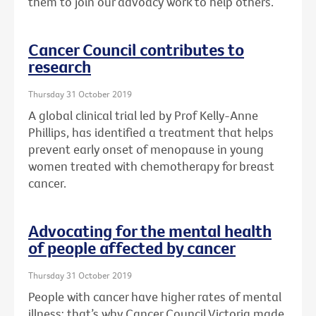
them to join our advoacy work to help others.
Cancer Council contributes to
research
Thursday 31 October 2019
A global clinical trial led by Prof Kelly-Anne
Phillips, has identified a treatment that helps
prevent early onset of menopause in young
women treated with chemotherapy for breast
cancer.
Advocating for the mental health
of people affected by cancer
Thursday 31 October 2019
People with cancer have higher rates of mental
illness: that’s why Cancer Council Victoria made