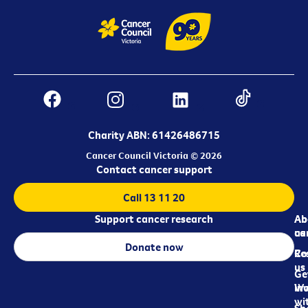
Charity ABN: 61426486715
Cancer Council Victoria © 2026
Contact cancer support
Call 13 11 20
Support cancer research
Ab
Ab
ca
us
Donate now
Re
Co
us
Ge
in
Wo
wi
Sh