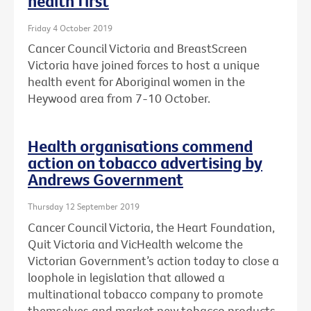
health first
Friday 4 October 2019
Cancer Council Victoria and BreastScreen
Victoria have joined forces to host a unique
health event for Aboriginal women in the
Heywood area from 7-10 October.
Health organisations commend
action on tobacco advertising by
Andrews Government
Thursday 12 September 2019
Cancer Council Victoria, the Heart Foundation,
Quit Victoria and VicHealth welcome the
Victorian Government’s action today to close a
loophole in legislation that allowed a
multinational tobacco company to promote
themselves and market new tobacco products