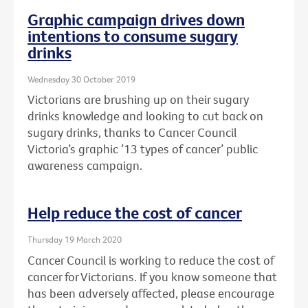
Graphic campaign drives down
intentions to consume sugary
drinks
Wednesday 30 October 2019
Victorians are brushing up on their sugary
drinks knowledge and looking to cut back on
sugary drinks, thanks to Cancer Council
Victoria’s graphic ’13 types of cancer’ public
awareness campaign.
Help reduce the cost of cancer
Thursday 19 March 2020
Cancer Council is working to reduce the cost of
cancer for Victorians. If you know someone that
has been adversely affected, please encourage