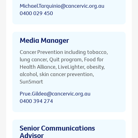
Michael.Tarquinio@cancervic.org.au
0400 029 450
Media Manager
Cancer Prevention including tobacco,
lung cancer, Quit program, Food for
Health Alliance, LiveLighter, obesity,
alcohol, skin cancer prevention,
SunSmart
Prue.Gildea@cancervic.org.au
0400 394 274
Senior Communications
Advisor