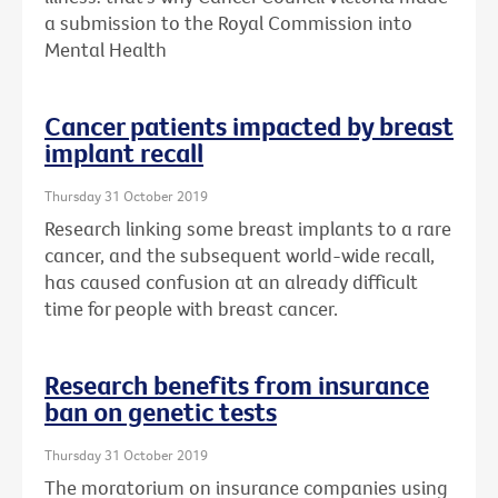
a submission to the Royal Commission into
Mental Health
Cancer patients impacted by breast
implant recall
Thursday 31 October 2019
Research linking some breast implants to a rare
cancer, and the subsequent world-wide recall,
has caused confusion at an already difficult
time for people with breast cancer.
Research benefits from insurance
ban on genetic tests
Thursday 31 October 2019
The moratorium on insurance companies using