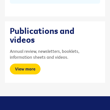
Publications and
videos
Annual review, newsletters, booklets,
information sheets and videos.
View more