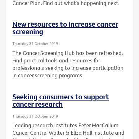
Cancer Plan. Find out what’s happening next.
New resources to increase cancer
screening
Thursday 31 October 2019
The Cancer Screening Hub has been refreshed.
Find practical tools and resources for
professionals seeking to increase participation
in cancer screening programs.
Seeking consumers to support
cancer research
Thursday 31 October 2019
Leading research institutes Peter MacCallum
Cancer Centre, Walter & Eliza Hall Institute and