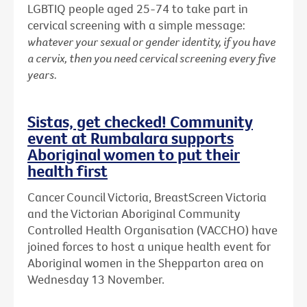
LGBTIQ people aged 25-74 to take part in
cervical screening with a simple message:
whatever your sexual or gender identity, if you have
a cervix, then you need cervical screening every five
years.
Sistas, get checked! Community
event at Rumbalara supports
Aboriginal women to put their
health first
Cancer Council Victoria, BreastScreen Victoria
and the Victorian Aboriginal Community
Controlled Health Organisation (VACCHO) have
joined forces to host a unique health event for
Aboriginal women in the Shepparton area on
Wednesday 13 November.