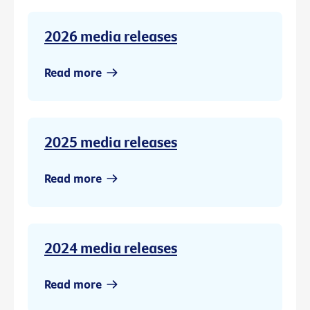
2026 media releases
Read more
2025 media releases
Read more
2024 media releases
Read more