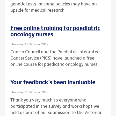
genetic tests for some policies may have an
upside for medical research.
Free online training for paediatric
oncology nurses
Thursday 31 October 2019
Cancer Council and the Paediatric Integrated
Cancer Service (PICS) have launched a free
online course for paediatric oncology nurses.
Your feedback’s been invaluable
Thursday 31 October 2019
Thank you very much to everyone who
participated in the survey and workshops we
held as part of our submission to the Victorian