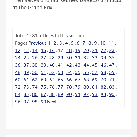
at the Grand Prix.
Total
1481
articles in this section.
Pages
Previous
1
.
2
.
3
.
4
.
5
.
6
.
7
.
8
.
9
.
10
.
11
.
12
.
13
.
14
.
15
.
16
.
17
.
18
.
19
.
20
.
21
.
22
.
23
.
24
.
25
.
26
.
27
.
28
.
29
.
30
.
31
.
32
.
33
.
34
.
35
.
36
.
37
.
38
.
39
.
40
.
41
.
42
.
43
.
44
.
45
.
46
.
47
.
48
.
49
.
50
.
51
.
52
.
53
.
54
.
55
.
56
.
57
.
58
.
59
.
60
.
61
.
62
.
63
.
64
.
65
.
66
.
67
.
68
.
69
.
70
.
71
.
72
.
73
.
74
.
75
.
76
.
77
.
78
.
79
.
80
.
81
.
82
.
83
.
84
.
85
.
86
.
87
.
88
.
89
.
90
.
91
.
92
.
93
.
94
.
95
.
96
.
97
.
98
.
99
Next