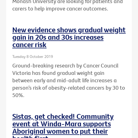
Monash University are looking for patients and
carers to help improve cancer outcomes.
New evidence shows gradual weight
gain in 20s and 30s increases
cancer risk
Tuesday 8 October 2019
Ground-breaking research by Cancer Council
Victoria has found gradual weight gain
between early and mid-adult life increases a
person’s risk of obesity-related cancers by 30 to
50%.
Sistas, get checked! Community
event at Winda-Mara supports
Aboriginal women to put their