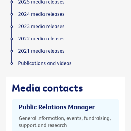
2025 media releases
2024 media releases
2023 media releases
2022 media releases
2021 media releases
Publications and videos
Media contacts
Public Relations Manager
General information, events, fundraising,
support and research