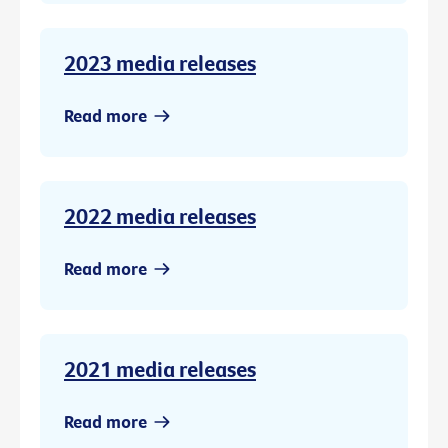
2023 media releases
Read more
2022 media releases
Read more
2021 media releases
Read more