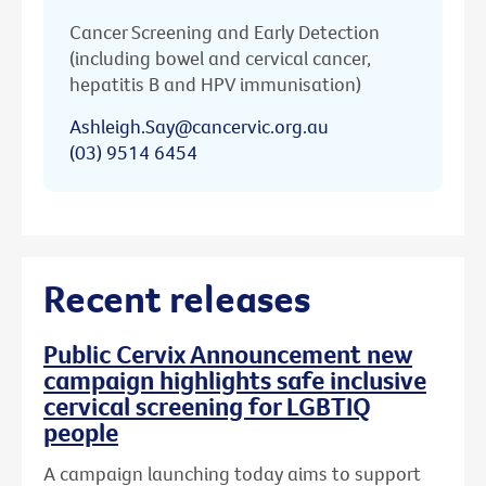
Cancer Screening and Early Detection
(including bowel and cervical cancer,
hepatitis B and HPV immunisation)
Ashleigh.Say@cancervic.org.au
(03) 9514 6454
Recent releases
Public Cervix Announcement new
campaign highlights safe inclusive
cervical screening for LGBTIQ
people
A campaign launching today aims to support