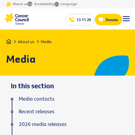
About us
Accessibility
Language
13 11 20
Donate
Home
About us
Media
Media
In this section
Media contacts
Recent releases
2026 media releases