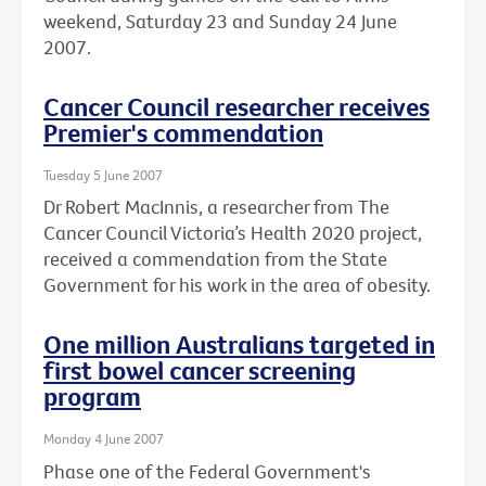
weekend, Saturday 23 and Sunday 24 June
2007.
Cancer Council researcher receives
Premier's commendation
Tuesday 5 June 2007
Dr Robert MacInnis, a researcher from The
Cancer Council Victoria’s Health 2020 project,
received a commendation from the State
Government for his work in the area of obesity.
One million Australians targeted in
first bowel cancer screening
program
Monday 4 June 2007
Phase one of the Federal Government's