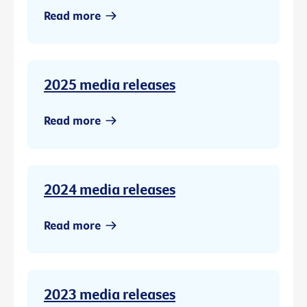
Read more
2025 media releases
Read more
2024 media releases
Read more
2023 media releases