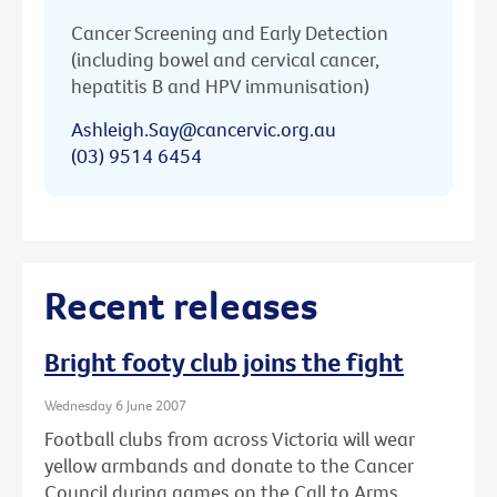
Cancer Screening and Early Detection
(including bowel and cervical cancer,
hepatitis B and HPV immunisation)
Ashleigh.Say@cancervic.org.au
(03) 9514 6454
Recent releases
Bright footy club joins the fight
Wednesday 6 June 2007
Football clubs from across Victoria will wear
yellow armbands and donate to the Cancer
Council during games on the Call to Arms