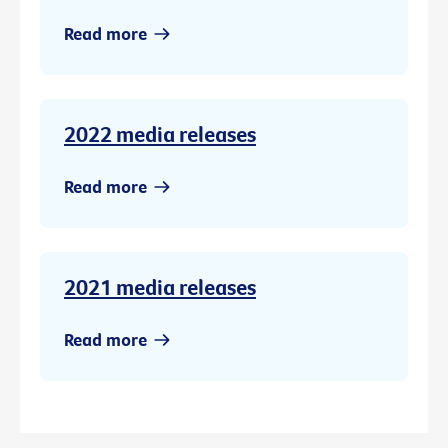
Read more
2022 media releases
Read more
2021 media releases
Read more