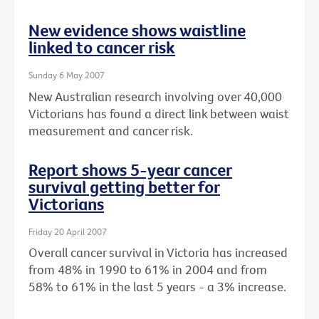
New evidence shows waistline
linked to cancer risk
Sunday 6 May 2007
New Australian research involving over 40,000
Victorians has found a direct link between waist
measurement and cancer risk.
Report shows 5-year cancer
survival getting better for
Victorians
Friday 20 April 2007
Overall cancer survival in Victoria has increased
from 48% in 1990 to 61% in 2004 and from
58% to 61% in the last 5 years - a 3% increase.