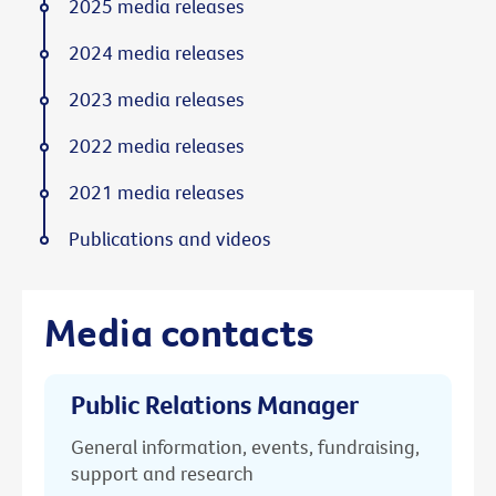
2025 media releases
2024 media releases
2023 media releases
2022 media releases
2021 media releases
Publications and videos
Media contacts
Public Relations Manager
General information, events, fundraising,
support and research