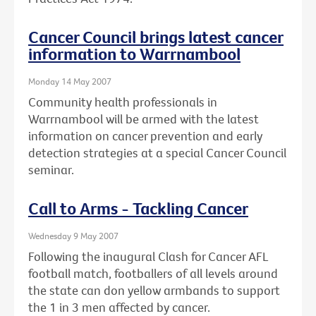
Cancer Council brings latest cancer
information to Warrnambool
Monday 14 May 2007
Community health professionals in
Warrnambool will be armed with the latest
information on cancer prevention and early
detection strategies at a special Cancer Council
seminar.
Call to Arms - Tackling Cancer
Wednesday 9 May 2007
Following the inaugural Clash for Cancer AFL
football match, footballers of all levels around
the state can don yellow armbands to support
the 1 in 3 men affected by cancer.