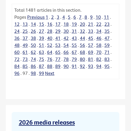
Total
1481
articles in this section.
Pages
Previous
1
.
2
.
3
.
4
.
5
.
6
.
7
.
8
.
9
.
10
.
11
.
12
.
13
.
14
.
15
.
16
.
17
.
18
.
19
.
20
.
21
.
22
.
23
.
24
.
25
.
26
.
27
.
28
.
29
.
30
.
31
.
32
.
33
.
34
.
35
.
36
.
37
.
38
.
39
.
40
.
41
.
42
.
43
.
44
.
45
.
46
.
47
.
48
.
49
.
50
.
51
.
52
.
53
.
54
.
55
.
56
.
57
.
58
.
59
.
60
.
61
.
62
.
63
.
64
.
65
.
66
.
67
.
68
.
69
.
70
.
71
.
72
.
73
.
74
.
75
.
76
.
77
.
78
.
79
.
80
.
81
.
82
.
83
.
84
.
85
.
86
.
87
.
88
.
89
.
90
.
91
.
92
.
93
.
94
.
95
.
96
.
97
.
98
.
99
Next
2026 media releases