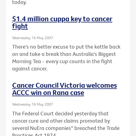
today.
$1.4 million cuppa key to cancer
fight
Wednesday 16 May 2007
There's no better excuse to put the kettle back
on and take a break than Australia's Biggest
Morning Tea - every cup counts in the fight
against cancer.
Cancer Council Victoria welcomes
ACCC win on Rana case
Wednesday 16 May 2007
The Federal Court decided yesterday that
cancer cure and other claims promoted by
several NuEra companies* breached the Trade
Practices Act 1974.