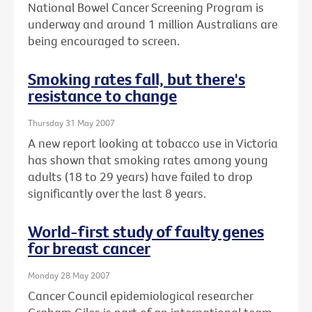
National Bowel Cancer Screening Program is
underway and around 1 million Australians are
being encouraged to screen.
Smoking rates fall, but there's
resistance to change
Thursday 31 May 2007
A new report looking at tobacco use in Victoria
has shown that smoking rates among young
adults (18 to 29 years) have failed to drop
significantly over the last 8 years.
World-first study of faulty genes
for breast cancer
Monday 28 May 2007
Cancer Council epidemiological researcher