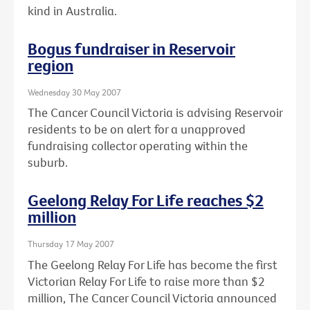
kind in Australia.
Bogus fundraiser in Reservoir
region
Wednesday 30 May 2007
The Cancer Council Victoria is advising Reservoir
residents to be on alert for a unapproved
fundraising collector operating within the
suburb.
Geelong Relay For Life reaches $2
million
Thursday 17 May 2007
The Geelong Relay For Life has become the first
Victorian Relay For Life to raise more than $2
million, The Cancer Council Victoria announced