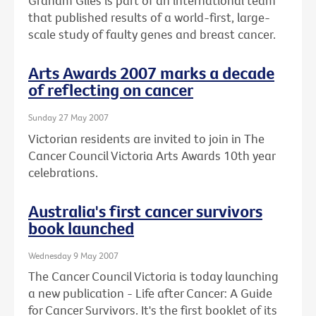
Graham Giles is part of an international team
that published results of a world-first, large-
scale study of faulty genes and breast cancer.
Arts Awards 2007 marks a decade
of reflecting on cancer
Sunday 27 May 2007
Victorian residents are invited to join in The
Cancer Council Victoria Arts Awards 10th year
celebrations.
Australia's first cancer survivors
book launched
Wednesday 9 May 2007
The Cancer Council Victoria is today launching
a new publication - Life after Cancer: A Guide
for Cancer Survivors. It's the first booklet of its