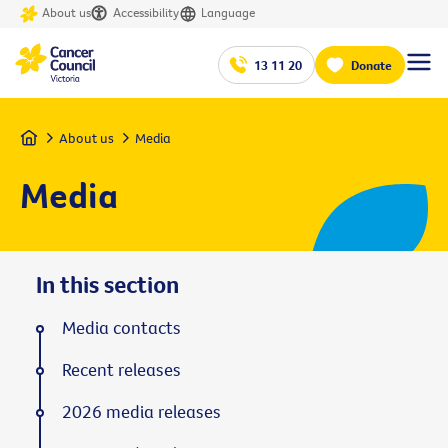
About us
Accessibility
Language
13 11 20
Donate
Home
About us
Media
Media
In this section
Media contacts
Recent releases
2026 media releases