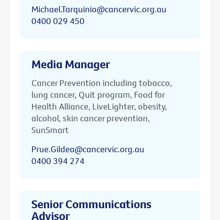
Michael.Tarquinio@cancervic.org.au
0400 029 450
Media Manager
Cancer Prevention including tobacco,
lung cancer, Quit program, Food for
Health Alliance, LiveLighter, obesity,
alcohol, skin cancer prevention,
SunSmart
Prue.Gildea@cancervic.org.au
0400 394 274
Senior Communications
Advisor