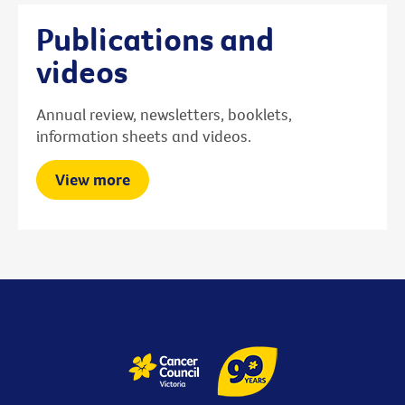
Publications and
videos
Annual review, newsletters, booklets,
information sheets and videos.
View more