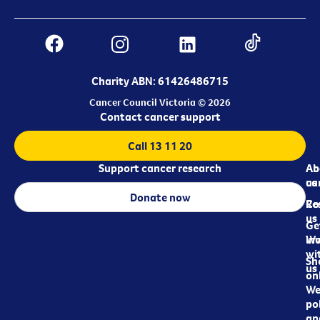
Charity ABN: 61426486715
Cancer Council Victoria © 2026
Contact cancer support
Call 13 11 20
Support cancer research
Ab
Ab
ca
us
Donate now
Re
Co
us
Ge
in
Wo
wi
Sh
us
on
We
pol
an