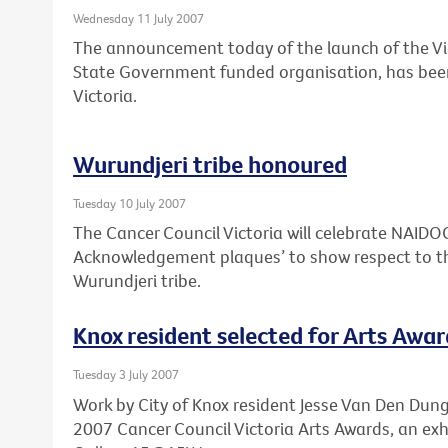
Wednesday 11 July 2007
The announcement today of the launch of the Vi
State Government funded organisation, has bee
Victoria.
Wurundjeri tribe honoured
Tuesday 10 July 2007
The Cancer Council Victoria will celebrate NAID
Acknowledgement plaques’ to show respect to th
Wurundjeri tribe.
Knox resident selected for Arts Awar
Tuesday 3 July 2007
Work by City of Knox resident Jesse Van Den Dunge
2007 Cancer Council Victoria Arts Awards, an exh