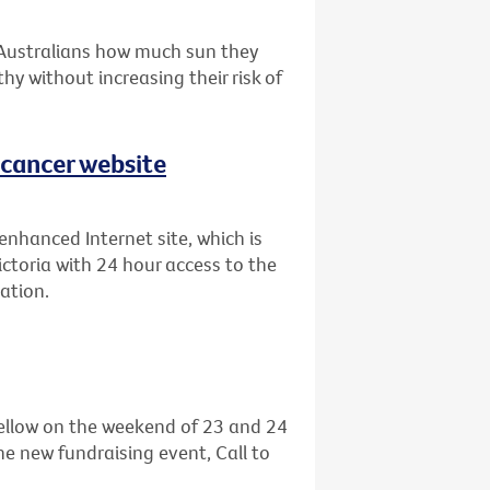
 Australians how much sun they
hy without increasing their risk of
 cancer website
enhanced Internet site, which is
ictoria with 24 hour access to the
ation.
 yellow on the weekend of 23 and 24
he new fundraising event, Call to