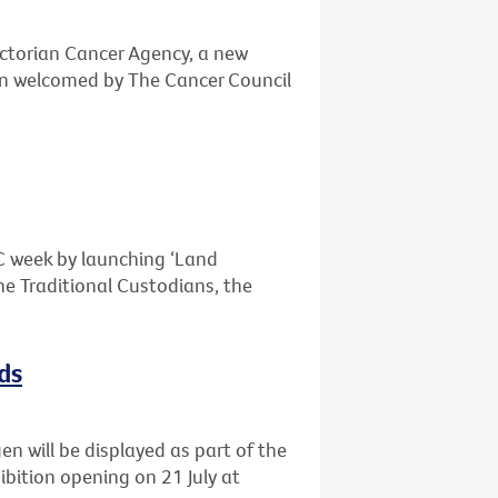
ctorian Cancer Agency, a new
n welcomed by The Cancer Council
OC week by launching ‘Land
e Traditional Custodians, the
ds
n will be displayed as part of the
ibition opening on 21 July at