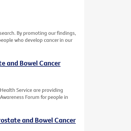
earch. By promoting our findings,
eople who develop cancer in our
ate and Bowel Cancer
Health Service are providing
 Awareness Forum for people in
rostate and Bowel Cancer