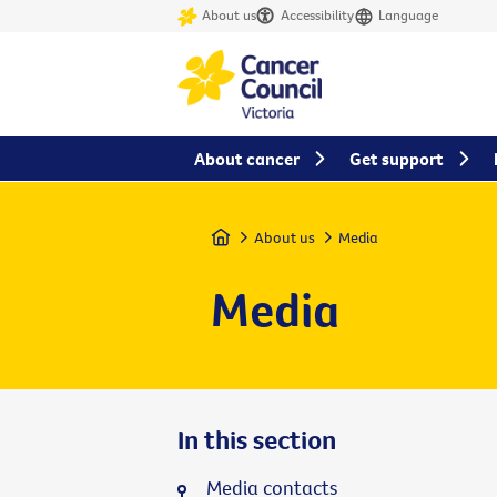
About us
Accessibility
Language
About cancer
Get support
Home
About us
Media
Media
In this section
Media contacts