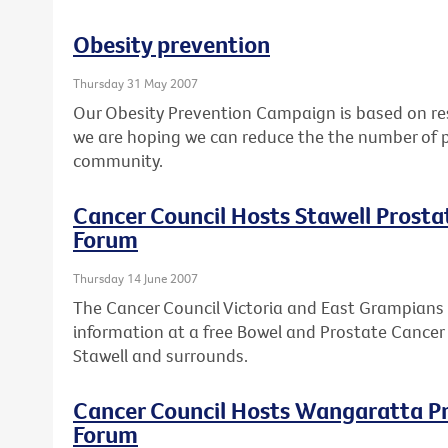
Obesity prevention
Thursday 31 May 2007
Our Obesity Prevention Campaign is based on res
we are hoping we can reduce the the number of p
community.
Cancer Council Hosts Stawell Prost
Forum
Thursday 14 June 2007
The Cancer Council Victoria and East Grampians 
information at a free Bowel and Prostate Cancer
Stawell and surrounds.
Cancer Council Hosts Wangaratta P
Forum