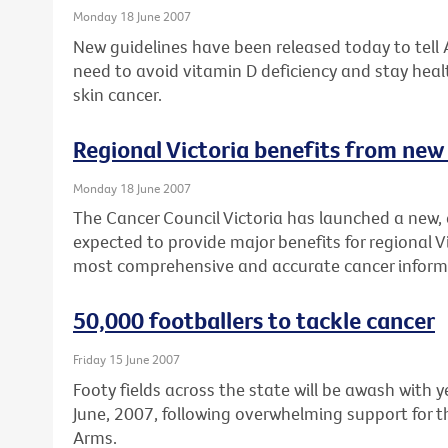
Monday 18 June 2007
New guidelines have been released today to tell
need to avoid vitamin D deficiency and stay healt
skin cancer.
Regional Victoria benefits from new
Monday 18 June 2007
The Cancer Council Victoria has launched a new, 
expected to provide major benefits for regional V
most comprehensive and accurate cancer inform
50,000 footballers to tackle cancer
Friday 15 June 2007
Footy fields across the state will be awash with
June, 2007, following overwhelming support for t
Arms.