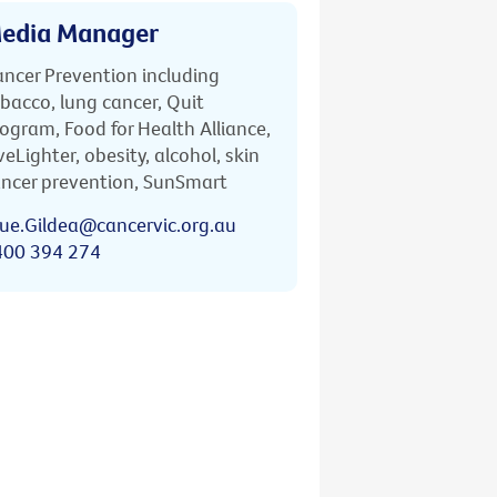
edia Manager
ncer Prevention including
bacco, lung cancer, Quit
ogram, Food for Health Alliance,
veLighter, obesity, alcohol, skin
ncer prevention, SunSmart
ue.Gildea@cancervic.org.au
400 394 274