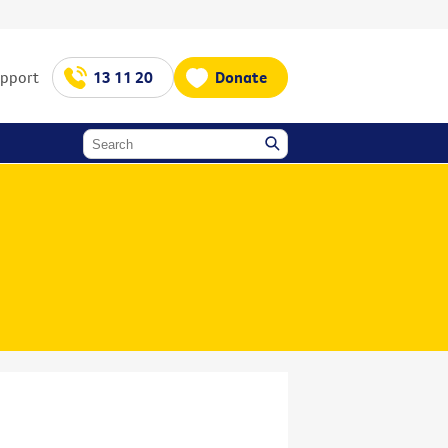
upport
13 11 20
Donate