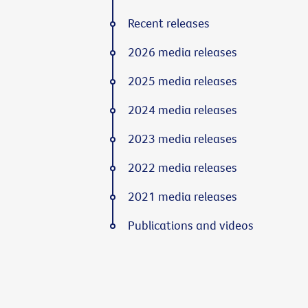
Recent releases
2026 media releases
2025 media releases
2024 media releases
2023 media releases
2022 media releases
2021 media releases
Publications and videos