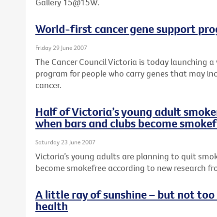
Gallery 15@15W.
World-first cancer gene support pr
Friday 29 June 2007
The Cancer Council Victoria is today launching a
program for people who carry genes that may incr
cancer.
Half of Victoria’s young adult smoker
when bars and clubs become smokef
Saturday 23 June 2007
Victoria’s young adults are planning to quit smo
become smokefree according to new research fro
A little ray of sunshine – but not to
health