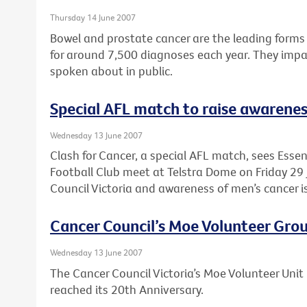
Thursday 14 June 2007
Bowel and prostate cancer are the leading forms 
for around 7,500 diagnoses each year. They impac
spoken about in public.
Special AFL match to raise awarenes
Wednesday 13 June 2007
Clash for Cancer, a special AFL match, sees Ess
Football Club meet at Telstra Dome on Friday 29 
Council Victoria and awareness of men’s cancer i
Cancer Council’s Moe Volunteer Grou
Wednesday 13 June 2007
The Cancer Council Victoria’s Moe Volunteer Unit 
reached its 20th Anniversary.