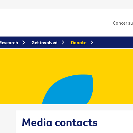
Cancer s
Research
Get involved
Donate
Media contacts