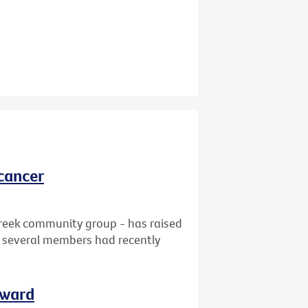
cancer
reek community group - has raised
at several members had recently
rward