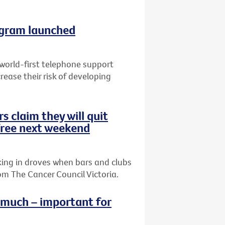
ogram launched
 world-first telephone support
ease their risk of developing
s claim they will quit
ree next weekend
king in droves when bars and clubs
m The Cancer Council Victoria.
o much – important for