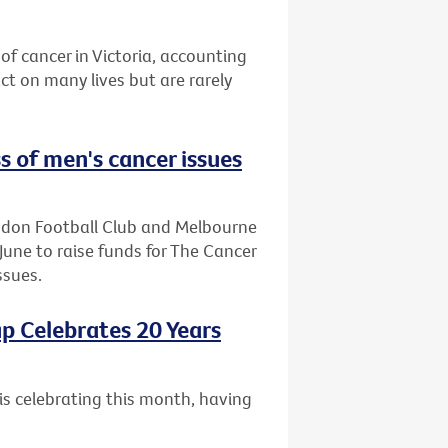
of cancer in Victoria, accounting
t on many lives but are rarely
s of men's cancer issues
endon Football Club and Melbourne
June to raise funds for The Cancer
ssues.
p Celebrates 20 Years
is celebrating this month, having