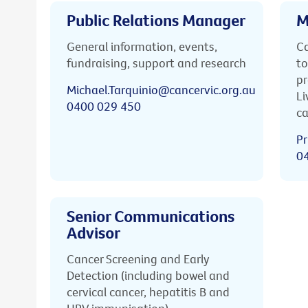
Public Relations Manager
M
General information, events,
Ca
fundraising, support and research
to
pr
Michael.Tarquinio@cancervic.org.au
Li
0400 029 450
ca
Pr
0
Senior Communications
Advisor
Cancer Screening and Early
Detection (including bowel and
cervical cancer, hepatitis B and