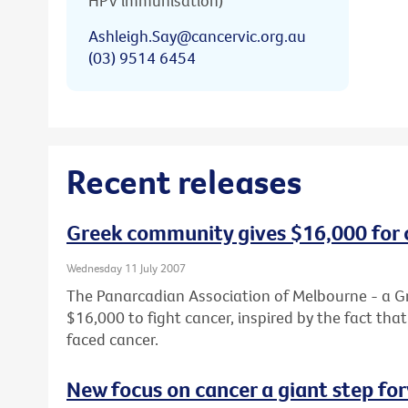
HPV immunisation)
Ashleigh.Say@cancervic.org.au
(03) 9514 6454
Recent releases
Greek community gives $16,000 for 
Wednesday 11 July 2007
The Panarcadian Association of Melbourne - a G
$16,000 to fight cancer, inspired by the fact th
faced cancer.
New focus on cancer a giant step fo