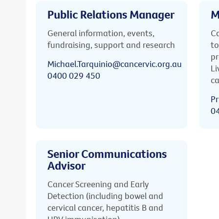
Public Relations Manager
M
General information, events,
Ca
fundraising, support and research
to
pr
Michael.Tarquinio@cancervic.org.au
Li
0400 029 450
ca
Pr
0
Senior Communications
Advisor
Cancer Screening and Early
Detection (including bowel and
cervical cancer, hepatitis B and