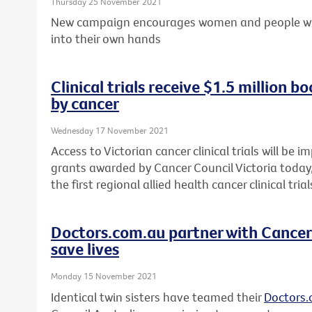
Thursday 25 November 2021
New campaign encourages women and people with 
into their own hands
Clinical trials receive $1.5 million b
by cancer
Wednesday 17 November 2021
Access to Victorian cancer clinical trials will be 
grants awarded by Cancer Council Victoria today, 
the first regional allied health cancer clinical tri
Doctors.com.au partner with Cancer 
save lives
Monday 15 November 2021
Identical twin sisters have teamed their
Doctors