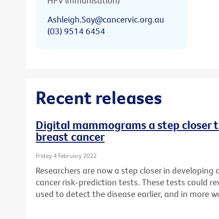
HPV immunisation)
Ashleigh.Say@cancervic.org.au
(03) 9514 6454
Recent releases
Digital mammograms a step closer to
breast cancer
Friday 4 February 2022
Researchers are now a step closer in developing
cancer risk-prediction tests. These tests could
used to detect the disease earlier, and in more