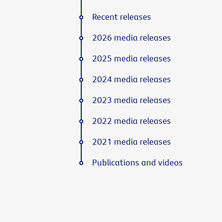
Recent releases
2026 media releases
2025 media releases
2024 media releases
2023 media releases
2022 media releases
2021 media releases
Publications and videos