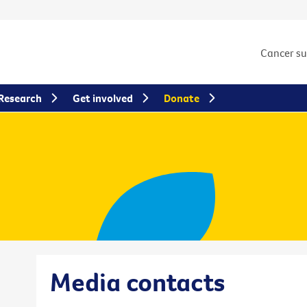
Cancer s
Research
Get involved
Donate
Media contacts