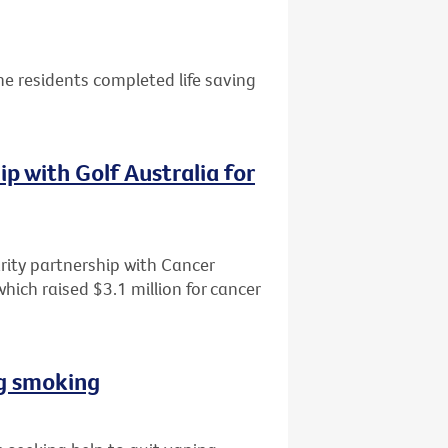
e residents completed life saving
p with Golf Australia for
rity partnership with Cancer
 which raised $3.1 million for cancer
ng smoking