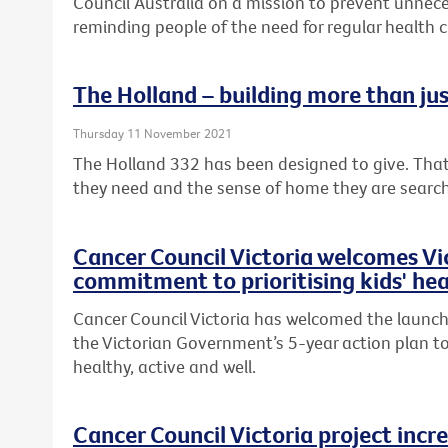
Council Australia on a mission to prevent unnece
reminding people of the need for regular health 
The Holland – building more than ju
Thursday 11 November 2021
The Holland 332 has been designed to give. That
they need and the sense of home they are searc
Cancer Council Victoria welcomes V
commitment to prioritising kids' hea
Cancer Council Victoria has welcomed the launch 
the Victorian Government’s 5-year action plan to
healthy, active and well.
Cancer Council Victoria project incr