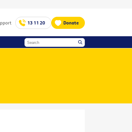
upport
13 11 20
Donate