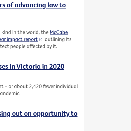
rs of advancing law to
 kind in the world, the
McCabe
ar impact report
outlining its
ect people affected by it.
es in Victoria in 2020
nt – or about
2,420 fewer individual
pandemic.
sing out on opportunity to