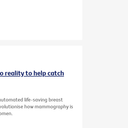
 reality to help catch
 automated life-saving breast
 revolutionise how mammography is
 women.