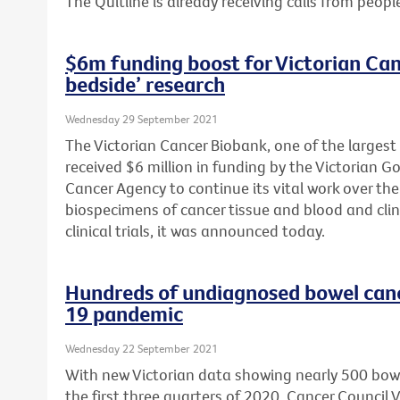
The Quitline is already receiving calls from peopl
$6m funding boost for Victorian Can
bedside’ research
Wednesday 29 September 2021
The Victorian Cancer Biobank, one of the largest
received $6 million in funding by the Victorian 
Cancer Agency to continue its vital work over the 
biospecimens of cancer tissue and blood and clin
clinical trials, it was announced today.
Hundreds of undiagnosed bowel can
19 pandemic
Wednesday 22 September 2021
With new Victorian data showing nearly 500 bow
the first three quarters of 2020, Cancer Council