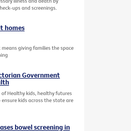
ssary illness and death by
check-ups and screenings.
st homes
 means giving families the space
hing
ictorian Government
lth
of Healthy kids, healthy futures
 ensure kids across the state are
eases bowel screening in