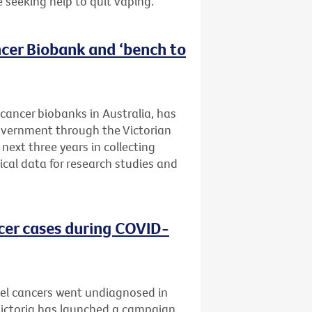
e seeking help to quit vaping.
cer Biobank and ‘bench to
 cancer biobanks in Australia, has
Government through the Victorian
next three years in collecting
ical data for research studies and
cer cases during COVID-
el cancers went undiagnosed in
 Victoria has launched a campaign