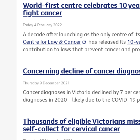
World-first centre celebrates 10 yea
fight cancer
Friday 4 February 2022
A decade after launching as the only centre of its
Centre for Law & Cancer
has released its
10-ye
contribution to laws that prevent cancer and prot
Concerning decline of cancer diagnos
Thursday 9 December 2021
Cancer diagnoses in Victoria declined by 7 per ce
diagnoses in 2020 – likely due to the COVID-19 
Thousands of eligible Victorians mis
self-collect for cervical cancer