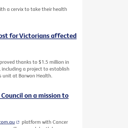
a cervix to take their health
oost for Victorians affected
improved thanks to $1.5 million in
including a project to establish
als unit at Barwon Health.
Council on a mission to
.com.au
platform with Cancer