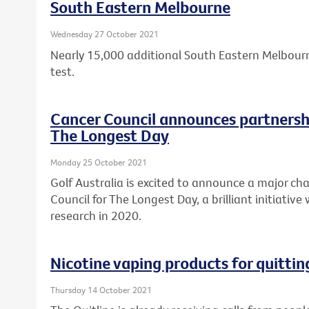
South Eastern Melbourne
Wednesday 27 October 2021
Nearly 15,000 additional South Eastern Melbourn
test.
Cancer Council announces partnershi
The Longest Day
Monday 25 October 2021
Golf Australia is excited to announce a major cha
Council for The Longest Day, a brilliant initiative
research in 2020.
Nicotine vaping products for quitti
Thursday 14 October 2021