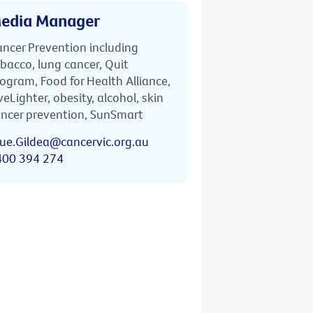
edia Manager
ncer Prevention including
bacco, lung cancer, Quit
ogram, Food for Health Alliance,
veLighter, obesity, alcohol, skin
ncer prevention, SunSmart
ue.Gildea@cancervic.org.au
400 394 274