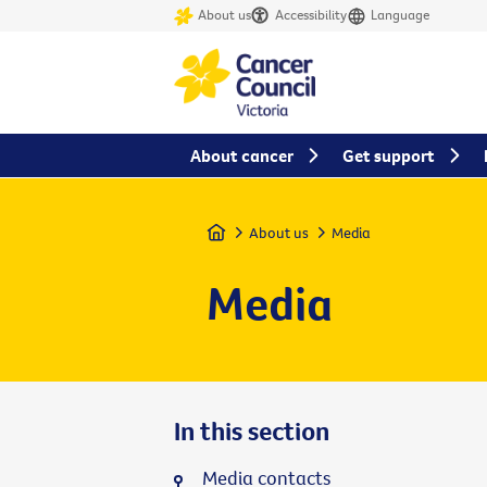
About us
Accessibility
Language
About cancer
Get support
Home
About us
Media
Media
In this section
Media contacts