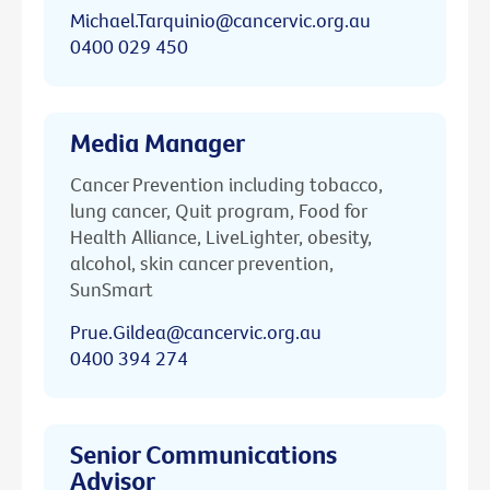
Michael.Tarquinio@cancervic.org.au
0400 029 450
Media Manager
Cancer Prevention including tobacco,
lung cancer, Quit program, Food for
Health Alliance, LiveLighter, obesity,
alcohol, skin cancer prevention,
SunSmart
Prue.Gildea@cancervic.org.au
0400 394 274
Senior Communications
Advisor