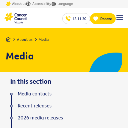
About us
Accessibility
Language
13 11 20
Donate
Home
About us
Media
Media
In this section
Media contacts
Recent releases
2026 media releases