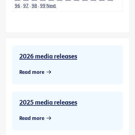
96
.
97
.
98
.
99
Next
2026 media releases
Read more
2025 media releases
Read more