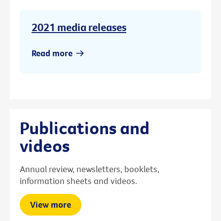
2021 media releases
Read more
Publications and
videos
Annual review, newsletters, booklets,
information sheets and videos.
View more