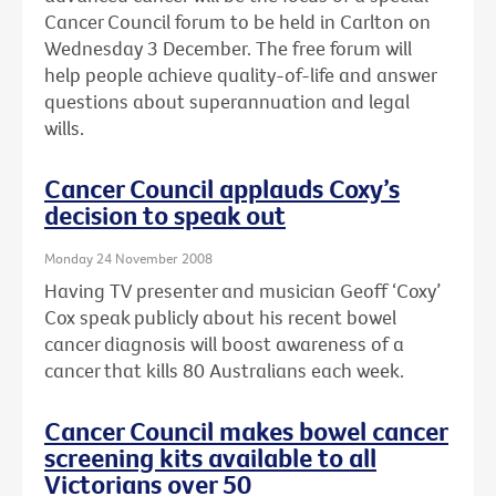
Cancer Council forum to be held in Carlton on
Wednesday 3 December. The free forum will
help people achieve quality-of-life and answer
questions about superannuation and legal
wills.
Cancer Council applauds Coxy’s
decision to speak out
Monday 24 November 2008
Having TV presenter and musician Geoff ‘Coxy’
Cox speak publicly about his recent bowel
cancer diagnosis will boost awareness of a
cancer that kills 80 Australians each week.
Cancer Council makes bowel cancer
screening kits available to all
Victorians over 50