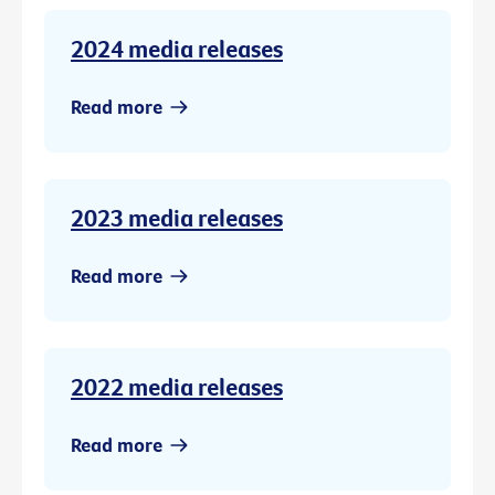
2024 media releases
Read more
2023 media releases
Read more
2022 media releases
Read more