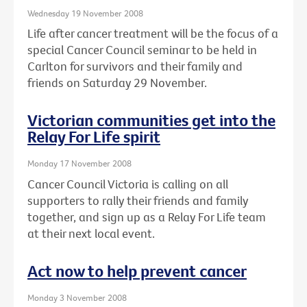
Wednesday 19 November 2008
Life after cancer treatment will be the focus of a
special Cancer Council seminar to be held in
Carlton for survivors and their family and
friends on Saturday 29 November.
Victorian communities get into the
Relay For Life spirit
Monday 17 November 2008
Cancer Council Victoria is calling on all
supporters to rally their friends and family
together, and sign up as a Relay For Life team
at their next local event.
Act now to help prevent cancer
Monday 3 November 2008