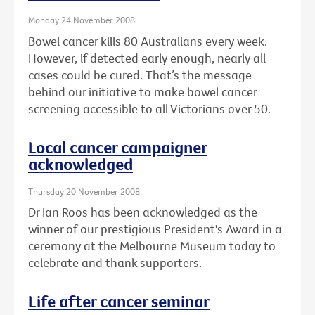
Monday 24 November 2008
Bowel cancer kills 80 Australians every week.
However, if detected early enough, nearly all
cases could be cured. That’s the message
behind our initiative to make bowel cancer
screening accessible to all Victorians over 50.
Local cancer campaigner
acknowledged
Thursday 20 November 2008
Dr Ian Roos has been acknowledged as the
winner of our prestigious President's Award in a
ceremony at the Melbourne Museum today to
celebrate and thank supporters.
Life after cancer seminar