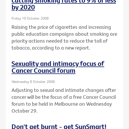
cutting smoking rates to 9% or less
by 2020
Friday 10 October 2008
Raising the price of cigarettes and increasing
public education campaigns about smoking are
priority actions needed to reduce the toll of
tobacco, according to a new report.
Sexuality and intimacy focus of
Cancer Council forum
Wednesday 8 October 2008
Adjusting to sexual and intimate changes after
cancer will be the focus of a free Cancer Council
forum to be held in Melbourne on Wednesday
October 29.
Don't get burnt - get SunSmart!