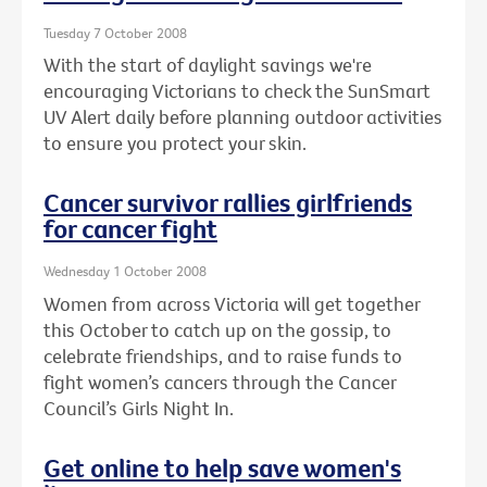
Tuesday 7 October 2008
With the start of daylight savings we're
encouraging Victorians to check the SunSmart
UV Alert daily before planning outdoor activities
to ensure you protect your skin.
Cancer survivor rallies girlfriends
for cancer fight
Wednesday 1 October 2008
Women from across Victoria will get together
this October to catch up on the gossip, to
celebrate friendships, and to raise funds to
fight women’s cancers through the Cancer
Council’s Girls Night In.
Get online to help save women's