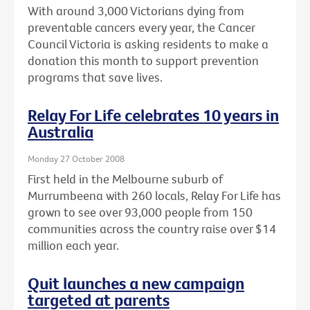
With around 3,000 Victorians dying from
preventable cancers every year, the Cancer
Council Victoria is asking residents to make a
donation this month to support prevention
programs that save lives.
Relay For Life celebrates 10 years in
Australia
Monday 27 October 2008
First held in the Melbourne suburb of
Murrumbeena with 260 locals, Relay For Life has
grown to see over 93,000 people from 150
communities across the country raise over $14
million each year.
Quit launches a new campaign
targeted at parents