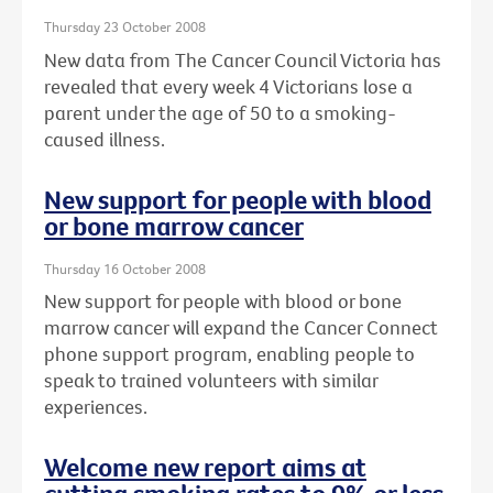
Thursday 23 October 2008
New data from The Cancer Council Victoria has
revealed that every week 4 Victorians lose a
parent under the age of 50 to a smoking-
caused illness.
New support for people with blood
or bone marrow cancer
Thursday 16 October 2008
New support for people with blood or bone
marrow cancer will expand the Cancer Connect
phone support program, enabling people to
speak to trained volunteers with similar
experiences.
Welcome new report aims at