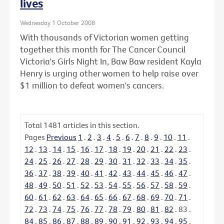
lives
Wednesday 1 October 2008
With thousands of Victorian women getting
together this month for The Cancer Council
Victoria's Girls Night In, Baw Baw resident Kayla
Henry is urging other women to help raise over
$1 million to defeat women's cancers.
Total
1481
articles in this section.
Pages
Previous
1
.
2
.
3
.
4
.
5
.
6
.
7
.
8
.
9
.
10
.
11
.
12
.
13
.
14
.
15
.
16
.
17
.
18
.
19
.
20
.
21
.
22
.
23
.
24
.
25
.
26
.
27
.
28
.
29
.
30
.
31
.
32
.
33
.
34
.
35
.
36
.
37
.
38
.
39
.
40
.
41
.
42
.
43
.
44
.
45
.
46
.
47
.
48
.
49
.
50
.
51
.
52
.
53
.
54
.
55
.
56
.
57
.
58
.
59
.
60
.
61
.
62
.
63
.
64
.
65
.
66
.
67
.
68
.
69
.
70
.
71
.
72
.
73
.
74
.
75
.
76
.
77
.
78
.
79
.
80
.
81
.
82
.
83
.
84
.
85
.
86
.
87
.
88
.
89
.
90
.
91
.
92
.
93
.
94
.
95
.