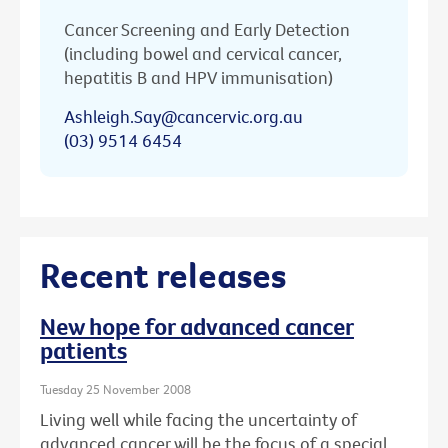
Cancer Screening and Early Detection
(including bowel and cervical cancer,
hepatitis B and HPV immunisation)
Ashleigh.Say@cancervic.org.au
(03) 9514 6454
Recent releases
New hope for advanced cancer
patients
Tuesday 25 November 2008
Living well while facing the uncertainty of
advanced cancer will be the focus of a special