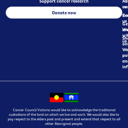
Support cancer research
Ab
Ab
ca
us
Donate now
Re
Co
us
Ge
in
Wo
wi
Sh
us
on
We
pol
an
in
Cancer Council Victoria would like to acknowledge the traditional
custodians of the land on which we live and work. We would also like to
pay respect to the elders past and present and extend that respect to all
other Aboriginal people.