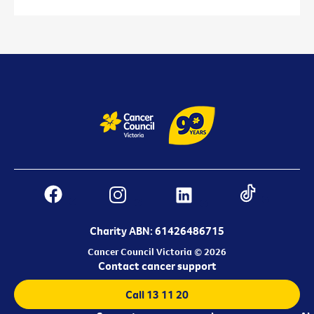
Charity ABN: 61426486715
Cancer Council Victoria © 2026
Contact cancer support
Call 13 11 20