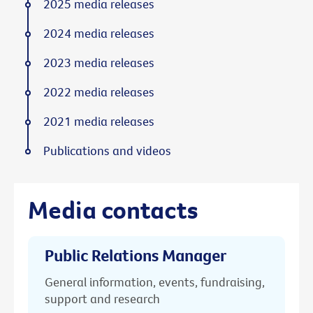
2025 media releases
2024 media releases
2023 media releases
2022 media releases
2021 media releases
Publications and videos
Media contacts
Public Relations Manager
General information, events, fundraising,
support and research