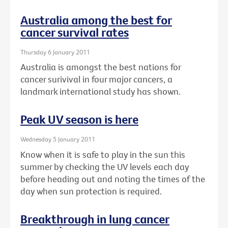
Australia among the best for
cancer survival rates
Thursday 6 January 2011
Australia is amongst the best nations for
cancer surivival in four major cancers, a
landmark international study has shown.
Peak UV season is here
Wednesday 5 January 2011
Know when it is safe to play in the sun this
summer by checking the UV levels each day
before heading out and noting the times of the
day when sun protection is required.
Breakthrough in lung cancer