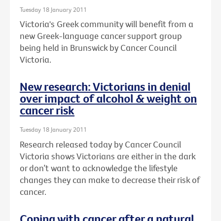
Tuesday 18 January 2011
Victoria's Greek community will benefit from a
new Greek-language cancer support group
being held in Brunswick by Cancer Council
Victoria.
New research: Victorians in denial
over impact of alcohol & weight on
cancer risk
Tuesday 18 January 2011
Research released today by Cancer Council
Victoria shows Victorians are either in the dark
or don’t want to acknowledge the lifestyle
changes they can make to decrease their risk of
cancer.
Coping with cancer after a natural