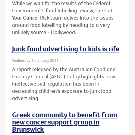
While we wait for the results of the Federal
Government's food labelling review, the Cut
Your Cancer Risk team delves into the issues
around food labelling by heading to a very
unlikely source - Hollywood.
Junk food advertising to kids is rife
Wednesday 19 January 2011
A report released by the Australian Food and
Grocery Council (AFGC) today highlights how
ineffective self-regulation has been in
decreasing children's exposure to junk food
advertising.
Greek community to benefit from
new cancer support group in
Brunswick