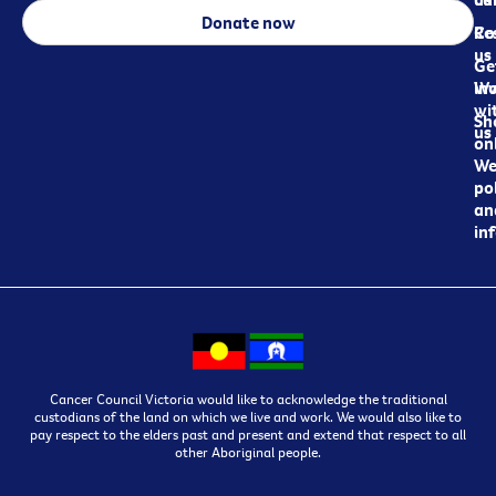
Donate now
Re
Co
us
Ge
in
Wo
wi
Sh
us
on
We
pol
an
in
Cancer Council Victoria would like to acknowledge the traditional
custodians of the land on which we live and work. We would also like to
pay respect to the elders past and present and extend that respect to all
other Aboriginal people.