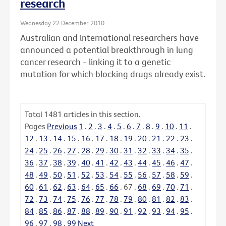
research
Wednesday 22 December 2010
Australian and international researchers have
announced a potential breakthrough in lung
cancer research - linking it to a genetic
mutation for which blocking drugs already exist.
Total
1481
articles in this section.
Pages
Previous
1
.
2
.
3
.
4
.
5
.
6
.
7
.
8
.
9
.
10
.
11
.
12
.
13
.
14
.
15
.
16
.
17
.
18
.
19
.
20
.
21
.
22
.
23
.
24
.
25
.
26
.
27
.
28
.
29
.
30
.
31
.
32
.
33
.
34
.
35
.
36
.
37
.
38
.
39
.
40
.
41
.
42
.
43
.
44
.
45
.
46
.
47
.
48
.
49
.
50
.
51
.
52
.
53
.
54
.
55
.
56
.
57
.
58
.
59
.
60
.
61
.
62
.
63
.
64
.
65
.
66
.
67
.
68
.
69
.
70
.
71
.
72
.
73
.
74
.
75
.
76
.
77
.
78
.
79
.
80
.
81
.
82
.
83
.
84
.
85
.
86
.
87
.
88
.
89
.
90
.
91
.
92
.
93
.
94
.
95
.
96
.
97
.
98
.
99
Next