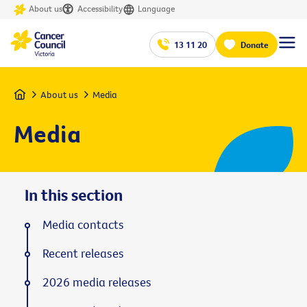
About us
Accessibility
Language
13 11 20
Donate
Home
About us
Media
Media
In this section
Media contacts
Recent releases
2026 media releases