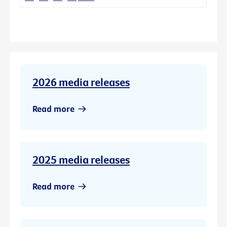
2026 media releases
Read more
2025 media releases
Read more