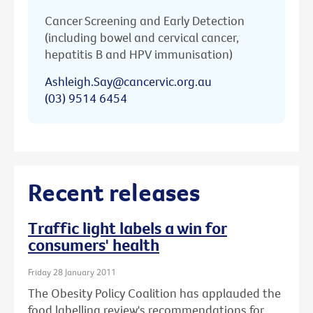
Cancer Screening and Early Detection
(including bowel and cervical cancer,
hepatitis B and HPV immunisation)
Ashleigh.Say@cancervic.org.au
(03) 9514 6454
Recent releases
Traffic light labels a win for
consumers' health
Friday 28 January 2011
The Obesity Policy Coalition has applauded the
food labelling review's recommendations for