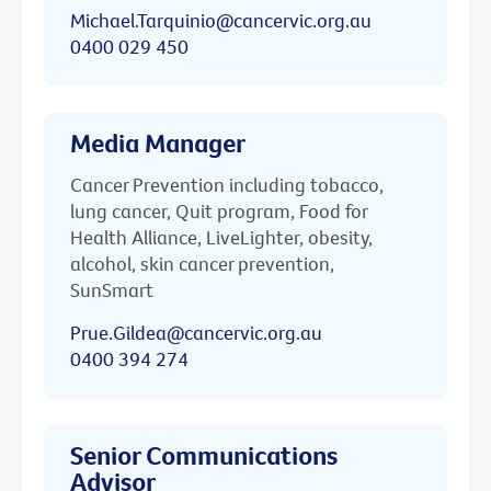
Michael.Tarquinio@cancervic.org.au
0400 029 450
Media Manager
Cancer Prevention including tobacco,
lung cancer, Quit program, Food for
Health Alliance, LiveLighter, obesity,
alcohol, skin cancer prevention,
SunSmart
Prue.Gildea@cancervic.org.au
0400 394 274
Senior Communications
Advisor