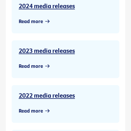
2024 media releases
Read more
2023 media releases
Read more
2022 media releases
Read more