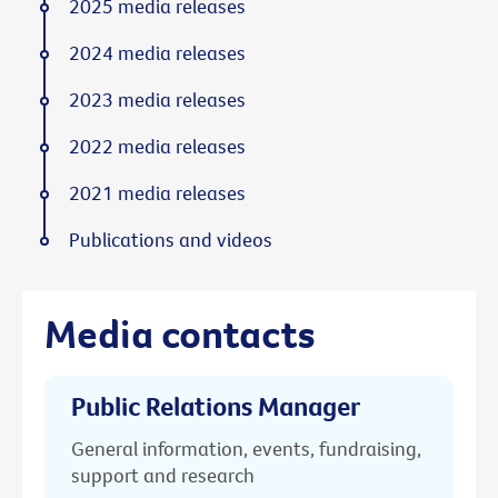
2025 media releases
2024 media releases
2023 media releases
2022 media releases
2021 media releases
Publications and videos
Media contacts
Public Relations Manager
General information, events, fundraising,
support and research