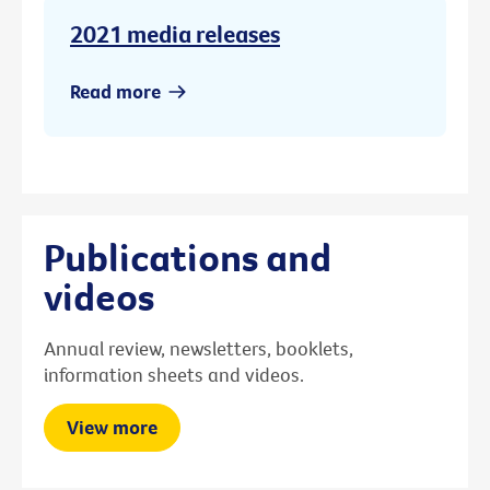
2021 media releases
Read more
Publications and
videos
Annual review, newsletters, booklets,
information sheets and videos.
View more