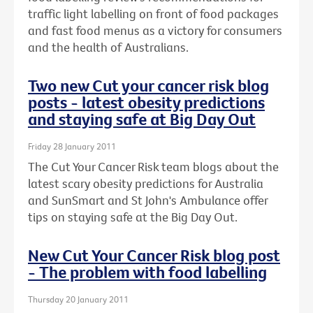
traffic light labelling on front of food packages
and fast food menus as a victory for consumers
and the health of Australians.
Two new Cut your cancer risk blog
posts - latest obesity predictions
and staying safe at Big Day Out
Friday 28 January 2011
The Cut Your Cancer Risk team blogs about the
latest scary obesity predictions for Australia
and SunSmart and St John's Ambulance offer
tips on staying safe at the Big Day Out.
New Cut Your Cancer Risk blog post
- The problem with food labelling
Thursday 20 January 2011