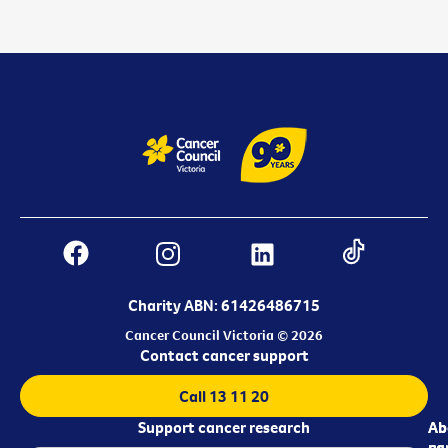
Charity ABN: 61426486715
Cancer Council Victoria © 2026
Contact cancer support
Call 13 11 20
Support cancer research
Ab
Ab
ca
us