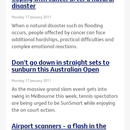
disaster
Monday 17 January 2011
When a natural disaster such as flooding
occurs, people affected by cancer can face
additional hardships, practical difficulties and
complex emotional reactions.
Don't go down in straight sets to
sunburn this Australian Open
Monday 17 January 2011
As the massive grand slam event gets into
swing in Melbourne this week, tennis spectators
are being urged to be SunSmart while enjoying
the on court action.
Airport scanners - a flash in the