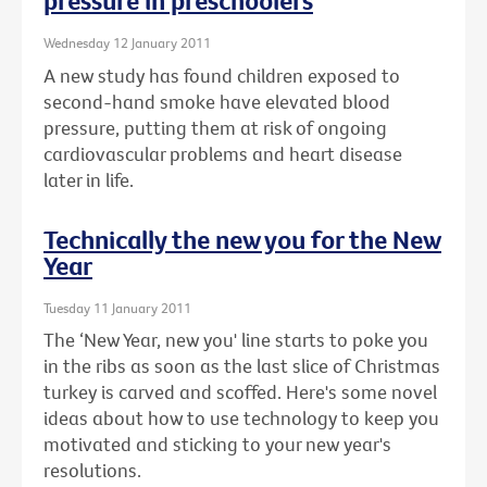
pressure in preschoolers
Wednesday 12 January 2011
A new study has found children exposed to
second-hand smoke have elevated blood
pressure, putting them at risk of ongoing
cardiovascular problems and heart disease
later in life.
Technically the new you for the New
Year
Tuesday 11 January 2011
The ‘New Year, new you' line starts to poke you
in the ribs as soon as the last slice of Christmas
turkey is carved and scoffed. Here's some novel
ideas about how to use technology to keep you
motivated and sticking to your new year's
resolutions.