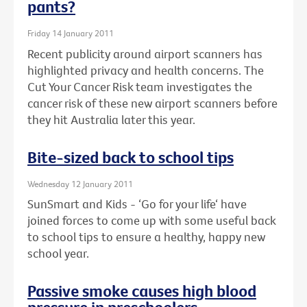
pants?
Friday 14 January 2011
Recent publicity around airport scanners has
highlighted privacy and health concerns. The
Cut Your Cancer Risk team investigates the
cancer risk of these new airport scanners before
they hit Australia later this year.
Bite-sized back to school tips
Wednesday 12 January 2011
SunSmart and Kids - ‘Go for your life‘ have
joined forces to come up with some useful back
to school tips to ensure a healthy, happy new
school year.
Passive smoke causes high blood