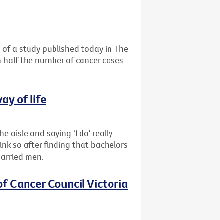
 of a study published today in The
n half the number of cancer cases
ay of life
e aisle and saying ‘I do' really
nk so after finding that bachelors
married men.
of Cancer Council Victoria