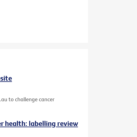
site
.au to challenge cancer
 health: labelling review