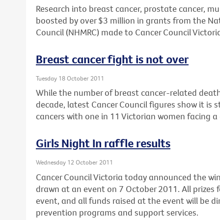
Research into breast cancer, prostate cancer, mu
boosted by over $3 million in grants from the N
Council (NHMRC) made to Cancer Council Victoria
Breast cancer fight is not over
Tuesday 18 October 2011
While the number of breast cancer-related deaths
decade, latest Cancer Council figures show it is 
cancers with one in 11 Victorian women facing a 
Girls Night In raffle results
Wednesday 12 October 2011
Cancer Council Victoria today announced the winne
drawn at an event on 7 October 2011. All prizes f
event, and all funds raised at the event will be d
prevention programs and support services.