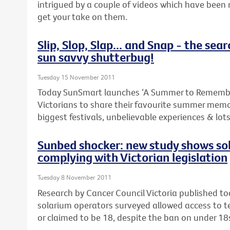
intrigued by a couple of videos which have been 
get your take on them.
Slip, Slop, Slap... and Snap - the sear
sun savvy shutterbug!
Tuesday 15 November 2011
Today SunSmart launches ‘A Summer to Remembe
Victorians to share their favourite summer memo
biggest festivals, unbelievable experiences & lot
Sunbed shocker: new study shows so
complying with Victorian legislation
Tuesday 8 November 2011
Research by Cancer Council Victoria published t
solarium operators surveyed allowed access to 
or claimed to be 18, despite the ban on under 18