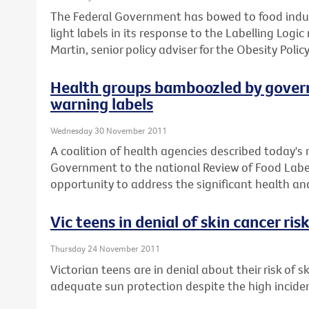
The Federal Government has bowed to food indust
light labels in its response to the Labelling Logi
Martin, senior policy adviser for the Obesity Policy
Health groups bamboozled by govern
warning labels
Wednesday 30 November 2011
A coalition of health agencies described today's
Government to the national Review of Food Label
opportunity to address the significant health and 
Vic teens in denial of skin cancer ris
Thursday 24 November 2011
Victorian teens are in denial about their risk of 
adequate sun protection despite the high incid