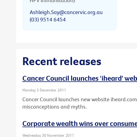
HPV immunisation)
Ashleigh.Say@cancervic.org.au
(03) 9514 6454
Recent releases
Cancer Council launches 'iheard' web
Monday 5 December 2011
Cancer Council launches new website iheard.com
misconceptions and myths.
Corporate wealth wins over consumer
Wednesday 30 November 2011