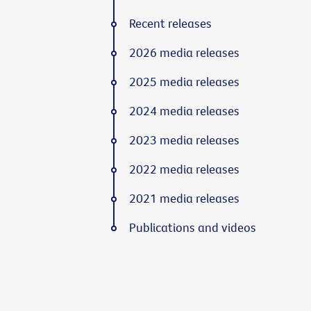
Recent releases
2026 media releases
2025 media releases
2024 media releases
2023 media releases
2022 media releases
2021 media releases
Publications and videos