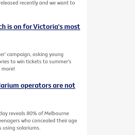
released recently and we want to
ch is on for Victoria's most
r' campaign, asking young
ries to win tickets to summer's
s more!
larium operators are not
oday reveals 80% of Melbourne
teenagers who concealed their age
s using solariums.