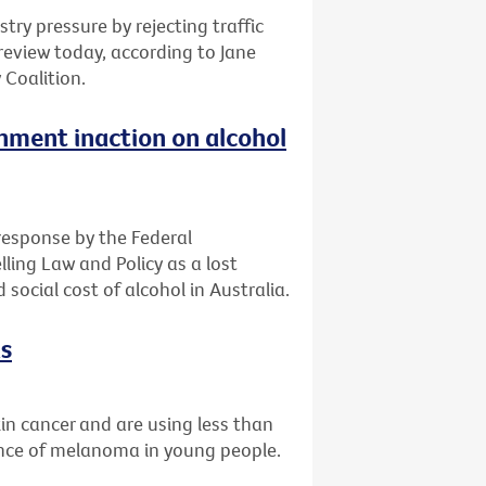
ry pressure by rejecting traffic
c review today, according to Jane
 Coalition.
ment inaction on alcohol
 response by the Federal
ling Law and Policy as a lost
social cost of alcohol in Australia.
ks
skin cancer and are using less than
ence of melanoma in young people.