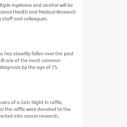
ltiple myeloma and alcohol will be
ational Health and Medical Research
 staff and colleagues.
 has steadily fallen over the past
still one of the most common
diagnosis by the age of 75.
rs of a Girls Night In raffle,
or the raffle were donated to the
irected into cancer research,