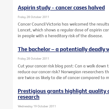
Aspirin study - cancer cases halved
Friday 28 October 2011
Cancer Council Victoria has welcomed the results
Lancet, which shows a regular dose of aspirin ca
in people with a hereditary risk of the disease.
The bachelor – a potentially deadly w
Friday 28 October 2011
Cut your cancer risk blog post: Can a walk down th
reduce our cancer risk? Norwegian researchers thi
are twice as likely to die of cancer compared to 
Prestigious grants highlight quality 
research
Wednesday 19 October 2011