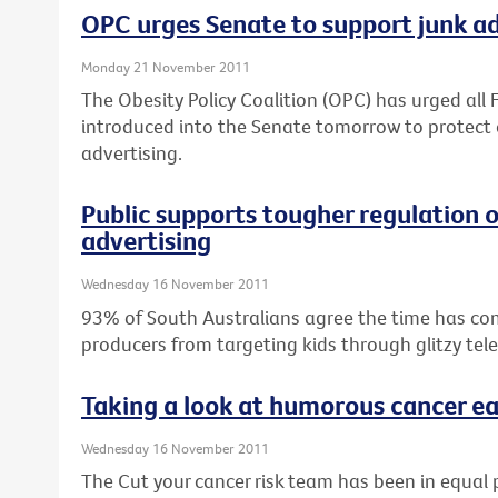
OPC urges Senate to support junk ad 
Monday 21 November 2011
The Obesity Policy Coalition (OPC) has urged all F
introduced into the Senate tomorrow to protect 
advertising.
Public supports tougher regulation 
advertising
Wednesday 16 November 2011
93% of South Australians agree the time has co
producers from targeting kids through glitzy tel
Taking a look at humorous cancer ea
Wednesday 16 November 2011
The Cut your cancer risk team has been in equal 