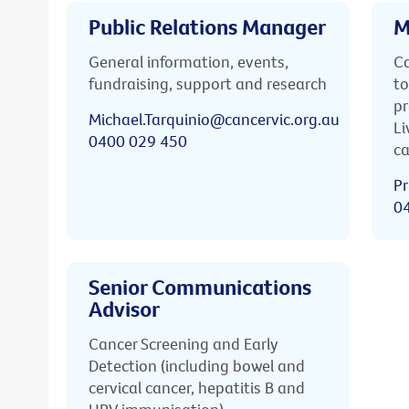
Public Relations Manager
M
General information, events,
Ca
fundraising, support and research
to
pr
Michael.Tarquinio@cancervic.org.au
Li
0400 029 450
ca
Pr
0
Senior Communications
Advisor
Cancer Screening and Early
Detection (including bowel and
cervical cancer, hepatitis B and