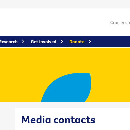
Cancer s
Research
Get involved
Donate
Media contacts