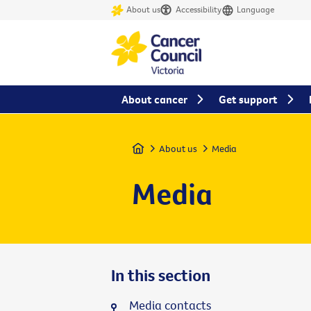
About us
Accessibility
Language
About cancer
Get support
Home
About us
Media
Media
In this section
Media contacts