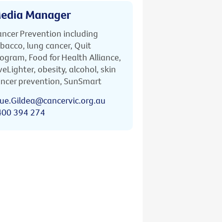
edia Manager
ncer Prevention including
bacco, lung cancer, Quit
ogram, Food for Health Alliance,
veLighter, obesity, alcohol, skin
ncer prevention, SunSmart
ue.Gildea@cancervic.org.au
400 394 274