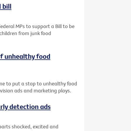
bill
ederal MPs to support a Bill to be
children from junk food
of unhealthy food
me to put a stop to unhealthy food
evision ads and marketing ploys.
rly detection ads
parts shocked, excited and