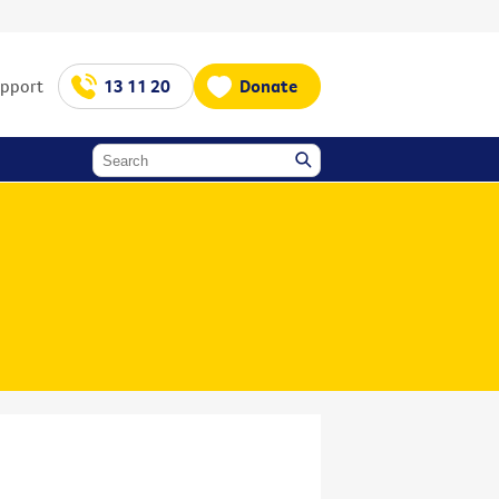
upport
13 11 20
Donate