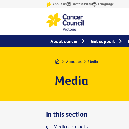
About us
Accessibility
Language
About cancer
Get support
Home
About us
Media
Media
In this section
Media contacts