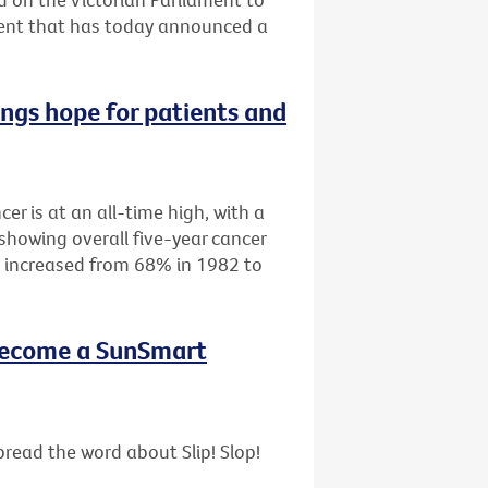
ment that has today announced a
ings hope for patients and
cer is at an all-time high, with a
showing overall five-year cancer
as increased from 68% in 1982 to
- become a SunSmart
read the word about Slip! Slop!