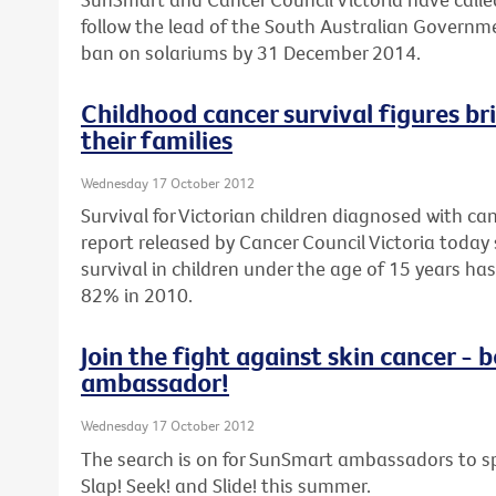
follow the lead of the South Australian Govern
ban on solariums by 31 December 2014.
Childhood cancer survival figures br
their families
Wednesday 17 October 2012
Survival for Victorian children diagnosed with can
report released by Cancer Council Victoria today 
survival in children under the age of 15 years h
82% in 2010.
Join the fight against skin cancer 
ambassador!
Wednesday 17 October 2012
The search is on for SunSmart ambassadors to sp
Slap! Seek! and Slide! this summer.