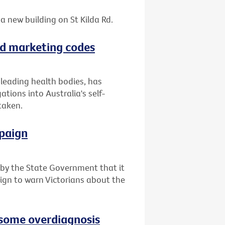
a new building on St Kilda Rd.
ood marketing codes
f leading health bodies, has
tions into Australia's self-
taken.
paign
y the State Government that it
ign to warn Victorians about the
e some overdiagnosis