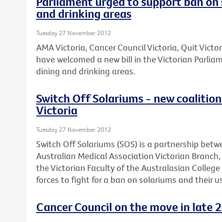
Parliament urged to support ban on 
and drinking areas
Tuesday 27 November 2012
AMA Victoria, Cancer Council Victoria, Quit Victo
have welcomed a new bill in the Victorian Parli
dining and drinking areas.
Switch Off Solariums - new coalition 
Victoria
Tuesday 27 November 2012
Switch Off Solariums (SOS) is a partnership betw
Australian Medical Association Victorian Branch
the Victorian Faculty of the Australasian Colleg
forces to fight for a ban on solariums and their us
Cancer Council on the move in late 