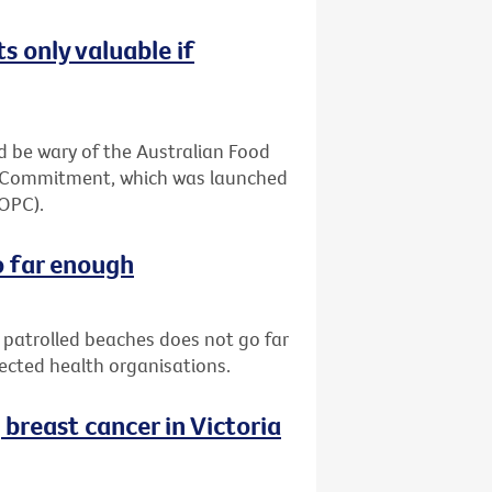
s only valuable if
 be wary of the Australian Food
ia Commitment, which was launched
(OPC).
o far enough
patrolled beaches does not go far
pected health organisations.
reast cancer in Victoria