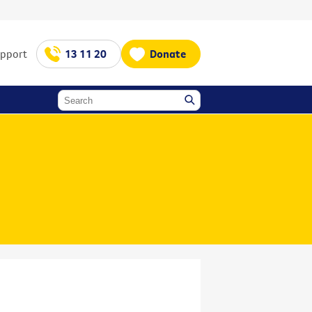
upport
13 11 20
Donate