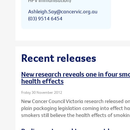
HPV immunisation)
Ashleigh.Say@cancervic.org.au
(03) 9514 6454
Recent releases
New research reveals one in four smo
health effects
Friday 30 November 2012
New Cancer Council Victoria research released on 
plain packaging legislation coming into effect ha
smokers still believe the health effects of smok