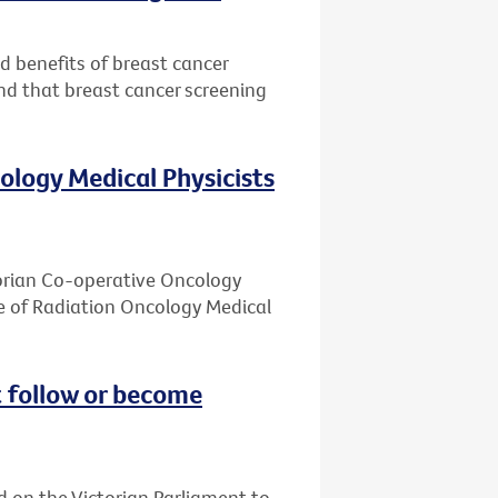
nd benefits of breast cancer
nd that breast cancer screening
ology Medical Physicists
ctorian Co-operative Oncology
e of Radiation Oncology Medical
 follow or become
d on the Victorian Parliament to