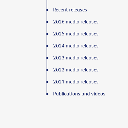
Recent releases
2026 media releases
2025 media releases
2024 media releases
2023 media releases
2022 media releases
2021 media releases
Publications and videos