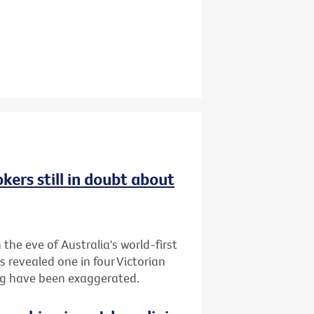
kers still in doubt about
the eve of Australia's world-first
s revealed one in four Victorian
ing have been exaggerated.