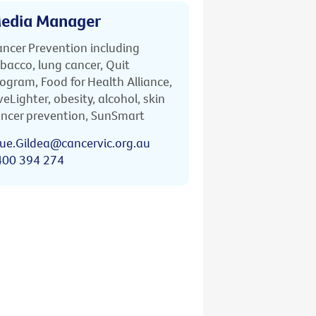
edia Manager
ncer Prevention including
bacco, lung cancer, Quit
ogram, Food for Health Alliance,
veLighter, obesity, alcohol, skin
ncer prevention, SunSmart
ue.Gildea@cancervic.org.au
400 394 274