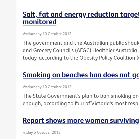
Salt, fat and energy reduction target
monitored
Wednesday 10 October 2012
The government and the Australian public should
and Grocery Council's (AFGC) Healthier Austral
today, according to the Obesity Policy Coalition 
Smoking on beaches ban does not g
Wednesday 10 October 2012
The State Government's plan to ban smoking on 
enough, according to four of Victoria's most res
Report shows more women surviving b
Friday 5 October 2012