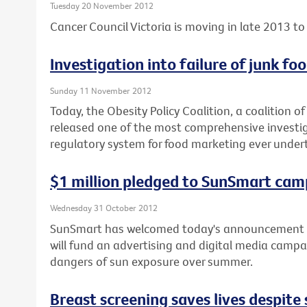
Tuesday 20 November 2012
Cancer Council Victoria is moving in late 2013 to 
Investigation into failure of junk f
Sunday 11 November 2012
Today, the Obesity Policy Coalition, a coalition o
released one of the most comprehensive investiga
regulatory system for food marketing ever under
$1 million pledged to SunSmart cam
Wednesday 31 October 2012
SunSmart has welcomed today's announcement b
will fund an advertising and digital media campa
dangers of sun exposure over summer.
Breast screening saves lives despit