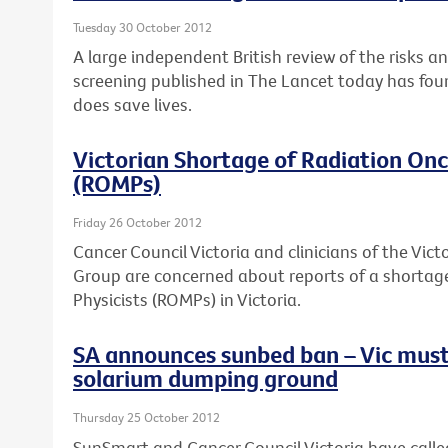
Tuesday 30 October 2012
A large independent British review of the risks a
screening published in The Lancet today has fou
does save lives.
Victorian Shortage of Radiation Onc
(ROMPs)
Friday 26 October 2012
Cancer Council Victoria and clinicians of the Vi
Group are concerned about reports of a shortag
Physicists (ROMPs) in Victoria.
SA announces sunbed ban – Vic must
solarium dumping ground
Thursday 25 October 2012
SunSmart and Cancer Council Victoria have calle