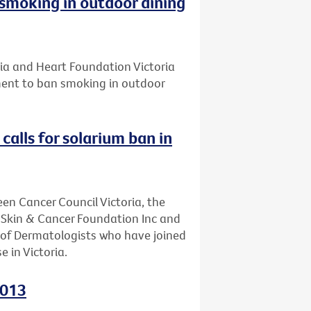
smoking in outdoor dining
ria and Heart Foundation Victoria
ament to ban smoking in outdoor
calls for solarium ban in
een Cancer Council Victoria, the
, Skin & Cancer Foundation Inc and
e of Dermatologists who have joined
e in Victoria.
2013