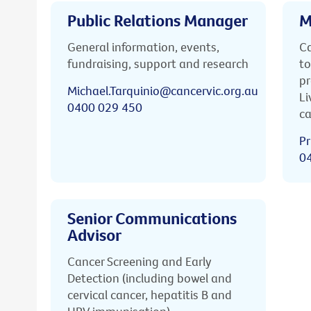
Public Relations Manager
M
General information, events,
Ca
fundraising, support and research
to
pr
Michael.Tarquinio@cancervic.org.au
Li
0400 029 450
ca
Pr
0
Senior Communications
Advisor
Cancer Screening and Early
Detection (including bowel and
cervical cancer, hepatitis B and