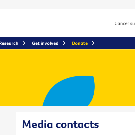
Cancer s
Research
Get involved
Donate
Media contacts