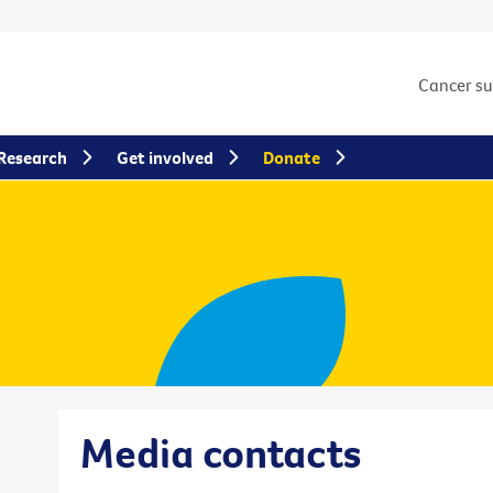
Cancer s
Research
Get involved
Donate
Media contacts