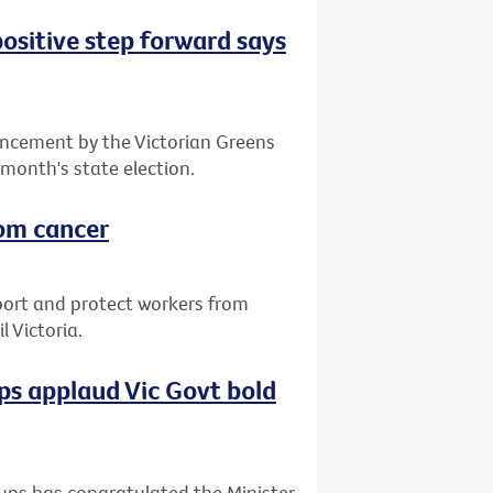
positive step forward says
ncement by the Victorian Greens
 month's state election.
rom cancer
port and protect workers from
 Victoria.
s applaud Vic Govt bold
ups has congratulated the Minister