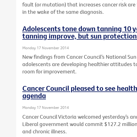
fault (or mutation) that increases cancer risk are
in the wake of the same diagnosis.
Adolescents tone down tanning 10 ye
tanning improve, but sun protection
Monday 17 November 2014
New findings from Cancer Council’s National Sun
adolescents are developing healthier attitudes to
room for improvement.
Cancer Council pleased to see health
agenda
Monday 17 November 2014
Cancer Council Victoria welcomed yesterday’s a
Liberal government would commit $127.2 million t
and chronic illness.