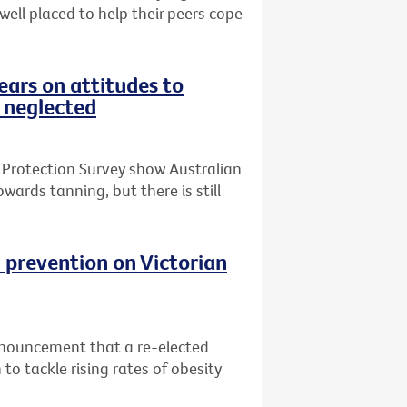
 well placed to help their peers cope
ars on attitudes to
 neglected
 Protection Survey show Australian
wards tanning, but there is still
 prevention on Victorian
nnouncement that a re-elected
o tackle rising rates of obesity