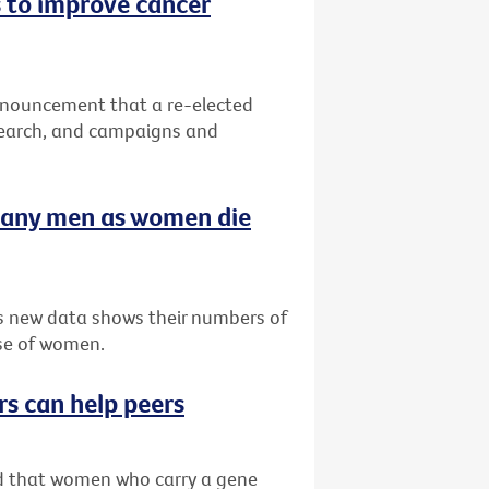
 to improve cancer
nnouncement that a re-elected
search, and campaigns and
many men as women die
as new data shows their numbers of
se of women.
rs can help peers
ved that women who carry a gene