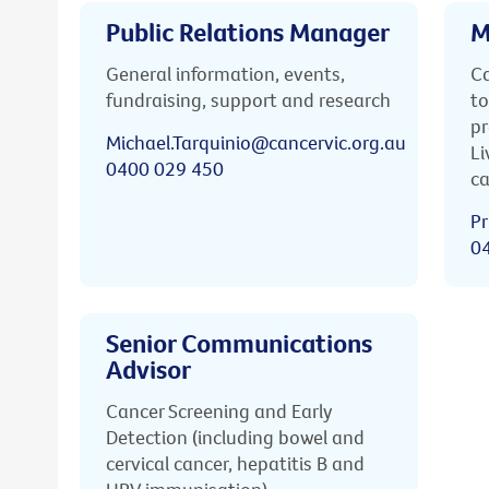
Public Relations Manager
M
General information, events,
Ca
fundraising, support and research
to
pr
Michael.Tarquinio@cancervic.org.au
Li
0400 029 450
ca
Pr
0
Senior Communications
Advisor
Cancer Screening and Early
Detection (including bowel and
cervical cancer, hepatitis B and