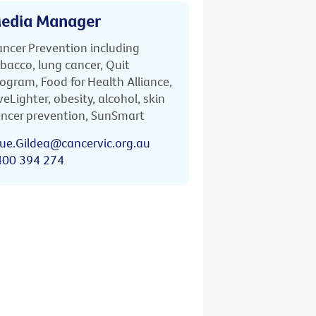
edia Manager
ncer Prevention including
bacco, lung cancer, Quit
ogram, Food for Health Alliance,
veLighter, obesity, alcohol, skin
ncer prevention, SunSmart
ue.Gildea@cancervic.org.au
400 394 274