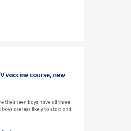
HPV vaccine course, new
e their teen boys have all three
oys are less likely to start and