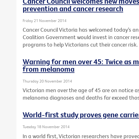
Cancer Council welcomes new moves
prevention and cancer research
Friday 21 November 2014
Cancer Council Victoria has welcomed today’s a
Coalition Government would invest in cancer re
programs to help Victorians cut their cancer risk.
Warning for men over 45: Twice as 
from melanoma
Thursday 20 November 2014
Victorian men over the age of 45 are on notice 
melanoma diagnoses and deaths far exceed tho
World-first study proves gene carrie
Tuesday 18 November 2014
In a world first, Victorian researchers have pro