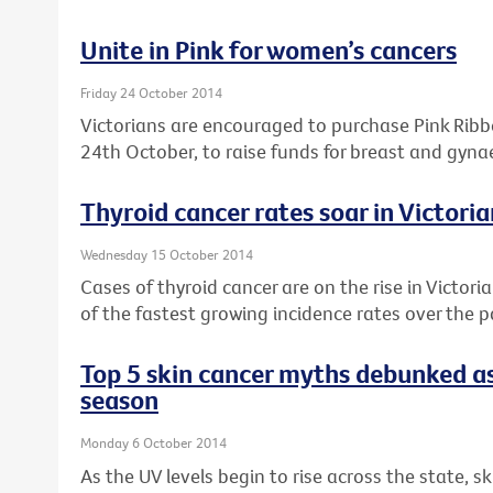
Unite in Pink for women’s cancers
Friday 24 October 2014
Victorians are encouraged to purchase Pink Rib
24th October, to raise funds for breast and gyna
Thyroid cancer rates soar in Victor
Wednesday 15 October 2014
Cases of thyroid cancer are on the rise in Victori
of the fastest growing incidence rates over the 
Top 5 skin cancer myths debunked as
season
Monday 6 October 2014
As the UV levels begin to rise across the state, s