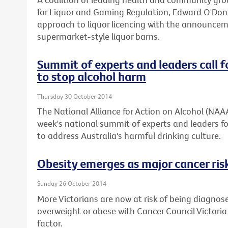
for Liquor and Gaming Regulation, Edward O'Don
approach to liquor licencing with the announcemen
supermarket-style liquor barns.
Summit of experts and leaders call f
to stop alcohol harm
Thursday 30 October 2014
The National Alliance for Action on Alcohol (NAA
week's national summit of experts and leaders fo
to address Australia's harmful drinking culture.
Obesity emerges as major cancer risk
Sunday 26 October 2014
More Victorians are now at risk of being diagnos
overweight or obese with Cancer Council Victoria
factor.