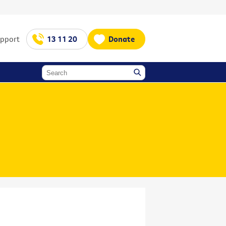
upport
13 11 20
Donate