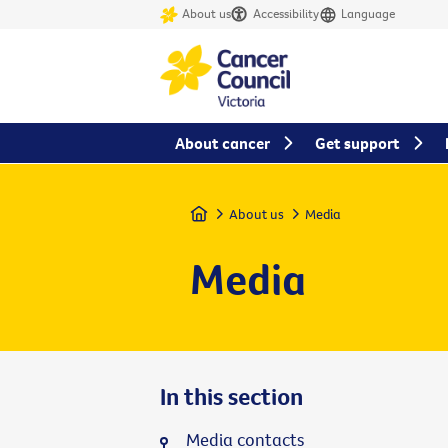
About us
Accessibility
Language
About cancer
Get support
Home
About us
Media
Media
In this section
Media contacts