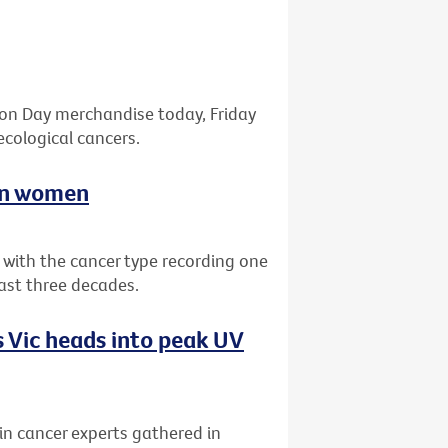
bon Day merchandise today, Friday
ecological cancers.
ian women
a with the cancer type recording one
past three decades.
 Vic heads into peak UV
kin cancer experts gathered in