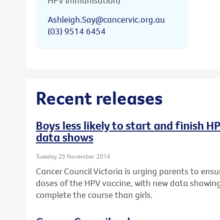
HPV immunisation)
Ashleigh.Say@cancervic.org.au
(03) 9514 6454
Recent releases
Boys less likely to start and finish 
data shows
Tuesday 25 November 2014
Cancer Council Victoria is urging parents to ensur
doses of the HPV vaccine, with new data showing b
complete the course than girls.