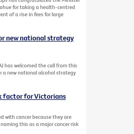
ohue for taking a health-centred
t of a rise in fees for large
or new national strategy
A) has welcomed the call from this
r a new national alcohol strategy
 factor for Victorians
ed with cancer because they are
 naming this as a major cancer risk