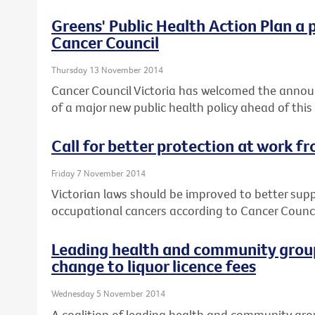
Greens' Public Health Action Plan a 
Cancer Council
Thursday 13 November 2014
Cancer Council Victoria has welcomed the annou
of a major new public health policy ahead of this
Call for better protection at work f
Friday 7 November 2014
Victorian laws should be improved to better sup
occupational cancers according to Cancer Council
Leading health and community group
change to liquor licence fees
Wednesday 5 November 2014
A coalition of leading health and community gro