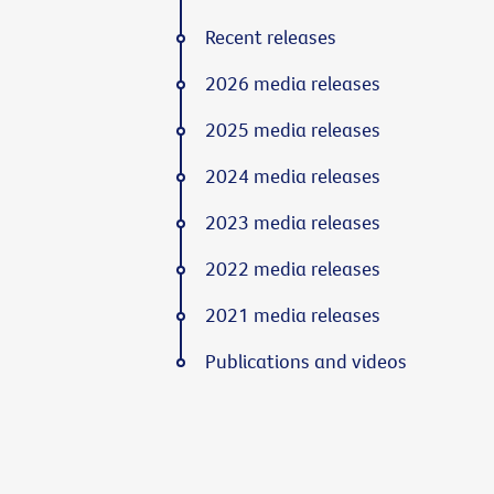
Recent releases
2026 media releases
2025 media releases
2024 media releases
2023 media releases
2022 media releases
2021 media releases
Publications and videos