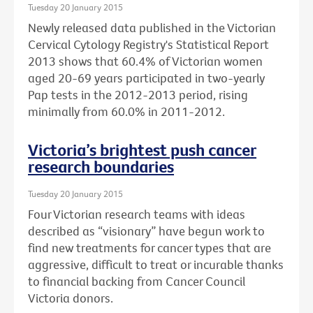
Tuesday 20 January 2015
Newly released data published in the Victorian
Cervical Cytology Registry's Statistical Report
2013 shows that 60.4% of Victorian women
aged 20-69 years participated in two-yearly
Pap tests in the 2012-2013 period, rising
minimally from 60.0% in 2011-2012.
Victoria’s brightest push cancer
research boundaries
Tuesday 20 January 2015
Four Victorian research teams with ideas
described as “visionary” have begun work to
find new treatments for cancer types that are
aggressive, difficult to treat or incurable thanks
to financial backing from Cancer Council
Victoria donors.