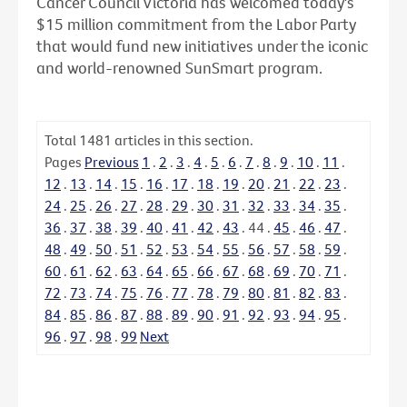
Cancer Council Victoria has welcomed today's
$15 million commitment from the Labor Party
that would fund new initiatives under the iconic
and world-renowned SunSmart program.
Total
1481
articles in this section.
Pages
Previous
1
.
2
.
3
.
4
.
5
.
6
.
7
.
8
.
9
.
10
.
11
.
12
.
13
.
14
.
15
.
16
.
17
.
18
.
19
.
20
.
21
.
22
.
23
.
24
.
25
.
26
.
27
.
28
.
29
.
30
.
31
.
32
.
33
.
34
.
35
.
36
.
37
.
38
.
39
.
40
.
41
.
42
.
43
.
44
.
45
.
46
.
47
.
48
.
49
.
50
.
51
.
52
.
53
.
54
.
55
.
56
.
57
.
58
.
59
.
60
.
61
.
62
.
63
.
64
.
65
.
66
.
67
.
68
.
69
.
70
.
71
.
72
.
73
.
74
.
75
.
76
.
77
.
78
.
79
.
80
.
81
.
82
.
83
.
84
.
85
.
86
.
87
.
88
.
89
.
90
.
91
.
92
.
93
.
94
.
95
.
96
.
97
.
98
.
99
Next