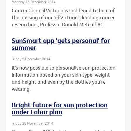
Monday 15 December 2014
Cancer Council Victoria is saddened to hear of
the passing of one of Victoria’s leading cancer
researchers, Professor Donald Metcalf AC.
SunSmart app 'gets personal' for
summer
Friday 5 December 2014
It's now possible to personalise sun protection
information based on your skin type, weight
and height and even by the clothes you're
wearing.
Bright future for sun protection
under Labor plan
Friday 28 November 2014