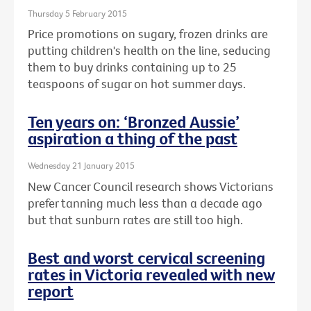
Thursday 5 February 2015
Price promotions on sugary, frozen drinks are
putting children's health on the line, seducing
them to buy drinks containing up to 25
teaspoons of sugar on hot summer days.
Ten years on: ‘Bronzed Aussie’
aspiration a thing of the past
Wednesday 21 January 2015
New Cancer Council research shows Victorians
prefer tanning much less than a decade ago
but that sunburn rates are still too high.
Best and worst cervical screening
rates in Victoria revealed with new
report