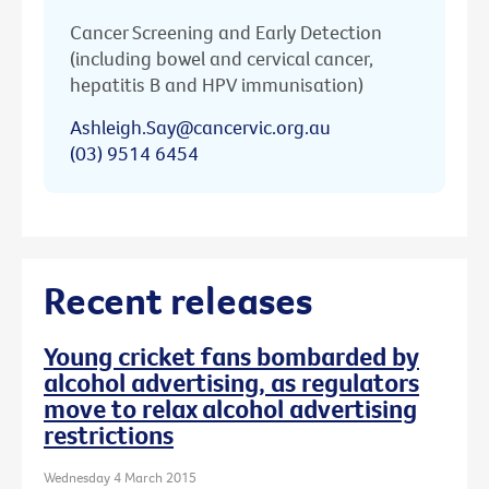
Cancer Screening and Early Detection
(including bowel and cervical cancer,
hepatitis B and HPV immunisation)
Ashleigh.Say@cancervic.org.au
(03) 9514 6454
Recent releases
Young cricket fans bombarded by
alcohol advertising, as regulators
move to relax alcohol advertising
restrictions
Wednesday 4 March 2015