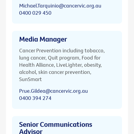
Michael.Tarquinio@cancervic.org.au
0400 029 450
Media Manager
Cancer Prevention including tobacco,
lung cancer, Quit program, Food for
Health Alliance, LiveLighter, obesity,
alcohol, skin cancer prevention,
SunSmart
Prue.Gildea@cancervic.org.au
0400 394 274
Senior Communications
Advisor