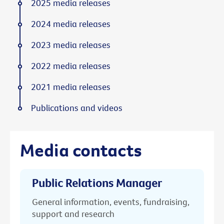
2025 media releases
2024 media releases
2023 media releases
2022 media releases
2021 media releases
Publications and videos
Media contacts
Public Relations Manager
General information, events, fundraising,
support and research