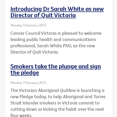
Introducing Dr Sarah White as new
Director of Quit Victoria
Monday 19 January 2015
Cancer Council Victoria is pleased to welcome
leading public health and communications
professional, Sarah White PhD, as the new
Director of Quit Victoria.
Smokers take the plunge and sign
the pledge
Monday 19 January 2015
The Victorian Aboriginal Quitline is launching a
new Pledge today, to help Aboriginal and Torres
Strait Islander smokers in Victoria commit to
cutting down or kicking the habit over the next
four weeks.