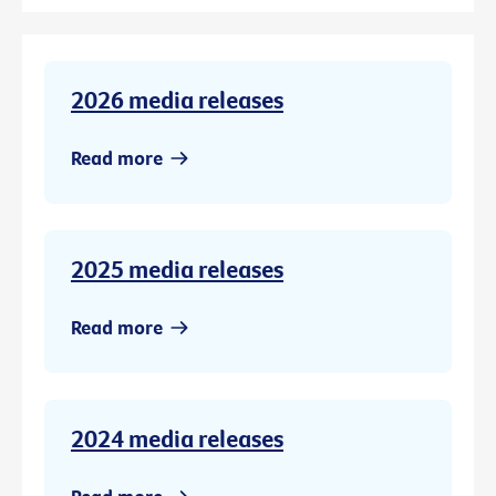
2026 media releases
Read more
2025 media releases
Read more
2024 media releases