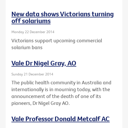
New data shows Victorians turning
off solariums
Monday 22 December 2014
Victorians support upcoming commercial
solarium bans
Vale Dr Nigel Gray, AO
Sunday 21 December 2014
The public health community in Australia and
internationally is in mourning today, with the
announcement of the death of one of its
pioneers, Dr Nigel Gray AO.
Vale Professor Donald Metcalf AC