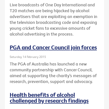
Live broadcasts of One Day International and
T20 matches are being hijacked by alcohol
advertisers that are exploiting an exemption in
the television broadcasting code and exposing
young cricket fans to excessive amounts of
alcohol advertising in the process.
PGA and Cancer Council join forces
Saturday 14 February 2015
The PGA of Australia has launched a new
community partnership with Cancer Council,
aimed at supporting the charity’s messages of
research, prevention, support and advocacy.
Health benefits of alcohol
challenged by research findings