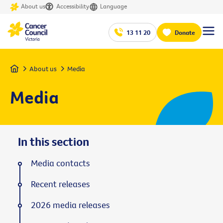
About us
Accessibility
Language
13 11 20
Donate
Home
About us
Media
Media
In this section
Media contacts
Recent releases
2026 media releases