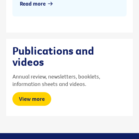
Read more
Publications and
videos
Annual review, newsletters, booklets,
information sheets and videos.
View more