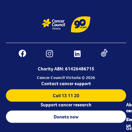
Charity ABN: 61426486715
Cancer Council Victoria © 2026
Contact cancer support
Call 13 11 20
Support cancer research
Ab
Ab
ca
us
Donate now
Re
Co
us
Ge