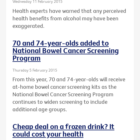
Wednesday 11 February 2015
Health experts have warned that any perceived
health benefits from alcohol may have been
exaggerated.
70 and 74-year-olds added to
National Bowel Cancer Screening
Program
Thursday 5 February 2015
From this year, 70 and 74-year-olds will receive
at-home bowel cancer screening kits as the
National Bowel Cancer Screening Program
continues to widen screening to include
additional age groups.
Cheap deal on a frozen drink? It
could cost your health