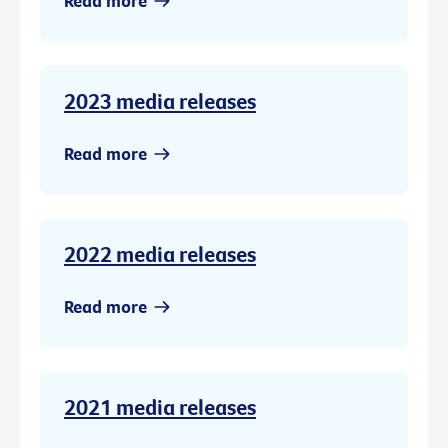
Read more
2023 media releases
Read more
2022 media releases
Read more
2021 media releases