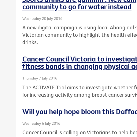
community to go for water instead
Wednesday 20 July 2016
A new digital campaign is using local Aboriginal
Victorian community to highlight the health effe
drinks.
Cancer Council Victoria to investiga
fitness bands in changing physical a
Thursday 7 July 2016
The ACTIVATE Trial aims to investigate whether 
for increasing activity among breast cancer survi
Will you help hope bloom this Daffo
Wednesday 6 July 2016
Cancer Council is calling on Victorians to help be