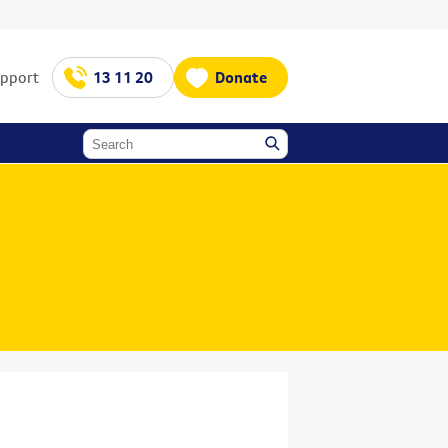
upport
13 11 20
Donate