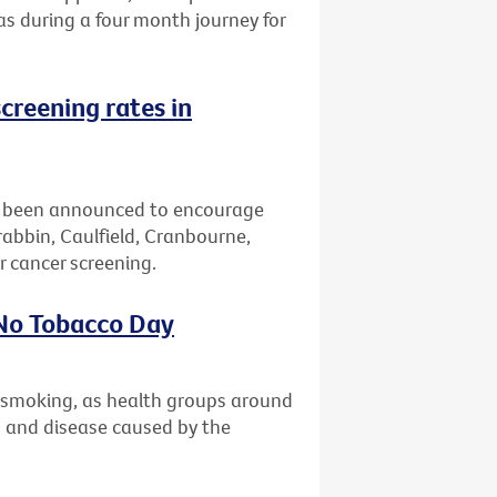
eas during a four month journey for
creening rates in
 been announced to encourage
bbin, Caulfield, Cranbourne,
 cancer screening.
 No Tobacco Day
t smoking, as health groups around
th and disease caused by the