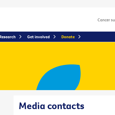
Cancer s
Research
Get involved
Donate
Media contacts