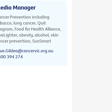
edia Manager
ncer Prevention including
bacco, lung cancer, Quit
ogram, Food for Health Alliance,
veLighter, obesity, alcohol, skin
ncer prevention, SunSmart
ue.Gildea@cancervic.org.au
400 394 274