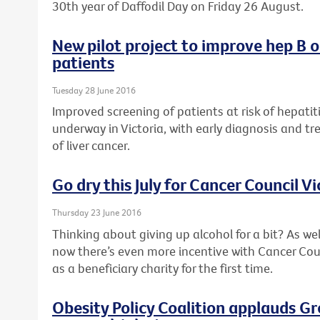
30th year of Daffodil Day on Friday 26 August.
New pilot project to improve hep B 
patients
Tuesday 28 June 2016
Improved screening of patients at risk of hepatiti
underway in Victoria, with early diagnosis and tr
of liver cancer.
Go dry this July for Cancer Council Vi
Thursday 23 June 2016
Thinking about giving up alcohol for a bit? As wel
now there’s even more incentive with Cancer Counc
as a beneficiary charity for the first time.
Obesity Policy Coalition applauds G