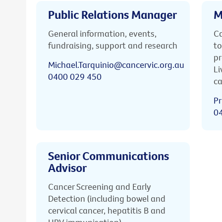
Public Relations Manager
M
General information, events,
Ca
fundraising, support and research
to
pr
Michael.Tarquinio@cancervic.org.au
Li
0400 029 450
ca
Pr
0
Senior Communications
Advisor
Cancer Screening and Early
Detection (including bowel and
cervical cancer, hepatitis B and