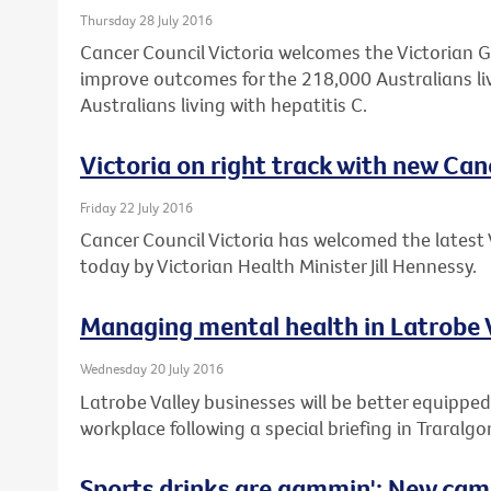
Thursday 28 July 2016
Cancer Council Victoria welcomes the Victorian 
improve outcomes for the 218,000 Australians li
Australians living with hepatitis C.
Victoria on right track with new Can
Friday 22 July 2016
Cancer Council Victoria has welcomed the latest 
today by Victorian Health Minister Jill Hennessy.
Managing mental health in Latrobe 
Wednesday 20 July 2016
Latrobe Valley businesses will be better equipped
workplace following a special briefing in Traralgo
Sports drinks are gammin': New cam