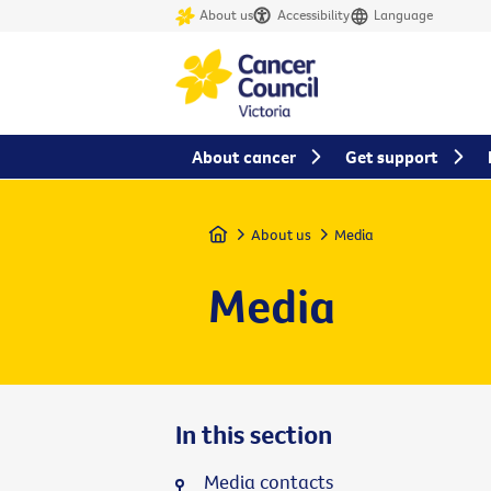
About us
Accessibility
Language
About cancer
Get support
Home
About us
Media
Media
In this section
Media contacts