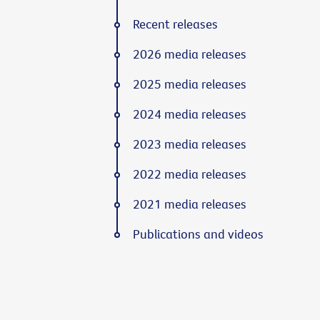
Recent releases
2026 media releases
2025 media releases
2024 media releases
2023 media releases
2022 media releases
2021 media releases
Publications and videos