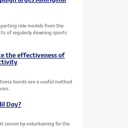
 sporting role models from the
cts of regularly downing sports
te the effectiveness of
ctivity
fitness bands are a useful method
vors.
dil Day?
at cancer by volunteering for the