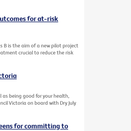
outcomes for at-risk
s B is the aim of a new pilot project
eatment crucial to reduce the risk
ctoria
l as being good for your health,
il Victoria on board with Dry July
reens for committing to