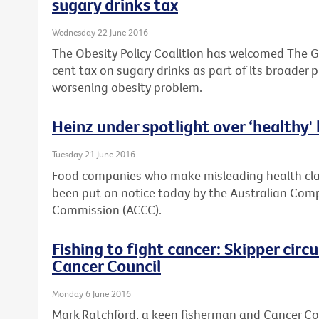
sugary drinks tax
Wednesday 22 June 2016
The Obesity Policy Coalition has welcomed The G
cent tax on sugary drinks as part of its broader 
worsening obesity problem.
Heinz under spotlight over ‘healthy'
Tuesday 21 June 2016
Food companies who make misleading health clai
been put on notice today by the Australian Co
Commission (ACCC).
Fishing to fight cancer: Skipper cir
Cancer Council
Monday 6 June 2016
Mark Ratchford, a keen fisherman and Cancer Coun