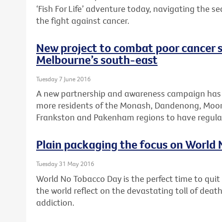
‘Fish For Life’ adventure today, navigating the s
the fight against cancer.
New project to combat poor cancer s
Melbourne’s south-east
Tuesday 7 June 2016
A new partnership and awareness campaign has
more residents of the Monash, Dandenong, Moora
Frankston and Pakenham regions to have regular
Plain packaging the focus on World
Tuesday 31 May 2016
World No Tobacco Day is the perfect time to qui
the world reflect on the devastating toll of dea
addiction.