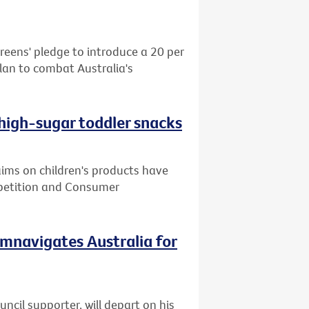
reens' pledge to introduce a 20 per
plan to combat Australia's
 high-sugar toddler snacks
ms on children's products have
mpetition and Consumer
cumnavigates Australia for
cil supporter, will depart on his