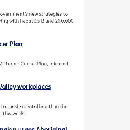
Government’s new strategies to
ving with hepatitis B and 230,000
cer Plan
Victorian Cancer Plan, released
Valley workplaces
 to tackle mental health in the
n this week.
paign urges Aboriginal