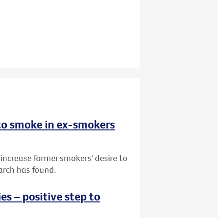
 to smoke in ex-smokers
 increase former smokers' desire to
arch has found.
s – positive step to