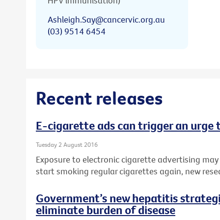
HPV immunisation)
Ashleigh.Say@cancervic.org.au
(03) 9514 6454
Recent releases
E-cigarette ads can trigger an urge
Tuesday 2 August 2016
Exposure to electronic cigarette advertising may
start smoking regular cigarettes again, new rese
Government’s new hepatitis strategie
eliminate burden of disease