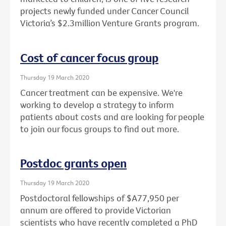
projects newly funded under Cancer Council
Victoria’s $2.3million Venture Grants program.
Cost of cancer focus group
Thursday 19 March 2020
Cancer treatment can be expensive. We're
working to develop a strategy to inform
patients about costs and are looking for people
to join our focus groups to find out more.
Postdoc grants open
Thursday 19 March 2020
Postdoctoral fellowships of $A77,950 per
annum are offered to provide Victorian
scientists who have recently completed a PhD