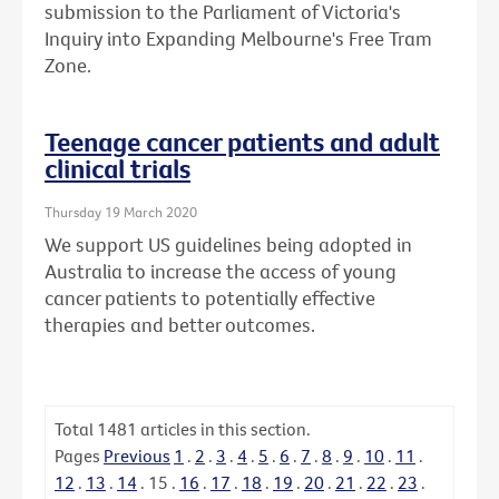
submission to the Parliament of Victoria's
Inquiry into Expanding Melbourne's Free Tram
Zone.
Teenage cancer patients and adult
clinical trials
Thursday 19 March 2020
We support US guidelines being adopted in
Australia to increase the access of young
cancer patients to potentially effective
therapies and better outcomes.
Total
1481
articles in this section.
Pages
Previous
1
.
2
.
3
.
4
.
5
.
6
.
7
.
8
.
9
.
10
.
11
.
12
.
13
.
14
.
15
.
16
.
17
.
18
.
19
.
20
.
21
.
22
.
23
.