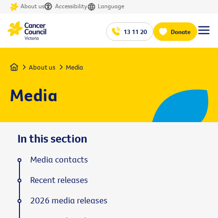
About us
Accessibility
Language
13 11 20
Donate
Home
About us
Media
Media
In this section
Media contacts
Recent releases
2026 media releases