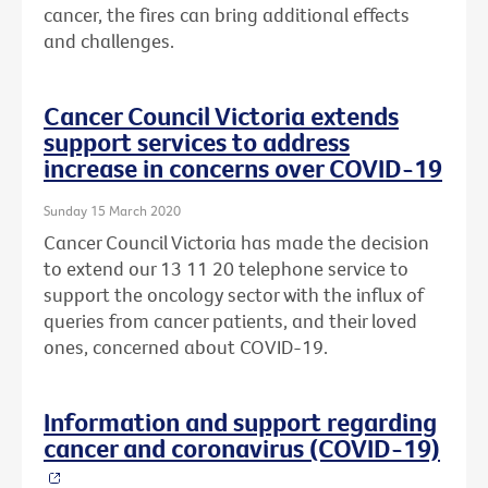
cancer, the fires can bring additional effects
and challenges.
Cancer Council Victoria extends
support services to address
increase in concerns over COVID-19
Sunday 15 March 2020
Cancer Council Victoria has made the decision
to extend our 13 11 20 telephone service to
support the oncology sector with the influx of
queries from cancer patients, and their loved
ones, concerned about COVID-19.
Information and support regarding
cancer and coronavirus (COVID-19)