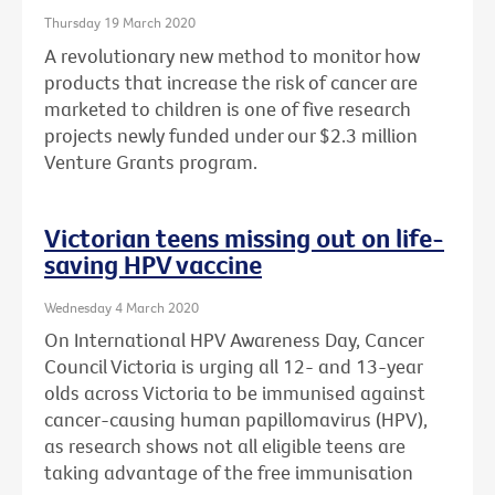
Thursday 19 March 2020
A revolutionary new method to monitor how
products that increase the risk of cancer are
marketed to children is one of five research
projects newly funded under our $2.3 million
Venture Grants program.
Victorian teens missing out on life-
saving HPV vaccine
Wednesday 4 March 2020
On International HPV Awareness Day, Cancer
Council Victoria is urging all 12- and 13-year
olds across Victoria to be immunised against
cancer-causing human papillomavirus (HPV),
as research shows not all eligible teens are
taking advantage of the free immunisation