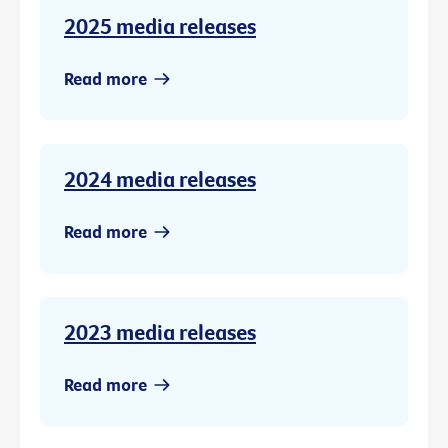
2025 media releases
Read more
2024 media releases
Read more
2023 media releases
Read more