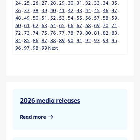
24
.
25
.
26
.
27
.
28
.
29
.
30
.
31
.
32
.
33
.
34
.
35
.
36
.
37
.
38
.
39
.
40
.
41
.
42
.
43
.
44
.
45
.
46
.
47
.
48
.
49
.
50
.
51
.
52
.
53
.
54
.
55
.
56
.
57
.
58
.
59
.
60
.
61
.
62
.
63
.
64
.
65
.
66
.
67
.
68
.
69
.
70
.
71
.
72
.
73
.
74
.
75
.
76
.
77
.
78
.
79
.
80
.
81
.
82
.
83
.
84
.
85
.
86
.
87
.
88
.
89
.
90
.
91
.
92
.
93
.
94
.
95
.
96
.
97
.
98
.
99
Next
2026 media releases
Read more