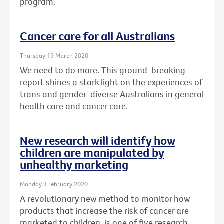
program.
Cancer care for all Australians
Thursday 19 March 2020
We need to do more. This ground-breaking
report shines a stark light on the experiences of
trans and gender-diverse Australians in general
health care and cancer care.
New research will identify how
children are manipulated by
unhealthy marketing
Monday 3 February 2020
A revolutionary new method to monitor how
products that increase the risk of cancer are
marketed to children, is one of five research