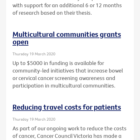
with support for an additional 6 or 12 months
of research based on their thesis.
Multicultural communities grants
open
Thursday 19 March 2020
Up to $5000 in funding is available for
community-led initiatives that increase bowel
or cervical cancer screening awareness and
participation in multicultural communities.
Reducing travel costs for patients
Thursday 19 March 2020
As part of our ongoing work to reduce the costs
of cancer, Cancer Council Victoria has made a