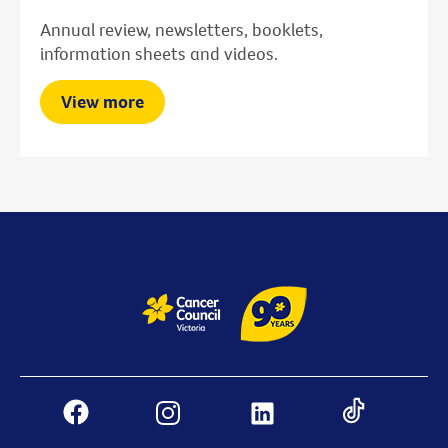
Annual review, newsletters, booklets,
information sheets and videos.
View more