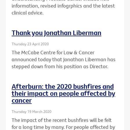
information, revised infogrphics and the latest
clinical advice.
Thank you Jonathan Liberman
Thursday 23 April 2020
The McCabe Centre for Law & Cancer
announced today that Jonathan Liberman has
stepped down from his position as Director.
Afterburn: the 2020 bushfires and
their impact on people affected by
cancer
Thursday 19 March 2020
The impact of the recent bushfires will be felt
for a long time by many. For people affected by