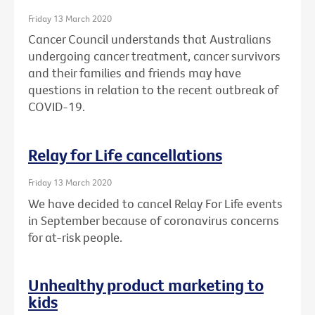
Friday 13 March 2020
Cancer Council understands that Australians
undergoing cancer treatment, cancer survivors
and their families and friends may have
questions in relation to the recent outbreak of
COVID-19.
Relay for Life cancellations
Friday 13 March 2020
We have decided to cancel Relay For Life events
in September because of coronavirus concerns
for at-risk people.
Unhealthy product marketing to
kids