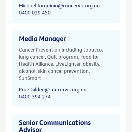
Michael.Tarquinio@cancervic.org.au
0400 029 450
Media Manager
Cancer Prevention including tobacco,
lung cancer, Quit program, Food for
Health Alliance, LiveLighter, obesity,
alcohol, skin cancer prevention,
SunSmart
Prue.Gildea@cancervic.org.au
0400 394 274
Senior Communications
Advisor