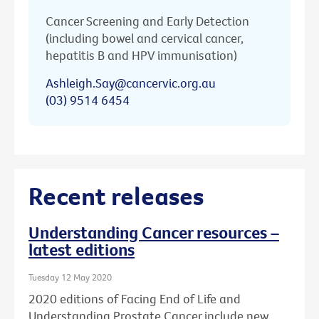
Cancer Screening and Early Detection
(including bowel and cervical cancer,
hepatitis B and HPV immunisation)
Ashleigh.Say@cancervic.org.au
(03) 9514 6454
Recent releases
Understanding Cancer resources –
latest editions
Tuesday 12 May 2020
2020 editions of Facing End of Life and
Understanding Prostate Cancer include new