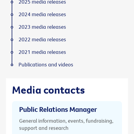
2025 media releases
2024 media releases
2023 media releases
2022 media releases
2021 media releases
Publications and videos
Media contacts
Public Relations Manager
General information, events, fundraising,
support and research