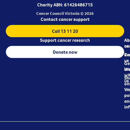
Charity ABN: 61426486715
Cancer Council Victoria © 2026
Contact cancer support
Call 13 11 20
Support cancer research
Ab
Ab
ca
us
Donate now
Re
Co
us
Ge
in
Wo
wi
Sh
us
on
We
pol
an
in