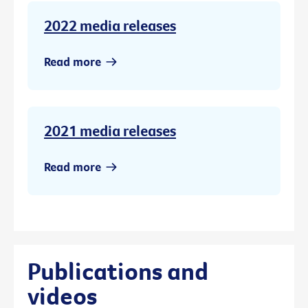
2022 media releases
Read more
2021 media releases
Read more
Publications and
videos