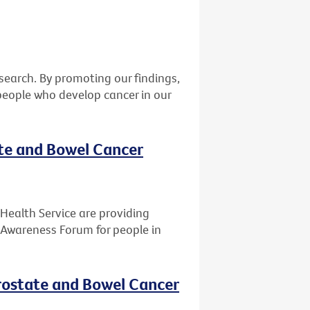
earch. By promoting our findings,
eople who develop cancer in our
ate and Bowel Cancer
Health Service are providing
 Awareness Forum for people in
rostate and Bowel Cancer