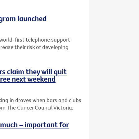
ogram launched
 world-first telephone support
ease their risk of developing
s claim they will quit
ree next weekend
king in droves when bars and clubs
m The Cancer Council Victoria.
o much – important for