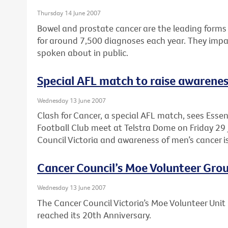
Thursday 14 June 2007
Bowel and prostate cancer are the leading forms 
for around 7,500 diagnoses each year. They impac
spoken about in public.
Special AFL match to raise awarenes
Wednesday 13 June 2007
Clash for Cancer, a special AFL match, sees Ess
Football Club meet at Telstra Dome on Friday 29 
Council Victoria and awareness of men’s cancer i
Cancer Council’s Moe Volunteer Grou
Wednesday 13 June 2007
The Cancer Council Victoria’s Moe Volunteer Unit 
reached its 20th Anniversary.