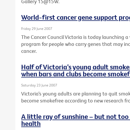
Gallery 15@15W.
World-first cancer gene support pr
Friday 29 June 2007
The Cancer Council Victoria is today launching a
program for people who carry genes that may incr
cancer.
Half of Victoria’s young adult smoker
when bars and clubs become smokef
Saturday 23 June 2007
Victoria’s young adults are planning to quit smo
become smokefree according to new research fro
A little ray of sunshine – but not to
health