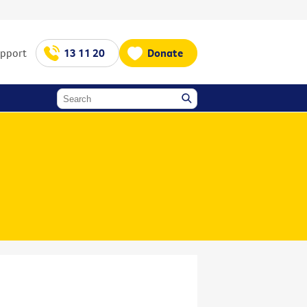
upport
13 11 20
Donate