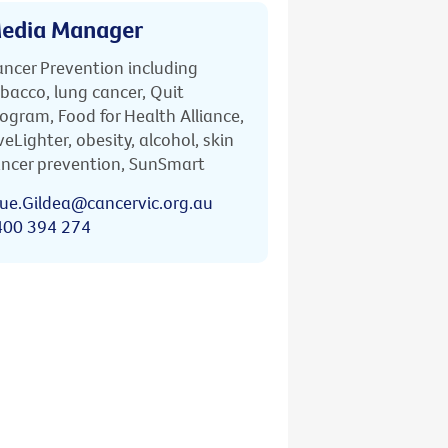
edia Manager
ncer Prevention including
bacco, lung cancer, Quit
ogram, Food for Health Alliance,
veLighter, obesity, alcohol, skin
ncer prevention, SunSmart
ue.Gildea@cancervic.org.au
400 394 274