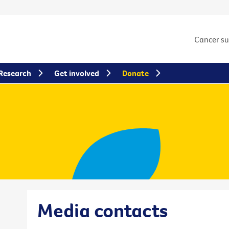
Cancer s
Research
Get involved
Donate
Media contacts