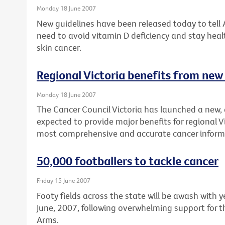
Monday 18 June 2007
New guidelines have been released today to tell
need to avoid vitamin D deficiency and stay healt
skin cancer.
Regional Victoria benefits from new
Monday 18 June 2007
The Cancer Council Victoria has launched a new, 
expected to provide major benefits for regional V
most comprehensive and accurate cancer inform
50,000 footballers to tackle cancer
Friday 15 June 2007
Footy fields across the state will be awash with
June, 2007, following overwhelming support for t
Arms.