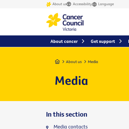
About us
Accessibility
Language
About cancer
Get support
Home
About us
Media
Media
In this section
Media contacts