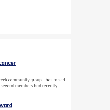
cancer
reek community group - has raised
at several members had recently
rward