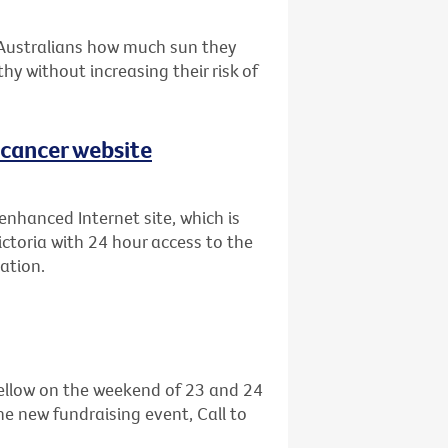
 Australians how much sun they
hy without increasing their risk of
 cancer website
enhanced Internet site, which is
ictoria with 24 hour access to the
ation.
 yellow on the weekend of 23 and 24
he new fundraising event, Call to