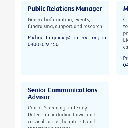
Public Relations Manager
M
General information, events,
Ca
fundraising, support and research
to
pr
Michael.Tarquinio@cancervic.org.au
Li
0400 029 450
ca
Pr
0
Senior Communications
Advisor
Cancer Screening and Early
Detection (including bowel and
cervical cancer, hepatitis B and