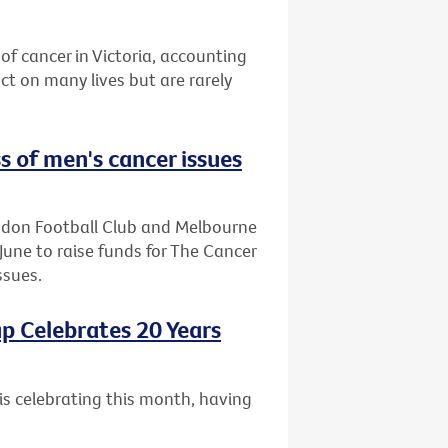
of cancer in Victoria, accounting
t on many lives but are rarely
s of men's cancer issues
endon Football Club and Melbourne
June to raise funds for The Cancer
ssues.
p Celebrates 20 Years
is celebrating this month, having