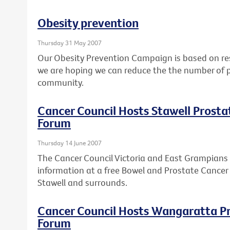
Obesity prevention
Thursday 31 May 2007
Our Obesity Prevention Campaign is based on res
we are hoping we can reduce the the number of p
community.
Cancer Council Hosts Stawell Prost
Forum
Thursday 14 June 2007
The Cancer Council Victoria and East Grampians 
information at a free Bowel and Prostate Cancer
Stawell and surrounds.
Cancer Council Hosts Wangaratta P
Forum