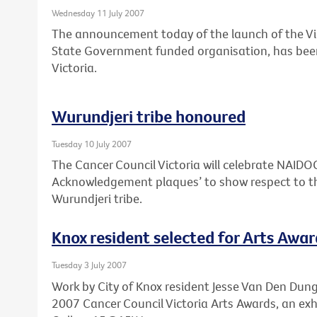
Wednesday 11 July 2007
The announcement today of the launch of the Vi
State Government funded organisation, has bee
Victoria.
Wurundjeri tribe honoured
Tuesday 10 July 2007
The Cancer Council Victoria will celebrate NAID
Acknowledgement plaques’ to show respect to th
Wurundjeri tribe.
Knox resident selected for Arts Awar
Tuesday 3 July 2007
Work by City of Knox resident Jesse Van Den Dunge
2007 Cancer Council Victoria Arts Awards, an exh