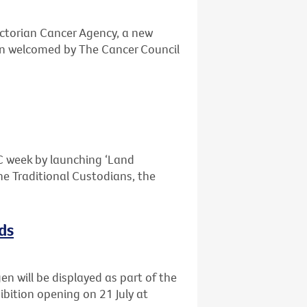
ctorian Cancer Agency, a new
n welcomed by The Cancer Council
OC week by launching ‘Land
e Traditional Custodians, the
ds
n will be displayed as part of the
ibition opening on 21 July at