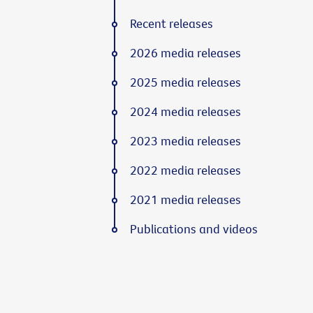
Recent releases
2026 media releases
2025 media releases
2024 media releases
2023 media releases
2022 media releases
2021 media releases
Publications and videos