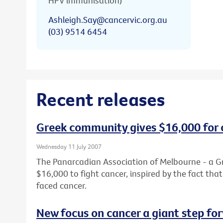
HPV immunisation)
Ashleigh.Say@cancervic.org.au
(03) 9514 6454
Recent releases
Greek community gives $16,000 for 
Wednesday 11 July 2007
The Panarcadian Association of Melbourne - a G
$16,000 to fight cancer, inspired by the fact th
faced cancer.
New focus on cancer a giant step fo