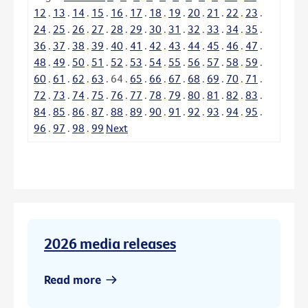
12
.
13
.
14
.
15
.
16
.
17
.
18
.
19
.
20
.
21
.
22
.
23
.
24
.
25
.
26
.
27
.
28
.
29
.
30
.
31
.
32
.
33
.
34
.
35
.
36
.
37
.
38
.
39
.
40
.
41
.
42
.
43
.
44
.
45
.
46
.
47
.
48
.
49
.
50
.
51
.
52
.
53
.
54
.
55
.
56
.
57
.
58
.
59
.
60
.
61
.
62
.
63
.
64
.
65
.
66
.
67
.
68
.
69
.
70
.
71
.
72
.
73
.
74
.
75
.
76
.
77
.
78
.
79
.
80
.
81
.
82
.
83
.
84
.
85
.
86
.
87
.
88
.
89
.
90
.
91
.
92
.
93
.
94
.
95
.
96
.
97
.
98
.
99
Next
2026 media releases
Read more