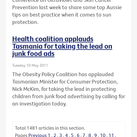
Prevention last week to share some top Aussie
tips on best practice when it comes to sun
protection.
Health coalition applauds
Tasmania for taking the lead on
junk food ads
Tuesday 10 May 2011
The Obesity Policy Coalition has applauded
Tasmanian Minister for Consumer Protection,
Nick McKim, for taking the lead in protecting
children from junk food advertising by calling for
an investigation today.
Total
1481
articles in this section.
Pages
Previous
1
.
2
.
3
.
4
.
5
.
6
.
7
.
8
.
9
.
10
.
11
.