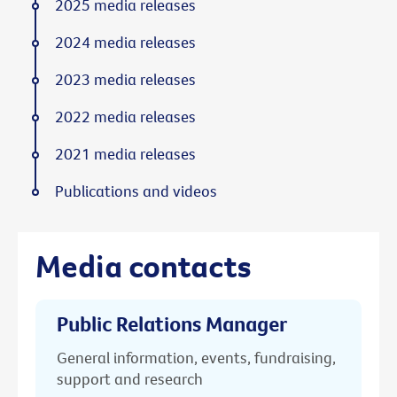
2025 media releases
2024 media releases
2023 media releases
2022 media releases
2021 media releases
Publications and videos
Media contacts
Public Relations Manager
General information, events, fundraising,
support and research