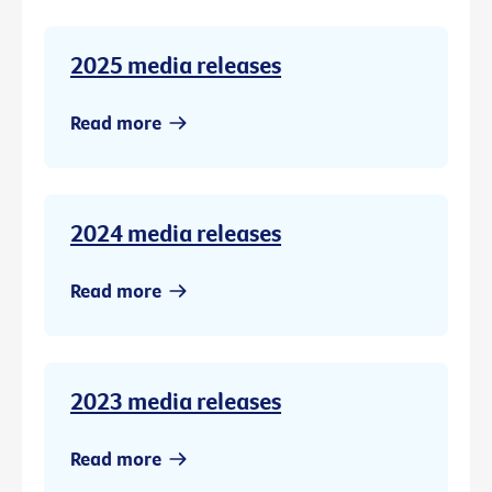
2025 media releases
Read more
2024 media releases
Read more
2023 media releases
Read more