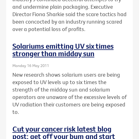
and undermine plain packaging. Executive
Director Fiona Sharkie said the scare tactics had
been concocted by an industry running scared
over a potential loss of profits.
Solariums emitting UV six times
stronger than midday sun
Monday 16 May 2011
New research shows solarium users are being
exposed to UV levels up to six times the
strength of the midday sun and solarium
operators are unaware of the excessive levels of
UV radiation their customers are being exposed
to.
Cut your cancer risk latest blog
post: get off your bum and start