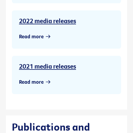
2022 media releases
Read more
2021 media releases
Read more
Publications and