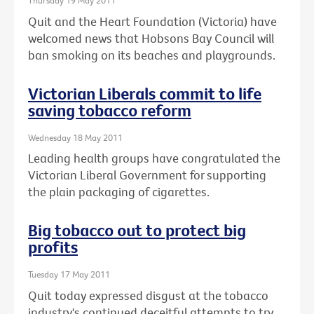
Thursday 19 May 2011
Quit and the Heart Foundation (Victoria) have
welcomed news that Hobsons Bay Council will
ban smoking on its beaches and playgrounds.
Victorian Liberals commit to life
saving tobacco reform
Wednesday 18 May 2011
Leading health groups have congratulated the
Victorian Liberal Government for supporting
the plain packaging of cigarettes.
Big tobacco out to protect big
profits
Tuesday 17 May 2011
Quit today expressed disgust at the tobacco
industry's continued deceitful attempts to try