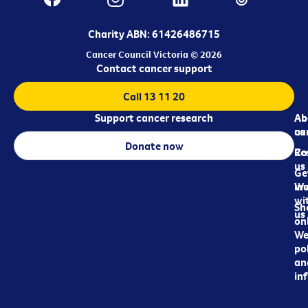
Charity ABN: 61426486715
Cancer Council Victoria © 2026
Contact cancer support
Call 13 11 20
Support cancer research
Ab
Ab
ca
us
Donate now
Re
Co
us
Ge
in
Wo
wi
Sh
us
on
We
pol
an
in