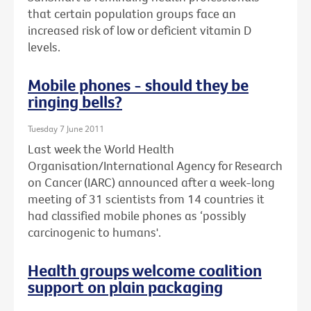
that certain population groups face an
increased risk of low or deficient vitamin D
levels.
Mobile phones - should they be
ringing bells?
Tuesday 7 June 2011
Last week the World Health
Organisation/International Agency for Research
on Cancer (IARC) announced after a week-long
meeting of 31 scientists from 14 countries it
had classified mobile phones as ‘possibly
carcinogenic to humans'.
Health groups welcome coalition
support on plain packaging