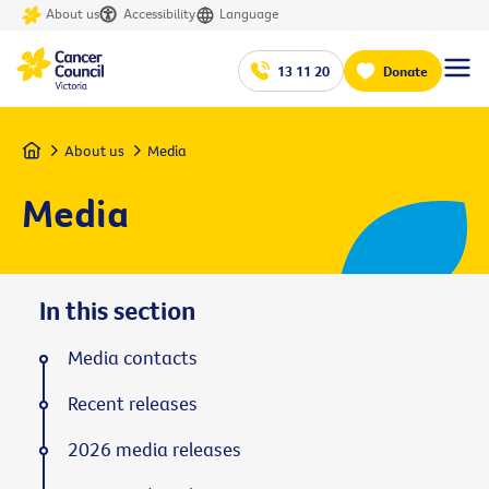
About us
Accessibility
Language
13 11 20
Donate
Home
About us
Media
Media
In this section
Media contacts
Recent releases
2026 media releases