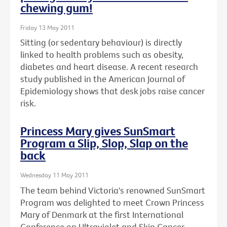
chewing gum!
Friday 13 May 2011
Sitting (or sedentary behaviour) is directly
linked to health problems such as obesity,
diabetes and heart disease. A recent research
study published in the American Journal of
Epidemiology shows that desk jobs raise cancer
risk.
Princess Mary gives SunSmart
Program a Slip, Slop, Slap on the
back
Wednesday 11 May 2011
The team behind Victoria's renowned SunSmart
Program was delighted to meet Crown Princess
Mary of Denmark at the first International
Conference on Ultraviolet and Skin Cancer