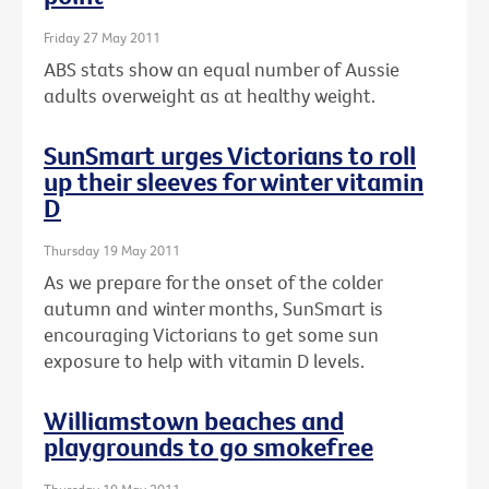
Friday 27 May 2011
ABS stats show an equal number of Aussie
adults overweight as at healthy weight.
SunSmart urges Victorians to roll
up their sleeves for winter vitamin
D
Thursday 19 May 2011
As we prepare for the onset of the colder
autumn and winter months, SunSmart is
encouraging Victorians to get some sun
exposure to help with vitamin D levels.
Williamstown beaches and
playgrounds to go smokefree