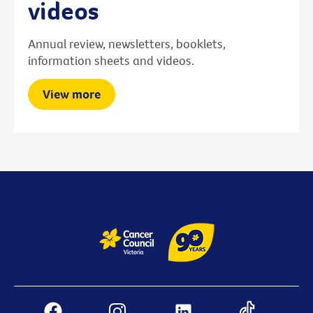
videos
Annual review, newsletters, booklets,
information sheets and videos.
View more