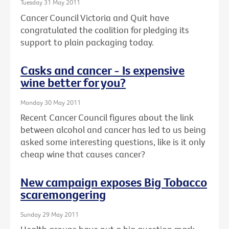
Tuesday 31 May 2011
Cancer Council Victoria and Quit have
congratulated the coalition for pledging its
support to plain packaging today.
Casks and cancer - Is expensive
wine better for you?
Monday 30 May 2011
Recent Cancer Council figures about the link
between alcohol and cancer has led to us being
asked some interesting questions, like is it only
cheap wine that causes cancer?
New campaign exposes Big Tobacco
scaremongering
Sunday 29 May 2011