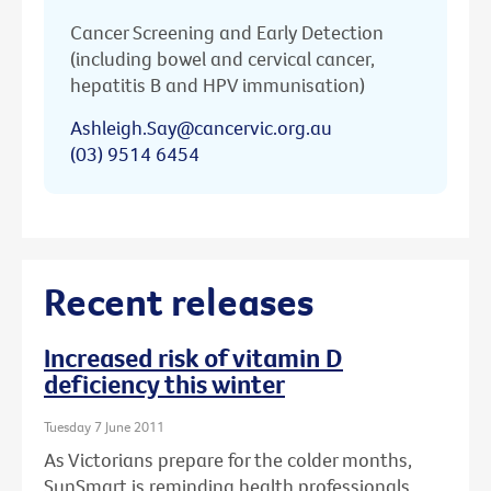
Cancer Screening and Early Detection
(including bowel and cervical cancer,
hepatitis B and HPV immunisation)
Ashleigh.Say@cancervic.org.au
(03) 9514 6454
Recent releases
Increased risk of vitamin D
deficiency this winter
Tuesday 7 June 2011
As Victorians prepare for the colder months,
SunSmart is reminding health professionals