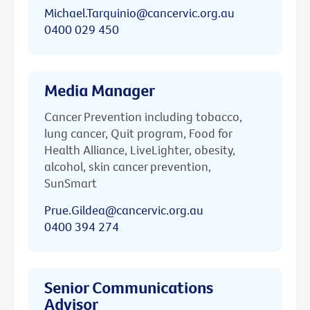
Michael.Tarquinio@cancervic.org.au
0400 029 450
Media Manager
Cancer Prevention including tobacco,
lung cancer, Quit program, Food for
Health Alliance, LiveLighter, obesity,
alcohol, skin cancer prevention,
SunSmart
Prue.Gildea@cancervic.org.au
0400 394 274
Senior Communications
Advisor