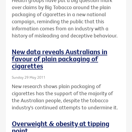
Health groups have put a big question mark
over claims by Big Tobacco around the plain
packaging of cigarettes in a new national
campaign, reminding the public that this
information comes from an industry with a
history of misleading and deceptive behaviour.
New data reveals Australians in
favour of plain packaging of
cigarettes
Sunday 29 May 2011
New research shows plain packaging of
cigarettes has the support of the majority of
the Australian people, despite the tobacco
industry's continued attempts to undermine it.
Overweight & obesity at tipping
point