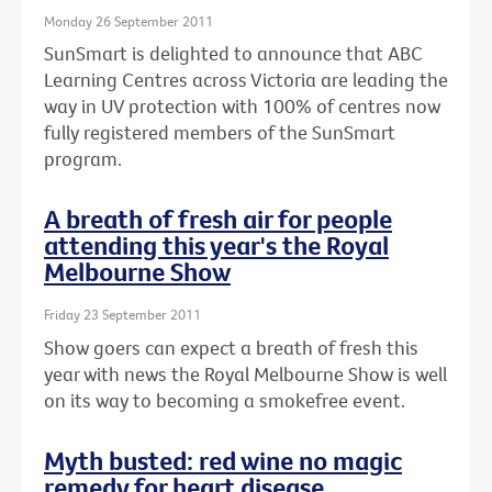
Monday 26 September 2011
SunSmart is delighted to announce that ABC
Learning Centres across Victoria are leading the
way in UV protection with 100% of centres now
fully registered members of the SunSmart
program.
A breath of fresh air for people
attending this year's the Royal
Melbourne Show
Friday 23 September 2011
Show goers can expect a breath of fresh this
year with news the Royal Melbourne Show is well
on its way to becoming a smokefree event.
Myth busted: red wine no magic
remedy for heart disease