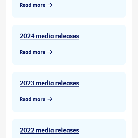
Read more
2024 media releases
Read more
2023 media releases
Read more
2022 media releases