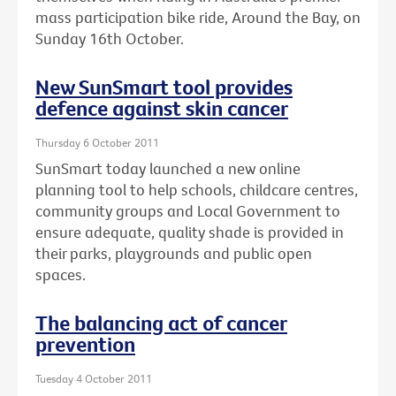
mass participation bike ride, Around the Bay, on
Sunday 16th October.
New SunSmart tool provides
defence against skin cancer
Thursday 6 October 2011
SunSmart today launched a new online
planning tool to help schools, childcare centres,
community groups and Local Government to
ensure adequate, quality shade is provided in
their parks, playgrounds and public open
spaces.
The balancing act of cancer
prevention
Tuesday 4 October 2011