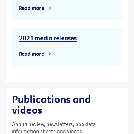
Read more
2021 media releases
Read more
Publications and
videos
Annual review, newsletters, booklets,
information sheets and videos.