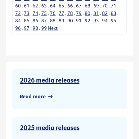
60
.
61
.
62
.
63
.
64
.
65
.
66
.
67
.
68
.
69
.
70
.
71
.
72
.
73
.
74
.
75
.
76
.
77
.
78
.
79
.
80
.
81
.
82
.
83
.
84
.
85
.
86
.
87
.
88
.
89
.
90
.
91
.
92
.
93
.
94
.
95
.
96
.
97
.
98
.
99
Next
2026 media releases
Read more
2025 media releases