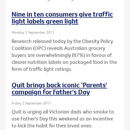
Nine in ten consumers give traffic
light labels green light
Monday 5 September 2011
Research released today by the Obesity Policy
Coalition (OPC) reveals Australian grocery
buyers are overwhelmingly (87%) in favour of
clearer nutrition labels on packaged food in the
form of traffic light ratings.
Quit brings back iconic ‘Parents'
campaign for Father's Day
Friday 2 September 2011
Quit is urging all Victorian dads who smoke to
use Father's Day this weekend as an incentive
to kick the habit for their loved ones.