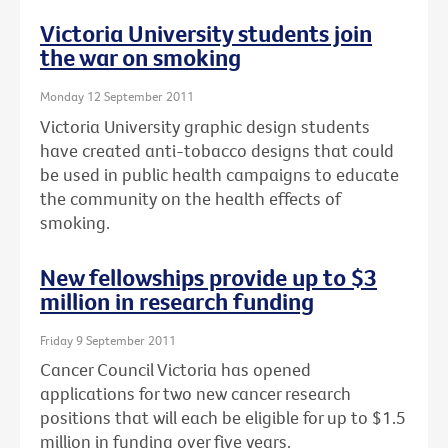
Victoria University students join
the war on smoking
Monday 12 September 2011
Victoria University graphic design students
have created anti-tobacco designs that could
be used in public health campaigns to educate
the community on the health effects of
smoking.
New fellowships provide up to $3
million in research funding
Friday 9 September 2011
Cancer Council Victoria has opened
applications for two new cancer research
positions that will each be eligible for up to $1.5
million in funding over five years.