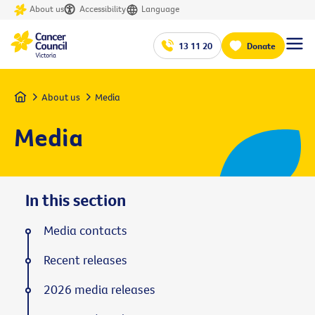
About us
Accessibility
Language
13 11 20
Donate
Home
About us
Media
Media
In this section
Media contacts
Recent releases
2026 media releases