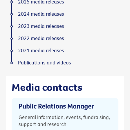
2025 media releases
2024 media releases
2023 media releases
2022 media releases
2021 media releases
Publications and videos
Media contacts
Public Relations Manager
General information, events, fundraising,
support and research