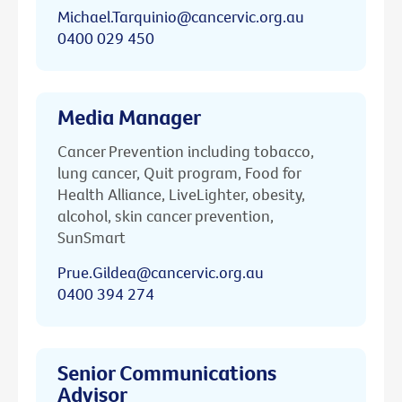
Michael.Tarquinio@cancervic.org.au
0400 029 450
Media Manager
Cancer Prevention including tobacco,
lung cancer, Quit program, Food for
Health Alliance, LiveLighter, obesity,
alcohol, skin cancer prevention,
SunSmart
Prue.Gildea@cancervic.org.au
0400 394 274
Senior Communications
Advisor