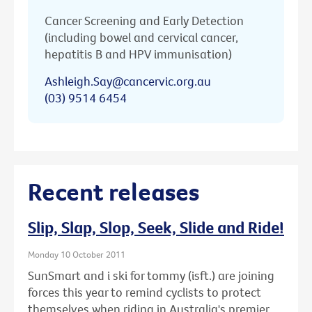
Cancer Screening and Early Detection
(including bowel and cervical cancer,
hepatitis B and HPV immunisation)
Ashleigh.Say@cancervic.org.au
(03) 9514 6454
Recent releases
Slip, Slap, Slop, Seek, Slide and Ride!
Monday 10 October 2011
SunSmart and i ski for tommy (isft.) are joining
forces this year to remind cyclists to protect
themselves when riding in Australia's premier