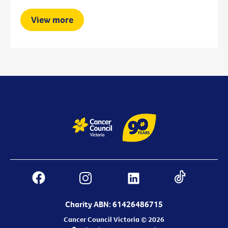
View more
Charity ABN: 61426486715
Cancer Council Victoria © 2026