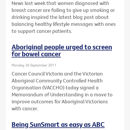
News last week that women diagnosed with
breast cancer are failing to give up smoking or
drinking inspired the latest blog post about
balancing healthy lifestyle messages with ones
to support cancer patients.
Aboriginal people urged to screen
for bowel cancer
Monday 26 September 2011
Cancer Council Victoria and the Victorian
Aboriginal Community Controlled Health
Organisation (VACCHO) today signed a
Memorandum of Understanding in a move to
improve outcomes for Aboriginal Victorians
with cancer.
Being SunSmart as easy as ABC