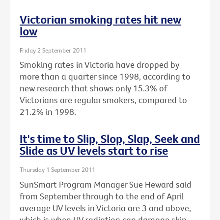
Victorian smoking rates hit new
low
Friday 2 September 2011
Smoking rates in Victoria have dropped by
more than a quarter since 1998, according to
new research that shows only 15.3% of
Victorians are regular smokers, compared to
21.2% in 1998.
It's time to Slip, Slop, Slap, Seek and
Slide as UV levels start to rise
Thursday 1 September 2011
SunSmart Program Manager Sue Heward said
from September through to the end of April
average UV levels in Victoria are 3 and above,
which is when UV radiation can damage skin