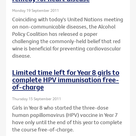
Monday 19 September 2011
Coinciding with today's United Nations meeting
on non-communicable diseases, the Alcohol
Policy Coalition has released a paper
challenging the commonly-held belief that red
wine is beneficial for preventing cardiovascular
disease.
Limited time left for Year 8 girls to
complete HPV immunisation free-
of-charge
Thursday 15 September 2011
Girls in Year 8 who started the three-dose
human papillomavirus (HPV) vaccine in Year 7
have only until the end of this year to complete
the course free-of-charge.