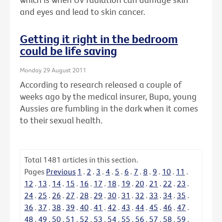
and eyes and lead to skin cancer.
Getting it right in the bedroom
could be life saving
Monday 29 August 2011
According to research released a couple of
weeks ago by the medical insurer, Bupa, young
Aussies are fumbling in the dark when it comes
to their sexual health.
Total
1481
articles in this section.
Pages
Previous
1
.
2
.
3
.
4
.
5
.
6
.
7
.
8
.
9
.
10
.
11
.
12
.
13
.
14
.
15
.
16
.
17
.
18
.
19
.
20
.
21
.
22
.
23
.
24
.
25
.
26
.
27
.
28
.
29
.
30
.
31
.
32
.
33
.
34
.
35
.
36
.
37
.
38
.
39
.
40
.
41
.
42
.
43
.
44
.
45
.
46
.
47
.
48
.
49
.
50
.
51
.
52
.
53
.
54
.
55
.
56
.
57
.
58
.
59
.