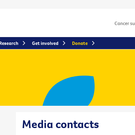
Cancer s
Research
Get involved
Donate
Media contacts