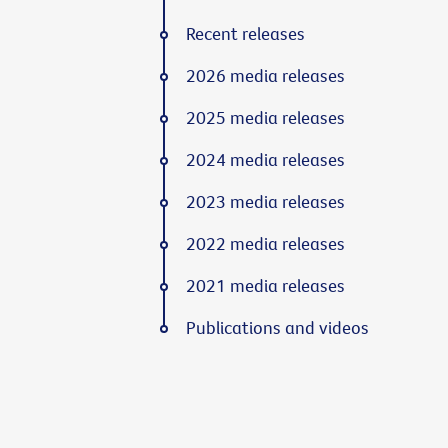
Recent releases
2026 media releases
2025 media releases
2024 media releases
2023 media releases
2022 media releases
2021 media releases
Publications and videos