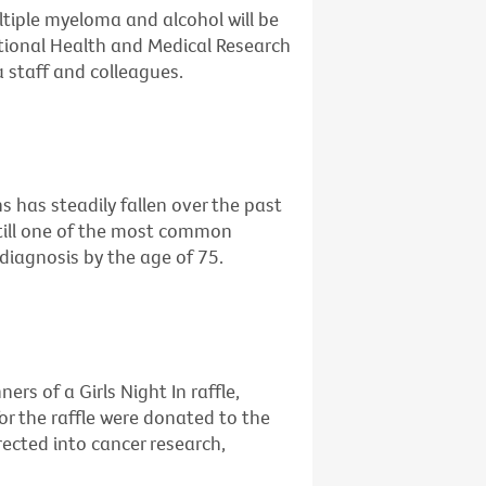
ltiple myeloma and alcohol will be
ational Health and Medical Research
 staff and colleagues.
 has steadily fallen over the past
still one of the most common
diagnosis by the age of 75.
rs of a Girls Night In raffle,
or the raffle were donated to the
irected into cancer research,