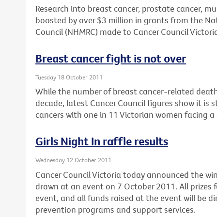
Research into breast cancer, prostate cancer, mu
boosted by over $3 million in grants from the N
Council (NHMRC) made to Cancer Council Victoria
Breast cancer fight is not over
Tuesday 18 October 2011
While the number of breast cancer-related deaths
decade, latest Cancer Council figures show it is 
cancers with one in 11 Victorian women facing a 
Girls Night In raffle results
Wednesday 12 October 2011
Cancer Council Victoria today announced the winne
drawn at an event on 7 October 2011. All prizes f
event, and all funds raised at the event will be d
prevention programs and support services.