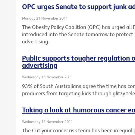
OPC urges Senate to support junk ad 
Monday 21 November 2011
The Obesity Policy Coalition (OPC) has urged all F
introduced into the Senate tomorrow to protect 
advertising.
Public supports tougher regulation 
advertising
Wednesday 16 November 2011
93% of South Australians agree the time has co
producers from targeting kids through glitzy tel
Taking a look at humorous cancer ea
Wednesday 16 November 2011
The Cut your cancer risk team has been in equal 