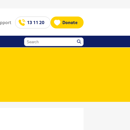
upport
13 11 20
Donate