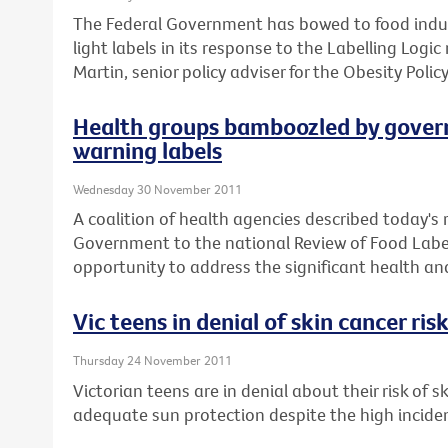
The Federal Government has bowed to food indust
light labels in its response to the Labelling Logi
Martin, senior policy adviser for the Obesity Policy
Health groups bamboozled by govern
warning labels
Wednesday 30 November 2011
A coalition of health agencies described today's
Government to the national Review of Food Label
opportunity to address the significant health and 
Vic teens in denial of skin cancer ris
Thursday 24 November 2011
Victorian teens are in denial about their risk of 
adequate sun protection despite the high incid