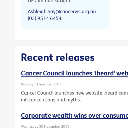
HPV immunisation)
Ashleigh.Say@cancervic.org.au
(03) 9514 6454
Recent releases
Cancer Council launches 'iheard' web
Monday 5 December 2011
Cancer Council launches new website iheard.com
misconceptions and myths.
Corporate wealth wins over consumer
Wednesday 30 November 2011