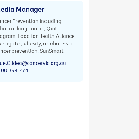
edia Manager
ncer Prevention including
bacco, lung cancer, Quit
ogram, Food for Health Alliance,
veLighter, obesity, alcohol, skin
ncer prevention, SunSmart
ue.Gildea@cancervic.org.au
400 394 274