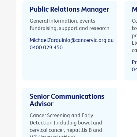
Public Relations Manager
M
General information, events,
Ca
fundraising, support and research
to
pr
Michael.Tarquinio@cancervic.org.au
Li
0400 029 450
ca
Pr
0
Senior Communications
Advisor
Cancer Screening and Early
Detection (including bowel and
cervical cancer, hepatitis B and