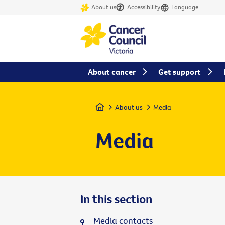
About us
Accessibility
Language
About cancer
Get support
Home
About us
Media
Media
In this section
Media contacts