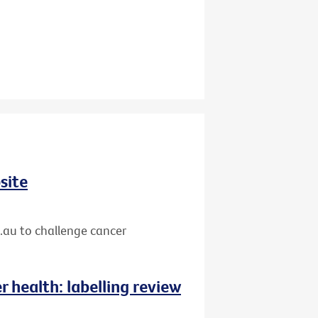
site
.au to challenge cancer
 health: labelling review