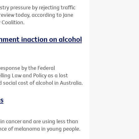
ry pressure by rejecting traffic
c review today, according to Jane
 Coalition.
ment inaction on alcohol
 response by the Federal
ling Law and Policy as a lost
social cost of alcohol in Australia.
ks
skin cancer and are using less than
ence of melanoma in young people.