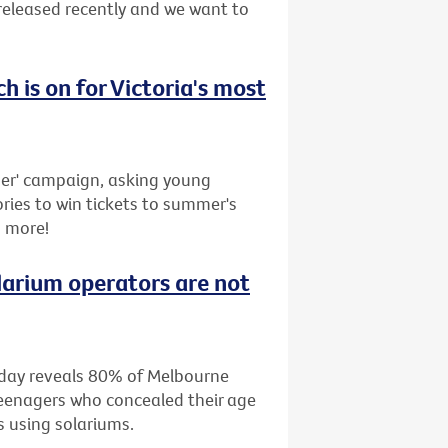
released recently and we want to
ch is on for Victoria's most
r' campaign, asking young
ries to win tickets to summer's
s more!
larium operators are not
oday reveals 80% of Melbourne
teenagers who concealed their age
s using solariums.