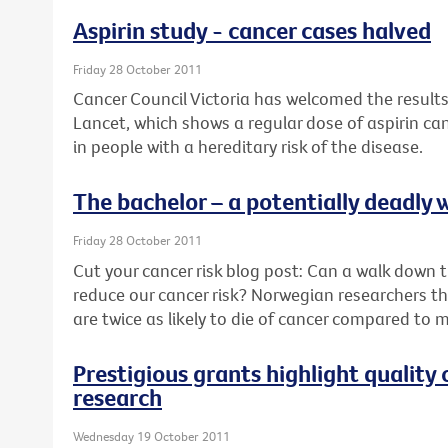
Aspirin study - cancer cases halved
Friday 28 October 2011
Cancer Council Victoria has welcomed the results
Lancet, which shows a regular dose of aspirin ca
in people with a hereditary risk of the disease.
The bachelor – a potentially deadly w
Friday 28 October 2011
Cut your cancer risk blog post: Can a walk down th
reduce our cancer risk? Norwegian researchers thi
are twice as likely to die of cancer compared to 
Prestigious grants highlight quality 
research
Wednesday 19 October 2011