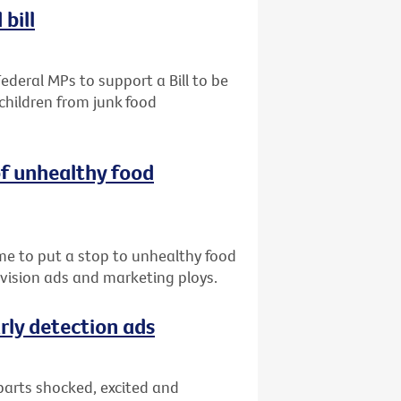
bill
ederal MPs to support a Bill to be
children from junk food
of unhealthy food
me to put a stop to unhealthy food
evision ads and marketing ploys.
rly detection ads
parts shocked, excited and