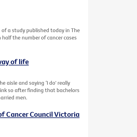
 of a study published today in The
n half the number of cancer cases
ay of life
e aisle and saying ‘I do' really
nk so after finding that bachelors
married men.
of Cancer Council Victoria