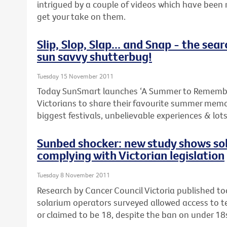
intrigued by a couple of videos which have been 
get your take on them.
Slip, Slop, Slap... and Snap - the sear
sun savvy shutterbug!
Tuesday 15 November 2011
Today SunSmart launches ‘A Summer to Remembe
Victorians to share their favourite summer memo
biggest festivals, unbelievable experiences & lot
Sunbed shocker: new study shows so
complying with Victorian legislation
Tuesday 8 November 2011
Research by Cancer Council Victoria published t
solarium operators surveyed allowed access to 
or claimed to be 18, despite the ban on under 18