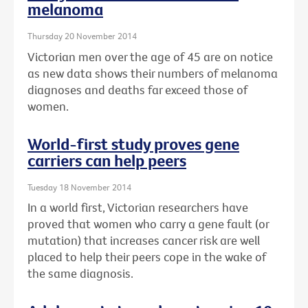
melanoma
Thursday 20 November 2014
Victorian men over the age of 45 are on notice
as new data shows their numbers of melanoma
diagnoses and deaths far exceed those of
women.
World-first study proves gene
carriers can help peers
Tuesday 18 November 2014
In a world first, Victorian researchers have
proved that women who carry a gene fault (or
mutation) that increases cancer risk are well
placed to help their peers cope in the wake of
the same diagnosis.