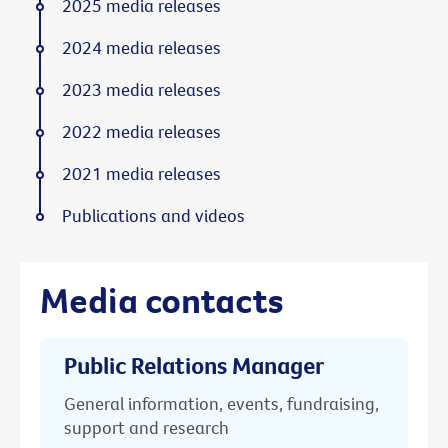
2025 media releases
2024 media releases
2023 media releases
2022 media releases
2021 media releases
Publications and videos
Media contacts
Public Relations Manager
General information, events, fundraising,
support and research