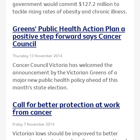
government would commit $127.2 million to
tackle rising rates of obesity and chronic illness.
Greens' Public Health Action Plan a
positive step forward says Cancer
Council
Thursday 13 November 2014
Cancer Council Victoria has welcomed the
announcement by the Victorian Greens of a
major new public health policy ahead of this
month's state election.
Call for better protection at work
from cancer
Friday 7 November 2014
Victorian laws should be improved to better