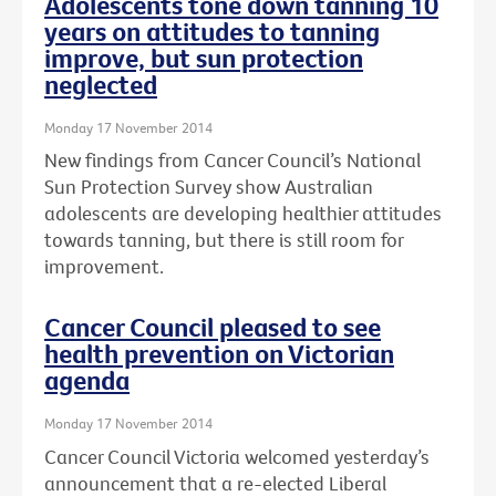
Adolescents tone down tanning 10
years on attitudes to tanning
improve, but sun protection
neglected
Monday 17 November 2014
New findings from Cancer Council’s National
Sun Protection Survey show Australian
adolescents are developing healthier attitudes
towards tanning, but there is still room for
improvement.
Cancer Council pleased to see
health prevention on Victorian
agenda
Monday 17 November 2014
Cancer Council Victoria welcomed yesterday’s
announcement that a re-elected Liberal