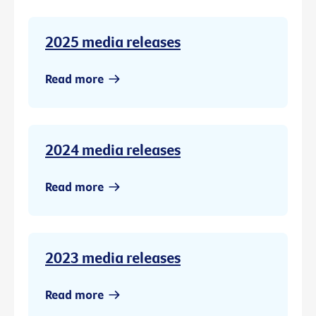
2025 media releases
Read more
2024 media releases
Read more
2023 media releases
Read more