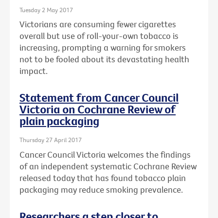
Tuesday 2 May 2017
Victorians are consuming fewer cigarettes
overall but use of roll-your-own tobacco is
increasing, prompting a warning for smokers
not to be fooled about its devastating health
impact.
Statement from Cancer Council
Victoria on Cochrane Review of
plain packaging
Thursday 27 April 2017
Cancer Council Victoria welcomes the findings
of an independent systematic Cochrane Review
released today that has found tobacco plain
packaging may reduce smoking prevalence.
Researchers a step closer to