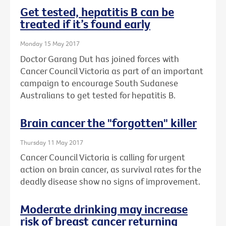
Get tested, hepatitis B can be
treated if it’s found early
Monday 15 May 2017
Doctor Garang Dut has joined forces with
Cancer Council Victoria as part of an important
campaign to encourage South Sudanese
Australians to get tested for hepatitis B.
Brain cancer the "forgotten" killer
Thursday 11 May 2017
Cancer Council Victoria is calling for urgent
action on brain cancer, as survival rates for the
deadly disease show no signs of improvement.
Moderate drinking may increase
risk of breast cancer returning