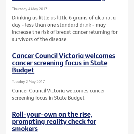
Thursday 4 May 2017
Drinking as little as little 6 grams of alcohol a
day - less than one standard drink - may
increase the risk of breast cancer returning for
survivors of the disease.
Cancer Council Victoria welcomes
cancer screening focus in State
Budget
Tuesday 2 May 2017
Cancer Council Victoria welcomes cancer
screening focus in State Budget
Roll-your-own on the rise,
prompting reality check for
smokers