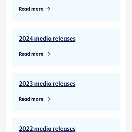
Read more
2024 media releases
Read more
2023 media releases
Read more
2022 media releases