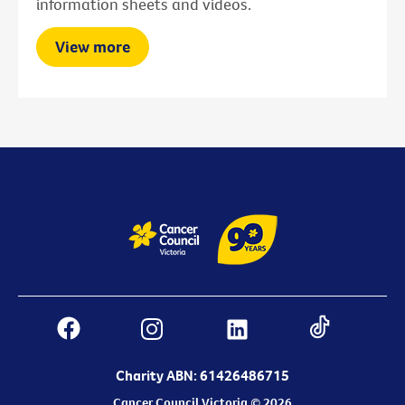
information sheets and videos.
View more
Charity ABN: 61426486715
Cancer Council Victoria © 2026