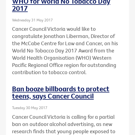
WHO for World No Tobacco Day
2017
Wednesday 31 May 2017
Cancer Council Victoria would like to
congratulate Jonathan Liberman, Director of
the McCabe Centre for Law and Cancer, on his
World No Tobacco Day 2017 Award from the
World Health Organisation (WHO) Western
Pacific Regional Office region for outstanding
contribution to tobacco control.
Ban booze billboards to protect
teens, says Cancer Council
Tuesday 30 May 2017
Cancer Council Victoria is calling for a partial
ban on outdoor alcohol advertising, as new
research finds that young people exposed to