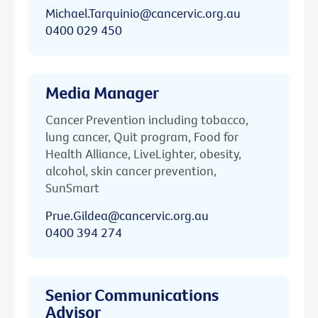
Michael.Tarquinio@cancervic.org.au
0400 029 450
Media Manager
Cancer Prevention including tobacco,
lung cancer, Quit program, Food for
Health Alliance, LiveLighter, obesity,
alcohol, skin cancer prevention,
SunSmart
Prue.Gildea@cancervic.org.au
0400 394 274
Senior Communications
Advisor