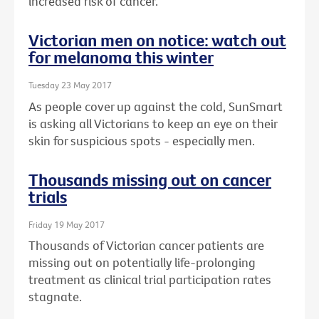
increased risk of cancer.
Victorian men on notice: watch out
for melanoma this winter
Tuesday 23 May 2017
As people cover up against the cold, SunSmart
is asking all Victorians to keep an eye on their
skin for suspicious spots - especially men.
Thousands missing out on cancer
trials
Friday 19 May 2017
Thousands of Victorian cancer patients are
missing out on potentially life-prolonging
treatment as clinical trial participation rates
stagnate.