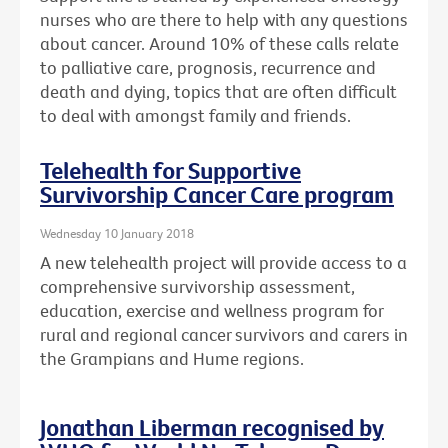
nurses who are there to help with any questions
about cancer. Around 10% of these calls relate
to palliative care, prognosis, recurrence and
death and dying, topics that are often difficult
to deal with amongst family and friends.
Telehealth for Supportive
Survivorship Cancer Care program
Wednesday 10 January 2018
A new telehealth project will provide access to a
comprehensive survivorship assessment,
education, exercise and wellness program for
rural and regional cancer survivors and carers in
the Grampians and Hume regions.
Jonathan Liberman recognised by