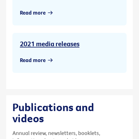
Read more
2021 media releases
Read more
Publications and
videos
Annual review, newsletters, booklets,