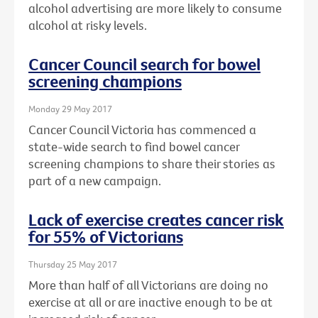
alcohol advertising are more likely to consume
alcohol at risky levels.
Cancer Council search for bowel
screening champions
Monday 29 May 2017
Cancer Council Victoria has commenced a
state-wide search to find bowel cancer
screening champions to share their stories as
part of a new campaign.
Lack of exercise creates cancer risk
for 55% of Victorians
Thursday 25 May 2017
More than half of all Victorians are doing no
exercise at all or are inactive enough to be at