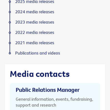
2025 media releases
2024 media releases
2023 media releases
2022 media releases
2021 media releases
Publications and videos
Media contacts
Public Relations Manager
General information, events, fundraising,
support and research