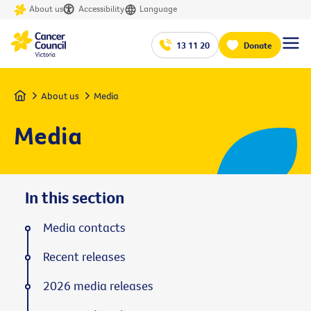
About us
Accessibility
Language
13 11 20
Donate
Home
About us
Media
Media
In this section
Media contacts
Recent releases
2026 media releases