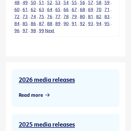
48
.
49
.
50
.
51
.
52
.
53
.
54
.
55
.
56
.
57
.
58
.
59
.
60
.
61
.
62
.
63
.
64
.
65
.
66
.
67
.
68
.
69
.
70
.
71
.
72
.
73
.
74
.
75
.
76
.
77
.
78
.
79
.
80
.
81
.
82
.
83
.
84
.
85
.
86
.
87
.
88
.
89
.
90
.
91
.
92
.
93
.
94
.
95
.
96
.
97
.
98
.
99
Next
2026 media releases
Read more
2025 media releases