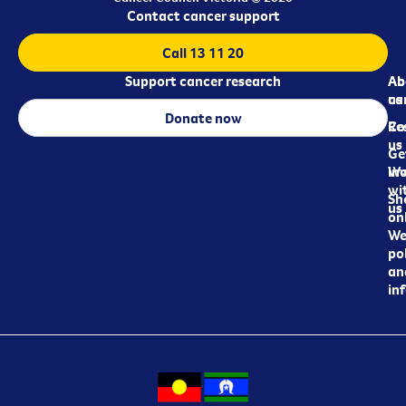
Contact cancer support
Call 13 11 20
Support cancer research
Ab
Ab
ca
us
Donate now
Re
Co
us
Ge
in
Wo
wi
Sh
us
on
We
pol
an
in