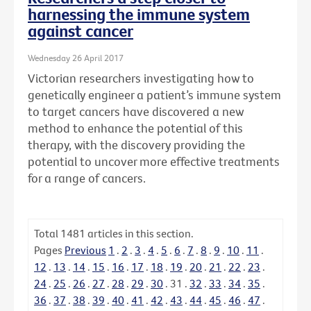
harnessing the immune system
against cancer
Wednesday 26 April 2017
Victorian researchers investigating how to
genetically engineer a patient’s immune system
to target cancers have discovered a new
method to enhance the potential of this
therapy, with the discovery providing the
potential to uncover more effective treatments
for a range of cancers.
Total
1481
articles in this section.
Pages
Previous
1
.
2
.
3
.
4
.
5
.
6
.
7
.
8
.
9
.
10
.
11
.
12
.
13
.
14
.
15
.
16
.
17
.
18
.
19
.
20
.
21
.
22
.
23
.
24
.
25
.
26
.
27
.
28
.
29
.
30
.
31
.
32
.
33
.
34
.
35
.
36
.
37
.
38
.
39
.
40
.
41
.
42
.
43
.
44
.
45
.
46
.
47
.