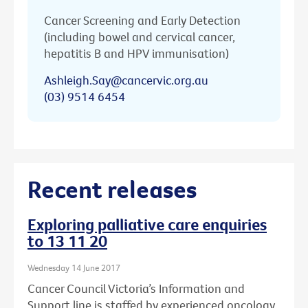
Cancer Screening and Early Detection
(including bowel and cervical cancer,
hepatitis B and HPV immunisation)
Ashleigh.Say@cancervic.org.au
(03) 9514 6454
Recent releases
Exploring palliative care enquiries
to 13 11 20
Wednesday 14 June 2017
Cancer Council Victoria’s Information and
Support line is staffed by experienced oncology