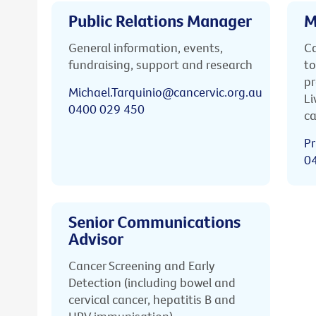
Public Relations Manager
M
General information, events,
Ca
fundraising, support and research
to
pr
Michael.Tarquinio@cancervic.org.au
Li
0400 029 450
ca
Pr
0
Senior Communications
Advisor
Cancer Screening and Early
Detection (including bowel and
cervical cancer, hepatitis B and