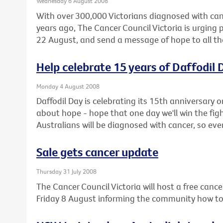
Wednesday 6 August 2008
With over 300,000 Victorians diagnosed with can
years ago, The Cancer Council Victoria is urging 
22 August, and send a message of hope to all th
Help celebrate 15 years of Daffodil 
Monday 4 August 2008
Daffodil Day is celebrating its 15th anniversary o
about hope - hope that one day we'll win the fig
Australians will be diagnosed with cancer, so even
Sale gets cancer update
Thursday 31 July 2008
The Cancer Council Victoria will host a free cance
Friday 8 August informing the community how to r