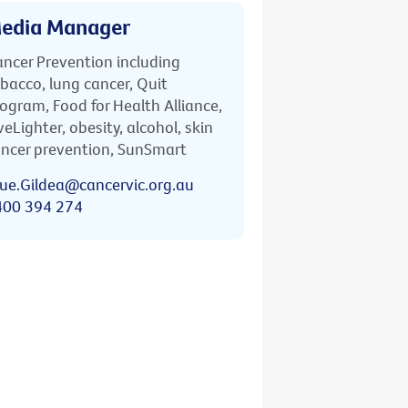
edia Manager
ncer Prevention including
bacco, lung cancer, Quit
ogram, Food for Health Alliance,
veLighter, obesity, alcohol, skin
ncer prevention, SunSmart
ue.Gildea@cancervic.org.au
400 394 274