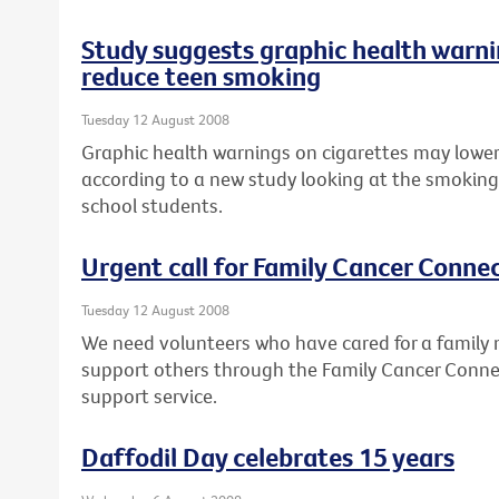
Study suggests graphic health warni
reduce teen smoking
Tuesday 12 August 2008
Graphic health warnings on cigarettes may lower
according to a new study looking at the smoking
school students.
Urgent call for Family Cancer Conne
Tuesday 12 August 2008
We need volunteers who have cared for a family 
support others through the Family Cancer Conne
support service.
Daffodil Day celebrates 15 years