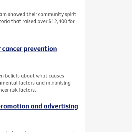
dham showed their community spirit
toria that raised over $12,400 for
r cancer prevention
n beliefs about what causes
onmental factors and minimising
cer risk factors.
promotion and advertising