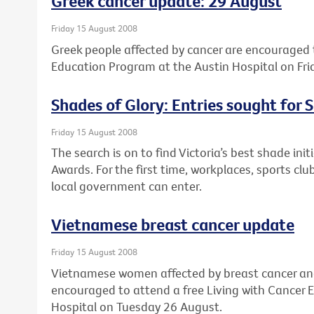
Greek cancer update: 29 August
Friday 15 August 2008
Greek people affected by cancer are encouraged t
Education Program at the Austin Hospital on Fri
Shades of Glory: Entries sought for
Friday 15 August 2008
The search is on to find Victoria’s best shade in
Awards. For the first time, workplaces, sports cl
local government can enter.
Vietnamese breast cancer update
Friday 15 August 2008
Vietnamese women affected by breast cancer and 
encouraged to attend a free Living with Cancer
Hospital on Tuesday 26 August.