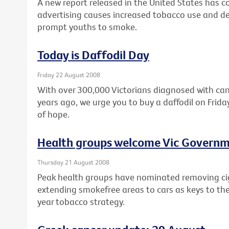
A new report released in the United States has
advertising causes increased tobacco use and de
prompt youths to smoke.
Today is Daffodil Day
Friday 22 August 2008
With over 300,000 Victorians diagnosed with can
years ago, we urge you to buy a daffodil on Fri
of hope.
Health groups welcome Vic Governm
Thursday 21 August 2008
Peak health groups have nominated removing ci
extending smokefree areas to cars as keys to th
year tobacco strategy.