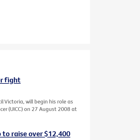
r fight
 Victoria, will begin his role as
ncer (UICC) on 27 August 2008 at
 to raise over $12,400