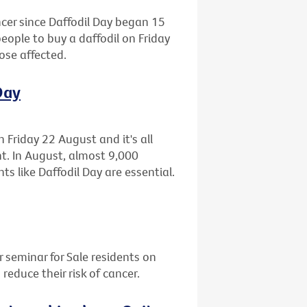
cer since Daffodil Day began 15
people to buy a daffodil on Friday
ose affected.
Day
n Friday 22 August and it's all
ht. In August, almost 9,000
ts like Daffodil Day are essential.
r seminar for Sale residents on
educe their risk of cancer.