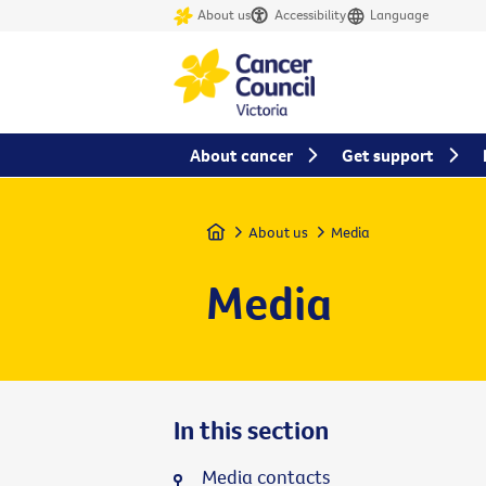
About us
Accessibility
Language
About cancer
Get support
Home
About us
Media
Media
In this section
Media contacts