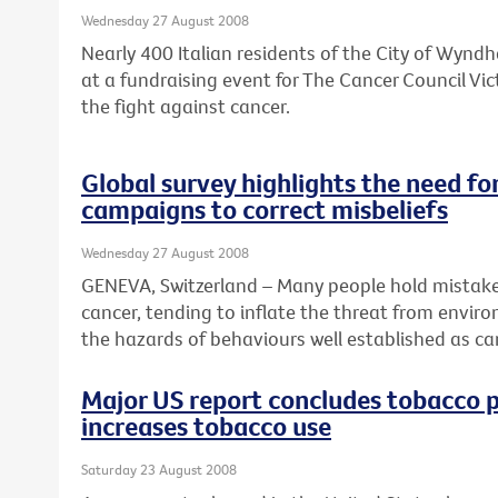
Wednesday 27 August 2008
Nearly 400 Italian residents of the City of Wyn
at a fundraising event for The Cancer Council Vic
the fight against cancer.
Global survey highlights the need fo
campaigns to correct misbeliefs
Wednesday 27 August 2008
GENEVA, Switzerland – Many people hold mistake
cancer, tending to inflate the threat from envir
the hazards of behaviours well established as can
Major US report concludes tobacco 
increases tobacco use
Saturday 23 August 2008