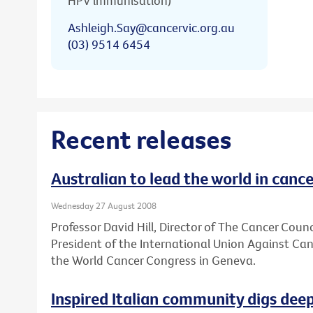
HPV immunisation)
Ashleigh.Say@cancervic.org.au
(03) 9514 6454
Recent releases
Australian to lead the world in cance
Wednesday 27 August 2008
Professor David Hill, Director of The Cancer Council
President of the International Union Against Ca
the World Cancer Congress in Geneva.
Inspired Italian community digs deep