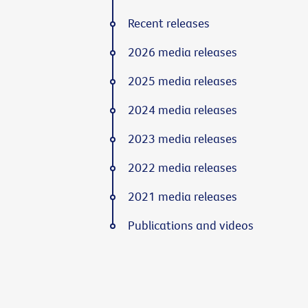
Recent releases
2026 media releases
2025 media releases
2024 media releases
2023 media releases
2022 media releases
2021 media releases
Publications and videos