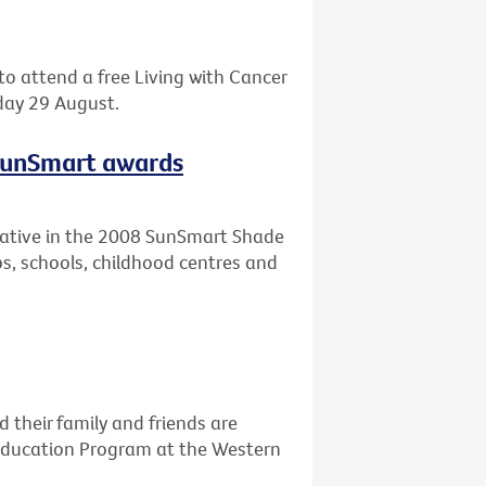
o attend a free Living with Cancer
day 29 August.
 SunSmart awards
itiative in the 2008 SunSmart Shade
ubs, schools, childhood centres and
their family and friends are
 Education Program at the Western