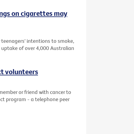
ngs on cigarettes may
 teenagers' intentions to smoke,
 uptake of over 4,000 Australian
ct volunteers
member or friend with cancer to
ct program - a telephone peer