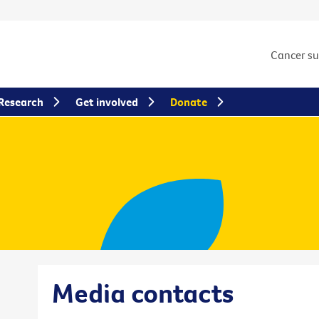
Cancer s
Research
Get involved
Donate
Media contacts