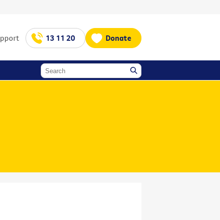
upport
13 11 20
Donate