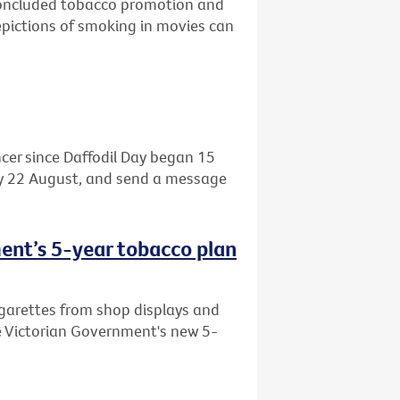
 concluded tobacco promotion and
pictions of smoking in movies can
cer since Daffodil Day began 15
day 22 August, and send a message
ent’s 5-year tobacco plan
garettes from shop displays and
e Victorian Government's new 5-