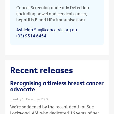
Cancer Screening and Early Detection
(including bowel and cervical cancer,
hepatitis B and HPV immunisation)
Ashleigh.Say@cancervic.org.au
(03) 9514 6454
Recent releases
Recognising a tireless breast cancer
advocate
Tuesday 15 December 2009
We're saddened by the recent death of Sue
Lockwood, AM, who dedicated 16 years of her