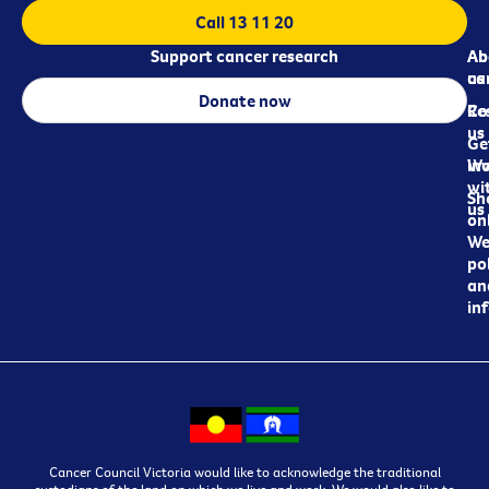
Call 13 11 20
Support cancer research
Ab
Ab
ca
us
Donate now
Re
Co
us
Ge
in
Wo
wi
Sh
us
on
We
pol
an
in
Cancer Council Victoria would like to acknowledge the traditional
custodians of the land on which we live and work. We would also like to