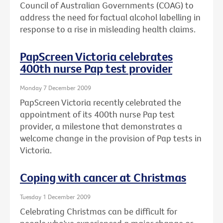
Council of Australian Governments (COAG) to
address the need for factual alcohol labelling in
response to a rise in misleading health claims.
PapScreen Victoria celebrates
400th nurse Pap test provider
Monday 7 December 2009
PapScreen Victoria recently celebrated the
appointment of its 400th nurse Pap test
provider, a milestone that demonstrates a
welcome change in the provision of Pap tests in
Victoria.
Coping with cancer at Christmas
Tuesday 1 December 2009
Celebrating Christmas can be difficult for