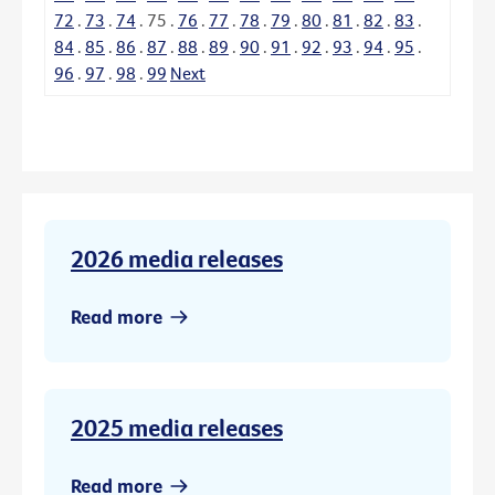
72
.
73
.
74
.
75
.
76
.
77
.
78
.
79
.
80
.
81
.
82
.
83
.
84
.
85
.
86
.
87
.
88
.
89
.
90
.
91
.
92
.
93
.
94
.
95
.
96
.
97
.
98
.
99
Next
2026 media releases
Read more
2025 media releases
Read more