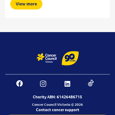
View more
Charity ABN: 61426486715
Cancer Council Victoria © 2026
Contact cancer support