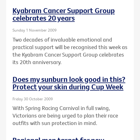
Kyabram Cancer Support Group
celebrates 20 years
Sunday 1 November 2009
Two decades of invaluable emotional and
practical support will be recognised this week as
the Kyabram Cancer Support Group celebrates
its 20th anniversary.
Does my sunburn look good in this?
Protect your skin during Cup Week
Friday 30 October 2009
With Spring Racing Carnival in full swing,
Victorians are being urged to plan their race
outfits with sun protection in mind.