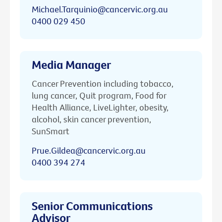
Michael.Tarquinio@cancervic.org.au
0400 029 450
Media Manager
Cancer Prevention including tobacco,
lung cancer, Quit program, Food for
Health Alliance, LiveLighter, obesity,
alcohol, skin cancer prevention,
SunSmart
Prue.Gildea@cancervic.org.au
0400 394 274
Senior Communications
Advisor