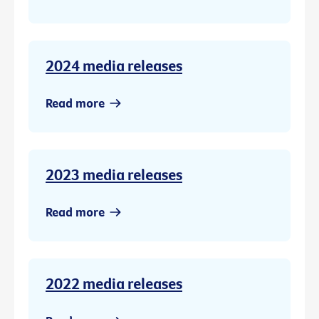
2024 media releases
Read more
2023 media releases
Read more
2022 media releases