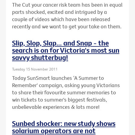
The Cut your cancer risk team has been in equal
parts shocked, excited and intrigued by a
couple of videos which have been released
recently and we want to get your take on them.
Slip, Slop, Slap... and Snap - the
search is on for Victoria's most sun
savvy shutterbug!
Tuesday 15 November 2011
Today SunSmart launches ‘A Summer to
Remember' campaign, asking young Victorians
to share their favourite summer memories to
win tickets to summer's biggest festivals,
unbelievable experiences & lots more!
Sunbed shocker: new study shows
solarium operators are not