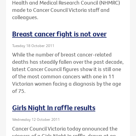
Health and Medical Research Council (NHMRC)
made to Cancer Council Victoria staff and
colleagues.
Breast cancer fight is not over
Tuesday 18 October 2011
While the number of breast cancer-related
deaths has steadily fallen over the past decade,
latest Cancer Council figures show it is still one
of the most common cancers with one in 11
Victorian women facing a diagnosis by the age
of 75.
Girls Night In raffle results
Wednesday 12 October 2011
Cancer Council Victoria today announced the
winners of a Girls Night In raffle, drawn at an