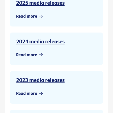
2025 media releases
Read more
2024 media releases
Read more
2023 media releases
Read more