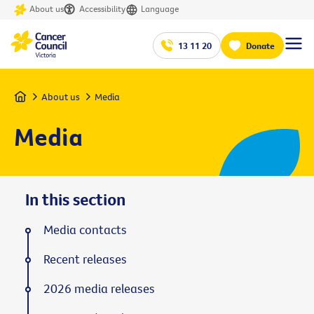
About us
Accessibility
Language
13 11 20
Donate
Home
About us
Media
Media
In this section
Media contacts
Recent releases
2026 media releases