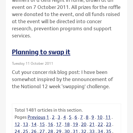
event on 7 October 2011. All prizes for the raffle
were donated to the event, and all funds raised
at the event will be directed into cancer
research, prevention programs and support
services.
Planning to swap it
Tuesday 11 October 2011
Cut your cancer risk blog post: I have been
somewhat inspired by the announcement of
the National 12 week ‘swapping' challenge.
Total
1481
articles in this section.
Pages
Previous
1
.
2
.
3
.
4
.
5
.
6
.
7
.
8
.
9
.
10
.
11
.
12
.
13
.
14
.
15
.
16
.
17
.
18
.
19
.
20
.
21
.
22
.
23
.
24
.
25
.
26
.
27
.
28
.
29
.
30
.
31
.
32
.
33
.
34
.
35
.