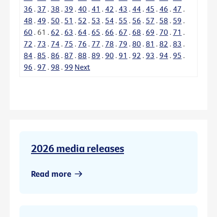
36
.
37
.
38
.
39
.
40
.
41
.
42
.
43
.
44
.
45
.
46
.
47
.
48
.
49
.
50
.
51
.
52
.
53
.
54
.
55
.
56
.
57
.
58
.
59
.
60
.
61
.
62
.
63
.
64
.
65
.
66
.
67
.
68
.
69
.
70
.
71
.
72
.
73
.
74
.
75
.
76
.
77
.
78
.
79
.
80
.
81
.
82
.
83
.
84
.
85
.
86
.
87
.
88
.
89
.
90
.
91
.
92
.
93
.
94
.
95
.
96
.
97
.
98
.
99
Next
2026 media releases
Read more