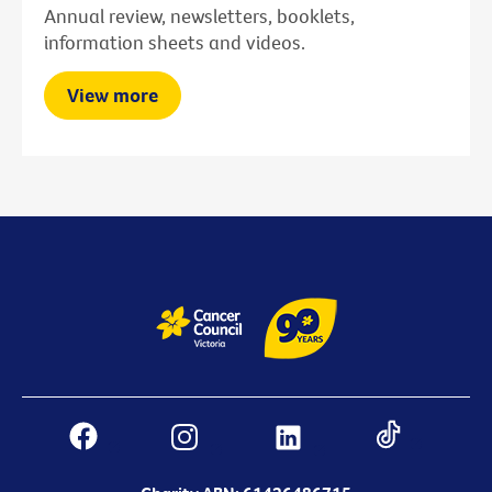
Annual review, newsletters, booklets,
information sheets and videos.
View more