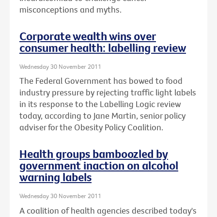
misconceptions and myths.
Corporate wealth wins over
consumer health: labelling review
Wednesday 30 November 2011
The Federal Government has bowed to food
industry pressure by rejecting traffic light labels
in its response to the Labelling Logic review
today, according to Jane Martin, senior policy
adviser for the Obesity Policy Coalition.
Health groups bamboozled by
government inaction on alcohol
warning labels
Wednesday 30 November 2011
A coalition of health agencies described today's