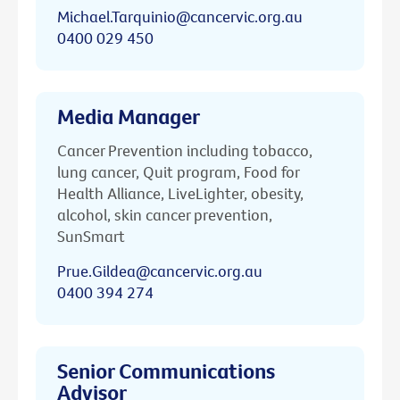
Michael.Tarquinio@cancervic.org.au
0400 029 450
Media Manager
Cancer Prevention including tobacco,
lung cancer, Quit program, Food for
Health Alliance, LiveLighter, obesity,
alcohol, skin cancer prevention,
SunSmart
Prue.Gildea@cancervic.org.au
0400 394 274
Senior Communications
Advisor