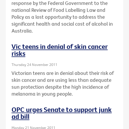
response by the Federal Government to the
national Review of Food Labelling Law and
Policy as a lost opportunity to address the
significant health and social cost of alcohol in
Australia.
Vic teens in denial of skin cancer
risks
Thursday 24 November 2011
Victorian teens are in denial about their risk of
skin cancer and are using less than adequate
sun protection despite the high incidence of
melanoma in young people.
OPC urges Senate to support junk
ad bill
Monday 21 November 2011