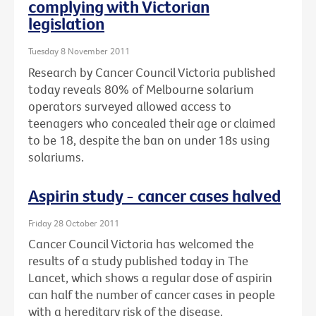
complying with Victorian
legislation
Tuesday 8 November 2011
Research by Cancer Council Victoria published
today reveals 80% of Melbourne solarium
operators surveyed allowed access to
teenagers who concealed their age or claimed
to be 18, despite the ban on under 18s using
solariums.
Aspirin study - cancer cases halved
Friday 28 October 2011
Cancer Council Victoria has welcomed the
results of a study published today in The
Lancet, which shows a regular dose of aspirin
can half the number of cancer cases in people
with a hereditary risk of the disease.