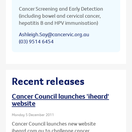
Cancer Screening and Early Detection
(including bowel and cervical cancer,
hepatitis B and HPV immunisation)
Ashleigh.Say@cancervic.org.au
(03) 9514 6454
Recent releases
Cancer Council launches 'iheard'
website
Monday 5 December 2011
Cancer Council launches new website
iheard.com.au to challenge cancer