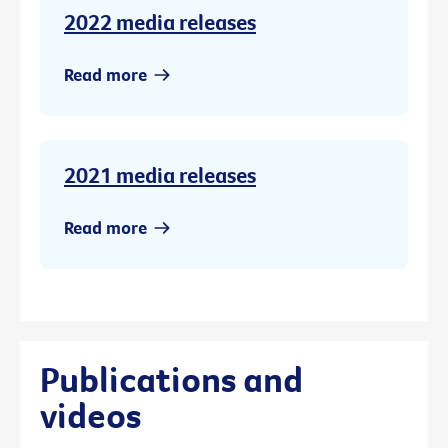
2022 media releases
Read more
2021 media releases
Read more
Publications and
videos