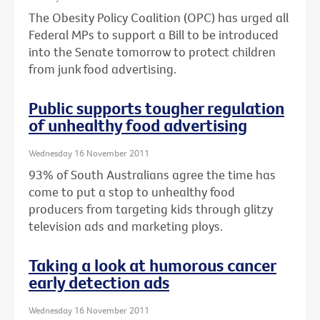
The Obesity Policy Coalition (OPC) has urged all
Federal MPs to support a Bill to be introduced
into the Senate tomorrow to protect children
from junk food advertising.
Public supports tougher regulation
of unhealthy food advertising
Wednesday 16 November 2011
93% of South Australians agree the time has
come to put a stop to unhealthy food
producers from targeting kids through glitzy
television ads and marketing ploys.
Taking a look at humorous cancer
early detection ads
Wednesday 16 November 2011