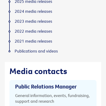
2025 media releases
2024 media releases
2023 media releases
2022 media releases
2021 media releases
Publications and videos
Media contacts
Public Relations Manager
General information, events, fundraising,
support and research