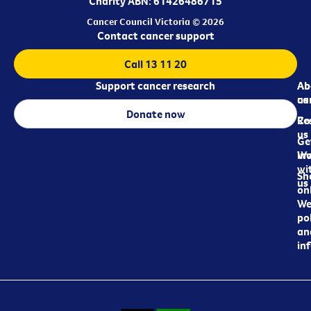
Charity ABN: 61426486715
Cancer Council Victoria © 2026
Contact cancer support
Call 13 11 20
Support cancer research
Ab
Ab
ca
us
Donate now
Re
Co
us
Ge
in
Wo
wi
Sh
us
on
We
pol
an
in