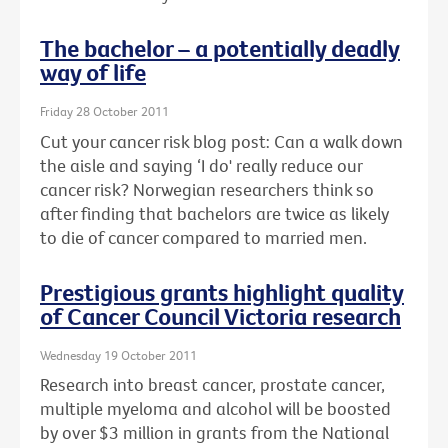
The bachelor – a potentially deadly
way of life
Friday 28 October 2011
Cut your cancer risk blog post: Can a walk down
the aisle and saying ‘I do' really reduce our
cancer risk? Norwegian researchers think so
after finding that bachelors are twice as likely
to die of cancer compared to married men.
Prestigious grants highlight quality
of Cancer Council Victoria research
Wednesday 19 October 2011
Research into breast cancer, prostate cancer,
multiple myeloma and alcohol will be boosted
by over $3 million in grants from the National