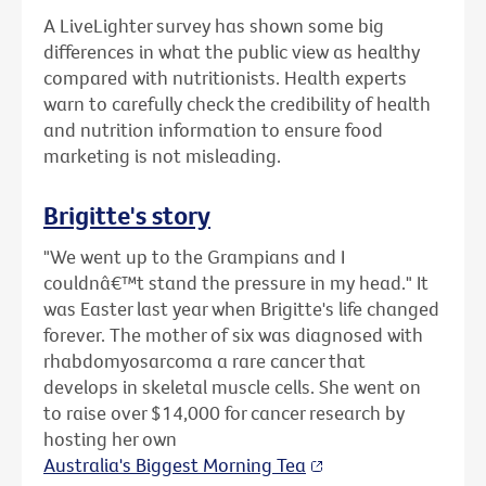
A LiveLighter survey has shown some big
differences in what the public view as healthy
compared with nutritionists. Health experts
warn to carefully check the credibility of health
and nutrition information to ensure food
marketing is not misleading.
Brigitte's story
"We went up to the Grampians and I
couldnâ€™t stand the pressure in my head." It
was Easter last year when Brigitte's life changed
forever. The mother of six was diagnosed with
rhabdomyosarcoma a rare cancer that
develops in skeletal muscle cells. She went on
to raise over $14,000 for cancer research by
hosting her own
Australia's Biggest Morning Tea