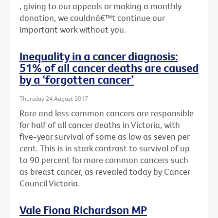
, giving to our appeals or making a monthly
donation, we couldnâ€™t continue our
important work without you.
Inequality in a cancer diagnosis:
51% of all cancer deaths are caused
by a ‘forgotten cancer’
Thursday 24 August 2017
Rare and less common cancers are responsible
for half of all cancer deaths in Victoria, with
five-year survival of some as low as seven per
cent. This is in stark contrast to survival of up
to 90 percent for more common cancers such
as breast cancer, as revealed today by Cancer
Council Victoria.
Vale Fiona Richardson MP