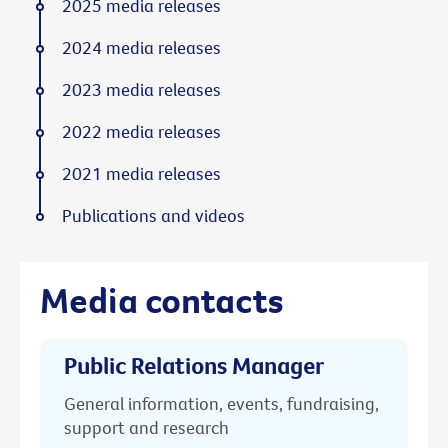
2025 media releases
2024 media releases
2023 media releases
2022 media releases
2021 media releases
Publications and videos
Media contacts
Public Relations Manager
General information, events, fundraising,
support and research