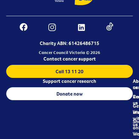
Charity ABN: 61426486715
Cancer Council Victoria © 2026
Contact cancer support
Call 13 11 20
Support cancer research
Ab
Ab
ca
us
Donate now
Re
Co
us
Ge
in
Wo
wi
Sh
us
on
We