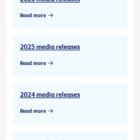
Read more
2025 media releases
Read more
2024 media releases
Read more