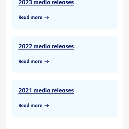
2023 media releases
Read more
2022 media releases
Read more
2021 media releases
Read more