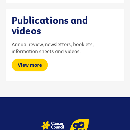
Publications and
videos
Annual review, newsletters, booklets,
information sheets and videos.
View more