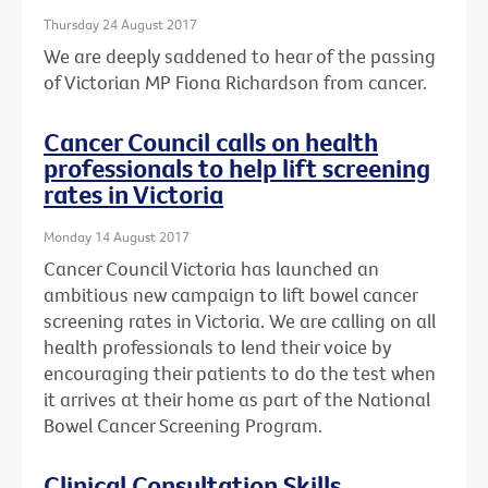
Thursday 24 August 2017
We are deeply saddened to hear of the passing
of Victorian MP Fiona Richardson from cancer.
Cancer Council calls on health
professionals to help lift screening
rates in Victoria
Monday 14 August 2017
Cancer Council Victoria has launched an
ambitious new campaign to lift bowel cancer
screening rates in Victoria. We are calling on all
health professionals to lend their voice by
encouraging their patients to do the test when
it arrives at their home as part of the National
Bowel Cancer Screening Program.
Clinical Consultation Skills