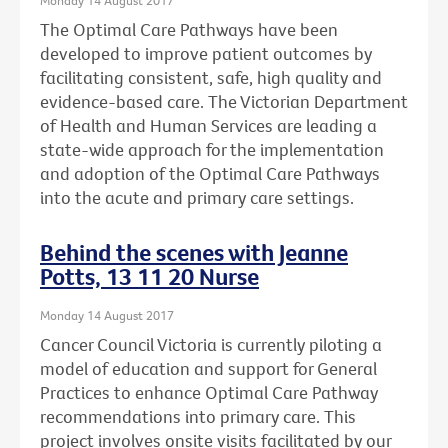
The Optimal Care Pathways have been
developed to improve patient outcomes by
facilitating consistent, safe, high quality and
evidence-based care. The Victorian Department
of Health and Human Services are leading a
state-wide approach for the implementation
and adoption of the Optimal Care Pathways
into the acute and primary care settings.
Behind the scenes with Jeanne
Potts, 13 11 20 Nurse
Monday 14 August 2017
Cancer Council Victoria is currently piloting a
model of education and support for General
Practices to enhance Optimal Care Pathway
recommendations into primary care. This
project involves onsite visits facilitated by our