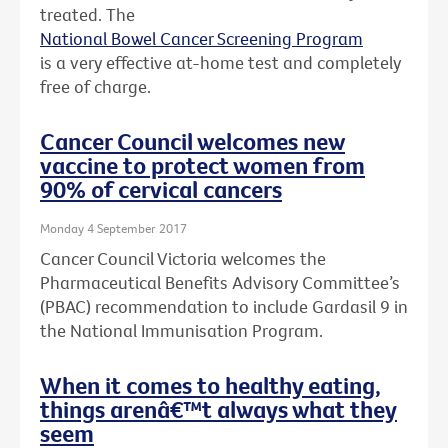
treated. The
National Bowel Cancer Screening Program
is a very effective at-home test and completely
free of charge.
Cancer Council welcomes new
vaccine to protect women from
90% of cervical cancers
Monday 4 September 2017
Cancer Council Victoria welcomes the
Pharmaceutical Benefits Advisory Committee’s
(PBAC) recommendation to include Gardasil 9 in
the National Immunisation Program.
When it comes to healthy eating,
things arenâ€™t always what they
seem