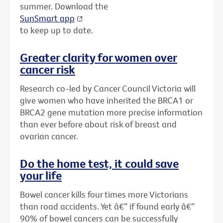
summer. Download the
SunSmart app
to keep up to date.
Greater clarity for women over
cancer risk
Research co-led by Cancer Council Victoria will
give women who have inherited the BRCA1 or
BRCA2 gene mutation more precise information
than ever before about risk of breast and
ovarian cancer.
Do the home test, it could save
your life
Bowel cancer kills four times more Victorians
than road accidents. Yet â€“ if found early â€“
90% of bowel cancers can be successfully