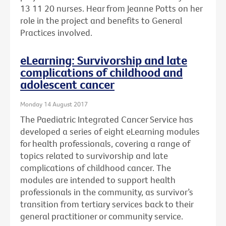
13 11 20 nurses. Hear from Jeanne Potts on her
role in the project and benefits to General
Practices involved.
eLearning: Survivorship and late
complications of childhood and
adolescent cancer
Monday 14 August 2017
The Paediatric Integrated Cancer Service has
developed a series of eight eLearning modules
for health professionals, covering a range of
topics related to survivorship and late
complications of childhood cancer. The
modules are intended to support health
professionals in the community, as survivor’s
transition from tertiary services back to their
general practitioner or community service.