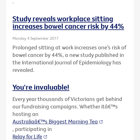
.
Study reveals workplace sitting
increases bowel cancer risk by 44%
Monday 4 September 2017
Prolonged sitting at work increases one’s risk of
bowel cancer by 44%, a new study published in
the International Journal of Epidemiology has
revealed.
You're invaluable!
Every year thousands of Victorians get behind
our fundraising campaigns. Whether itâ€™s
hosting an
Australiaâ€™s Biggest Morning Tea
, participating in
Relay for Life