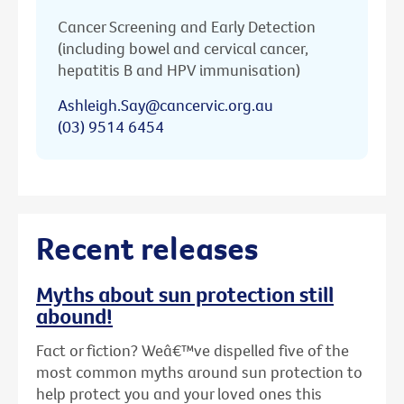
Cancer Screening and Early Detection
(including bowel and cervical cancer,
hepatitis B and HPV immunisation)
Ashleigh.Say@cancervic.org.au
(03) 9514 6454
Recent releases
Myths about sun protection still
abound!
Fact or fiction? Weâ€™ve dispelled five of the
most common myths around sun protection to
help protect you and your loved ones this