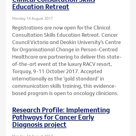
Education Retreat
Monday 14 August 2017
Registrations are now open for the Clinical
Consultation Skills Education Retreat. Cancer
Council Victoria and Deakin University’s Centre
for Organisational Change in Person-Centred
Healthcare are partnering to deliver this state-
of-the-art event at the luxury RACV resort,
Torquay, 9-11 October 2017. Accepted
internationally as the ‘gold standard’ in
communication skills training, this evidence-
based program is open to oncology clinicians.
Research Profile: Implementing
Pathways for Cancer Early
Diagnosis project
Monday 14 August 2017