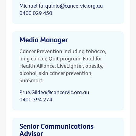
Michael.Tarquinio@cancervic.org.au
0400 029 450
Media Manager
Cancer Prevention including tobacco,
lung cancer, Quit program, Food for
Health Alliance, LiveLighter, obesity,
alcohol, skin cancer prevention,
SunSmart
Prue.Gildea@cancervic.org.au
0400 394 274
Senior Communications
Advisor