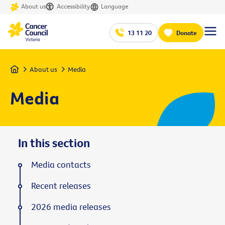
About us
Accessibility
Language
13 11 20
Donate
Home
About us
Media
Media
In this section
Media contacts
Recent releases
2026 media releases