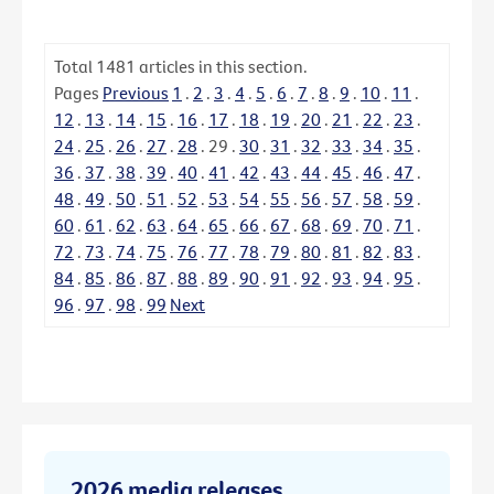
Total
1481
articles in this section.
Pages
Previous
1
.
2
.
3
.
4
.
5
.
6
.
7
.
8
.
9
.
10
.
11
.
12
.
13
.
14
.
15
.
16
.
17
.
18
.
19
.
20
.
21
.
22
.
23
.
24
.
25
.
26
.
27
.
28
.
29
.
30
.
31
.
32
.
33
.
34
.
35
.
36
.
37
.
38
.
39
.
40
.
41
.
42
.
43
.
44
.
45
.
46
.
47
.
48
.
49
.
50
.
51
.
52
.
53
.
54
.
55
.
56
.
57
.
58
.
59
.
60
.
61
.
62
.
63
.
64
.
65
.
66
.
67
.
68
.
69
.
70
.
71
.
72
.
73
.
74
.
75
.
76
.
77
.
78
.
79
.
80
.
81
.
82
.
83
.
84
.
85
.
86
.
87
.
88
.
89
.
90
.
91
.
92
.
93
.
94
.
95
.
96
.
97
.
98
.
99
Next
2026 media releases