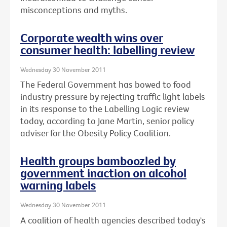
misconceptions and myths.
Corporate wealth wins over
consumer health: labelling review
Wednesday 30 November 2011
The Federal Government has bowed to food
industry pressure by rejecting traffic light labels
in its response to the Labelling Logic review
today, according to Jane Martin, senior policy
adviser for the Obesity Policy Coalition.
Health groups bamboozled by
government inaction on alcohol
warning labels
Wednesday 30 November 2011
A coalition of health agencies described today's