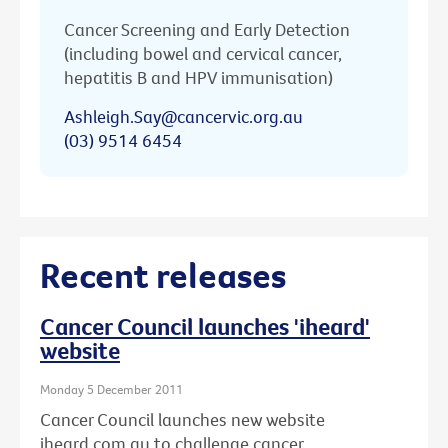
Cancer Screening and Early Detection
(including bowel and cervical cancer,
hepatitis B and HPV immunisation)
Ashleigh.Say@cancervic.org.au
(03) 9514 6454
Recent releases
Cancer Council launches 'iheard'
website
Monday 5 December 2011
Cancer Council launches new website
iheard.com.au to challenge cancer