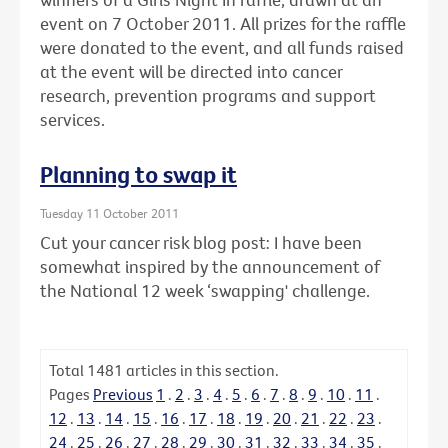
event on 7 October 2011. All prizes for the raffle
were donated to the event, and all funds raised
at the event will be directed into cancer
research, prevention programs and support
services.
Planning to swap it
Tuesday 11 October 2011
Cut your cancer risk blog post: I have been
somewhat inspired by the announcement of
the National 12 week ‘swapping' challenge.
Total
1481
articles in this section.
Pages
Previous
1
.
2
.
3
.
4
.
5
.
6
.
7
.
8
.
9
.
10
.
11
.
12
.
13
.
14
.
15
.
16
.
17
.
18
.
19
.
20
.
21
.
22
.
23
.
24
.
25
.
26
.
27
.
28
.
29
.
30
.
31
.
32
.
33
.
34
.
35
.