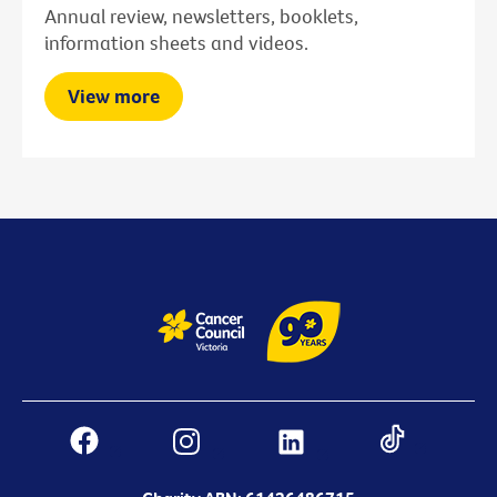
Annual review, newsletters, booklets,
information sheets and videos.
View more