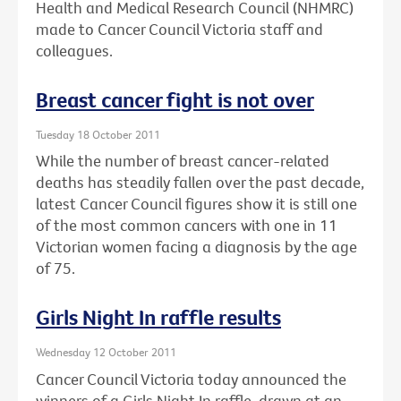
Health and Medical Research Council (NHMRC)
made to Cancer Council Victoria staff and
colleagues.
Breast cancer fight is not over
Tuesday 18 October 2011
While the number of breast cancer-related
deaths has steadily fallen over the past decade,
latest Cancer Council figures show it is still one
of the most common cancers with one in 11
Victorian women facing a diagnosis by the age
of 75.
Girls Night In raffle results
Wednesday 12 October 2011
Cancer Council Victoria today announced the
winners of a Girls Night In raffle, drawn at an