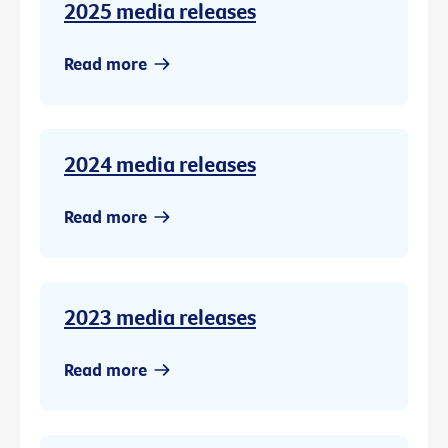
2025 media releases
Read more
2024 media releases
Read more
2023 media releases
Read more