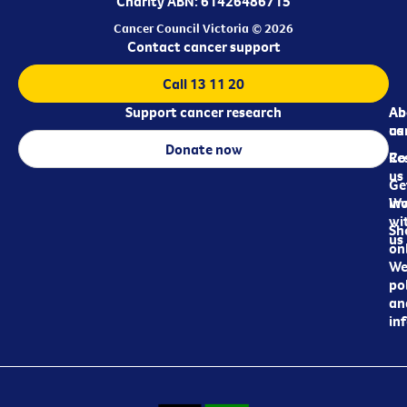
Charity ABN: 61426486715
Cancer Council Victoria © 2026
Contact cancer support
Call 13 11 20
Support cancer research
Ab
Ab
ca
us
Donate now
Re
Co
us
Ge
in
Wo
wi
Sh
us
on
We
pol
an
in