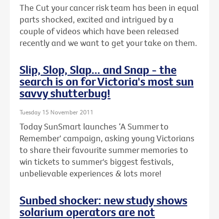
The Cut your cancer risk team has been in equal
parts shocked, excited and intrigued by a
couple of videos which have been released
recently and we want to get your take on them.
Slip, Slop, Slap... and Snap - the
search is on for Victoria's most sun
savvy shutterbug!
Tuesday 15 November 2011
Today SunSmart launches ‘A Summer to
Remember' campaign, asking young Victorians
to share their favourite summer memories to
win tickets to summer's biggest festivals,
unbelievable experiences & lots more!
Sunbed shocker: new study shows
solarium operators are not