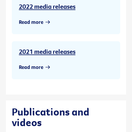
2022 media releases
Read more
2021 media releases
Read more
Publications and
videos