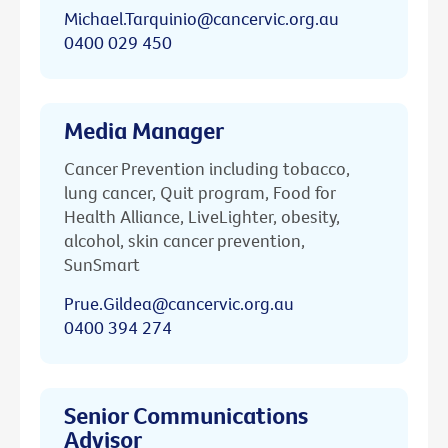
Michael.Tarquinio@cancervic.org.au
0400 029 450
Media Manager
Cancer Prevention including tobacco,
lung cancer, Quit program, Food for
Health Alliance, LiveLighter, obesity,
alcohol, skin cancer prevention,
SunSmart
Prue.Gildea@cancervic.org.au
0400 394 274
Senior Communications
Advisor