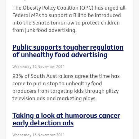
The Obesity Policy Coalition (OPC) has urged all
Federal MPs to support a Bill to be introduced
into the Senate tomorrow to protect children
from junk food advertising.
Public supports tougher regulation
of unhealthy food advertising
Wednesday 16 November 2011
93% of South Australians agree the time has
come to put a stop to unhealthy food
producers from targeting kids through glitzy
television ads and marketing ploys.
Taking a look at humorous cancer
early detection ads
Wednesday 16 November 2011