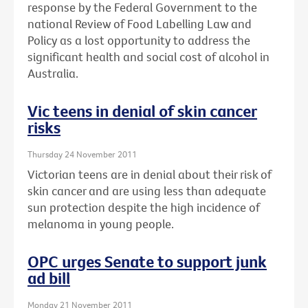
response by the Federal Government to the
national Review of Food Labelling Law and
Policy as a lost opportunity to address the
significant health and social cost of alcohol in
Australia.
Vic teens in denial of skin cancer
risks
Thursday 24 November 2011
Victorian teens are in denial about their risk of
skin cancer and are using less than adequate
sun protection despite the high incidence of
melanoma in young people.
OPC urges Senate to support junk
ad bill
Monday 21 November 2011