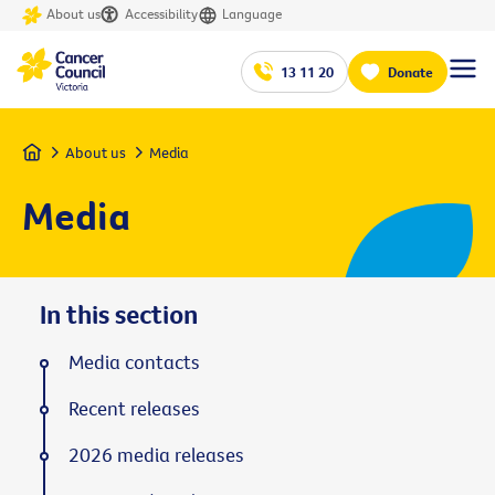
About us
Accessibility
Language
13 11 20
Donate
Home
About us
Media
Media
In this section
Media contacts
Recent releases
2026 media releases