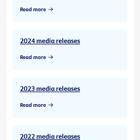
Read more
2024 media releases
Read more
2023 media releases
Read more
2022 media releases