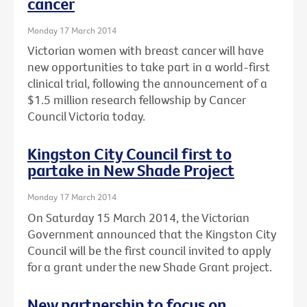
cancer
Monday 17 March 2014
Victorian women with breast cancer will have
new opportunities to take part in a world-first
clinical trial, following the announcement of a
$1.5 million research fellowship by Cancer
Council Victoria today.
Kingston City Council first to
partake in New Shade Project
Monday 17 March 2014
On Saturday 15 March 2014, the Victorian
Government announced that the Kingston City
Council will be the first council invited to apply
for a grant under the new Shade Grant project.
New partnership to focus on