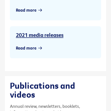
Read more
2021 media releases
Read more
Publications and
videos
Annual review, newsletters, booklets,