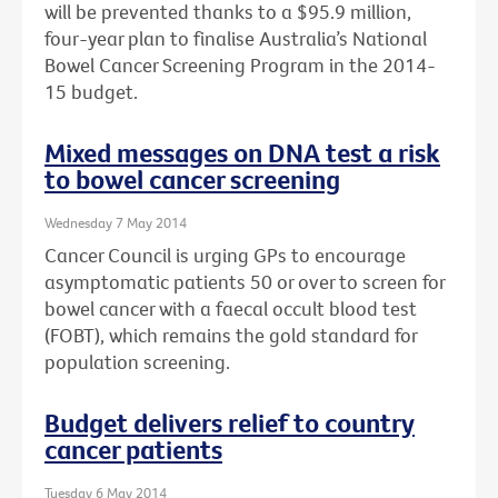
will be prevented thanks to a $95.9 million,
four-year plan to finalise Australia’s National
Bowel Cancer Screening Program in the 2014-
15 budget.
Mixed messages on DNA test a risk
to bowel cancer screening
Wednesday 7 May 2014
Cancer Council is urging GPs to encourage
asymptomatic patients 50 or over to screen for
bowel cancer with a faecal occult blood test
(FOBT), which remains the gold standard for
population screening.
Budget delivers relief to country
cancer patients
Tuesday 6 May 2014