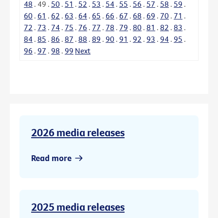
48
.
49
.
50
.
51
.
52
.
53
.
54
.
55
.
56
.
57
.
58
.
59
.
60
.
61
.
62
.
63
.
64
.
65
.
66
.
67
.
68
.
69
.
70
.
71
.
72
.
73
.
74
.
75
.
76
.
77
.
78
.
79
.
80
.
81
.
82
.
83
.
84
.
85
.
86
.
87
.
88
.
89
.
90
.
91
.
92
.
93
.
94
.
95
.
96
.
97
.
98
.
99
Next
2026 media releases
Read more
2025 media releases