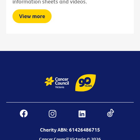
information sheets and videos.
View more
Charity ABN: 61426486715
Cancer Council Victoria © 2026