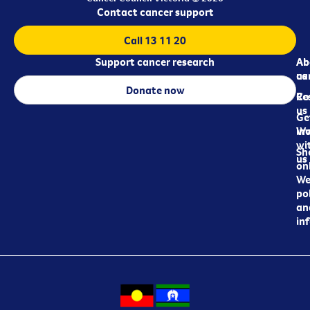
Contact cancer support
Call 13 11 20
Support cancer research
Ab
Ab
ca
us
Donate now
Re
Co
us
Ge
in
Wo
wi
Sh
us
on
We
pol
an
in