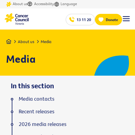
About us
Accessibility
Language
13 11 20
Donate
Home
About us
Media
Media
In this section
Media contacts
Recent releases
2026 media releases