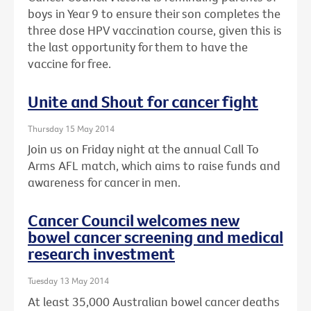
boys in Year 9 to ensure their son completes the
three dose HPV vaccination course, given this is
the last opportunity for them to have the
vaccine for free.
Unite and Shout for cancer fight
Thursday 15 May 2014
Join us on Friday night at the annual Call To
Arms AFL match, which aims to raise funds and
awareness for cancer in men.
Cancer Council welcomes new
bowel cancer screening and medical
research investment
Tuesday 13 May 2014
At least 35,000 Australian bowel cancer deaths