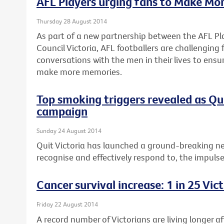
AFL Players urging fans to Make Mo
Thursday 28 August 2014
As part of a new partnership between the AFL Pl
Council Victoria, AFL footballers are challenging
conversations with the men in their lives to ensu
make more memories.
Top smoking triggers revealed as Q
campaign
Sunday 24 August 2014
Quit Victoria has launched a ground-breaking n
recognise and effectively respond to, the impuls
Cancer survival increase: 1 in 25 Vi
Friday 22 August 2014
A record number of Victorians are living longer a