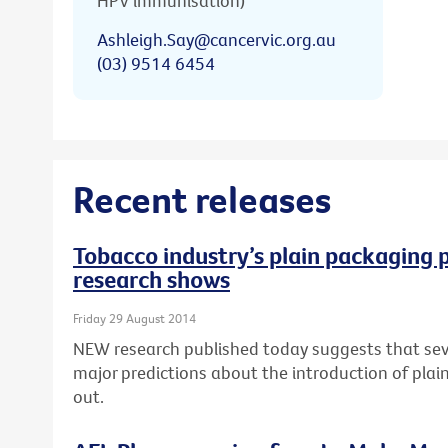
HPV immunisation)
Ashleigh.Say@cancervic.org.au
(03) 9514 6454
Recent releases
Tobacco industry’s plain packaging p
research shows
Friday 29 August 2014
NEW research published today suggests that seve
major predictions about the introduction of pla
out.