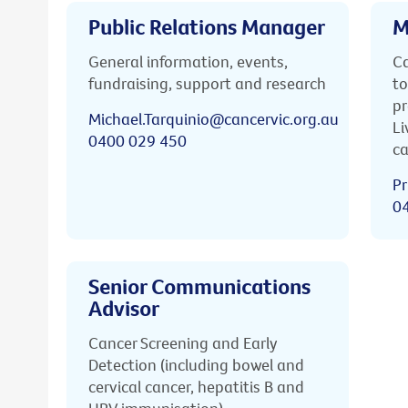
Public Relations Manager
M
General information, events,
Ca
fundraising, support and research
to
pr
Michael.Tarquinio@cancervic.org.au
Li
0400 029 450
ca
Pr
0
Senior Communications
Advisor
Cancer Screening and Early
Detection (including bowel and
cervical cancer, hepatitis B and