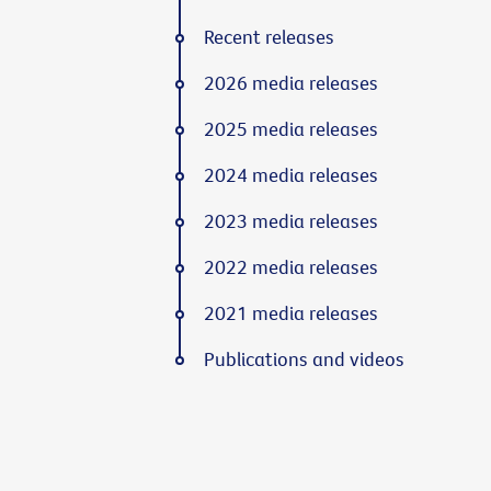
Recent releases
2026 media releases
2025 media releases
2024 media releases
2023 media releases
2022 media releases
2021 media releases
Publications and videos