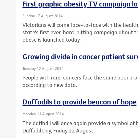
First graphic obesity TV campaign la
Sunday 17 August 2014
Victorians will come face-to-face with the health 
state's first ever, hard-hitting campaign about t
obese is launched today.
Growing divide in cancer patient sur
Tuesday 12 August 2014
People with rarer cancers face the same poor pro
according to new data.
Daffodils to provide beacon of hope
Monday 11 August 2014
The daffodil will once again provide a symbol of h
Daffodil Day, Friday 22 August.