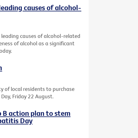
leading causes of alcohol-
 leading causes of alcohol-related
eness of alcohol as a significant
today.
m
ty of local residents to purchase
il Day, Friday 22 August.
 B action plan to stem
atitis Day