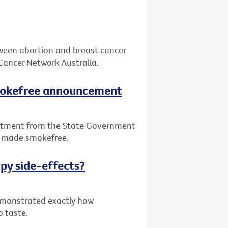
tween abortion and breast cancer
Cancer Network Australia.
smokefree announcement
itment from the State Government
be made smokefree.
py side-effects?
demonstrated exactly how
o taste.