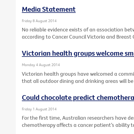
Media Statement
Friday 8 August 2014
No reliable evidence exists of an association be
according to Cancer Council Victoria and Breast 
Victorian health groups welcome 
Monday 4 August 2014
Victorian health groups have welcomed a comm
that all outdoor dining and drinking areas will 
Could chocolate predict chemothera
Friday 1 August 2014
For the first time, Australian researchers have 
chemotherapy affects a cancer patient’s ability t