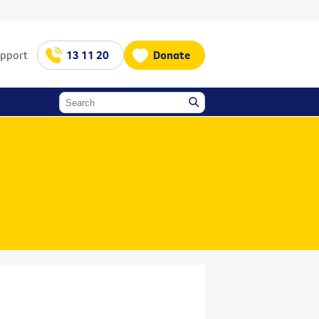
upport
13 11 20
Donate