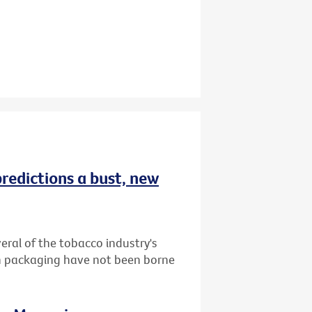
redictions a bust, new
ral of the tobacco industry's
in packaging have not been borne