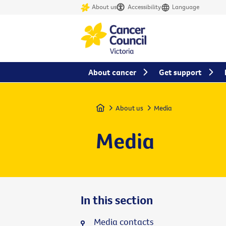
About us
Accessibility
Language
About cancer
Get support
Home
About us
Media
Media
In this section
Media contacts