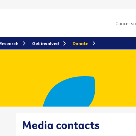
Cancer s
Research
Get involved
Donate
Media contacts