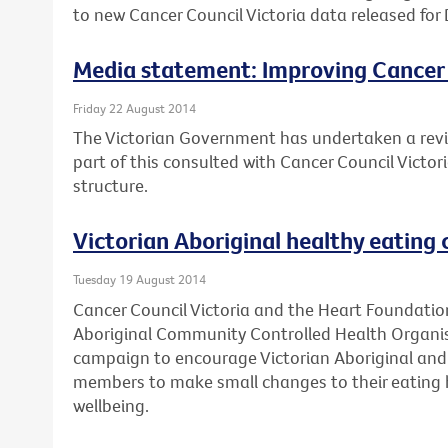
to new Cancer Council Victoria data released for 
Media statement: Improving Cancer
Friday 22 August 2014
The Victorian Government has undertaken a revi
part of this consulted with Cancer Council Victo
structure.
Victorian Aboriginal healthy eating
Tuesday 19 August 2014
Cancer Council Victoria and the Heart Foundation
Aboriginal Community Controlled Health Organis
campaign to encourage Victorian Aboriginal and 
members to make small changes to their eating h
wellbeing.