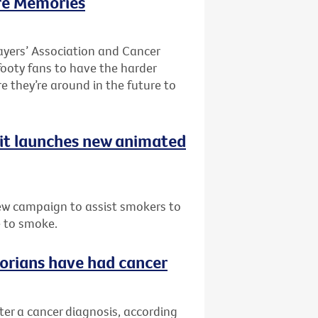
re Memories
ayers’ Association and Cancer
 footy fans to have the harder
re they’re around in the future to
uit launches new animated
ew campaign to assist smokers to
e to smoke.
ctorians have had cancer
fter a cancer diagnosis, according