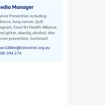
edia Manager
ncer Prevention including
bacco, lung cancer, Quit
ogram, Food for Health Alliance,
veLighter, obesity, alcohol, skin
ncer prevention, SunSmart
ue.Gildea@cancervic.org.au
400 394 274