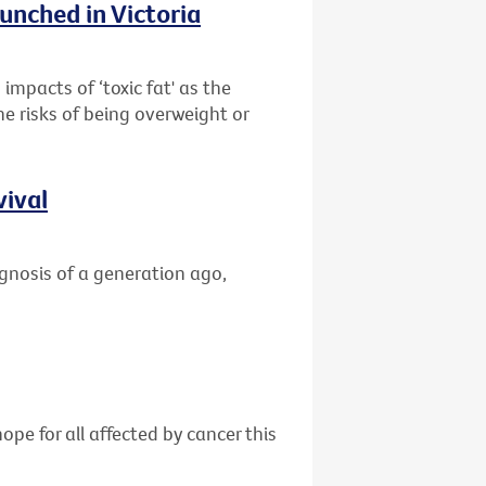
unched in Victoria
impacts of ‘toxic fat' as the
he risks of being overweight or
vival
gnosis of a generation ago,
ope for all affected by cancer this