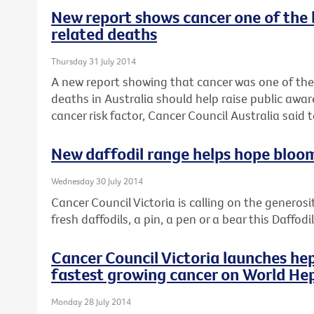
New report shows cancer one of the 
related deaths
Thursday 31 July 2014
A new report showing that cancer was one of the
deaths in Australia should help raise public awar
cancer risk factor, Cancer Council Australia said 
New daffodil range helps hope bloo
Wednesday 30 July 2014
Cancer Council Victoria is calling on the generosi
fresh daffodils, a pin, a pen or a bear this Daffod
Cancer Council Victoria launches hep
fastest growing cancer on World Hep
Monday 28 July 2014