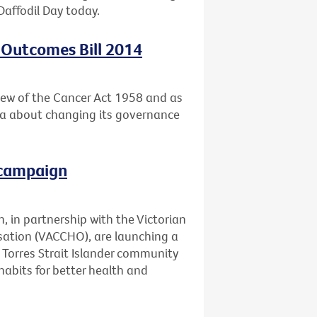
Daffodil Day today.
 Outcomes Bill 2014
ew of the Cancer Act 1958 and as
ria about changing its governance
 campaign
, in partnership with the Victorian
ation (VACCHO), are launching a
Torres Strait Islander community
abits for better health and