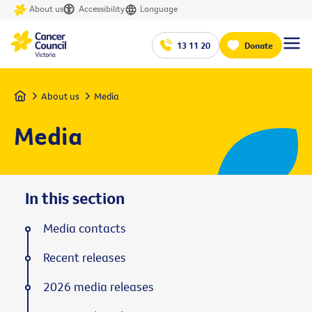
About us
Accessibility
Language
13 11 20
Donate
Home
About us
Media
Media
In this section
Media contacts
Recent releases
2026 media releases