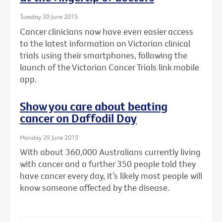
Tuesday 30 June 2015
Cancer clinicians now have even easier access
to the latest information on Victorian clinical
trials using their smartphones, following the
launch of the Victorian Cancer Trials link mobile
app.
Show you care about beating
cancer on Daffodil Day
Monday 29 June 2015
With about 360,000 Australians currently living
with cancer and a further 350 people told they
have cancer every day, it’s likely most people will
know someone affected by the disease.