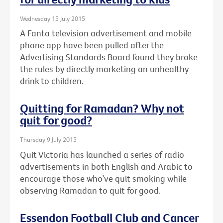
Wednesday 15 July 2015
A Fanta television advertisement and mobile
phone app have been pulled after the
Advertising Standards Board found they broke
the rules by directly marketing an unhealthy
drink to children.
Quitting for Ramadan? Why not
quit for good?
Thursday 9 July 2015
Quit Victoria has launched a series of radio
advertisements in both English and Arabic to
encourage those who’ve quit smoking while
observing Ramadan to quit for good.
Essendon Football Club and Cancer