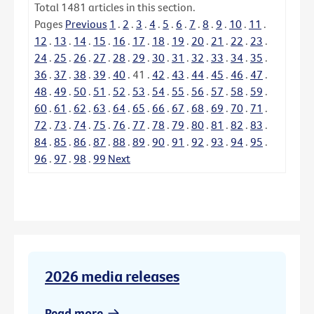
Total
1481
articles in this section.
Pages
Previous
1
.
2
.
3
.
4
.
5
.
6
.
7
.
8
.
9
.
10
.
11
.
12
.
13
.
14
.
15
.
16
.
17
.
18
.
19
.
20
.
21
.
22
.
23
.
24
.
25
.
26
.
27
.
28
.
29
.
30
.
31
.
32
.
33
.
34
.
35
.
36
.
37
.
38
.
39
.
40
.
41
.
42
.
43
.
44
.
45
.
46
.
47
.
48
.
49
.
50
.
51
.
52
.
53
.
54
.
55
.
56
.
57
.
58
.
59
.
60
.
61
.
62
.
63
.
64
.
65
.
66
.
67
.
68
.
69
.
70
.
71
.
72
.
73
.
74
.
75
.
76
.
77
.
78
.
79
.
80
.
81
.
82
.
83
.
84
.
85
.
86
.
87
.
88
.
89
.
90
.
91
.
92
.
93
.
94
.
95
.
96
.
97
.
98
.
99
Next
2026 media releases
Read more