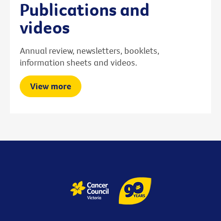
Publications and
videos
Annual review, newsletters, booklets,
information sheets and videos.
View more