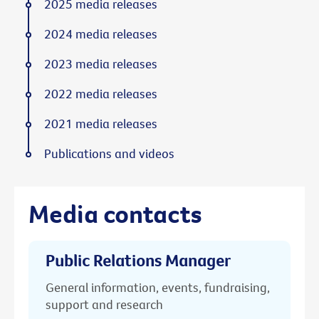
2025 media releases
2024 media releases
2023 media releases
2022 media releases
2021 media releases
Publications and videos
Media contacts
Public Relations Manager
General information, events, fundraising,
support and research