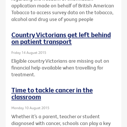
application made on behalf of British American
Tobacco to access survey data on the tobacco,
alcohol and drug use of young people
Country Victorians get left behind
on patient transport
Friday 14 August 2015
Eligible country Victorians are missing out on
financial help available when travelling for
treatment.
Time to tackle cancer in the
classroom
Monday 10 August 2015
Whether it’s a parent, teacher or student
diagnosed with cancer, schools can play a key