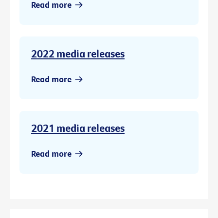
Read more
2022 media releases
Read more
2021 media releases
Read more