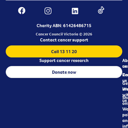
Charity ABN: 61426486715
Cancer Council Victoria © 2026
Contact cancer support
Call 13 11 20
Support cancer research
Ab
Ab
ca
us
Donate now
Re
Co
us
Ge
in
Wo
wi
Sh
us
on
We
pol
an
in