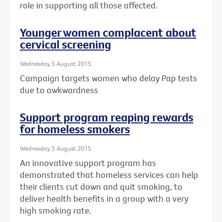
role in supporting all those affected.
Younger women complacent about
cervical screening
Wednesday 5 August 2015
Campaign targets women who delay Pap tests
due to awkwardness
Support program reaping rewards
for homeless smokers
Wednesday 5 August 2015
An innovative support program has
demonstrated that homeless services can help
their clients cut down and quit smoking, to
deliver health benefits in a group with a very
high smoking rate.