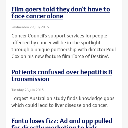
Film goers told they don’t have to
face cancer alone
Wednesday 29 July 2015
Cancer Council’s support services for people
affected by cancer will be in the spotlight
through a unique partnership with director Paul
Cox on his new feature film 'Force of Destiny'.
Patients confused over hepatitis B
transmission
Tuesday 28 July 2015
Largest Australian study finds knowledge gaps
which could lead to liver disease and cancer.
Fanta loses fizz: Ad and app pulled
for directly marketing to kids