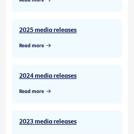
2025 media releases
Read more
2024 media releases
Read more
2023 media releases