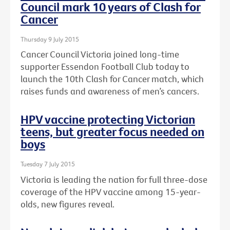
Council mark 10 years of Clash for
Cancer
Thursday 9 July 2015
Cancer Council Victoria joined long-time
supporter Essendon Football Club today to
launch the 10th Clash for Cancer match, which
raises funds and awareness of men’s cancers.
HPV vaccine protecting Victorian
teens, but greater focus needed on
boys
Tuesday 7 July 2015
Victoria is leading the nation for full three-dose
coverage of the HPV vaccine among 15-year-
olds, new figures reveal.