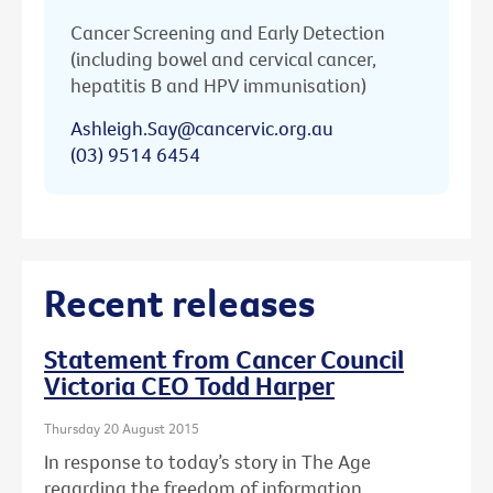
Cancer Screening and Early Detection
(including bowel and cervical cancer,
hepatitis B and HPV immunisation)
Ashleigh.Say@cancervic.org.au
(03) 9514 6454
Recent releases
Statement from Cancer Council
Victoria CEO Todd Harper
Thursday 20 August 2015
In response to today’s story in The Age
regarding the freedom of information