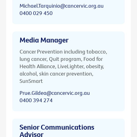
Michael.Tarquinio@cancervic.org.au
0400 029 450
Media Manager
Cancer Prevention including tobacco,
lung cancer, Quit program, Food for
Health Alliance, LiveLighter, obesity,
alcohol, skin cancer prevention,
SunSmart
Prue.Gildea@cancervic.org.au
0400 394 274
Senior Communications
Advisor