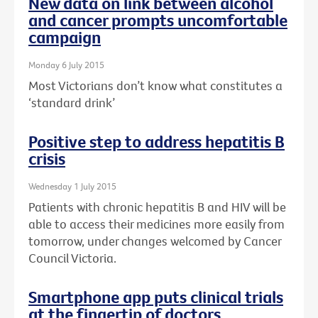
New data on link between alcohol
and cancer prompts uncomfortable
campaign
Monday 6 July 2015
Most Victorians don’t know what constitutes a
‘standard drink’
Positive step to address hepatitis B
crisis
Wednesday 1 July 2015
Patients with chronic hepatitis B and HIV will be
able to access their medicines more easily from
tomorrow, under changes welcomed by Cancer
Council Victoria.
Smartphone app puts clinical trials
at the fingertip of doctors