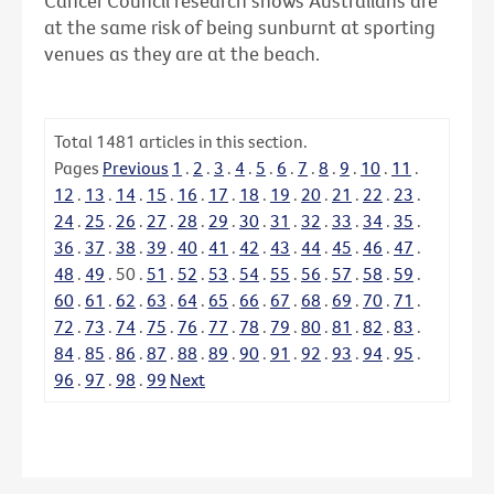
Cancer Council research shows Australians are
at the same risk of being sunburnt at sporting
venues as they are at the beach.
Total
1481
articles in this section.
Pages
Previous
1
.
2
.
3
.
4
.
5
.
6
.
7
.
8
.
9
.
10
.
11
.
12
.
13
.
14
.
15
.
16
.
17
.
18
.
19
.
20
.
21
.
22
.
23
.
24
.
25
.
26
.
27
.
28
.
29
.
30
.
31
.
32
.
33
.
34
.
35
.
36
.
37
.
38
.
39
.
40
.
41
.
42
.
43
.
44
.
45
.
46
.
47
.
48
.
49
.
50
.
51
.
52
.
53
.
54
.
55
.
56
.
57
.
58
.
59
.
60
.
61
.
62
.
63
.
64
.
65
.
66
.
67
.
68
.
69
.
70
.
71
.
72
.
73
.
74
.
75
.
76
.
77
.
78
.
79
.
80
.
81
.
82
.
83
.
84
.
85
.
86
.
87
.
88
.
89
.
90
.
91
.
92
.
93
.
94
.
95
.
96
.
97
.
98
.
99
Next