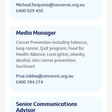
Michael.Tarquinio@cancervic.org.au
0400 029 450
Media Manager
Cancer Prevention including tobacco,
lung cancer, Quit program, Food for
Health Alliance, LiveLighter, obesity,
alcohol, skin cancer prevention,
SunSmart
Prue.Gildea@cancervic.org.au
0400 394 274
Senior Communications
Advisor