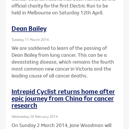
official charity for the first Electric Run to be
held in Melbourne on Saturday 12th April.
Dean Bailey
Tuesday 11 March 2014
We are saddened to learn of the passing of
Dean Bailey from lung cancer. This can be a
devastating disease, which remains the fourth
most common new cancer in Victoria and the
leading cause of all cancer deaths.
Intrepid Cyclist returns home after
epic journey from China for cancer
research
Wednesday 26 February 2014
On Sunday 2 March 2014, Jane Woodman will