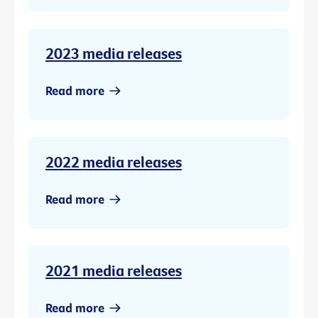
2023 media releases
Read more
2022 media releases
Read more
2021 media releases
Read more