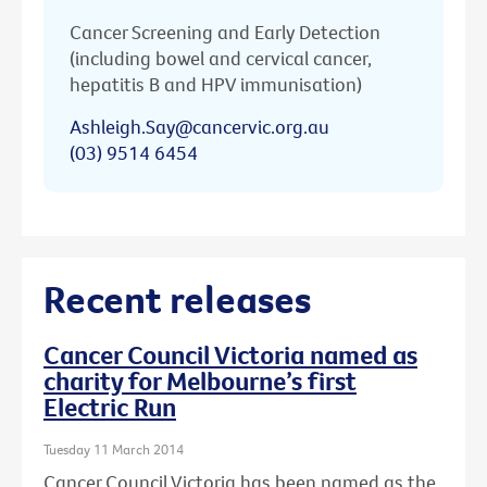
Cancer Screening and Early Detection
(including bowel and cervical cancer,
hepatitis B and HPV immunisation)
Ashleigh.Say@cancervic.org.au
(03) 9514 6454
Recent releases
Cancer Council Victoria named as
charity for Melbourne’s first
Electric Run
Tuesday 11 March 2014
Cancer Council Victoria has been named as the