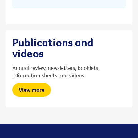
Publications and
videos
Annual review, newsletters, booklets,
information sheets and videos.
View more