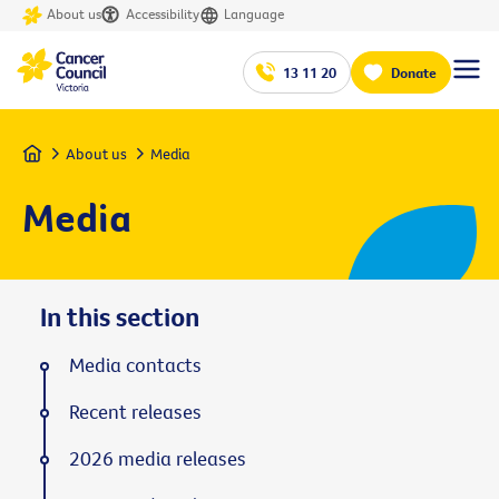
About us
Accessibility
Language
13 11 20
Donate
Home
About us
Media
Media
In this section
Media contacts
Recent releases
2026 media releases