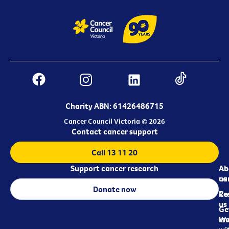
Charity ABN: 61426486715
Cancer Council Victoria © 2026
Contact cancer support
Call 13 11 20
Support cancer research
Ab
Ab
ca
us
Donate now
Re
Co
us
Ge
in
Wo