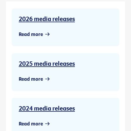
2026 media releases
Read more
2025 media releases
Read more
2024 media releases
Read more