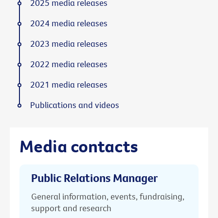
2025 media releases
2024 media releases
2023 media releases
2022 media releases
2021 media releases
Publications and videos
Media contacts
Public Relations Manager
General information, events, fundraising,
support and research