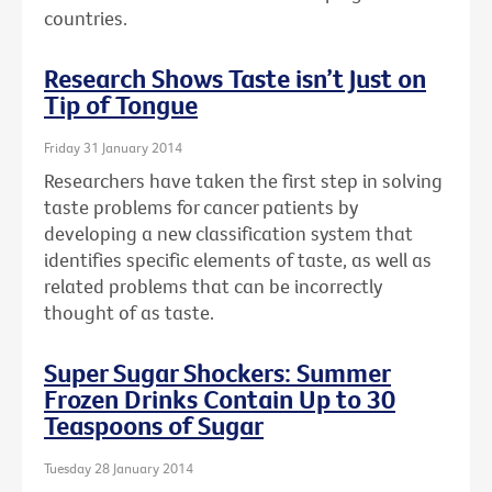
countries.
Research Shows Taste isn’t Just on
Tip of Tongue
Friday 31 January 2014
Researchers have taken the first step in solving
taste problems for cancer patients by
developing a new classification system that
identifies specific elements of taste, as well as
related problems that can be incorrectly
thought of as taste.
Super Sugar Shockers: Summer
Frozen Drinks Contain Up to 30
Teaspoons of Sugar
Tuesday 28 January 2014