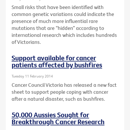
Small risks that have been identified with
common genetic variations could indicate the
presence of much more influential rare
mutations that are “hidden” according to
international research which includes hundreds
of Victorians.
Support available for cancer
patients affected by bushfires
Tuesday 11 February 2014
Cancer Council Victoria has released a new fact
sheet to support people coping with cancer
after a natural disaster, such as bushfires.
50,000 Aussies Sought for
Breakthrough Cancer Research