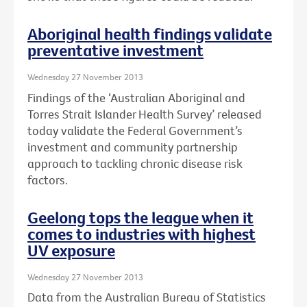
Aboriginal health findings validate
preventative investment
Wednesday 27 November 2013
Findings of the ‘Australian Aboriginal and
Torres Strait Islander Health Survey’ released
today validate the Federal Government’s
investment and community partnership
approach to tackling chronic disease risk
factors.
Geelong tops the league when it
comes to industries with highest
UV exposure
Wednesday 27 November 2013
Data from the Australian Bureau of Statistics