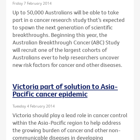
Friday 7 February 2014
Up to 50,000 Australians will be able to take
part in a cancer research study that’s expected
to spawn the next generation of scientific
breakthroughs. Beginning this year, the
Australian Breakthrough Cancer (ABC) Study
will recruit one of the largest cohorts of
Australians ever to help researchers uncover
new risk factors for cancer and other diseases.
Victoria part of solution to Asia-
Pacific cancer epidemic
Tuesday 4 February 2014
Victoria should play a lead role in cancer control
within the Asia-Pacific region to help address
the growing burden of cancer and other non-
communicable diseases in developing