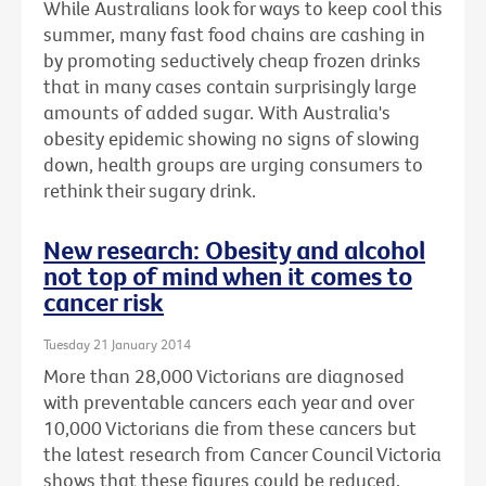
While Australians look for ways to keep cool this
summer, many fast food chains are cashing in
by promoting seductively cheap frozen drinks
that in many cases contain surprisingly large
amounts of added sugar. With Australia's
obesity epidemic showing no signs of slowing
down, health groups are urging consumers to
rethink their sugary drink.
New research: Obesity and alcohol
not top of mind when it comes to
cancer risk
Tuesday 21 January 2014
More than 28,000 Victorians are diagnosed
with preventable cancers each year and over
10,000 Victorians die from these cancers but
the latest research from Cancer Council Victoria
shows that these figures could be reduced.