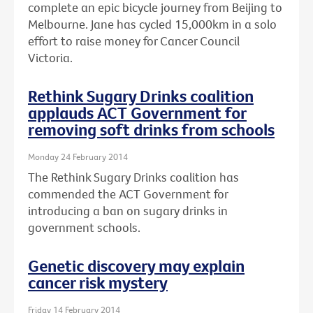
complete an epic bicycle journey from Beijing to
Melbourne. Jane has cycled 15,000km in a solo
effort to raise money for Cancer Council
Victoria.
Rethink Sugary Drinks coalition
applauds ACT Government for
removing soft drinks from schools
Monday 24 February 2014
The Rethink Sugary Drinks coalition has
commended the ACT Government for
introducing a ban on sugary drinks in
government schools.
Genetic discovery may explain
cancer risk mystery
Friday 14 February 2014