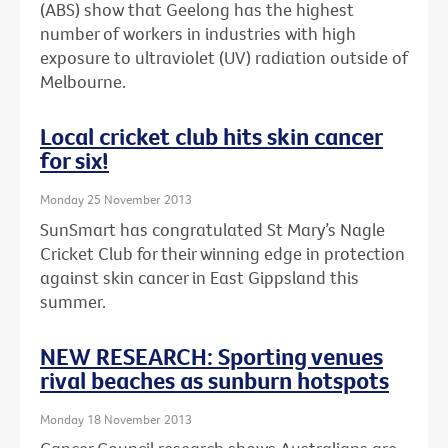
(ABS) show that Geelong has the highest
number of workers in industries with high
exposure to ultraviolet (UV) radiation outside of
Melbourne.
Local cricket club hits skin cancer
for six!
Monday 25 November 2013
SunSmart has congratulated St Mary’s Nagle
Cricket Club for their winning edge in protection
against skin cancer in East Gippsland this
summer.
NEW RESEARCH: Sporting venues
rival beaches as sunburn hotspots
Monday 18 November 2013