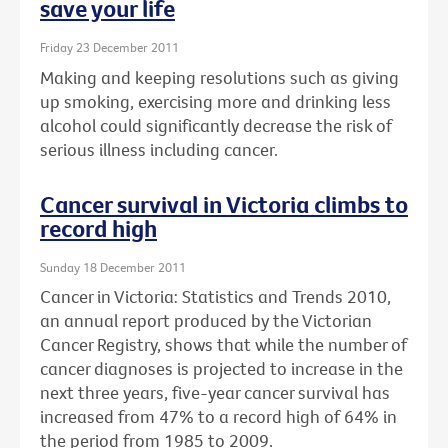
save your life
Friday 23 December 2011
Making and keeping resolutions such as giving
up smoking, exercising more and drinking less
alcohol could significantly decrease the risk of
serious illness including cancer.
Cancer survival in Victoria climbs to
record high
Sunday 18 December 2011
Cancer in Victoria: Statistics and Trends 2010,
an annual report produced by the Victorian
Cancer Registry, shows that while the number of
cancer diagnoses is projected to increase in the
next three years, five-year cancer survival has
increased from 47% to a record high of 64% in
the period from 1985 to 2009.