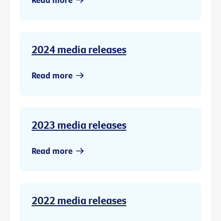
2024 media releases
Read more
2023 media releases
Read more
2022 media releases