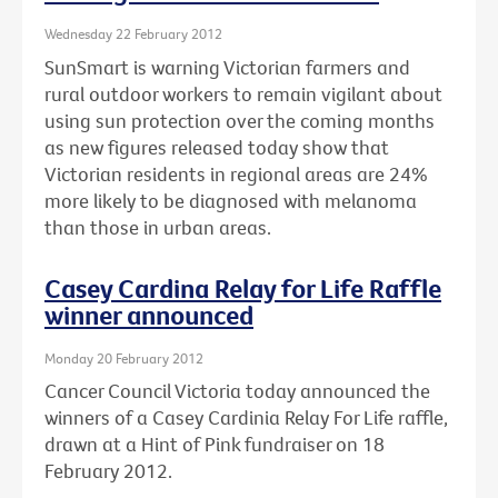
Wednesday 22 February 2012
SunSmart is warning Victorian farmers and
rural outdoor workers to remain vigilant about
using sun protection over the coming months
as new figures released today show that
Victorian residents in regional areas are 24%
more likely to be diagnosed with melanoma
than those in urban areas.
Casey Cardina Relay for Life Raffle
winner announced
Monday 20 February 2012
Cancer Council Victoria today announced the
winners of a Casey Cardinia Relay For Life raffle,
drawn at a Hint of Pink fundraiser on 18
February 2012.