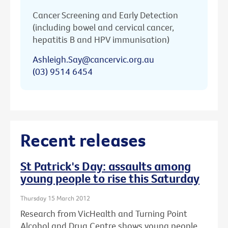
Cancer Screening and Early Detection
(including bowel and cervical cancer,
hepatitis B and HPV immunisation)
Ashleigh.Say@cancervic.org.au
(03) 9514 6454
Recent releases
St Patrick's Day: assaults among
young people to rise this Saturday
Thursday 15 March 2012
Research from VicHealth and Turning Point
Alcohol and Drug Centre shows young people