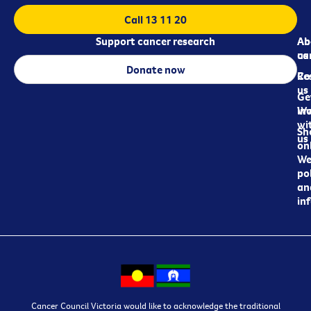
Call 13 11 20
Support cancer research
Ab
Ab
ca
us
Donate now
Re
Co
us
Ge
in
Wo
wi
Sh
us
on
We
pol
an
in
Cancer Council Victoria would like to acknowledge the traditional