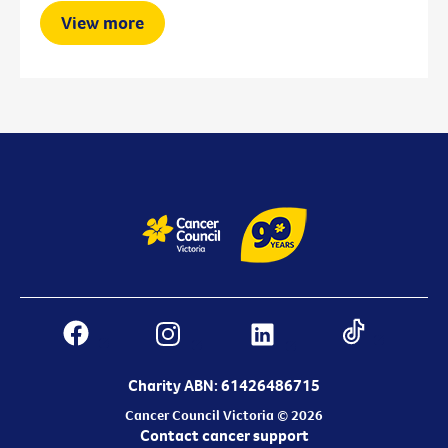
View more
Charity ABN: 61426486715
Cancer Council Victoria © 2026
Contact cancer support