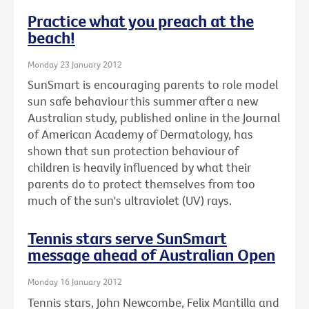
Practice what you preach at the
beach!
Monday 23 January 2012
SunSmart is encouraging parents to role model
sun safe behaviour this summer after a new
Australian study, published online in the Journal
of American Academy of Dermatology, has
shown that sun protection behaviour of
children is heavily influenced by what their
parents do to protect themselves from too
much of the sun's ultraviolet (UV) rays.
Tennis stars serve SunSmart
message ahead of Australian Open
Monday 16 January 2012
Tennis stars, John Newcombe, Felix Mantilla and