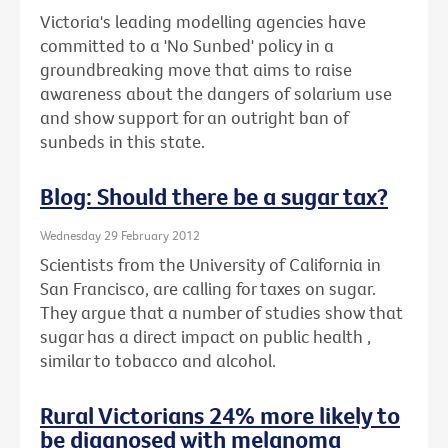
Victoria's leading modelling agencies have
committed to a 'No Sunbed' policy in a
groundbreaking move that aims to raise
awareness about the dangers of solarium use
and show support for an outright ban of
sunbeds in this state.
Blog: Should there be a sugar tax?
Wednesday 29 February 2012
Scientists from the University of California in
San Francisco, are calling for taxes on sugar.
They argue that a number of studies show that
sugar has a direct impact on public health ,
similar to tobacco and alcohol.
Rural Victorians 24% more likely to
be diagnosed with melanoma