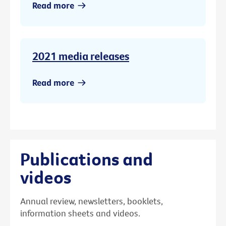
Read more
2021 media releases
Read more
Publications and
videos
Annual review, newsletters, booklets,
information sheets and videos.