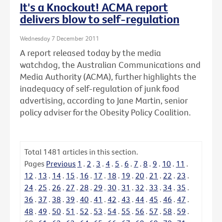
It's a Knockout! ACMA report
delivers blow to self-regulation
Wednesday 7 December 2011
A report released today by the media
watchdog, the Australian Communications and
Media Authority (ACMA), further highlights the
inadequacy of self-regulation of junk food
advertising, according to Jane Martin, senior
policy adviser for the Obesity Policy Coalition.
Total
1481
articles in this section.
Pages
Previous
1
.
2
.
3
.
4
.
5
.
6
.
7
.
8
.
9
.
10
.
11
.
12
.
13
.
14
.
15
.
16
.
17
.
18
.
19
.
20
.
21
.
22
.
23
.
24
.
25
.
26
.
27
.
28
.
29
.
30
.
31
.
32
.
33
.
34
.
35
.
36
.
37
.
38
.
39
.
40
.
41
.
42
.
43
.
44
.
45
.
46
.
47
.
48
.
49
.
50
.
51
.
52
.
53
.
54
.
55
.
56
.
57
.
58
.
59
.