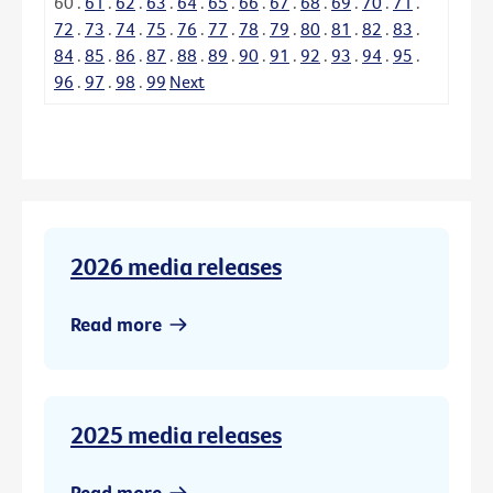
60
.
61
.
62
.
63
.
64
.
65
.
66
.
67
.
68
.
69
.
70
.
71
.
72
.
73
.
74
.
75
.
76
.
77
.
78
.
79
.
80
.
81
.
82
.
83
.
84
.
85
.
86
.
87
.
88
.
89
.
90
.
91
.
92
.
93
.
94
.
95
.
96
.
97
.
98
.
99
Next
2026 media releases
Read more
2025 media releases
Read more