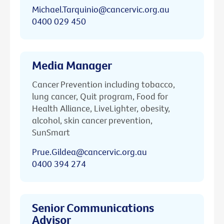
Michael.Tarquinio@cancervic.org.au
0400 029 450
Media Manager
Cancer Prevention including tobacco,
lung cancer, Quit program, Food for
Health Alliance, LiveLighter, obesity,
alcohol, skin cancer prevention,
SunSmart
Prue.Gildea@cancervic.org.au
0400 394 274
Senior Communications
Advisor