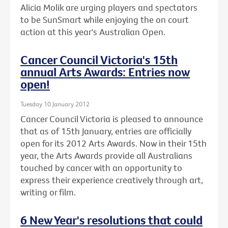
Alicia Molik are urging players and spectators
to be SunSmart while enjoying the on court
action at this year's Australian Open.
Cancer Council Victoria's 15th
annual Arts Awards: Entries now
open!
Tuesday 10 January 2012
Cancer Council Victoria is pleased to announce
that as of 15th January, entries are officially
open for its 2012 Arts Awards. Now in their 15th
year, the Arts Awards provide all Australians
touched by cancer with an opportunity to
express their experience creatively through art,
writing or film.
6 New Year's resolutions that could