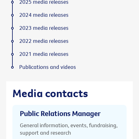
2025 media releases
2024 media releases
2023 media releases
2022 media releases
2021 media releases
Publications and videos
Media contacts
Public Relations Manager
General information, events, fundraising,
support and research