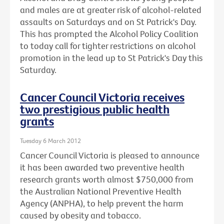
and males are at greater risk of alcohol-related
assaults on Saturdays and on St Patrick's Day.
This has prompted the Alcohol Policy Coalition
to today call for tighter restrictions on alcohol
promotion in the lead up to St Patrick's Day this
Saturday.
Cancer Council Victoria receives
two prestigious public health
grants
Tuesday 6 March 2012
Cancer Council Victoria is pleased to announce
it has been awarded two preventive health
research grants worth almost $750,000 from
the Australian National Preventive Health
Agency (ANPHA), to help prevent the harm
caused by obesity and tobacco.