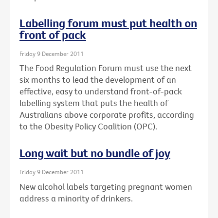
Labelling forum must put health on
front of pack
Friday 9 December 2011
The Food Regulation Forum must use the next
six months to lead the development of an
effective, easy to understand front-of-pack
labelling system that puts the health of
Australians above corporate profits, according
to the Obesity Policy Coalition (OPC).
Long wait but no bundle of joy
Friday 9 December 2011
New alcohol labels targeting pregnant women
address a minority of drinkers.