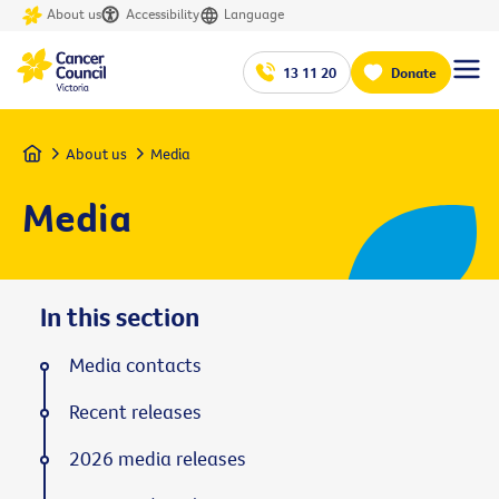
About us
Accessibility
Language
13 11 20
Donate
Home
About us
Media
Media
In this section
Media contacts
Recent releases
2026 media releases