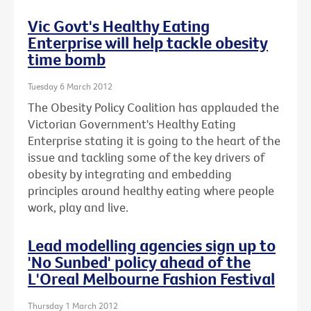
Vic Govt's Healthy Eating
Enterprise will help tackle obesity
time bomb
Tuesday 6 March 2012
The Obesity Policy Coalition has applauded the
Victorian Government's Healthy Eating
Enterprise stating it is going to the heart of the
issue and tackling some of the key drivers of
obesity by integrating and embedding
principles around healthy eating where people
work, play and live.
Lead modelling agencies sign up to
'No Sunbed' policy ahead of the
L'Oreal Melbourne Fashion Festival
Thursday 1 March 2012