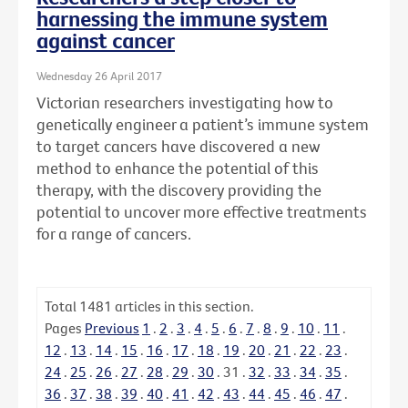
harnessing the immune system
against cancer
Wednesday 26 April 2017
Victorian researchers investigating how to
genetically engineer a patient’s immune system
to target cancers have discovered a new
method to enhance the potential of this
therapy, with the discovery providing the
potential to uncover more effective treatments
for a range of cancers.
Total
1481
articles in this section.
Pages
Previous
1
.
2
.
3
.
4
.
5
.
6
.
7
.
8
.
9
.
10
.
11
.
12
.
13
.
14
.
15
.
16
.
17
.
18
.
19
.
20
.
21
.
22
.
23
.
24
.
25
.
26
.
27
.
28
.
29
.
30
.
31
.
32
.
33
.
34
.
35
.
36
.
37
.
38
.
39
.
40
.
41
.
42
.
43
.
44
.
45
.
46
.
47
.