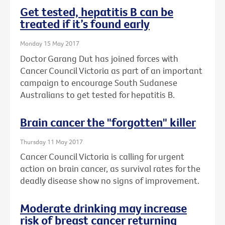
Get tested, hepatitis B can be
treated if it’s found early
Monday 15 May 2017
Doctor Garang Dut has joined forces with
Cancer Council Victoria as part of an important
campaign to encourage South Sudanese
Australians to get tested for hepatitis B.
Brain cancer the "forgotten" killer
Thursday 11 May 2017
Cancer Council Victoria is calling for urgent
action on brain cancer, as survival rates for the
deadly disease show no signs of improvement.
Moderate drinking may increase
risk of breast cancer returning