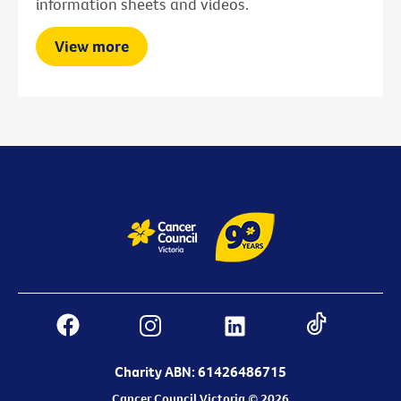
information sheets and videos.
View more
Charity ABN: 61426486715
Cancer Council Victoria © 2026