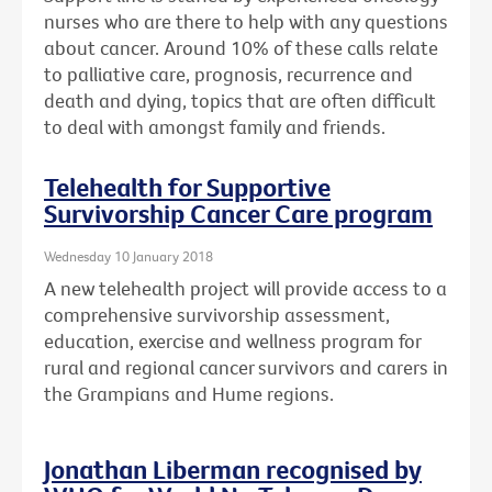
nurses who are there to help with any questions
about cancer. Around 10% of these calls relate
to palliative care, prognosis, recurrence and
death and dying, topics that are often difficult
to deal with amongst family and friends.
Telehealth for Supportive
Survivorship Cancer Care program
Wednesday 10 January 2018
A new telehealth project will provide access to a
comprehensive survivorship assessment,
education, exercise and wellness program for
rural and regional cancer survivors and carers in
the Grampians and Hume regions.
Jonathan Liberman recognised by