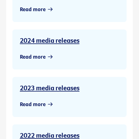
Read more
2024 media releases
Read more
2023 media releases
Read more
2022 media releases