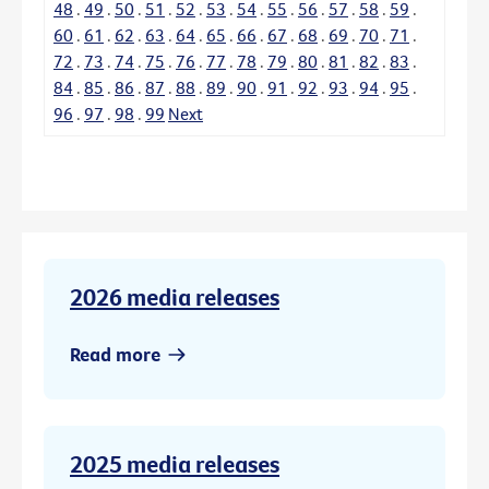
48
.
49
.
50
.
51
.
52
.
53
.
54
.
55
.
56
.
57
.
58
.
59
.
60
.
61
.
62
.
63
.
64
.
65
.
66
.
67
.
68
.
69
.
70
.
71
.
72
.
73
.
74
.
75
.
76
.
77
.
78
.
79
.
80
.
81
.
82
.
83
.
84
.
85
.
86
.
87
.
88
.
89
.
90
.
91
.
92
.
93
.
94
.
95
.
96
.
97
.
98
.
99
Next
2026 media releases
Read more
2025 media releases