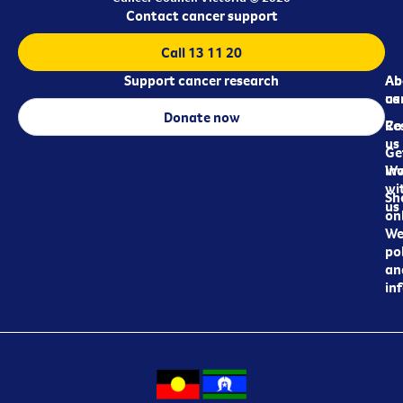
Contact cancer support
Call 13 11 20
Support cancer research
Ab
Ab
ca
us
Donate now
Re
Co
us
Ge
in
Wo
wi
Sh
us
on
We
pol
an
in