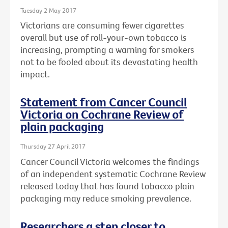
Tuesday 2 May 2017
Victorians are consuming fewer cigarettes
overall but use of roll-your-own tobacco is
increasing, prompting a warning for smokers
not to be fooled about its devastating health
impact.
Statement from Cancer Council
Victoria on Cochrane Review of
plain packaging
Thursday 27 April 2017
Cancer Council Victoria welcomes the findings
of an independent systematic Cochrane Review
released today that has found tobacco plain
packaging may reduce smoking prevalence.
Researchers a step closer to