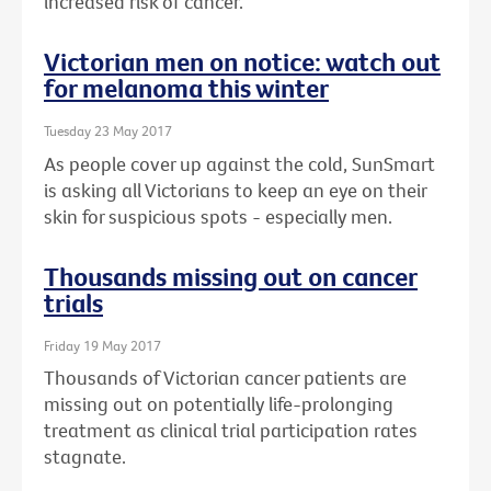
increased risk of cancer.
Victorian men on notice: watch out
for melanoma this winter
Tuesday 23 May 2017
As people cover up against the cold, SunSmart
is asking all Victorians to keep an eye on their
skin for suspicious spots - especially men.
Thousands missing out on cancer
trials
Friday 19 May 2017
Thousands of Victorian cancer patients are
missing out on potentially life-prolonging
treatment as clinical trial participation rates
stagnate.