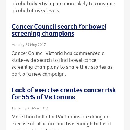
alcohol advertising are more likely to consume
alcohol at risky levels.
Cancer Council search for bowel
screening champions
Monday 29 May 2017
Cancer Council Victoria has commenced a
state-wide search to find bowel cancer
screening champions to share their stories as
part of a new campaign.
Lack of exercise creates cancer risk
for 55% of Victorians
Thursday 25 May 2017
More than half of all Victorians are doing no
exercise at all or are inactive enough to be at