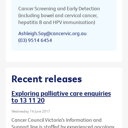
Cancer Screening and Early Detection
(including bowel and cervical cancer,
hepatitis B and HPV immunisation)
Ashleigh.Say@cancervic.org.au
(03) 9514 6454
Recent releases
Exploring palliative care enquiries
to 13 11 20
Wednesday 14 June 2017
Cancer Council Victoria’s Information and
Support line is staffed by experienced oncology