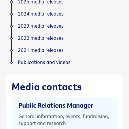
2025 media releases
2024 media releases
2023 media releases
2022 media releases
2021 media releases
Publications and videos
Media contacts
Public Relations Manager
General information, events, fundraising,
support and research