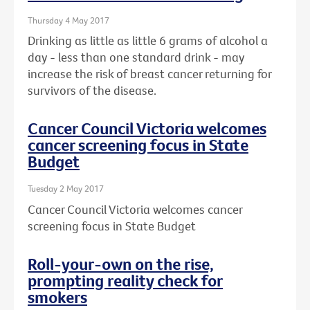
Thursday 4 May 2017
Drinking as little as little 6 grams of alcohol a
day - less than one standard drink - may
increase the risk of breast cancer returning for
survivors of the disease.
Cancer Council Victoria welcomes
cancer screening focus in State
Budget
Tuesday 2 May 2017
Cancer Council Victoria welcomes cancer
screening focus in State Budget
Roll-your-own on the rise,
prompting reality check for
smokers