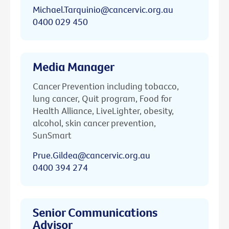
Michael.Tarquinio@cancervic.org.au
0400 029 450
Media Manager
Cancer Prevention including tobacco,
lung cancer, Quit program, Food for
Health Alliance, LiveLighter, obesity,
alcohol, skin cancer prevention,
SunSmart
Prue.Gildea@cancervic.org.au
0400 394 274
Senior Communications
Advisor