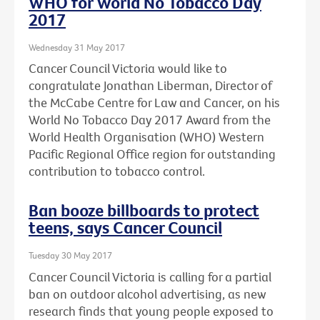
WHO for World No Tobacco Day
2017
Wednesday 31 May 2017
Cancer Council Victoria would like to
congratulate Jonathan Liberman, Director of
the McCabe Centre for Law and Cancer, on his
World No Tobacco Day 2017 Award from the
World Health Organisation (WHO) Western
Pacific Regional Office region for outstanding
contribution to tobacco control.
Ban booze billboards to protect
teens, says Cancer Council
Tuesday 30 May 2017
Cancer Council Victoria is calling for a partial
ban on outdoor alcohol advertising, as new
research finds that young people exposed to