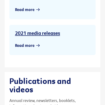
Read more
2021 media releases
Read more
Publications and
videos
Annual review, newsletters, booklets,