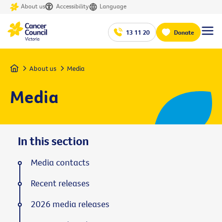
About us
Accessibility
Language
13 11 20
Donate
Home
About us
Media
Media
In this section
Media contacts
Recent releases
2026 media releases