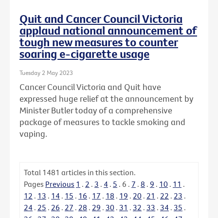
Quit and Cancer Council Victoria
applaud national announcement of
tough new measures to counter
soaring e-cigarette usage
Tuesday 2 May 2023
Cancer Council Victoria and Quit have
expressed huge relief at the announcement by
Minister Butler today of a comprehensive
package of measures to tackle smoking and
vaping.
Total
1481
articles in this section.
Pages
Previous
1
.
2
.
3
.
4
.
5
.
6
.
7
.
8
.
9
.
10
.
11
.
12
.
13
.
14
.
15
.
16
.
17
.
18
.
19
.
20
.
21
.
22
.
23
.
24
.
25
.
26
.
27
.
28
.
29
.
30
.
31
.
32
.
33
.
34
.
35
.