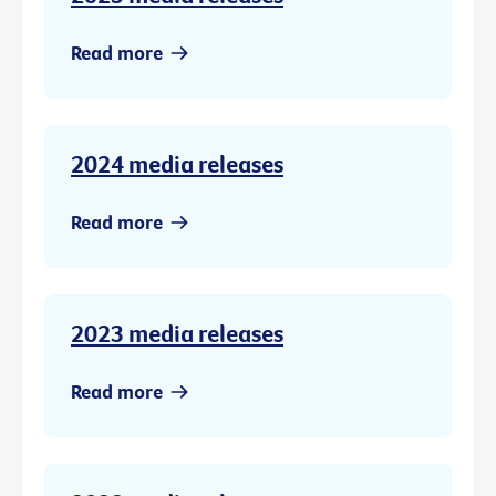
Read more
2024 media releases
Read more
2023 media releases
Read more