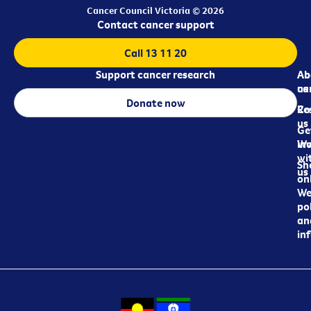
Cancer Council Victoria © 2026
Contact cancer support
Call 13 11 20
Support cancer research
Ab
Ab
ca
us
Donate now
Re
Co
us
Ge
in
Wo
wi
Sh
us
on
We
pol
an
in