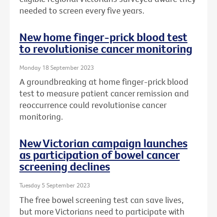
needed to screen every five years.
New home finger-prick blood test
to revolutionise cancer monitoring
Monday 18 September 2023
A groundbreaking at home finger-prick blood
test to measure patient cancer remission and
reoccurrence could revolutionise cancer
monitoring.
New Victorian campaign launches
as participation of bowel cancer
screening declines
Tuesday 5 September 2023
The free bowel screening test can save lives,
but more Victorians need to participate with