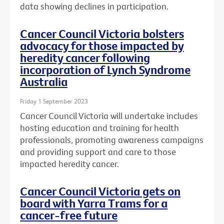
data showing declines in participation.
Cancer Council Victoria bolsters
advocacy for those impacted by
heredity cancer following
incorporation of Lynch Syndrome
Australia
Friday 1 September 2023
Cancer Council Victoria will undertake includes
hosting education and training for health
professionals, promoting awareness campaigns
and providing support and care to those
impacted heredity cancer.
Cancer Council Victoria gets on
board with Yarra Trams for a
cancer-free future