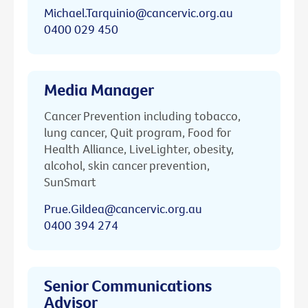
Michael.Tarquinio@cancervic.org.au
0400 029 450
Media Manager
Cancer Prevention including tobacco,
lung cancer, Quit program, Food for
Health Alliance, LiveLighter, obesity,
alcohol, skin cancer prevention,
SunSmart
Prue.Gildea@cancervic.org.au
0400 394 274
Senior Communications
Advisor