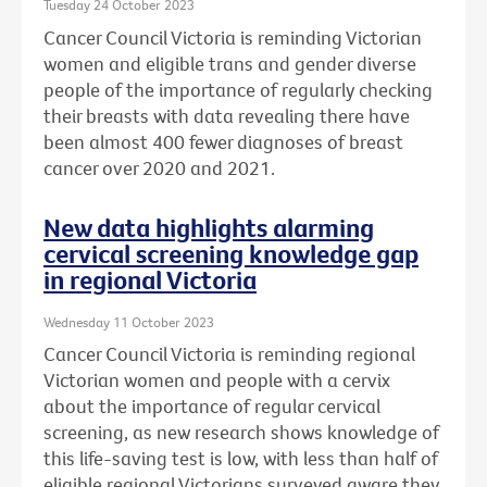
Tuesday 24 October 2023
Cancer Council Victoria is reminding Victorian
women and eligible trans and gender diverse
people of the importance of regularly checking
their breasts with data revealing there have
been almost 400 fewer diagnoses of breast
cancer over 2020 and 2021.
New data highlights alarming
cervical screening knowledge gap
in regional Victoria
Wednesday 11 October 2023
Cancer Council Victoria is reminding regional
Victorian women and people with a cervix
about the importance of regular cervical
screening, as new research shows knowledge of
this life-saving test is low, with less than half of
eligible regional Victorians surveyed aware they