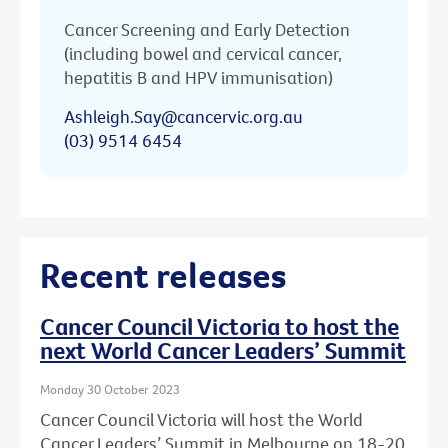
Cancer Screening and Early Detection
(including bowel and cervical cancer,
hepatitis B and HPV immunisation)
Ashleigh.Say@cancervic.org.au
(03) 9514 6454
Recent releases
Cancer Council Victoria to host the
next World Cancer Leaders’ Summit
Monday 30 October 2023
Cancer Council Victoria will host the World
Cancer Leaders’ Summit in Melbourne on 18-20