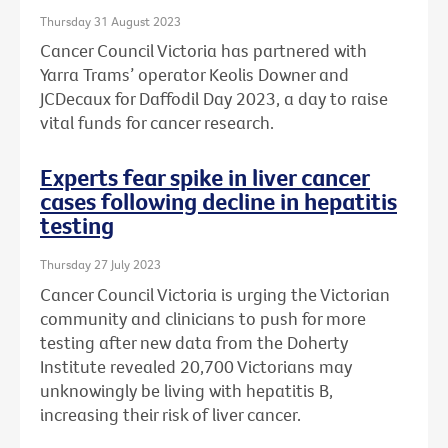
Thursday 31 August 2023
Cancer Council Victoria has partnered with
Yarra Trams’ operator Keolis Downer and
JCDecaux for Daffodil Day 2023, a day to raise
vital funds for cancer research.
Experts fear spike in liver cancer
cases following decline in hepatitis
testing
Thursday 27 July 2023
Cancer Council Victoria is urging the Victorian
community and clinicians to push for more
testing after new data from the Doherty
Institute revealed 20,700 Victorians may
unknowingly be living with hepatitis B,
increasing their risk of liver cancer.