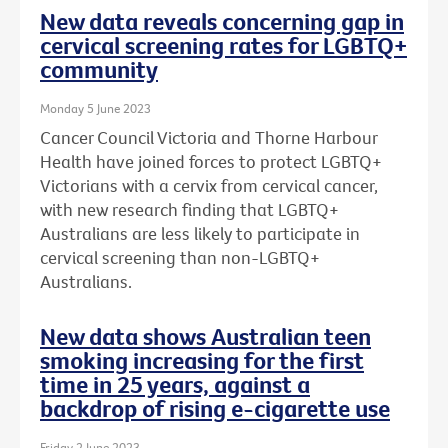
New data reveals concerning gap in
cervical screening rates for LGBTQ+
community
Monday 5 June 2023
Cancer Council Victoria and Thorne Harbour
Health have joined forces to protect LGBTQ+
Victorians with a cervix from cervical cancer,
with new research finding that LGBTQ+
Australians are less likely to participate in
cervical screening than non-LGBTQ+
Australians.
New data shows Australian teen
smoking increasing for the first
time in 25 years, against a
backdrop of rising e-cigarette use
Friday 2 June 2023