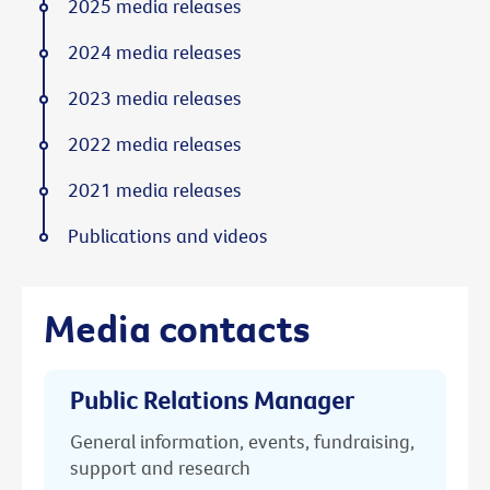
2025 media releases
2024 media releases
2023 media releases
2022 media releases
2021 media releases
Publications and videos
Media contacts
Public Relations Manager
General information, events, fundraising,
support and research