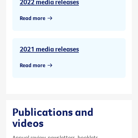
2022 media releases
Read more
2021 media releases
Read more
Publications and
videos
Annual review, newsletters, booklets,