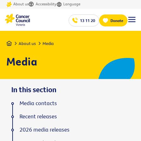
About us
Accessibility
Language
13 11 20
Donate
Home
About us
Media
Media
In this section
Media contacts
Recent releases
2026 media releases