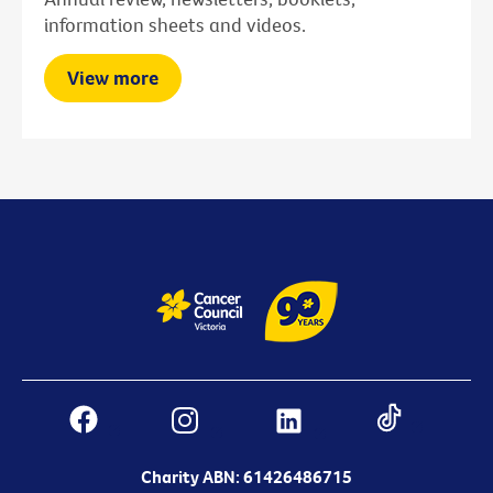
information sheets and videos.
View more
Charity ABN: 61426486715