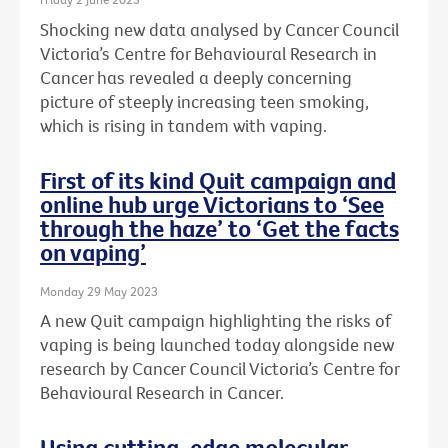
Shocking new data analysed by Cancer Council
Victoria’s Centre for Behavioural Research in
Cancer has revealed a deeply concerning
picture of steeply increasing teen smoking,
which is rising in tandem with vaping.
First of its kind Quit campaign and
online hub urge Victorians to ‘See
through the haze’ to ‘Get the facts
on vaping’
Monday 29 May 2023
A new Quit campaign highlighting the risks of
vaping is being launched today alongside new
research by Cancer Council Victoria’s Centre for
Behavioural Research in Cancer.
Using cutting-edge molecular