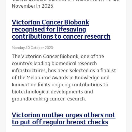
November in 2025.
Victorian Cancer Biobank
recognised for lifesaving
contributions to cancer research
Monday 30 October 2023
The Victorian Cancer Biobank, one of the
country’s leading biomedical research
infrastructures, has been selected as a finalist
of the Melbourne Awards in Knowledge and
Innovation for its ongoing contributions to
biotechnological developments and
groundbreaking cancer research.
Victorian mother urges others not
to put off regular breast checks