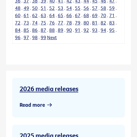
36
.
37
.
38
.
39
.
40
.
41
.
42
.
43
.
44
.
45
.
46
.
47
.
48
.
49
.
50
.
51
.
52
.
53
.
54
.
55
.
56
.
57
.
58
.
59
.
60
.
61
.
62
.
63
.
64
.
65
.
66
.
67
.
68
.
69
.
70
.
71
.
72
.
73
.
74
.
75
.
76
.
77
.
78
.
79
.
80
.
81
.
82
.
83
.
84
.
85
.
86
.
87
.
88
.
89
.
90
.
91
.
92
.
93
.
94
.
95
.
96
.
97
.
98
.
99
Next
2026 media releases
Read more
2025 media releases