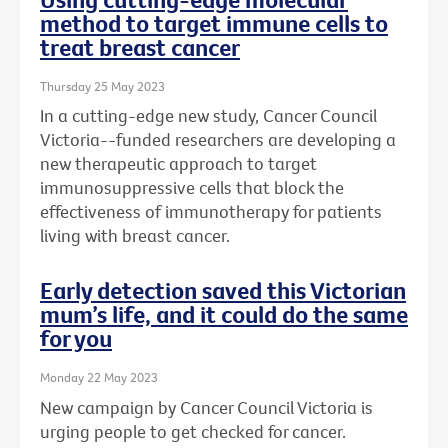
method to target immune cells to
treat breast cancer
Thursday 25 May 2023
In a cutting-edge new study, Cancer Council
Victoria--funded researchers are developing a
new therapeutic approach to target
immunosuppressive cells that block the
effectiveness of immunotherapy for patients
living with breast cancer.
Early detection saved this Victorian
mum’s life, and it could do the same
for you
Monday 22 May 2023
New campaign by Cancer Council Victoria is
urging people to get checked for cancer.