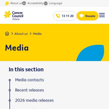
About us
Accessibility
Language
13 11 20
Donate
Home
About us
Media
Media
In this section
Media contacts
Recent releases
2026 media releases