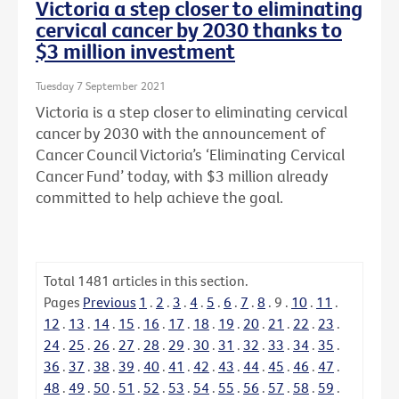
Victoria a step closer to eliminating
cervical cancer by 2030 thanks to
$3 million investment
Tuesday 7 September 2021
Victoria is a step closer to eliminating cervical
cancer by 2030 with the announcement of
Cancer Council Victoria’s ‘Eliminating Cervical
Cancer Fund’ today, with $3 million already
committed to help achieve the goal.
Total
1481
articles in this section.
Pages
Previous
1
.
2
.
3
.
4
.
5
.
6
.
7
.
8
.
9
.
10
.
11
.
12
.
13
.
14
.
15
.
16
.
17
.
18
.
19
.
20
.
21
.
22
.
23
.
24
.
25
.
26
.
27
.
28
.
29
.
30
.
31
.
32
.
33
.
34
.
35
.
36
.
37
.
38
.
39
.
40
.
41
.
42
.
43
.
44
.
45
.
46
.
47
.
48
.
49
.
50
.
51
.
52
.
53
.
54
.
55
.
56
.
57
.
58
.
59
.