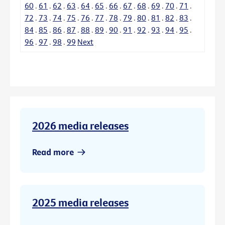
60
.
61
.
62
.
63
.
64
.
65
.
66
.
67
.
68
.
69
.
70
.
71
.
72
.
73
.
74
.
75
.
76
.
77
.
78
.
79
.
80
.
81
.
82
.
83
.
84
.
85
.
86
.
87
.
88
.
89
.
90
.
91
.
92
.
93
.
94
.
95
.
96
.
97
.
98
.
99
Next
2026 media releases
Read more
2025 media releases