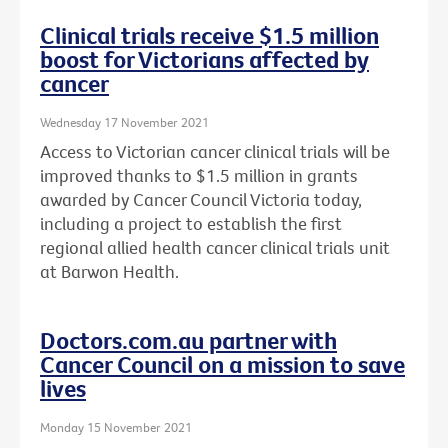
Clinical trials receive $1.5 million
boost for Victorians affected by
cancer
Wednesday 17 November 2021
Access to Victorian cancer clinical trials will be
improved thanks to $1.5 million in grants
awarded by Cancer Council Victoria today,
including a project to establish the first
regional allied health cancer clinical trials unit
at Barwon Health.
Doctors.com.au partner with
Cancer Council on a mission to save
lives
Monday 15 November 2021