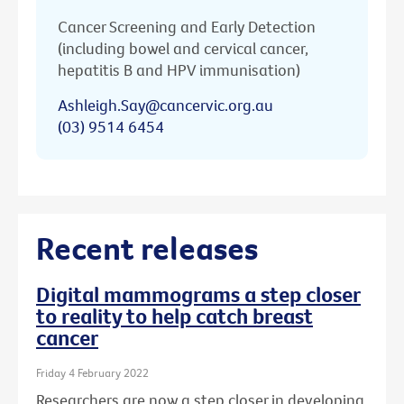
Cancer Screening and Early Detection
(including bowel and cervical cancer,
hepatitis B and HPV immunisation)
Ashleigh.Say@cancervic.org.au
(03) 9514 6454
Recent releases
Digital mammograms a step closer
to reality to help catch breast
cancer
Friday 4 February 2022
Researchers are now a step closer in developing