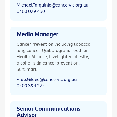
Michael.Tarquinio@cancervic.org.au
0400 029 450
Media Manager
Cancer Prevention including tobacco,
lung cancer, Quit program, Food for
Health Alliance, LiveLighter, obesity,
alcohol, skin cancer prevention,
SunSmart
Prue.Gildea@cancervic.org.au
0400 394 274
Senior Communications
Advisor