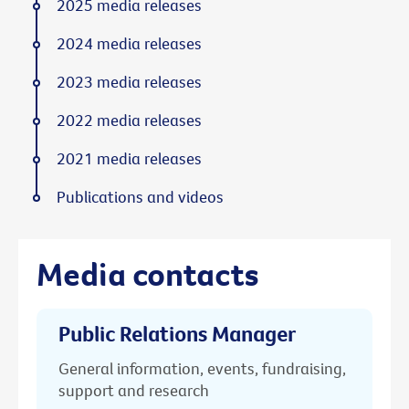
2025 media releases
2024 media releases
2023 media releases
2022 media releases
2021 media releases
Publications and videos
Media contacts
Public Relations Manager
General information, events, fundraising,
support and research