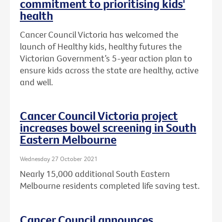
commitment to prioritising kids'
health
Cancer Council Victoria has welcomed the
launch of Healthy kids, healthy futures the
Victorian Government’s 5-year action plan to
ensure kids across the state are healthy, active
and well.
Cancer Council Victoria project
increases bowel screening in South
Eastern Melbourne
Wednesday 27 October 2021
Nearly 15,000 additional South Eastern
Melbourne residents completed life saving test.
Cancer Council announces