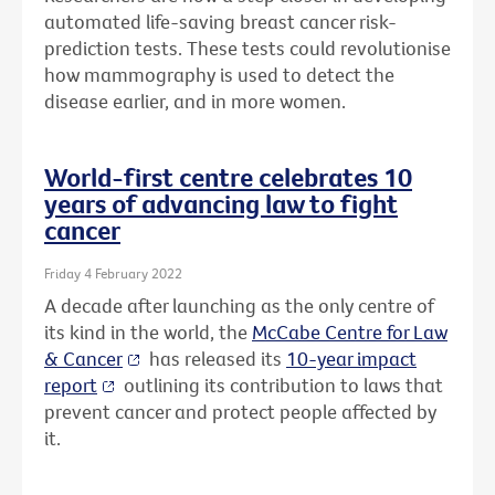
automated life-saving breast cancer risk-
prediction tests. These tests could revolutionise
how mammography is used to detect the
disease earlier, and in more women.
World-first centre celebrates 10
years of advancing law to fight
cancer
Friday 4 February 2022
A decade after launching as the only centre of
its kind in the world, the
McCabe Centre for Law
& Cancer
has released its
10-year impact
report
outlining its contribution to laws that
prevent cancer and protect people affected by
it.