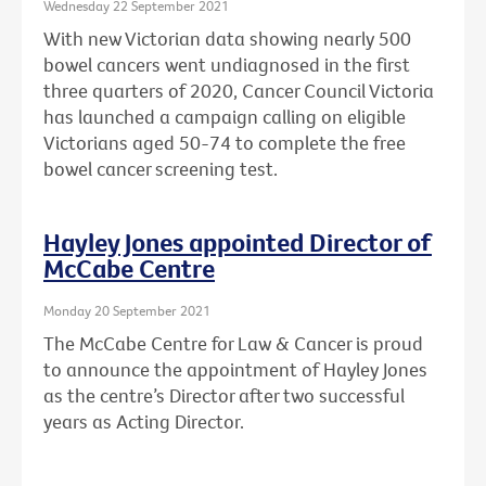
Wednesday 22 September 2021
With new Victorian data showing nearly 500
bowel cancers went undiagnosed in the first
three quarters of 2020, Cancer Council Victoria
has launched a campaign calling on eligible
Victorians aged 50-74 to complete the free
bowel cancer screening test.
Hayley Jones appointed Director of
McCabe Centre
Monday 20 September 2021
The McCabe Centre for Law & Cancer is proud
to announce the appointment of Hayley Jones
as the centre’s Director after two successful
years as Acting Director.