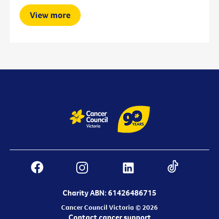
View more
Charity ABN: 61426486715
Cancer Council Victoria © 2026
Contact cancer support