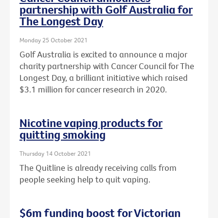
partnership with Golf Australia for
The Longest Day
Monday 25 October 2021
Golf Australia is excited to announce a major
charity partnership with Cancer Council for The
Longest Day, a brilliant initiative which raised
$3.1 million for cancer research in 2020.
Nicotine vaping products for
quitting smoking
Thursday 14 October 2021
The Quitline is already receiving calls from
people seeking help to quit vaping.
$6m funding boost for Victorian