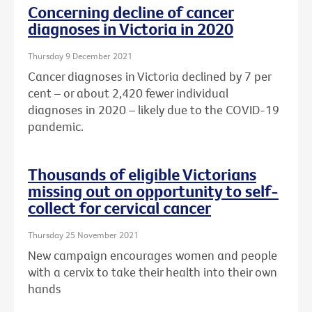
Concerning decline of cancer
diagnoses in Victoria in 2020
Thursday 9 December 2021
Cancer diagnoses in Victoria declined by 7 per
cent – or about
2,420 fewer individual
diagnoses in 2020 – likely due to the COVID-19
pandemic.
Thousands of eligible Victorians
missing out on opportunity to self-
collect for cervical cancer
Thursday 25 November 2021
New campaign encourages women and people
with a cervix to take their health into their own
hands