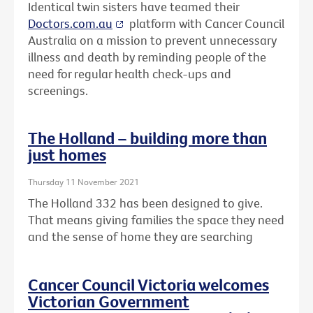
Identical twin sisters have teamed their
Doctors.com.au
platform with Cancer Council
Australia on a mission to prevent unnecessary
illness and death by reminding people of the
need for regular health check-ups and
screenings.
The Holland – building more than
just homes
Thursday 11 November 2021
The Holland 332 has been designed to give.
That means giving families the space they need
and the sense of home they are searching
Cancer Council Victoria welcomes
Victorian Government