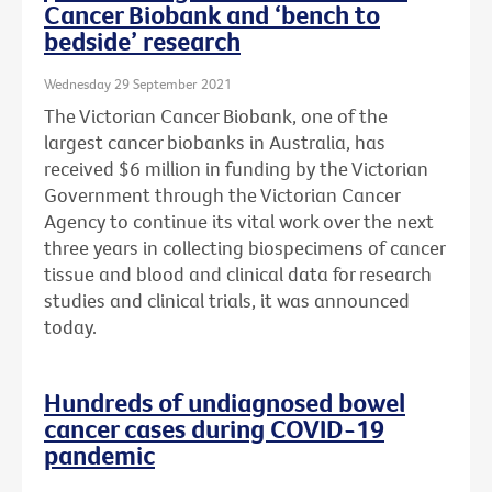
Cancer Biobank and ‘bench to
bedside’ research
Wednesday 29 September 2021
The Victorian Cancer Biobank, one of the
largest cancer biobanks in Australia, has
received $6 million in funding by the Victorian
Government through the Victorian Cancer
Agency to continue its vital work over the next
three years in collecting biospecimens of cancer
tissue and blood and clinical data for research
studies and clinical trials, it was announced
today.
Hundreds of undiagnosed bowel
cancer cases during COVID-19
pandemic