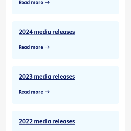
Read more
2024 media releases
Read more
2023 media releases
Read more
2022 media releases