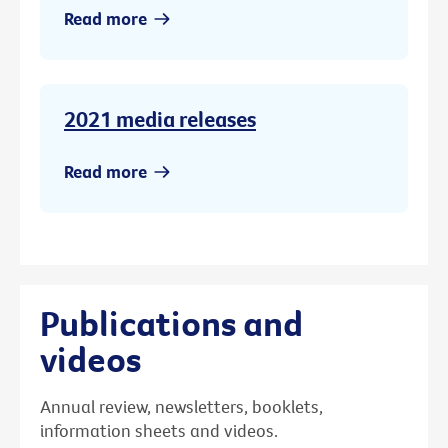
Read more
2021 media releases
Read more
Publications and
videos
Annual review, newsletters, booklets,
information sheets and videos.