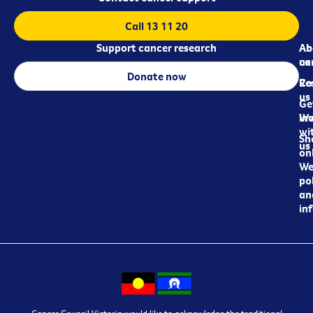
Call 13 11 20
Support cancer research
Ab
Ab
ca
us
Donate now
Re
Co
us
Ge
in
Wo
wi
Sh
us
on
We
pol
an
in