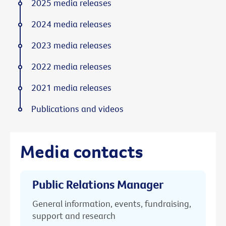
2025 media releases
2024 media releases
2023 media releases
2022 media releases
2021 media releases
Publications and videos
Media contacts
Public Relations Manager
General information, events, fundraising,
support and research