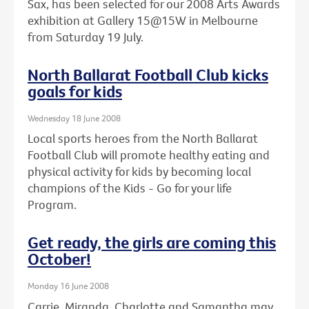
Sax, has been selected for our 2008 Arts Awards
exhibition at Gallery 15@15W in Melbourne
from Saturday 19 July.
North Ballarat Football Club kicks
goals for kids
Wednesday 18 June 2008
Local sports heroes from the North Ballarat
Football Club will promote healthy eating and
physical activity for kids by becoming local
champions of the Kids - Go for your life
Program.
Get ready, the girls are coming this
October!
Monday 16 June 2008
Carrie, Miranda, Charlotte and Samantha may