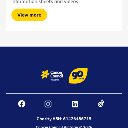
information sheets and videos.
View more
Charity ABN: 61426486715
Cancer Council Victoria © 2026