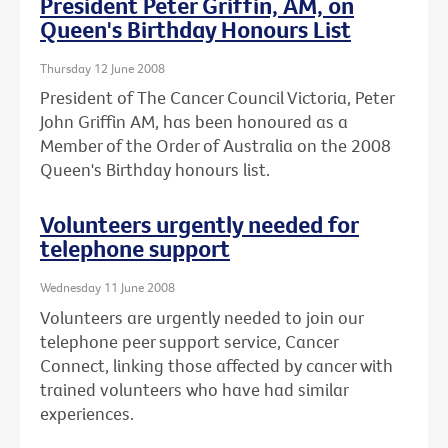
President Peter Griffin, AM, on
Queen's Birthday Honours List
Thursday 12 June 2008
President of The Cancer Council Victoria, Peter
John Griffin AM, has been honoured as a
Member of the Order of Australia on the 2008
Queen's Birthday honours list.
Volunteers urgently needed for
telephone support
Wednesday 11 June 2008
Volunteers are urgently needed to join our
telephone peer support service, Cancer
Connect, linking those affected by cancer with
trained volunteers who have had similar
experiences.