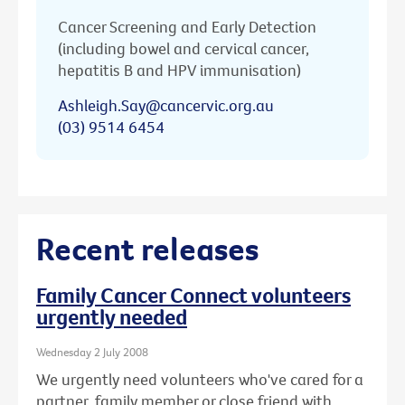
Cancer Screening and Early Detection
(including bowel and cervical cancer,
hepatitis B and HPV immunisation)
Ashleigh.Say@cancervic.org.au
(03) 9514 6454
Recent releases
Family Cancer Connect volunteers
urgently needed
Wednesday 2 July 2008
We urgently need volunteers who've cared for a
partner, family member or close friend with