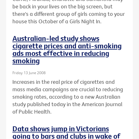
be back in your lives on the big screen, but
there's a different group of girls coming to your
house this October of a Girls Night In.
Australian-led study shows
cigarette prices and anti-smoking
ads most effective in reducing
smoking
Friday 13 June 2008
Increases in the real price of cigarettes and
mass media campaigns are crucial to reducing
smoking rates, according to a new Australian
study published today in the American Journal
of Public Health.
Data shows jump in Victorians
going to bars and clubs in wake of