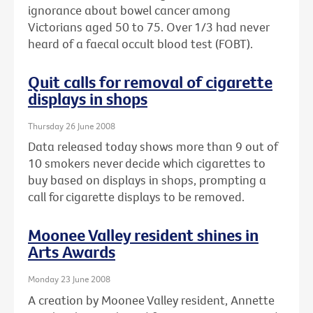
ignorance about bowel cancer among
Victorians aged 50 to 75. Over 1/3 had never
heard of a faecal occult blood test (FOBT).
Quit calls for removal of cigarette
displays in shops
Thursday 26 June 2008
Data released today shows more than 9 out of
10 smokers never decide which cigarettes to
buy based on displays in shops, prompting a
call for cigarette displays to be removed.
Moonee Valley resident shines in
Arts Awards
Monday 23 June 2008
A creation by Moonee Valley resident, Annette