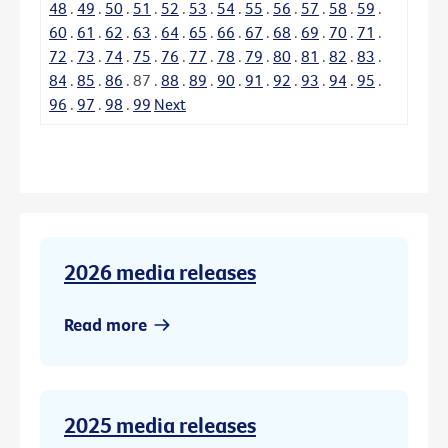
48
.
49
.
50
.
51
.
52
.
53
.
54
.
55
.
56
.
57
.
58
.
59
.
60
.
61
.
62
.
63
.
64
.
65
.
66
.
67
.
68
.
69
.
70
.
71
.
72
.
73
.
74
.
75
.
76
.
77
.
78
.
79
.
80
.
81
.
82
.
83
.
84
.
85
.
86
.
87
.
88
.
89
.
90
.
91
.
92
.
93
.
94
.
95
.
96
.
97
.
98
.
99
Next
2026 media releases
Read more
2025 media releases