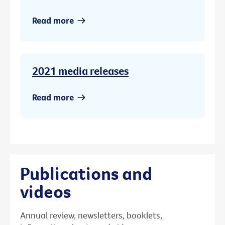
Read more
2021 media releases
Read more
Publications and
videos
Annual review, newsletters, booklets,