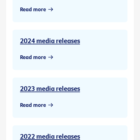
Read more
2024 media releases
Read more
2023 media releases
Read more
2022 media releases