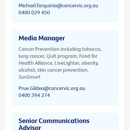
Michael.Tarquinio@cancervic.org.au
0400 029 450
Media Manager
Cancer Prevention including tobacco,
lung cancer, Quit program, Food for
Health Alliance, LiveLighter, obesity,
alcohol, skin cancer prevention,
SunSmart
Prue.Gildea@cancervic.org.au
0400 394 274
Senior Communications
Advisor