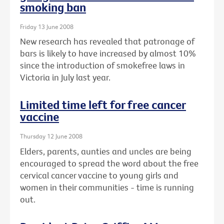
smoking ban
Friday 13 June 2008
New research has revealed that patronage of
bars is likely to have increased by almost 10%
since the introduction of smokefree laws in
Victoria in July last year.
Limited time left for free cancer
vaccine
Thursday 12 June 2008
Elders, parents, aunties and uncles are being
encouraged to spread the word about the free
cervical cancer vaccine to young girls and
women in their communities - time is running
out.