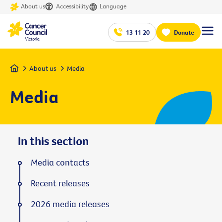
About us
Accessibility
Language
13 11 20
Donate
Home
About us
Media
Media
In this section
Media contacts
Recent releases
2026 media releases