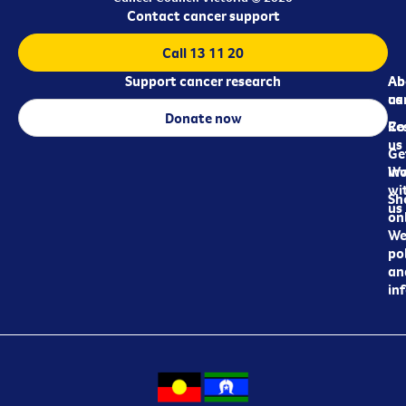
Contact cancer support
Call 13 11 20
Support cancer research
Ab
Ab
ca
us
Donate now
Re
Co
us
Ge
in
Wo
wi
Sh
us
on
We
pol
an
in