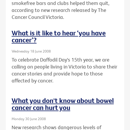
smokefree bars and clubs helped them quit,
according to new research released by The
Cancer Council Victoria.
What is it like to hear ‘you have
cancer’?
Wednesday 18 June 2008
To celebrate Daffodil Day's 15th year, we are
calling on people living in Victoria to share their
cancer stories and provide hope to those
affected by cancer.
What you don't know about bowel
cancer can hurt you
Monday 30 June 2008
New research shows dangerous levels of