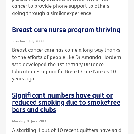
cancer to provide phone support to others
going through a similar experience.
Breast care nurse program thriving
Tuesday 1 July 2008
Breast cancer care has come a long way thanks
to the efforts of people like Dr Amanda Hordern
who developed the 1st tertiary Distance
Education Program for Breast Care Nurses 10
years ago.
Significant numbers have quit or
reduced smoking due to smokefree
bars and clubs
Monday 30 June 2008
A startling 4 out of 10 recent quitters have said