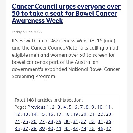
Cancer Council urges everyone over
50 to take a seat for Bowel Cancer
Awareness Week
Friday 6 June 2008
It's Bowel Cancer Awareness Week (8-15 June)
and the Cancer Council Victoria is calling on all
eligible men and women over 50 to screen for
bowel cancer as part of the Australian
government's expanded National Bowel Cancer
Screening Program.
Total
1481
articles in this section.
Pages
Previous
1
.
2
.
3
.
4
.
5
.
6
.
7
.
8
.
9
.
10
.
11
.
12
.
13
.
14
.
15
.
16
.
17
.
18
.
19
.
20
.
21
.
22
.
23
.
24
.
25
.
26
.
27
.
28
.
29
.
30
.
31
.
32
.
33
.
34
.
35
.
36
.
37
.
38
.
39
.
40
.
41
.
42
.
43
.
44
.
45
.
46
.
47
.