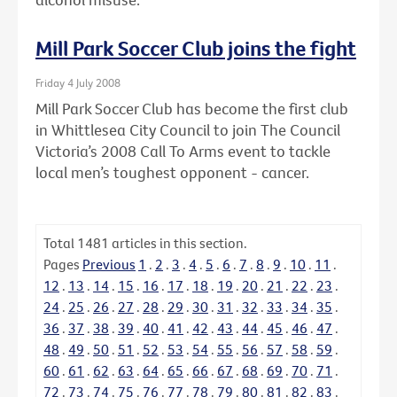
Mill Park Soccer Club joins the fight
Friday 4 July 2008
Mill Park Soccer Club has become the first club
in Whittlesea City Council to join The Council
Victoria’s 2008 Call To Arms event to tackle
local men’s toughest opponent - cancer.
Total
1481
articles in this section.
Pages
Previous
1
.
2
.
3
.
4
.
5
.
6
.
7
.
8
.
9
.
10
.
11
.
12
.
13
.
14
.
15
.
16
.
17
.
18
.
19
.
20
.
21
.
22
.
23
.
24
.
25
.
26
.
27
.
28
.
29
.
30
.
31
.
32
.
33
.
34
.
35
.
36
.
37
.
38
.
39
.
40
.
41
.
42
.
43
.
44
.
45
.
46
.
47
.
48
.
49
.
50
.
51
.
52
.
53
.
54
.
55
.
56
.
57
.
58
.
59
.
60
.
61
.
62
.
63
.
64
.
65
.
66
.
67
.
68
.
69
.
70
.
71
.
72
.
73
.
74
.
75
.
76
.
77
.
78
.
79
.
80
.
81
.
82
.
83
.