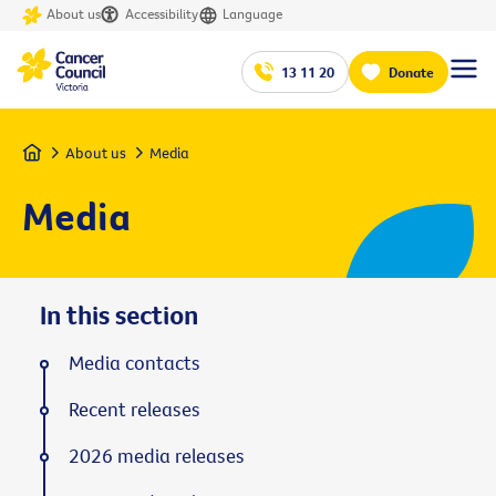
About us
Accessibility
Language
13 11 20
Donate
Home
About us
Media
Media
In this section
Media contacts
Recent releases
2026 media releases