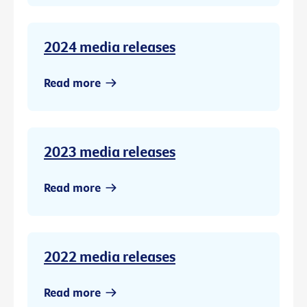
2024 media releases
Read more
2023 media releases
Read more
2022 media releases
Read more