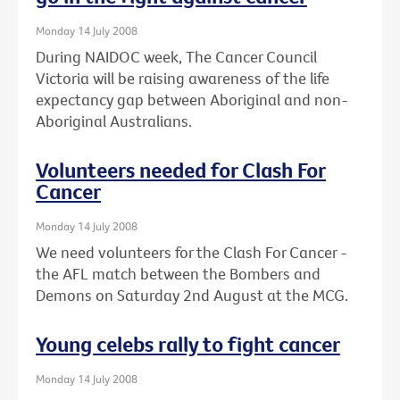
Monday 14 July 2008
During NAIDOC week, The Cancer Council
Victoria will be raising awareness of the life
expectancy gap between Aboriginal and non-
Aboriginal Australians.
Volunteers needed for Clash For
Cancer
Monday 14 July 2008
We need volunteers for the Clash For Cancer -
the AFL match between the Bombers and
Demons on Saturday 2nd August at the MCG.
Young celebs rally to fight cancer
Monday 14 July 2008