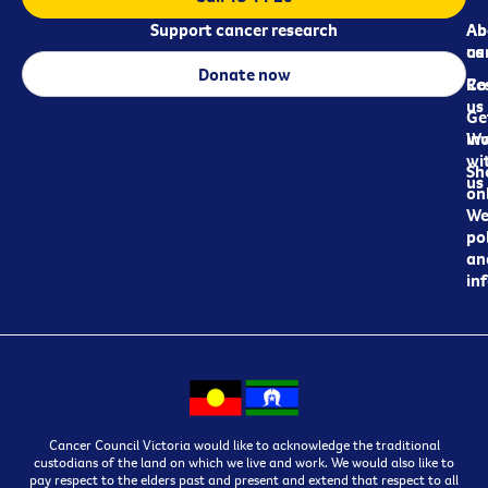
Support cancer research
Ab
Ab
ca
us
Donate now
Re
Co
us
Ge
in
Wo
wi
Sh
us
on
We
pol
an
in
Cancer Council Victoria would like to acknowledge the traditional
custodians of the land on which we live and work. We would also like to
pay respect to the elders past and present and extend that respect to all