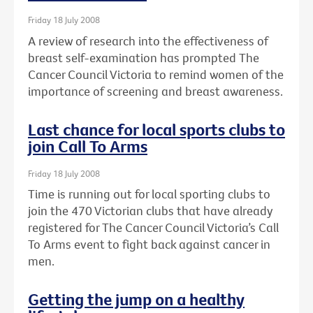
Friday 18 July 2008
A review of research into the effectiveness of
breast self-examination has prompted The
Cancer Council Victoria to remind women of the
importance of screening and breast awareness.
Last chance for local sports clubs to
join Call To Arms
Friday 18 July 2008
Time is running out for local sporting clubs to
join the 470 Victorian clubs that have already
registered for The Cancer Council Victoria’s Call
To Arms event to fight back against cancer in
men.
Getting the jump on a healthy