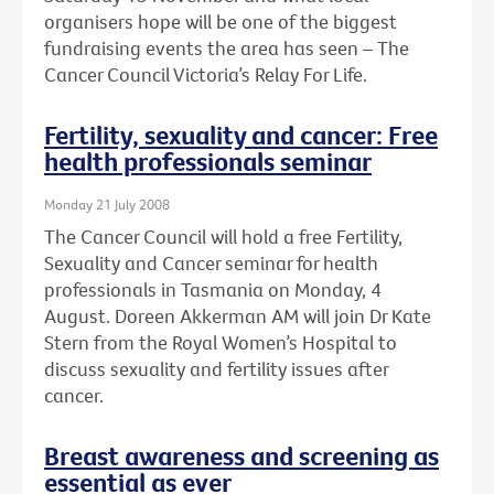
organisers hope will be one of the biggest
fundraising events the area has seen – The
Cancer Council Victoria’s Relay For Life.
Fertility, sexuality and cancer: Free
health professionals seminar
Monday 21 July 2008
The Cancer Council will hold a free Fertility,
Sexuality and Cancer seminar for health
professionals in Tasmania on Monday, 4
August. Doreen Akkerman AM will join Dr Kate
Stern from the Royal Women’s Hospital to
discuss sexuality and fertility issues after
cancer.
Breast awareness and screening as
essential as ever