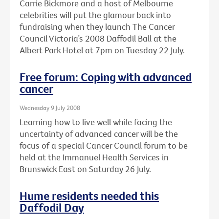
Carrie Bickmore and a host of Melbourne
celebrities will put the glamour back into
fundraising when they launch The Cancer
Council Victoria’s 2008 Daffodil Ball at the
Albert Park Hotel at 7pm on Tuesday 22 July.
Free forum: Coping with advanced
cancer
Wednesday 9 July 2008
Learning how to live well while facing the
uncertainty of advanced cancer will be the
focus of a special Cancer Council forum to be
held at the Immanuel Health Services in
Brunswick East on Saturday 26 July.
Hume residents needed this
Daffodil Day