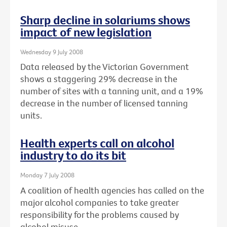
Sharp decline in solariums shows
impact of new legislation
Wednesday 9 July 2008
Data released by the Victorian Government
shows a staggering 29% decrease in the
number of sites with a tanning unit, and a 19%
decrease in the number of licensed tanning
units.
Health experts call on alcohol
industry to do its bit
Monday 7 July 2008
A coalition of health agencies has called on the
major alcohol companies to take greater
responsibility for the problems caused by
alcohol misuse.