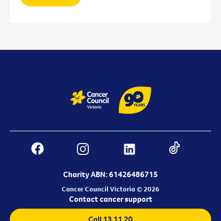
Charity ABN: 61426486715
Cancer Council Victoria © 2026
Contact cancer support
Call 13 11 20