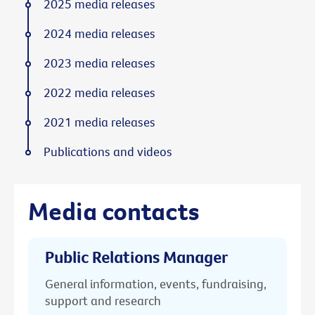
2025 media releases
2024 media releases
2023 media releases
2022 media releases
2021 media releases
Publications and videos
Media contacts
Public Relations Manager
General information, events, fundraising,
support and research