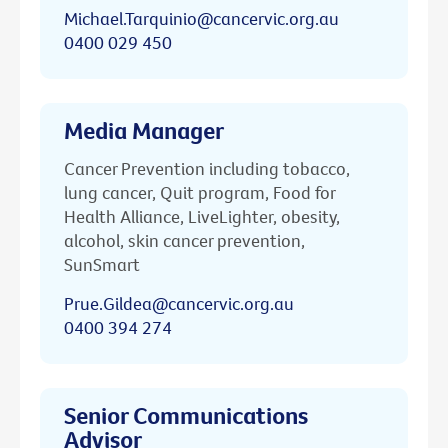
Michael.Tarquinio@cancervic.org.au
0400 029 450
Media Manager
Cancer Prevention including tobacco,
lung cancer, Quit program, Food for
Health Alliance, LiveLighter, obesity,
alcohol, skin cancer prevention,
SunSmart
Prue.Gildea@cancervic.org.au
0400 394 274
Senior Communications
Advisor