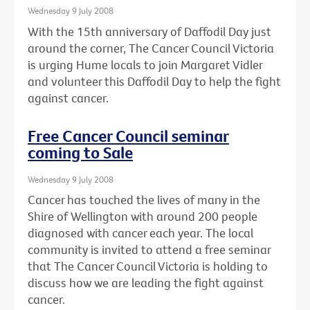
Wednesday 9 July 2008
With the 15th anniversary of Daffodil Day just
around the corner, The Cancer Council Victoria
is urging Hume locals to join Margaret Vidler
and volunteer this Daffodil Day to help the fight
against cancer.
Free Cancer Council seminar
coming to Sale
Wednesday 9 July 2008
Cancer has touched the lives of many in the
Shire of Wellington with around 200 people
diagnosed with cancer each year. The local
community is invited to attend a free seminar
that The Cancer Council Victoria is holding to
discuss how we are leading the fight against
cancer.