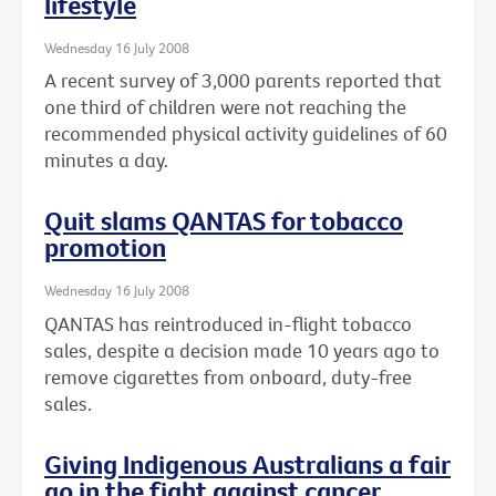
lifestyle
Wednesday 16 July 2008
A recent survey of 3,000 parents reported that
one third of children were not reaching the
recommended physical activity guidelines of 60
minutes a day.
Quit slams QANTAS for tobacco
promotion
Wednesday 16 July 2008
QANTAS has reintroduced in-flight tobacco
sales, despite a decision made 10 years ago to
remove cigarettes from onboard, duty-free
sales.
Giving Indigenous Australians a fair
go in the fight against cancer