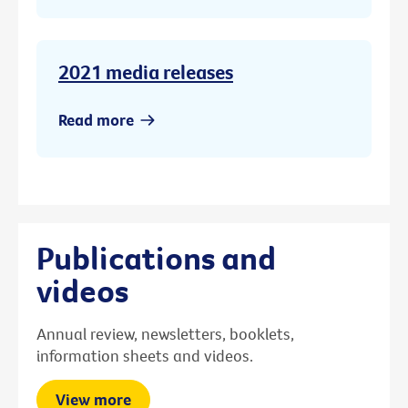
2021 media releases
Read more
Publications and
videos
Annual review, newsletters, booklets,
information sheets and videos.
View more