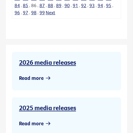
84
.
85
.
86
.
87
.
88
.
89
.
90
.
91
.
92
.
93
.
94
.
95
.
96
.
97
.
98
.
99
Next
2026 media releases
Read more
2025 media releases
Read more