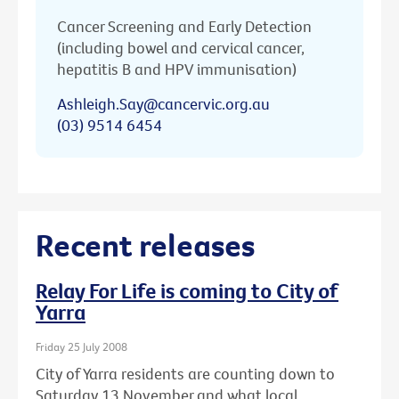
Cancer Screening and Early Detection
(including bowel and cervical cancer,
hepatitis B and HPV immunisation)
Ashleigh.Say@cancervic.org.au
(03) 9514 6454
Recent releases
Relay For Life is coming to City of
Yarra
Friday 25 July 2008
City of Yarra residents are counting down to
Saturday 13 November and what local