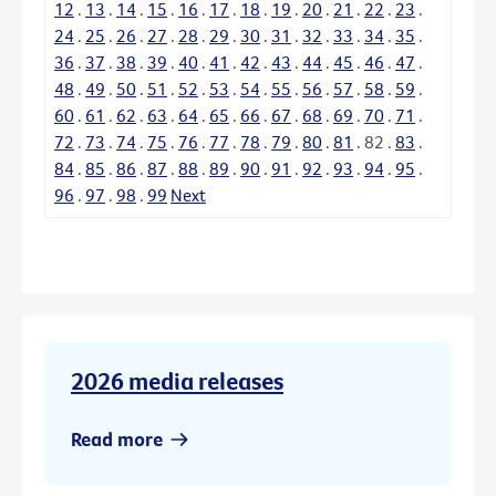
12
.
13
.
14
.
15
.
16
.
17
.
18
.
19
.
20
.
21
.
22
.
23
.
24
.
25
.
26
.
27
.
28
.
29
.
30
.
31
.
32
.
33
.
34
.
35
.
36
.
37
.
38
.
39
.
40
.
41
.
42
.
43
.
44
.
45
.
46
.
47
.
48
.
49
.
50
.
51
.
52
.
53
.
54
.
55
.
56
.
57
.
58
.
59
.
60
.
61
.
62
.
63
.
64
.
65
.
66
.
67
.
68
.
69
.
70
.
71
.
72
.
73
.
74
.
75
.
76
.
77
.
78
.
79
.
80
.
81
.
82
.
83
.
84
.
85
.
86
.
87
.
88
.
89
.
90
.
91
.
92
.
93
.
94
.
95
.
96
.
97
.
98
.
99
Next
2026 media releases
Read more