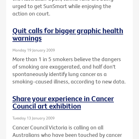
urged to get SunSmart while enjoying the
action on court.
Quit calls for bigger graphic health
warnings
Monday 19 January 2009
More than 1 in 5 smokers believe the dangers
of smoking are exaggerated, and half don't
spontaneously identify lung cancer as a
smoking-caused illness, according to new data.
Share your experience in Cancer
Council art exhibition
Tuesday 13 January 2009
Cancer Council Victoria is calling on all
Australians who have been touched by cancer