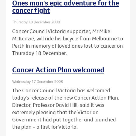
Ones man's epic adventure for the
cancer fight
Thursday 18 December 2008
Cancer Council Victoria supporter, Mr Mike
McKenzie, will ride his bicycle from Melbourne to
Perth in memory of loved ones lost to cancer on
Thursday 18 December.
Cancer Action Plan welcomed
Wednesday 17 December 2008
The Cancer Council Victoria has welcomed
today's release of the new Cancer Action Plan.
Director, Professor David Hill, said it was
extremely pleasing that the Victorian
Government had put together and launched
the plan - a first for Victoria.