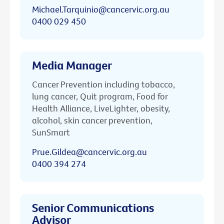
Michael.Tarquinio@cancervic.org.au
0400 029 450
Media Manager
Cancer Prevention including tobacco,
lung cancer, Quit program, Food for
Health Alliance, LiveLighter, obesity,
alcohol, skin cancer prevention,
SunSmart
Prue.Gildea@cancervic.org.au
0400 394 274
Senior Communications
Advisor