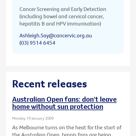
Cancer Screening and Early Detection
(including bowel and cervical cancer,
hepatitis B and HPV immunisation)
Ashleigh.Say@cancervic.org.au
(03) 9514 6454
Recent releases
Australian Open fans: don't leave
home without sun protection
Monday 19 January 2009
As Melbourne turns on the heat for the start of
the Australian Open, tennis fans are being