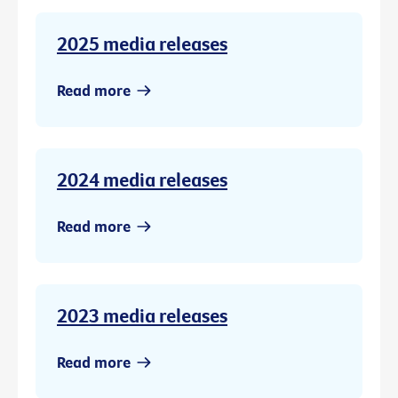
2025 media releases
Read more
2024 media releases
Read more
2023 media releases
Read more