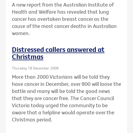
A new report from the Australian Institute of
Health and Welfare has revealed that lung
cancer has overtaken breast cancer as the
cause of the most cancer deaths in Australian
women.
Distressed callers answered at
Christmas
Thursday 18 December 2008
More than 2000 Victorians will be told they
have cancer in December, over 800 will loose the
battle and many will be told the good news
that they are cancer free. The Cancer Council
Victoria today urged the community to be
aware that a helpline would operate over the
Christmas period.