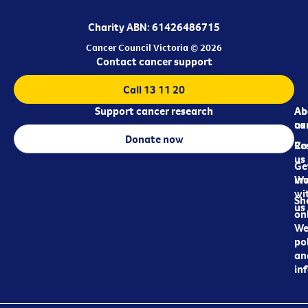
Charity ABN: 61426486715
Cancer Council Victoria © 2026
Contact cancer support
Call 13 11 20
Support cancer research
Ab
Ab
ca
us
Donate now
Re
Co
us
Ge
in
Wo
wi
Sh
us
on
We
pol
an
in