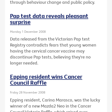
through behaviour change and public policy.
Pap test data reveals pleasant
surprise
Monday 1 December 2008
Data released from the Victorian Pap test
Registry contradicts fears that young women
having the cervical cancer vaccine may
discontinue Pap tests, believing they're no
longer needed.
Epping resident wins Cancer
Council Raffle
Friday 28 November 2008
Epping resident, Carina Marasco, was the lucky
winner of a new Mazda2 Neo in the Cancer
Council Victoria Raffle, which raised over