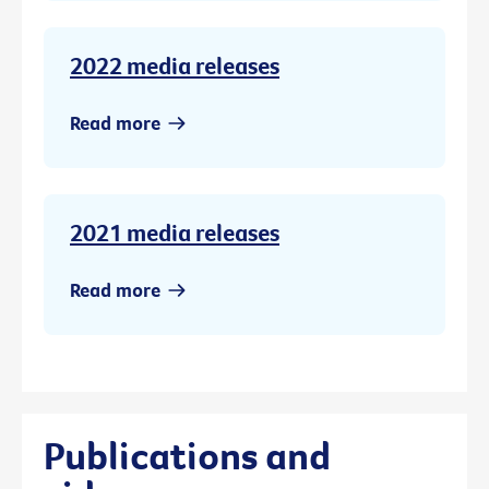
2022 media releases
Read more
2021 media releases
Read more
Publications and