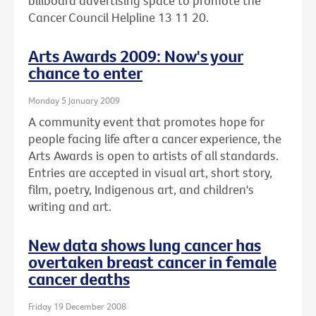
billboard advertising space to promote the
Cancer Council Helpline 13 11 20.
Arts Awards 2009: Now's your
chance to enter
Monday 5 January 2009
A community event that promotes hope for
people facing life after a cancer experience, the
Arts Awards is open to artists of all standards.
Entries are accepted in visual art, short story,
film, poetry, Indigenous art, and children's
writing and art.
New data shows lung cancer has
overtaken breast cancer in female
cancer deaths
Friday 19 December 2008