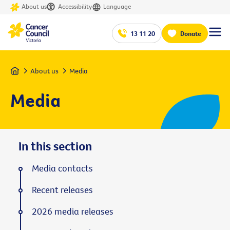
About us
Accessibility
Language
13 11 20
Donate
Home
About us
Media
Media
In this section
Media contacts
Recent releases
2026 media releases