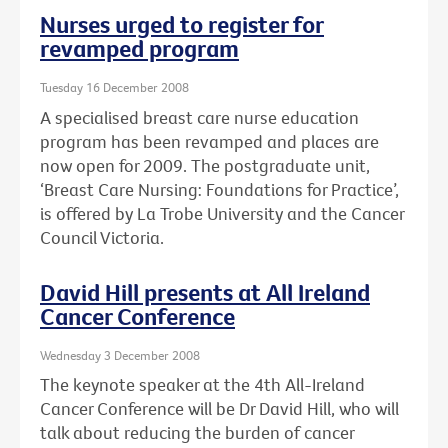
Nurses urged to register for
revamped program
Tuesday 16 December 2008
A specialised breast care nurse education
program has been revamped and places are
now open for 2009. The postgraduate unit,
‘Breast Care Nursing: Foundations for Practice’,
is offered by La Trobe University and the Cancer
Council Victoria.
David Hill presents at All Ireland
Cancer Conference
Wednesday 3 December 2008
The keynote speaker at the 4th All-Ireland
Cancer Conference will be Dr David Hill, who will
talk about reducing the burden of cancer