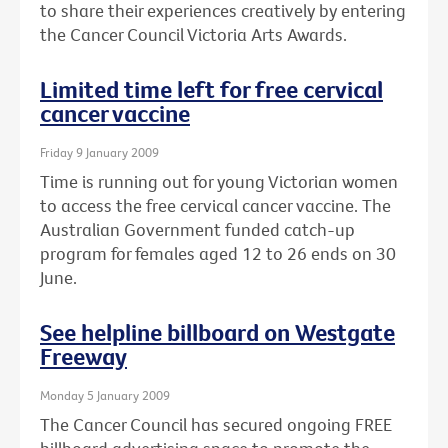
to share their experiences creatively by entering
the Cancer Council Victoria Arts Awards.
Limited time left for free cervical
cancer vaccine
Friday 9 January 2009
Time is running out for young Victorian women
to access the free cervical cancer vaccine. The
Australian Government funded catch-up
program for females aged 12 to 26 ends on 30
June.
See helpline billboard on Westgate
Freeway
Monday 5 January 2009
The Cancer Council has secured ongoing FREE