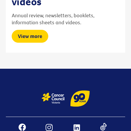
videos
Annual review, newsletters, booklets,
information sheets and videos.
View more