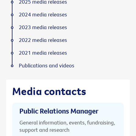
2025 media releases
2024 media releases
2023 media releases
2022 media releases
2021 media releases
Publications and videos
Media contacts
Public Relations Manager
General information, events, fundraising,
support and research