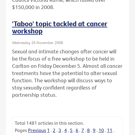
$150,000 in 2008.
'Taboo' topic tackled at cancer
workshop
Wednesday 26 November 2008
Sexual and intimate changes after cancer will
be the focus of a free workshop to be held in
Carlton on Friday December 5. Almost all cancer
treatments have the potential to alter sexual
function. The workshop will discuss ways to
stay sexually confident regardless of
partnership status.
Total
1481
articles in this section.
Pages
Previous
1
.
2
.
3
.
4
.
5
.
6
.
7
.
8
.
9
.
10
.
11
.