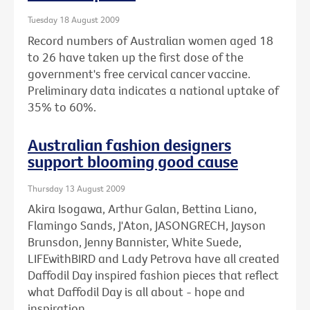
Tuesday 18 August 2009
Record numbers of Australian women aged 18
to 26 have taken up the first dose of the
government's free cervical cancer vaccine.
Preliminary data indicates a national uptake of
35% to 60%.
Australian fashion designers
support blooming good cause
Thursday 13 August 2009
Akira Isogawa, Arthur Galan, Bettina Liano,
Flamingo Sands, J'Aton, JASONGRECH, Jayson
Brunsdon, Jenny Bannister, White Suede,
LIFEwithBIRD and Lady Petrova have all created
Daffodil Day inspired fashion pieces that reflect
what Daffodil Day is all about - hope and
inspiration.