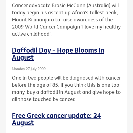
Cancer advocate Brosie McCann (Australia) will
today begin his ascent up Africa's tallest peak,
Mount Kilimanjaro to raise awareness of the
2009 World Cancer Campaign 'I love my healthy
active childhood'.
Daffodil Day - Hope Blooms in
August
Monday 27 July 2009
One in two people will be diagnosed with cancer
before the age of 85. If you think this is one too
many, buy a daffodil in August and give hope to
all those touched by cancer.
Free Greek cancer update: 24
August