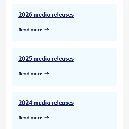
2026 media releases
Read more
2025 media releases
Read more
2024 media releases
Read more