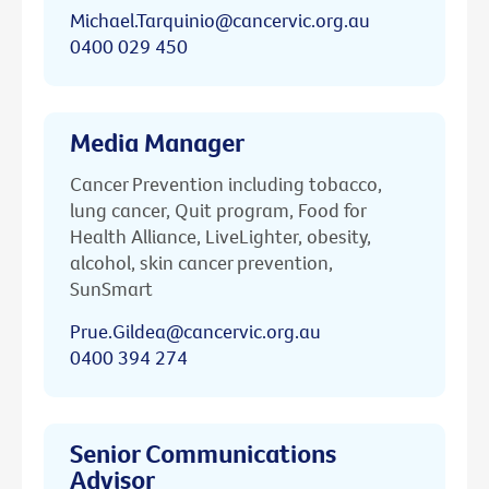
Michael.Tarquinio@cancervic.org.au
0400 029 450
Media Manager
Cancer Prevention including tobacco,
lung cancer, Quit program, Food for
Health Alliance, LiveLighter, obesity,
alcohol, skin cancer prevention,
SunSmart
Prue.Gildea@cancervic.org.au
0400 394 274
Senior Communications
Advisor