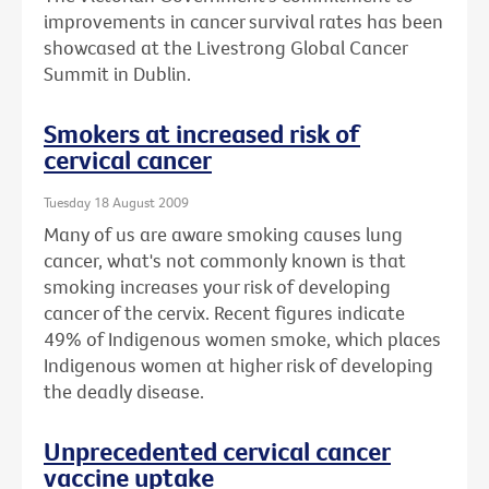
improvements in cancer survival rates has been
showcased at the Livestrong Global Cancer
Summit in Dublin.
Smokers at increased risk of
cervical cancer
Tuesday 18 August 2009
Many of us are aware smoking causes lung
cancer, what's not commonly known is that
smoking increases your risk of developing
cancer of the cervix. Recent figures indicate
49% of Indigenous women smoke, which places
Indigenous women at higher risk of developing
the deadly disease.
Unprecedented cervical cancer
vaccine uptake