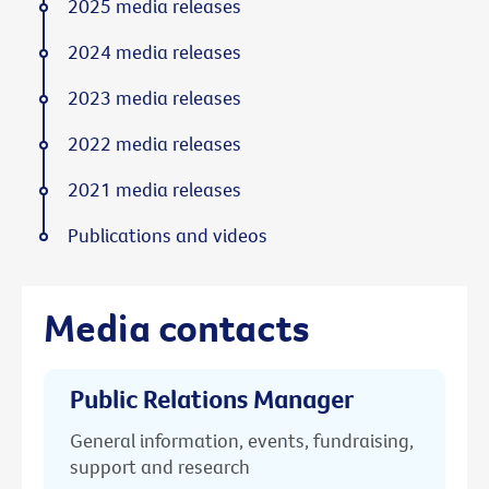
2025 media releases
2024 media releases
2023 media releases
2022 media releases
2021 media releases
Publications and videos
Media contacts
Public Relations Manager
General information, events, fundraising,
support and research