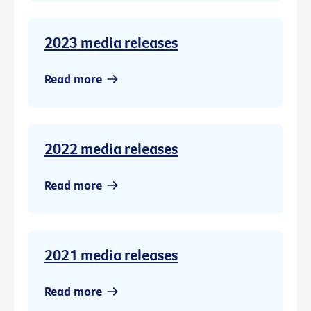
2023 media releases
Read more
2022 media releases
Read more
2021 media releases
Read more