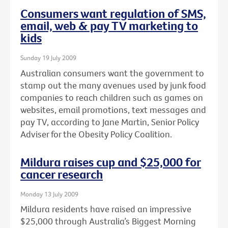
Consumers want regulation of SMS,
email, web & pay TV marketing to
kids
Sunday 19 July 2009
Australian consumers want the government to
stamp out the many avenues used by junk food
companies to reach children such as games on
websites, email promotions, text messages and
pay TV, according to Jane Martin, Senior Policy
Adviser for the Obesity Policy Coalition.
Mildura raises cup and $25,000 for
cancer research
Monday 13 July 2009
Mildura residents have raised an impressive
$25,000 through Australia’s Biggest Morning