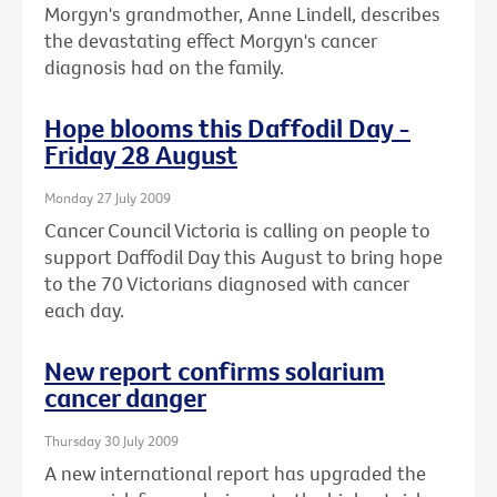
Morgyn's grandmother, Anne Lindell, describes
the devastating effect Morgyn's cancer
diagnosis had on the family.
Hope blooms this Daffodil Day -
Friday 28 August
Monday 27 July 2009
Cancer Council Victoria is calling on people to
support Daffodil Day this August to bring hope
to the 70 Victorians diagnosed with cancer
each day.
New report confirms solarium
cancer danger
Thursday 30 July 2009
A new international report has upgraded the