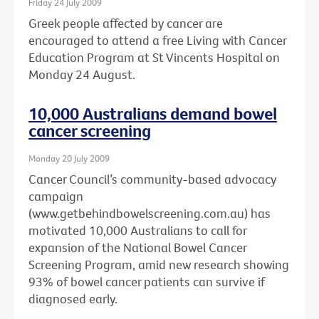
Friday 24 July 2009
Greek people affected by cancer are
encouraged to attend a free Living with Cancer
Education Program at St Vincents Hospital on
Monday 24 August.
10,000 Australians demand bowel
cancer screening
Monday 20 July 2009
Cancer Council’s community-based advocacy
campaign
(www.getbehindbowelscreening.com.au) has
motivated 10,000 Australians to call for
expansion of the National Bowel Cancer
Screening Program, amid new research showing
93% of bowel cancer patients can survive if
diagnosed early.