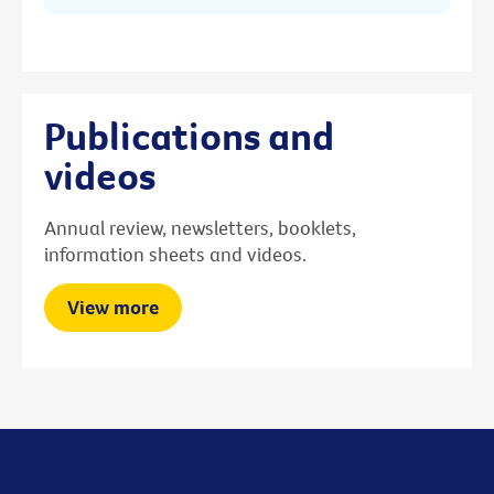
Publications and
videos
Annual review, newsletters, booklets,
information sheets and videos.
View more