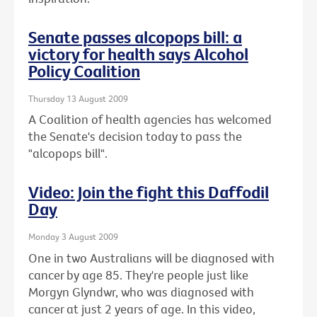
Senate passes alcopops bill: a
victory for health says Alcohol
Policy Coalition
Thursday 13 August 2009
A Coalition of health agencies has welcomed
the Senate's decision today to pass the
"alcopops bill".
Video: Join the fight this Daffodil
Day
Monday 3 August 2009
One in two Australians will be diagnosed with
cancer by age 85. They're people just like
Morgyn Glyndwr, who was diagnosed with
cancer at just 2 years of age. In this video,