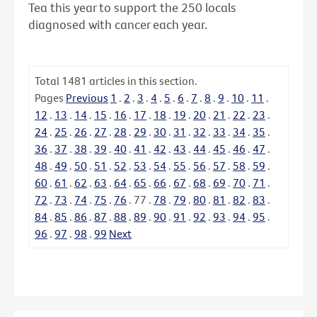
Tea this year to support the 250 locals
diagnosed with cancer each year.
Total
1481
articles in this section.
Pages
Previous
1
.
2
.
3
.
4
.
5
.
6
.
7
.
8
.
9
.
10
.
11
.
12
.
13
.
14
.
15
.
16
.
17
.
18
.
19
.
20
.
21
.
22
.
23
.
24
.
25
.
26
.
27
.
28
.
29
.
30
.
31
.
32
.
33
.
34
.
35
.
36
.
37
.
38
.
39
.
40
.
41
.
42
.
43
.
44
.
45
.
46
.
47
.
48
.
49
.
50
.
51
.
52
.
53
.
54
.
55
.
56
.
57
.
58
.
59
.
60
.
61
.
62
.
63
.
64
.
65
.
66
.
67
.
68
.
69
.
70
.
71
.
72
.
73
.
74
.
75
.
76
.
77
.
78
.
79
.
80
.
81
.
82
.
83
.
84
.
85
.
86
.
87
.
88
.
89
.
90
.
91
.
92
.
93
.
94
.
95
.
96
.
97
.
98
.
99
Next