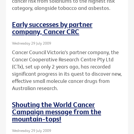
cancer risk from solariums to the highest risk
category, alongside tobacco and asbestos.
Early successes by partner
company, Cancer CRC
Wednesday 29 July 2009
Cancer Council Victoria's partner company, the
Cancer Cooperative Research Centre Pty Ltd
(CTx), set up only 2 years ago, has recorded
significant progress in its quest to discover new,
effective small molecule cancer drugs from
Australian research.
Shouting the World Cancer
Campaign message from the
mountain-tops!
Wednesday 29 July 2009