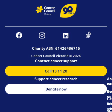
Charity ABN: 61426486715
Cancer Council Victoria © 2026
Contact cancer support
Call 13 11 20
Support cancer research
Ab
Ab
ca
us
Donate now
Re
Co
us
Ge
in
Wo
wi
Sh