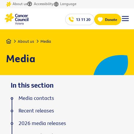
About us
Accessibility
Language
13 11 20
Donate
Home
About us
Media
Media
In this section
Media contacts
Recent releases
2026 media releases