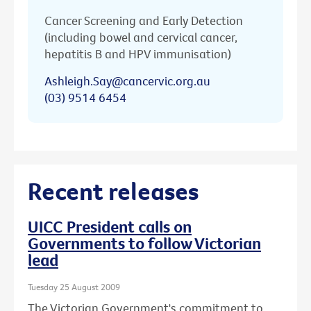
Cancer Screening and Early Detection
(including bowel and cervical cancer,
hepatitis B and HPV immunisation)
Ashleigh.Say@cancervic.org.au
(03) 9514 6454
Recent releases
UICC President calls on
Governments to follow Victorian
lead
Tuesday 25 August 2009
The Victorian Government's commitment to