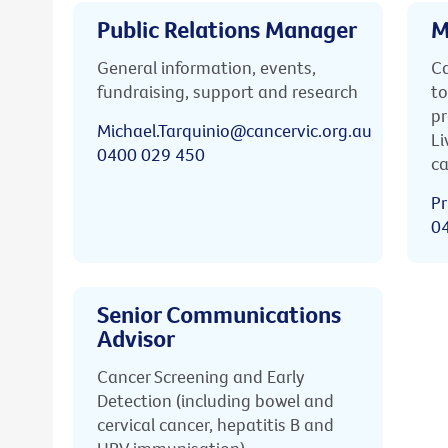
Public Relations Manager
M
General information, events,
Ca
fundraising, support and research
to
pr
Michael.Tarquinio@cancervic.org.au
Li
0400 029 450
ca
Pr
0
Senior Communications
Advisor
Cancer Screening and Early
Detection (including bowel and
cervical cancer, hepatitis B and