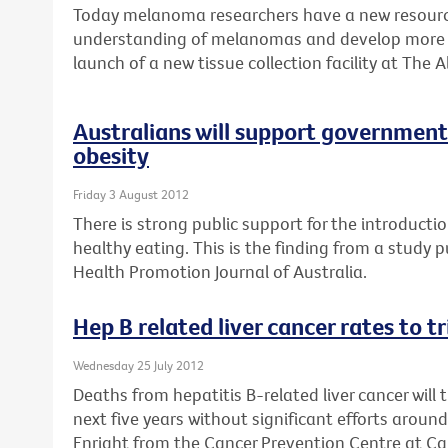
Today melanoma researchers have a new resource
understanding of melanomas and develop more e
launch of a new tissue collection facility at The A
Australians will support government 
obesity
Friday 3 August 2012
There is strong public support for the introductio
healthy eating. This is the finding from a study 
Health Promotion Journal of Australia.
Hep B related liver cancer rates to t
Wednesday 25 July 2012
Deaths from hepatitis B-related liver cancer will 
next five years without significant efforts aroun
Enright from the Cancer Prevention Centre at Can