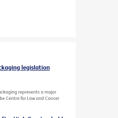
ckaging legislation
packaging represents a major
Cabe Centre for Law and Cancer