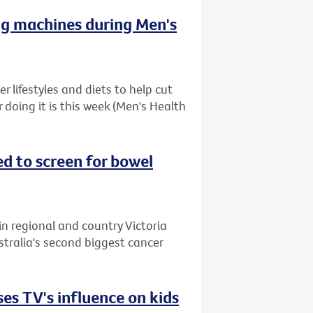
ng machines during Men's
 lifestyles and diets to help cut
r doing it is this week (Men's Health
ed to screen for bowel
in regional and country Victoria
stralia's second biggest cancer
es TV's influence on kids