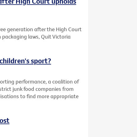
after High Court upholds
free generation after the High Court
n packaging laws, Quit Victoria
children's sport?
orting performance, a coalition of
strict junk food companies from
nisations to find more appropriate
ost