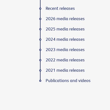
Recent releases
2026 media releases
2025 media releases
2024 media releases
2023 media releases
2022 media releases
2021 media releases
Publications and videos