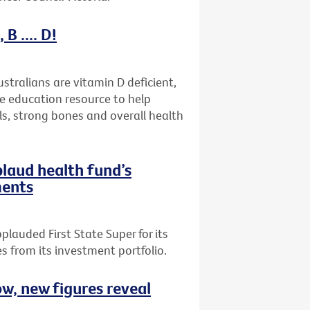
B .... D!
stralians are vitamin D deficient,
ne education resource to help
ls, strong bones and overall health
plaud health fund’s
ments
plauded First State Super for its
 from its investment portfolio.
ow, new figures reveal