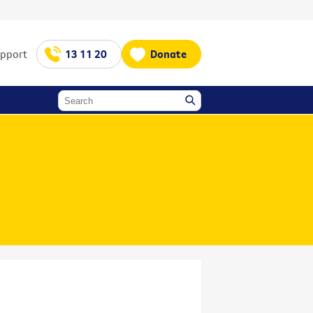
upport
13 11 20
Donate