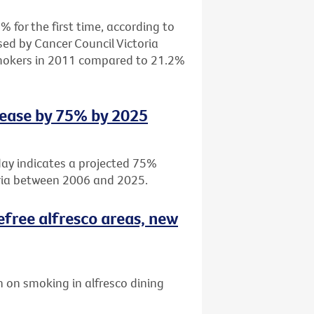
 for the first time, according to
sed by Cancer Council Victoria
smokers in 2011 compared to 21.2%
rease by 75% by 2025
day indicates a projected 75%
oria between 2006 and 2025.
efree alfresco areas, new
 on smoking in alfresco dining