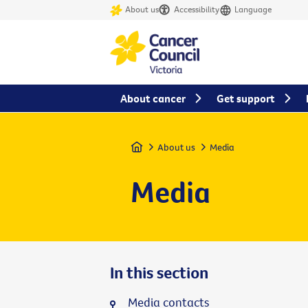
About us
Accessibility
Language
About cancer
Get support
Home
About us
Media
Media
In this section
Media contacts