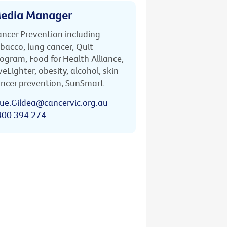
edia Manager
ncer Prevention including
bacco, lung cancer, Quit
ogram, Food for Health Alliance,
veLighter, obesity, alcohol, skin
ncer prevention, SunSmart
ue.Gildea@cancervic.org.au
400 394 274