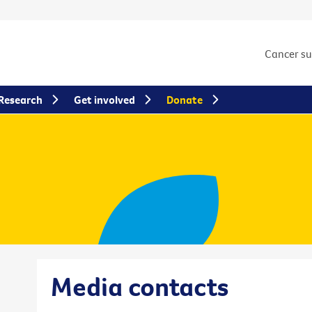
Cancer s
Research
Get involved
Donate
Media contacts