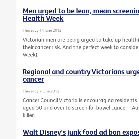
Men urged to be lean, mean screeni
Health Week
Thursday 14 June 2012
Victorian men are being urged to take up healthier
their cancer risk. And the perfect week to conside
Week).
Regional and country Victorians urg
cancer
Thursday 7 June 2012
Cancer Council Victoria is encouraging residents 
aged 50 and over to screen for bowel cancer - Au
killer.
Walt Disney's junk food ad ban expos