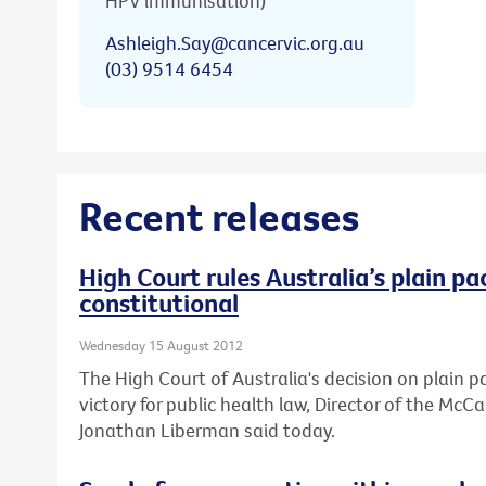
HPV immunisation)
Ashleigh.Say@cancervic.org.au
(03) 9514 6454
Recent releases
High Court rules Australia’s plain pa
constitutional
Wednesday 15 August 2012
The High Court of Australia's decision on plain 
victory for public health law, Director of the Mc
Jonathan Liberman said today.