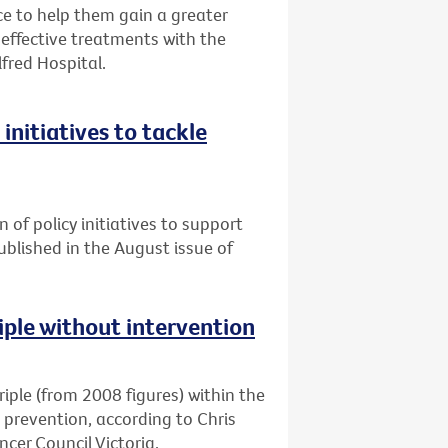
 to help them gain a greater
ffective treatments with the
lfred Hospital.
initiatives to tackle
n of policy initiatives to support
published in the August issue of
riple without intervention
triple (from 2008 figures) within the
d prevention, according to Chris
cer Council Victoria.