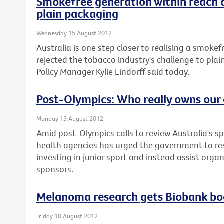
Smokefree generation within reach 
plain packaging
Wednesday 15 August 2012
Australia is one step closer to realising a smoke
rejected the tobacco industry's challenge to plai
Policy Manager Kylie Lindorff said today.
Post-Olympics: Who really owns our 
Monday 13 August 2012
Amid post-Olympics calls to review Australia's sp
health agencies has urged the government to re
investing in junior sport and instead assist orga
sponsors.
Melanoma research gets Biobank bo
Friday 10 August 2012