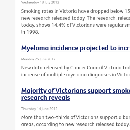
Wednesday 18 July 2012
Smoking rates in Victoria have dropped below 15%
new research released today. The research, relea
today, shows 14.4% of Victorians were regular 
in 1998.
Myeloma incidence projected to inc
Monday 25 June 2012
New data released by Cancer Council Victoria to
increase of multiple myeloma diagnoses in Vict
Majority of Victorians support smok
research reveals
Thursday 14 June 2012
More than two-thirds of Victorians support a ban
areas, according to new research released today.