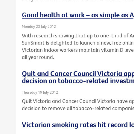
Good health at work – as simple as A, 
Monday 23 July 2012
With research showing that up to one-third of Au
SunSmart is delighted to launch a new, free onli
Victorian indoor workers maintain vitamin D leve
all year round.
Quit and Cancer Council Victoria ap
decision on tobacco-related invest
Thursday 19 July 2012
Quit Victoria and Cancer Council Victoria have ap
decision to remove all tobacco-related companies
Victorian smoking rates hit record l