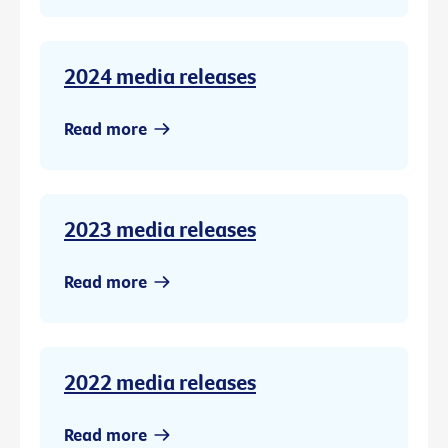
2024 media releases
Read more
2023 media releases
Read more
2022 media releases
Read more