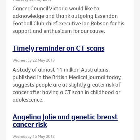
Cancer Council Victoria would like to
acknowledge and thank outgoing Essendon
Football Club chief executive Ian Robson for his
support and enthusiasm for our cause.
Timely reminder on CT scans
Wednesday 22 May 2013
A study of almost 11 million Australians,
published in the British Medical Journal today,
suggests people are at slightly greater risk of
cancer after having a CT scan in childhood or
adolescence.
Angelina Jolie and genetic breast
cancer risk
Wednesday 15 May 2013