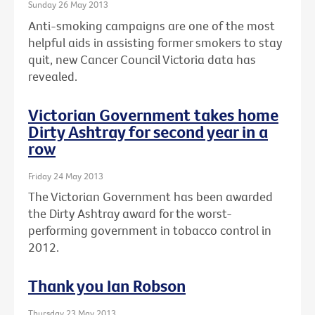
Sunday 26 May 2013
Anti-smoking campaigns are one of the most
helpful aids in assisting former smokers to stay
quit, new Cancer Council Victoria data has
revealed.
Victorian Government takes home
Dirty Ashtray for second year in a
row
Friday 24 May 2013
The Victorian Government has been awarded
the Dirty Ashtray award for the worst-
performing government in tobacco control in
2012.
Thank you Ian Robson
Thursday 23 May 2013