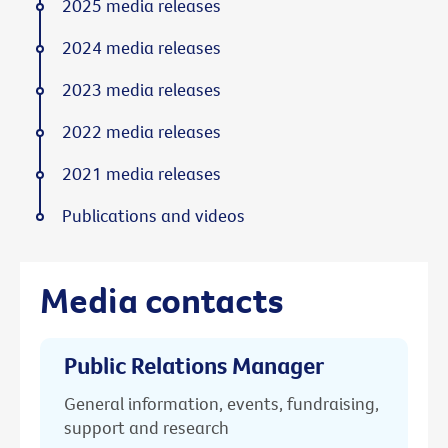
2025 media releases
2024 media releases
2023 media releases
2022 media releases
2021 media releases
Publications and videos
Media contacts
Public Relations Manager
General information, events, fundraising,
support and research