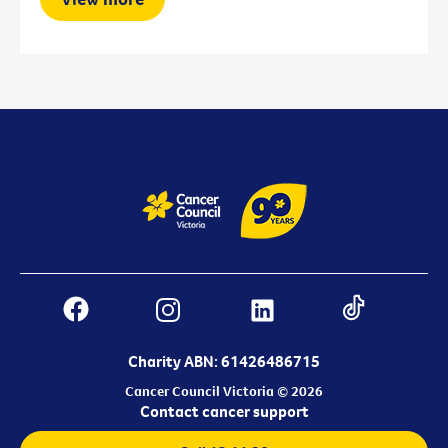
Charity ABN: 61426486715
Cancer Council Victoria © 2026
Contact cancer support