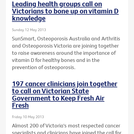
Leading health groups call on
Victorians to bone up on vitamin D
knowledge
Sunday 12 May 2013
SunSmart, Osteoporosis Australia and Arthritis
and Osteoporosis Victoria are joining together
to raise awareness around the importance of
vitamin D for healthy bones and in the
prevention of osteoporosis.
197 cancer clinicians join together
to call on Victorian State
Government to Keep Fresh Air
Fresh
Friday 10 May 2013
Almost 200 of Victoria's most respected cancer
specialists and clinicians have joined the call for