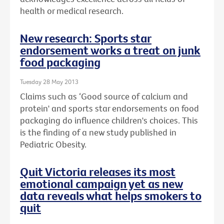
health or medical research.
New research: Sports star
endorsement works a treat on junk
food packaging
Tuesday 28 May 2013
Claims such as ‘Good source of calcium and
protein' and sports star endorsements on food
packaging do influence children's choices. This
is the finding of a new study published in
Pediatric Obesity.
Quit Victoria releases its most
emotional campaign yet as new
data reveals what helps smokers to
quit