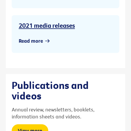
2021 media releases
Read more
Publications and
videos
Annual review, newsletters, booklets,
information sheets and videos.
View more