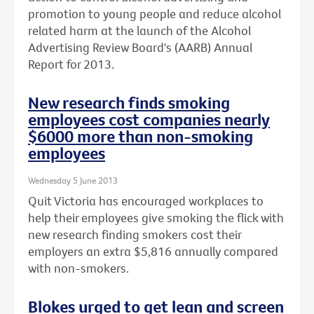
promotion to young people and reduce alcohol
related harm at the launch of the Alcohol
Advertising Review Board's (AARB) Annual
Report for 2013.
New research finds smoking
employees cost companies nearly
$6000 more than non-smoking
employees
Wednesday 5 June 2013
Quit Victoria has encouraged workplaces to
help their employees give smoking the flick with
new research finding smokers cost their
employers an extra $5,816 annually compared
with non-smokers.
Blokes urged to get lean and screen