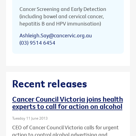
Cancer Screening and Early Detection
(including bowel and cervical cancer,
hepatitis B and HPV immunisation)
Ashleigh.Say@cancervic.org.au
(03) 9514 6454
Recent releases
Cancer Council Victoria joins health
experts to call for action on alcohol
Tuesday 11 June 2013
CEO of Cancer Council Victoria calls for urgent
action to control alcohol advertising and