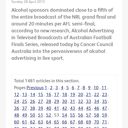
Sunday 28 April 2013
Alcohol sponsors dominated close to a fifth of
the entire broadcast of the NRL grand final and
around 20 minutes per AFL semi-final,
according to new research, Alcohol Advertising
in Televised Broadcasts of Australian Football
Finals Series, released today by Cancer Council
Australia into the pervasiveness of alcohol
advertising in live sport.
Total
1481
articles in this section.
Pages
Previous
1
.
2
.
3
.
4
.
5
.
6
.
7
.
8
.
9
.
10
.
11
.
12
.
13
.
14
.
15
.
16
.
17
.
18
.
19
.
20
.
21
.
22
.
23
.
24
.
25
.
26
.
27
.
28
.
29
.
30
.
31
.
32
.
33
.
34
.
35
.
36
.
37
.
38
.
39
.
40
.
41
.
42
.
43
.
44
.
45
.
46
.
47
.
48
.
49
.
50
.
51
.
52
.
53
.
54
.
55
.
56
.
57
.
58
.
59
.
60
.
61
.
62
.
63
.
64
.
65
.
66
.
67
.
68
.
69
.
70
.
71
.