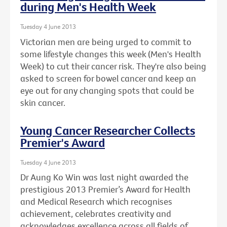
during Men's Health Week
Tuesday 4 June 2013
Victorian men are being urged to commit to
some lifestyle changes this week (Men's Health
Week) to cut their cancer risk. They're also being
asked to screen for bowel cancer and keep an
eye out for any changing spots that could be
skin cancer.
Young Cancer Researcher Collects
Premier's Award
Tuesday 4 June 2013
Dr Aung Ko Win was last night awarded the
prestigious 2013 Premier’s Award for Health
and Medical Research which recognises
achievement, celebrates creativity and
acknowledges excellence across all fields of