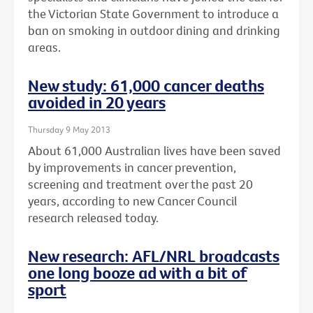
the Victorian State Government to introduce a
ban on smoking in outdoor dining and drinking
areas.
New study: 61,000 cancer deaths
avoided in 20 years
Thursday 9 May 2013
About 61,000 Australian lives have been saved
by improvements in cancer prevention,
screening and treatment over the past 20
years, according to new Cancer Council
research released today.
New research: AFL/NRL broadcasts
one long booze ad with a bit of
sport