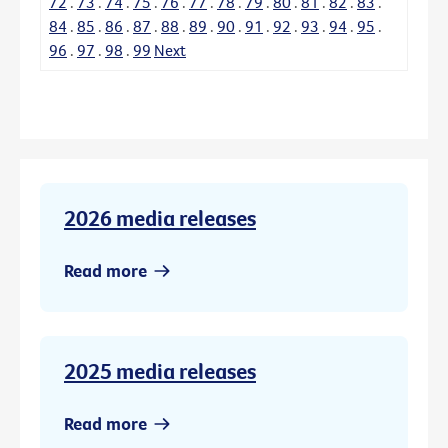
72
.
73
.
74
.
75
.
76
.
77
.
78
.
79
.
80
.
81
.
82
.
83
.
84
.
85
.
86
.
87
.
88
.
89
.
90
.
91
.
92
.
93
.
94
.
95
.
96
.
97
.
98
.
99
Next
2026 media releases
Read more
2025 media releases
Read more