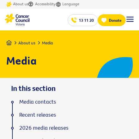
About us
Accessibility
Language
13 11 20
Donate
Home
About us
Media
Media
In this section
Media contacts
Recent releases
2026 media releases