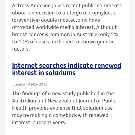
Actress Angelina Jolie's recent public comments
about her decision to undergo a prophylactic
(preventive) double mastectomy have
attracted worldwide media interest. Although
breast cancer is common in Australia, only 5%
to 10% of cases are linked to known genetic
factors.
Internet searches indicate renewed
interest in solariums
Tuesday 14 May 2013
The findings of a new study published in the
Australian and New Zealand Journal of Public
Health provides evidence that solarium use
may be making a comeback with renewed
interest in recent years.