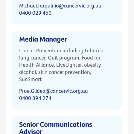
Michael.Tarquinio@cancervic.org.au
0400 029 450
Media Manager
Cancer Prevention including tobacco,
lung cancer, Quit program, Food for
Health Alliance, LiveLighter, obesity,
alcohol, skin cancer prevention,
SunSmart
Prue.Gildea@cancervic.org.au
0400 394 274
Senior Communications
Advisor