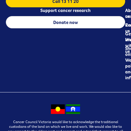
Call 13 11 20
Support cancer research
Ab
Ab
ca
us
Donate now
Re
Co
us
Ge
in
Wo
wi
Sh
us
on
We
pol
an
in
Cancer Council Victoria would like to acknowledge the traditional
custodians of the land on which we live and work. We would also like to
pay respect to the elders past and present and extend that respect to all