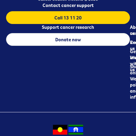
Contact cancer support
Call 13 11 20
Support cancer research
Ab
Ab
ca
us
Donate now
Re
Co
us
Ge
in
Wo
wi
Sh
us
on
We
pol
an
in