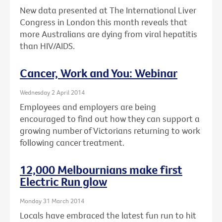
New data presented at The International Liver
Congress in London this month reveals that
more Australians are dying from viral hepatitis
than HIV/AIDS.
Cancer, Work and You: Webinar
Wednesday 2 April 2014
Employees and employers are being
encouraged to find out how they can support a
growing number of Victorians returning to work
following cancer treatment.
12,000 Melbournians make first
Electric Run glow
Monday 31 March 2014
Locals have embraced the latest fun run to hit