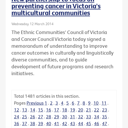
preventing cancer in Victoria's
multicultural communities
Wednesday 12 March 2014
The Ethnic Communities' Council of Victoria
and Cancer Council Victoria today signed a
memorandum of understanding to improve
cancer outcomes in culturally and linguistically
diverse communities, and to guide
development of future programs and research
initiatives.
Total
1481
articles in this section.
Pages
Previous
1
.
2
.
3
.
4
.
5
.
6
.
7
.
8
.
9
.
10
.
11
.
12
.
13
.
14
.
15
.
16
.
17
.
18
.
19
.
20
.
21
.
22
.
23
.
24
.
25
.
26
.
27
.
28
.
29
.
30
.
31
.
32
.
33
.
34
.
35
.
36
.
37
.
38
.
39
.
40
.
41
.
42
.
43
.
44
.
45
.
46
.
47
.