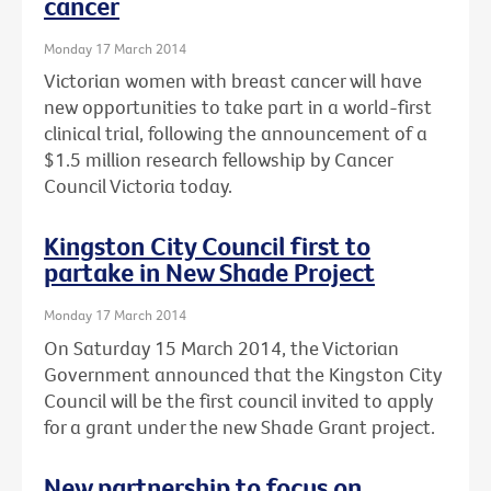
cancer
Monday 17 March 2014
Victorian women with breast cancer will have
new opportunities to take part in a world-first
clinical trial, following the announcement of a
$1.5 million research fellowship by Cancer
Council Victoria today.
Kingston City Council first to
partake in New Shade Project
Monday 17 March 2014
On Saturday 15 March 2014, the Victorian
Government announced that the Kingston City
Council will be the first council invited to apply
for a grant under the new Shade Grant project.
New partnership to focus on