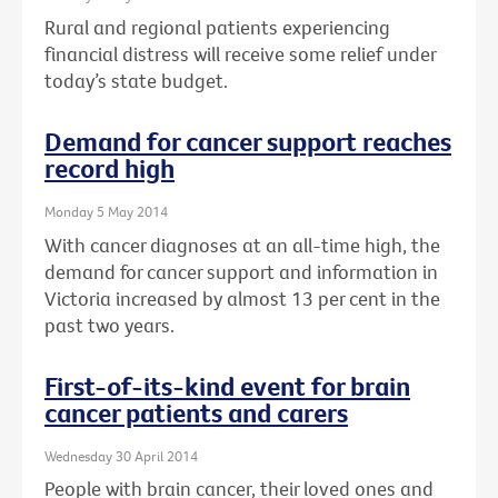
Rural and regional patients experiencing
financial distress will receive some relief under
today’s state budget.
Demand for cancer support reaches
record high
Monday 5 May 2014
With cancer diagnoses at an all-time high, the
demand for cancer support and information in
Victoria increased by almost 13 per cent in the
past two years.
First-of-its-kind event for brain
cancer patients and carers
Wednesday 30 April 2014
People with brain cancer, their loved ones and