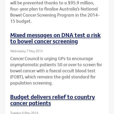
will be prevented thanks to a $95.9 million,
four-year plan to finalise Australia’s National
Bowel Cancer Screening Program in the 2014-
15 budget.
Mixed messages on DNA test a risk
to bowel cancer screening
Wednesday 7 May 2014
Cancer Council is urging GPs to encourage
asymptomatic patients 50 or over to screen for
bowel cancer with a faecal occult blood test
(FOBT), which remains the gold standard for
population screening.
Budget delivers relief to country
cancer patients
Tuesday 6 May 2014