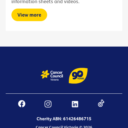
information sheets and videos.
View more
Charity ABN: 61426486715
Cancer Council Victoria © 2026