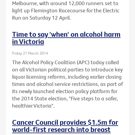
Melbourne, with around 12,000 runners set to
light up Flemington Racecourse for the Electric
Run on Saturday 12 April.
Time to say 'when' on alcohol harm
in Victoria
Friday 21 March 2014
The Alcohol Policy Coalition (APC) today called
on all Victorian political parties to introduce key
liquor licensing reforms, including earlier closing
times and alcohol service restrictions, as part of
its newly launched election policy platform for
the 2014 State election, "Five steps to a safer,
healthier Victoria".
Cancer Council provides $1.5m for
world-first research into breast