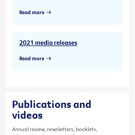
Read more
2021 media releases
Read more
Publications and
videos
Annual review, newsletters, booklets,