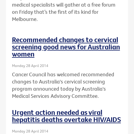
medical specialists will gather at a free forum
on Friday that’s the first of its kind for
Melbourne.
Recommended changes to cervical
screening good news for Australian
women
Monday 28 April 2014
Cancer Council has welcomed recommended
changes to Australia's cervical screening
program announced today by Australia's
Medical Services Advisory Committee.
Urgent action needed as viral
hepatitis deaths overtake HIV/AIDS
Monday 28 April 2014