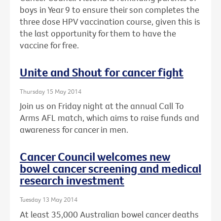
boys in Year 9 to ensure their son completes the
three dose HPV vaccination course, given this is
the last opportunity for them to have the
vaccine for free.
Unite and Shout for cancer fight
Thursday 15 May 2014
Join us on Friday night at the annual Call To
Arms AFL match, which aims to raise funds and
awareness for cancer in men.
Cancer Council welcomes new
bowel cancer screening and medical
research investment
Tuesday 13 May 2014
At least 35,000 Australian bowel cancer deaths