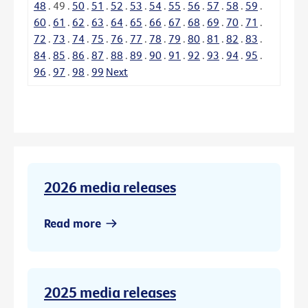
48
.
49
.
50
.
51
.
52
.
53
.
54
.
55
.
56
.
57
.
58
.
59
.
60
.
61
.
62
.
63
.
64
.
65
.
66
.
67
.
68
.
69
.
70
.
71
.
72
.
73
.
74
.
75
.
76
.
77
.
78
.
79
.
80
.
81
.
82
.
83
.
84
.
85
.
86
.
87
.
88
.
89
.
90
.
91
.
92
.
93
.
94
.
95
.
96
.
97
.
98
.
99
Next
2026 media releases
Read more
2025 media releases