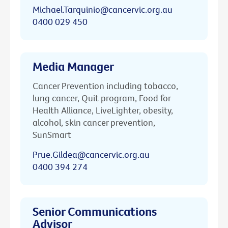
Michael.Tarquinio@cancervic.org.au
0400 029 450
Media Manager
Cancer Prevention including tobacco,
lung cancer, Quit program, Food for
Health Alliance, LiveLighter, obesity,
alcohol, skin cancer prevention,
SunSmart
Prue.Gildea@cancervic.org.au
0400 394 274
Senior Communications
Advisor