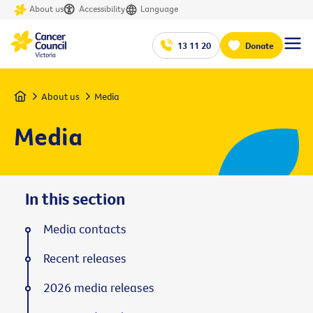
About us
Accessibility
Language
13 11 20
Donate
Home
About us
Media
Media
In this section
Media contacts
Recent releases
2026 media releases