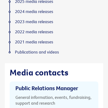
2025 media releases
2024 media releases
2023 media releases
2022 media releases
2021 media releases
Publications and videos
Media contacts
Public Relations Manager
General information, events, fundraising,
support and research