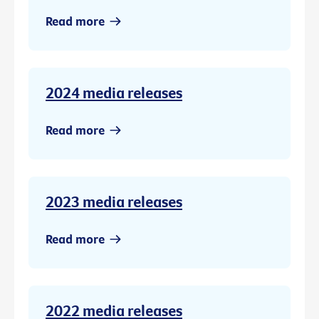
Read more
2024 media releases
Read more
2023 media releases
Read more
2022 media releases