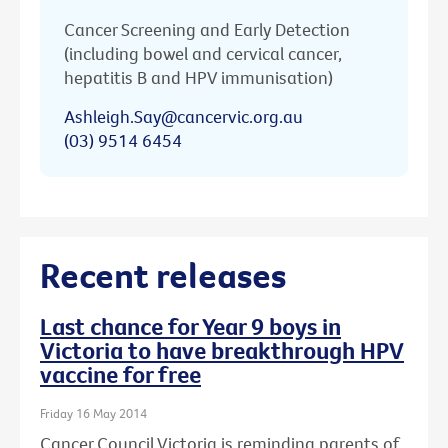
Cancer Screening and Early Detection
(including bowel and cervical cancer,
hepatitis B and HPV immunisation)
Ashleigh.Say@cancervic.org.au
(03) 9514 6454
Recent releases
Last chance for Year 9 boys in
Victoria to have breakthrough HPV
vaccine for free
Friday 16 May 2014
Cancer Council Victoria is reminding parents of