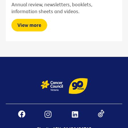
Annual review, newsletters, booklets,
information sheets and videos.
View more