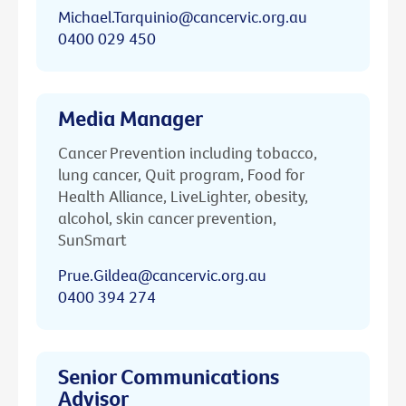
Michael.Tarquinio@cancervic.org.au
0400 029 450
Media Manager
Cancer Prevention including tobacco,
lung cancer, Quit program, Food for
Health Alliance, LiveLighter, obesity,
alcohol, skin cancer prevention,
SunSmart
Prue.Gildea@cancervic.org.au
0400 394 274
Senior Communications
Advisor