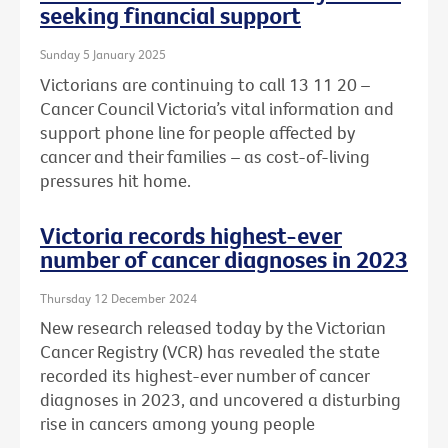
seeking financial support
Sunday 5 January 2025
Victorians are continuing to call 13 11 20 –
Cancer Council Victoria’s vital information and
support phone line for people affected by
cancer and their families – as cost-of-living
pressures hit home.
Victoria records highest-ever
number of cancer diagnoses in 2023
Thursday 12 December 2024
New research released today by the Victorian
Cancer Registry (VCR) has revealed the state
recorded its highest-ever number of cancer
diagnoses in 2023, and uncovered a disturbing
rise in cancers among young people