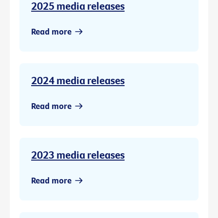
2025 media releases
Read more
2024 media releases
Read more
2023 media releases
Read more