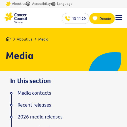
About us
Accessibility
Language
13 11 20
Donate
Home
About us
Media
Media
In this section
Media contacts
Recent releases
2026 media releases