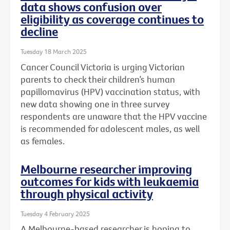
data shows confusion over
eligibility as coverage continues to
decline
Tuesday 18 March 2025
Cancer Council Victoria is urging Victorian
parents to check their children’s human
papillomavirus (HPV) vaccination status, with
new data showing one in three survey
respondents are unaware that the HPV vaccine
is recommended for adolescent males, as well
as females.
Melbourne researcher improving
outcomes for kids with leukaemia
through physical activity
Tuesday 4 February 2025
A Melbourne-based researcher is hoping to