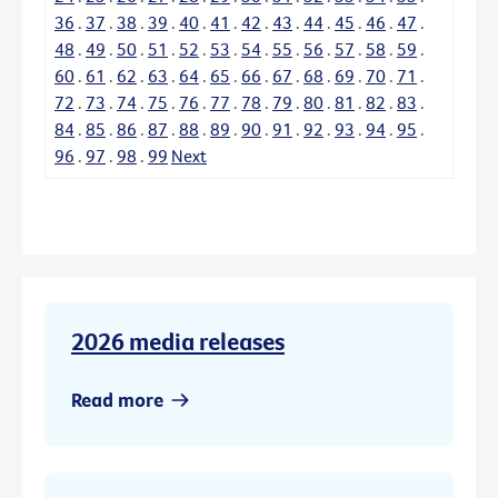
36
.
37
.
38
.
39
.
40
.
41
.
42
.
43
.
44
.
45
.
46
.
47
.
48
.
49
.
50
.
51
.
52
.
53
.
54
.
55
.
56
.
57
.
58
.
59
.
60
.
61
.
62
.
63
.
64
.
65
.
66
.
67
.
68
.
69
.
70
.
71
.
72
.
73
.
74
.
75
.
76
.
77
.
78
.
79
.
80
.
81
.
82
.
83
.
84
.
85
.
86
.
87
.
88
.
89
.
90
.
91
.
92
.
93
.
94
.
95
.
96
.
97
.
98
.
99
Next
2026 media releases
Read more