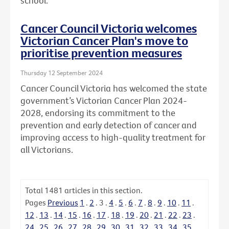
school.
Cancer Council Victoria welcomes
Victorian Cancer Plan's move to
prioritise prevention measures
Thursday 12 September 2024
Cancer Council Victoria has welcomed the state
government’s Victorian Cancer Plan 2024-
2028, endorsing its commitment to the
prevention and early detection of cancer and
improving access to high-quality treatment for
all Victorians.
Total
1481
articles in this section.
Pages
Previous
1
.
2
.
3
.
4
.
5
.
6
.
7
.
8
.
9
.
10
.
11
.
12
.
13
.
14
.
15
.
16
.
17
.
18
.
19
.
20
.
21
.
22
.
23
.
24
.
25
.
26
.
27
.
28
.
29
.
30
.
31
.
32
.
33
.
34
.
35
.