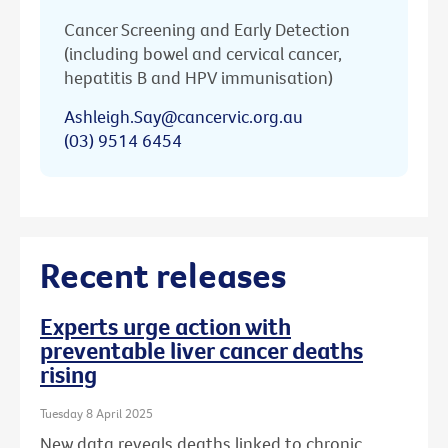
Cancer Screening and Early Detection
(including bowel and cervical cancer,
hepatitis B and HPV immunisation)
Ashleigh.Say@cancervic.org.au
(03) 9514 6454
Recent releases
Experts urge action with
preventable liver cancer deaths
rising
Tuesday 8 April 2025
New data reveals deaths linked to chronic