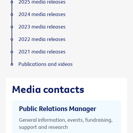
2025 media releases
2024 media releases
2023 media releases
2022 media releases
2021 media releases
Publications and videos
Media contacts
Public Relations Manager
General information, events, fundraising,
support and research