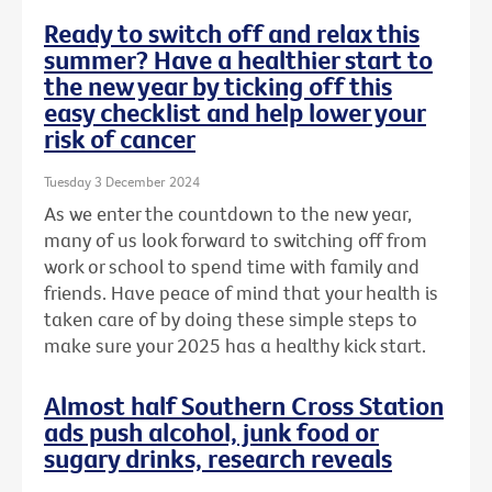
Ready to switch off and relax this
summer? Have a healthier start to
the new year by ticking off this
easy checklist and help lower your
risk of cancer
Tuesday 3 December 2024
As we enter the countdown to the new year,
many of us look forward to switching off from
work or school to spend time with family and
friends. Have peace of mind that your health is
taken care of by doing these simple steps to
make sure your 2025 has a healthy kick start.
Almost half Southern Cross Station
ads push alcohol, junk food or
sugary drinks, research reveals