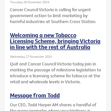
Thursday 28 November 2024
Cancer Council Victoria is calling for urgent
government action to limit marketing by
harmful industries at Southern Cross Station.
Welcoming a new Tobacco
Licensing Scheme, bringing Victoria
in line with the rest of Australia
Wednesday 27 November 2024
Quit and Cancer Council Victoria today join in
marking the passage of milestone legislation to
introduce a licensing scheme for tobacco at the
retail and wholesale levels in Victoria.
Message from Todd
Our CEO, Todd Harper AM shares a handful of
the many examples where your kindness is