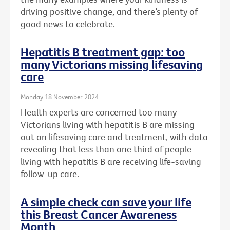
driving positive change, and there’s plenty of
good news to celebrate.
Hepatitis B treatment gap: too
many Victorians missing lifesaving
care
Monday 18 November 2024
Health experts are concerned too many
Victorians living with hepatitis B are missing
out on lifesaving care and treatment, with data
revealing that less than one third of people
living with hepatitis B are receiving life-saving
follow-up care.
A simple check can save your life
this Breast Cancer Awareness
Month