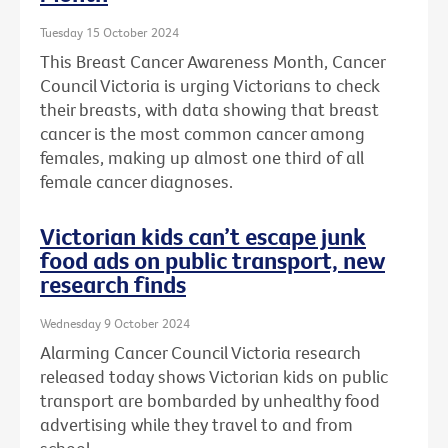
Tuesday 15 October 2024
This Breast Cancer Awareness Month, Cancer
Council Victoria is urging Victorians to check
their breasts, with data showing that breast
cancer is the most common cancer among
females, making up almost one third of all
female cancer diagnoses.
Victorian kids can’t escape junk
food ads on public transport, new
research finds
Wednesday 9 October 2024
Alarming Cancer Council Victoria research
released today shows Victorian kids on public
transport are bombarded by unhealthy food
advertising while they travel to and from