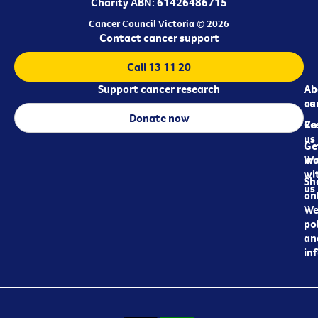
Charity ABN: 61426486715
Cancer Council Victoria © 2026
Contact cancer support
Call 13 11 20
Support cancer research
Ab
Ab
ca
us
Donate now
Re
Co
us
Ge
in
Wo
wi
Sh
us
on
We
pol
an
in