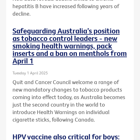
hepatitis B have increased following years of
decline.
Safeguarding Australia’s position
as tobacco control leaders - new
smoking health warnings, pack
inserts and a ban on menthols from
April 1
Tuesday 1 April 2025
Quit and Cancer Council welcome a range of
new mandatory changes to tobacco products
coming into effect today, as Australia becomes
just the second country in the world to
introduce Health Warnings on individual
cigarette sticks, following Canada.
HPV vaccine also critical for boys: