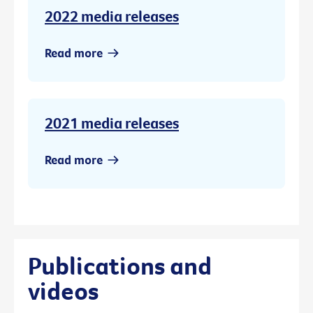
2022 media releases
Read more
2021 media releases
Read more
Publications and
videos