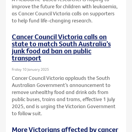
improve the future for children with leukaemia,
as Cancer Council Victoria calls on supporters
to help fund life-changing research.
Cancer Council Victoria calls on
state to match South Australia’s
junk food ad ban on public
transport
Friday 10 January 2025
Cancer Council Victoria applauds the South
Australian Government’s announcement to
remove unhealthy food and drink ads from
public buses, trains and trams, effective 1 July
2025, and is urging the Victorian Government
to follow suit.
More Victorians affected by cancer