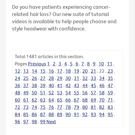
Do you have patients experiencing cancer-
related hair loss? Our new suite of tutorial
videos is available to help people choose and
style headwear with confidence.
Total
1481
articles in this section.
Pages
Previous
1
.
2
.
3
.
4
.
5
.
6
.
7
.
8
.
9
.
10
.
11
.
12
.
13
.
14
.
15
.
16
.
17
.
18
.
19
.
20
.
21
.
22
.
23
.
24
.
25
.
26
.
27
.
28
.
29
.
30
.
31
.
32
.
33
.
34
.
35
.
36
.
37
.
38
.
39
.
40
.
41
.
42
.
43
.
44
.
45
.
46
.
47
.
48
.
49
.
50
.
51
.
52
.
53
.
54
.
55
.
56
.
57
.
58
.
59
.
60
.
61
.
62
.
63
.
64
.
65
.
66
.
67
.
68
.
69
.
70
.
71
.
72
.
73
.
74
.
75
.
76
.
77
.
78
.
79
.
80
.
81
.
82
.
83
.
84
.
85
.
86
.
87
.
88
.
89
.
90
.
91
.
92
.
93
.
94
.
95
.
96
.
97
.
98
.
99
Next