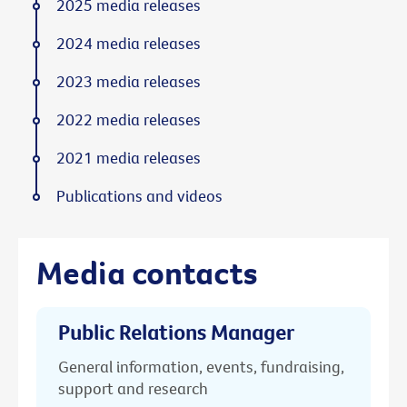
2025 media releases
2024 media releases
2023 media releases
2022 media releases
2021 media releases
Publications and videos
Media contacts
Public Relations Manager
General information, events, fundraising,
support and research