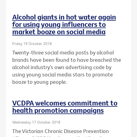
Alcohol giants in hot water again
for using young influencers to
market booze on social media
Friday 19 October 2018
Twenty-three social media posts by alcohol
brands have been found to have breached the
alcohol industry’s own advertising code by
using young social media stars to promote
booze to young people.
VCDPA welcomes commitment to
health promotion campaigns
Wednesday 17 October 2018
The Victorian Chronic Disease Prevention