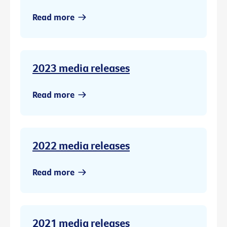
Read more
2023 media releases
Read more
2022 media releases
Read more
2021 media releases