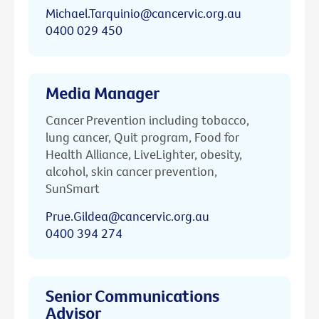
Michael.Tarquinio@cancervic.org.au
0400 029 450
Media Manager
Cancer Prevention including tobacco,
lung cancer, Quit program, Food for
Health Alliance, LiveLighter, obesity,
alcohol, skin cancer prevention,
SunSmart
Prue.Gildea@cancervic.org.au
0400 394 274
Senior Communications
Advisor