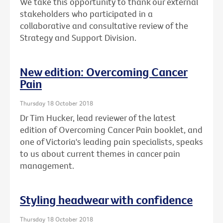
We take this opportunity to thank our external
stakeholders who participated in a
collaborative and consultative review of the
Strategy and Support Division.
New edition: Overcoming Cancer
Pain
Thursday 18 October 2018
Dr Tim Hucker, lead reviewer of the latest
edition of Overcoming Cancer Pain booklet, and
one of Victoria's leading pain specialists, speaks
to us about current themes in cancer pain
management.
Styling headwear with confidence
Thursday 18 October 2018