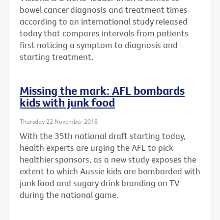
bowel cancer diagnosis and treatment times
according to an international study released
today that compares intervals from patients
first noticing a symptom to diagnosis and
starting treatment.
Missing the mark: AFL bombards
kids with junk food
Thursday 22 November 2018
With the 35th national draft starting today,
health experts are urging the AFL to pick
healthier sponsors, as a new study exposes the
extent to which Aussie kids are bombarded with
junk food and sugary drink branding on TV
during the national game.