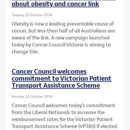
about obesity and cancer link
Tuesday 23 October 2018
Obesity is now a leading preventable cause of
cancer, but less than half of all Australians are
aware of the link. A new campaign launched
today by Cancer Council Victoria is aiming to
change this.
Cancer Council welcomes
commitment to Victorian Patient
Transport Assistance Scheme
Monday 22 October 2018
Cancer Council welcomes today’s commitment
from the Liberal Nationals to increase the
reimbursement rates for the Victorian Patient
Transport Assistance Scheme (VPTAS) if elected.