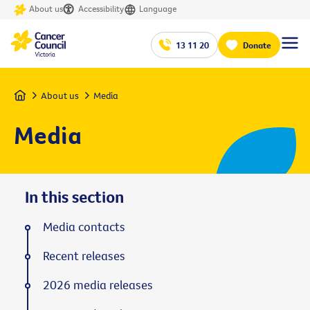
About us
Accessibility
Language
13 11 20
Donate
Home
About us
Media
Media
In this section
Media contacts
Recent releases
2026 media releases