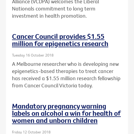
Alliance (VCDPA) welcomes the Liberal
Nationals commitment to long term
investment in health promotion.
Cancer Council provides $1.55
million for epigenetics research
Tuesday 16 October 2018
A Melbourne researcher who is developing new
epigenetics-based therapies to treat cancer
has received a $1.55 million research fellowship
from Cancer Council Victoria today.
Mandatory pregnancy warning
labels on alcohol a win for health of
women and unborn children
Friday 12 October 2018