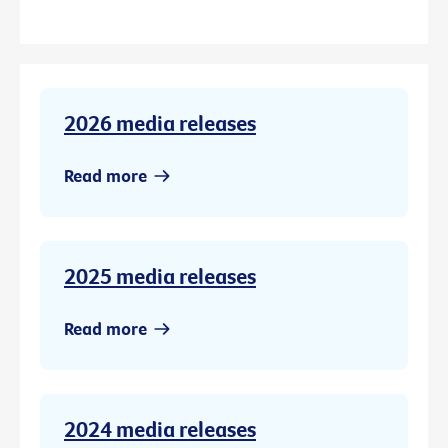
2026 media releases
Read more
2025 media releases
Read more
2024 media releases