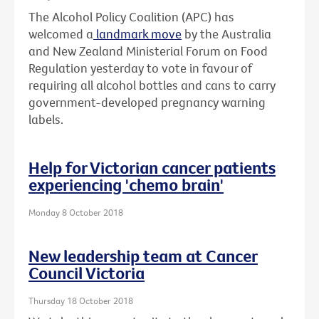
The Alcohol Policy Coalition (APC) has
welcomed a
landmark move
by the Australia
and New Zealand Ministerial Forum on Food
Regulation yesterday to vote in favour of
requiring all alcohol bottles and cans to carry
government-developed pregnancy warning
labels.
Help for Victorian cancer patients
experiencing 'chemo brain'
Monday 8 October 2018
New leadership team at Cancer
Council Victoria
Thursday 18 October 2018