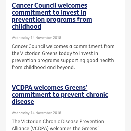
Cancer Council welcomes
commitment to invest in
prevention programs from
childhood
Wednesday 14 November 2018
Cancer Council welcomes a commitment from
the Victorian Greens today to invest in
prevention programs supporting good health
from childhood and beyond.
VCDPA welcomes Greens’
commitment to prevent chronic
disease
Wednesday 14 November 2018
The Victorian Chronic Disease Prevention
Alliance (VCDPA) welcomes the Greens’