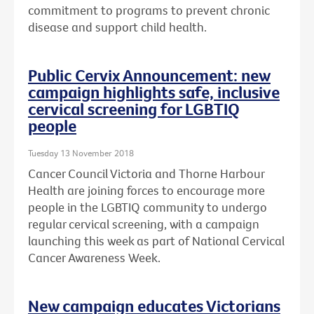
commitment to programs to prevent chronic
disease and support child health.
Public Cervix Announcement: new
campaign highlights safe, inclusive
cervical screening for LGBTIQ
people
Tuesday 13 November 2018
Cancer Council Victoria and Thorne Harbour
Health are joining forces to encourage more
people in the LGBTIQ community to undergo
regular cervical screening, with a campaign
launching this week as part of National Cervical
Cancer Awareness Week.
New campaign educates Victorians