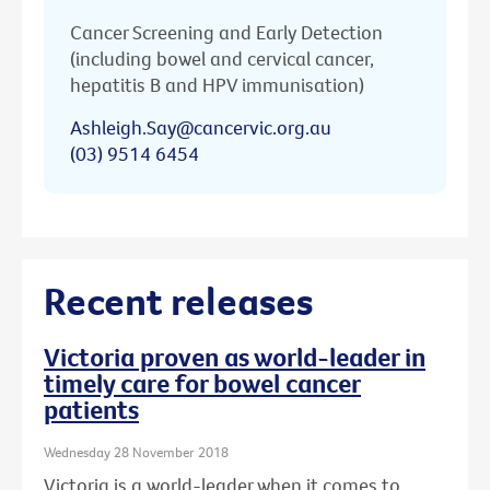
Cancer Screening and Early Detection
(including bowel and cervical cancer,
hepatitis B and HPV immunisation)
Ashleigh.Say@cancervic.org.au
(03) 9514 6454
Recent releases
Victoria proven as world-leader in
timely care for bowel cancer
patients
Wednesday 28 November 2018
Victoria is a world-leader when it comes to