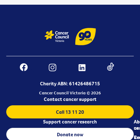
Charity ABN: 61426486715
Cancer Council Victoria © 2026
Contact cancer support
Call 13 11 20
Support cancer research
Ab
Ab
ca
us
Donate now
Re
Co