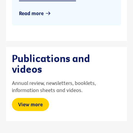
Read more
Publications and
videos
Annual review, newsletters, booklets,
information sheets and videos.
View more